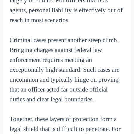
largely off-limits. For officers like ICE
agents, personal liability is effectively out of
reach in most scenarios.
Criminal cases present another steep climb.
Bringing charges against federal law
enforcement requires meeting an
exceptionally high standard. Such cases are
uncommon and typically hinge on proving
that an officer acted far outside official
duties and clear legal boundaries.
Together, these layers of protection form a
legal shield that is difficult to penetrate. For