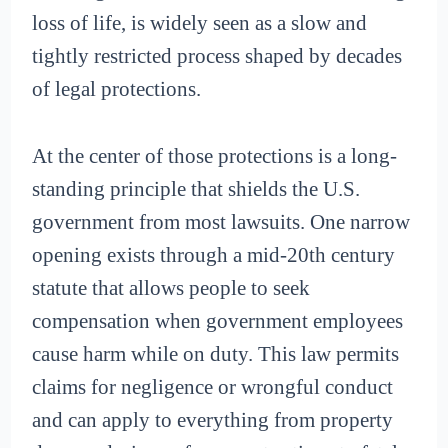
loss of life, is widely seen as a slow and
tightly restricted process shaped by decades
of legal protections.
At the center of those protections is a long-
standing principle that shields the U.S.
government from most lawsuits. One narrow
opening exists through a mid-20th century
statute that allows people to seek
compensation when government employees
cause harm while on duty. This law permits
claims for negligence or wrongful conduct
and can apply to everything from property