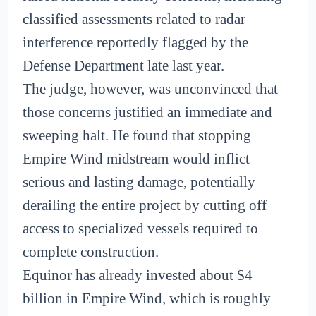
classified assessments related to radar
interference reportedly flagged by the
Defense Department late last year.
The judge, however, was unconvinced that
those concerns justified an immediate and
sweeping halt. He found that stopping
Empire Wind midstream would inflict
serious and lasting damage, potentially
derailing the entire project by cutting off
access to specialized vessels required to
complete construction.
Equinor has already invested about $4
billion in Empire Wind, which is roughly