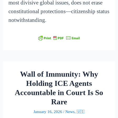
most divisive global issues, does not erase
constitutional protections—citizenship status
notwithstanding.
Wall of Immunity: Why
Holding ICE Agents
Accountable in Court Is So
Rare
January 16, 2026
/
News
,
🇺🇸