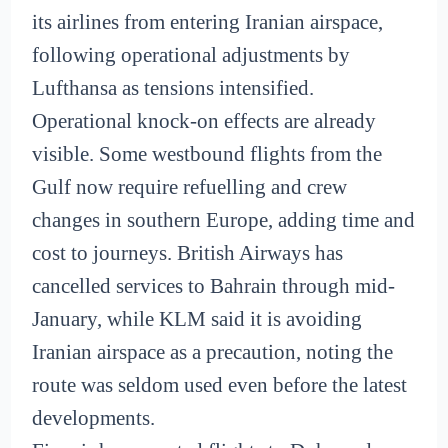
its airlines from entering Iranian airspace,
following operational adjustments by
Lufthansa as tensions intensified.
Operational knock-on effects are already
visible. Some westbound flights from the
Gulf now require refuelling and crew
changes in southern Europe, adding time and
cost to journeys. British Airways has
cancelled services to Bahrain through mid-
January, while KLM said it is avoiding
Iranian airspace as a precaution, noting the
route was seldom used even before the latest
developments.