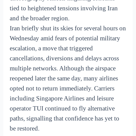
tied to heightened tensions involving Iran
and the broader region.
Iran briefly shut its skies for several hours on
Wednesday amid fears of potential military
escalation, a move that triggered
cancellations, diversions and delays across
multiple networks. Although the airspace
reopened later the same day, many airlines
opted not to return immediately. Carriers
including Singapore Airlines and leisure
operator TUI continued to fly alternative
paths, signalling that confidence has yet to
be restored.