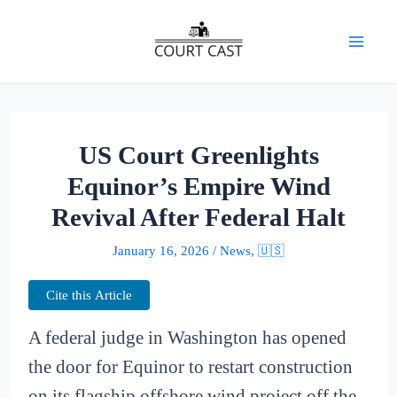
Skip
to
Mai
content
Men
US Court Greenlights
Equinor’s Empire Wind
Revival After Federal Halt
January 16, 2026
/
News
,
🇺🇸
Cite this Article
A federal judge in Washington has opened
the door for Equinor to restart construction
on its flagship offshore wind project off the