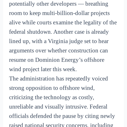
potentially other developers — breathing
room to keep multi-billion-dollar projects
alive while courts examine the legality of the
federal shutdown. Another case is already
lined up, with a Virginia judge set to hear
arguments over whether construction can
resume on Dominion Energy’s offshore
wind project later this week.
The administration has repeatedly voiced
strong opposition to offshore wind,
criticizing the technology as costly,
unreliable and visually intrusive. Federal
officials defended the pause by citing newly
raised national security concerns, including