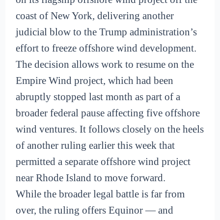
coast of New York, delivering another
judicial blow to the Trump administration’s
effort to freeze offshore wind development.
The decision allows work to resume on the
Empire Wind project, which had been
abruptly stopped last month as part of a
broader federal pause affecting five offshore
wind ventures. It follows closely on the heels
of another ruling earlier this week that
permitted a separate offshore wind project
near Rhode Island to move forward.
While the broader legal battle is far from
over, the ruling offers Equinor — and