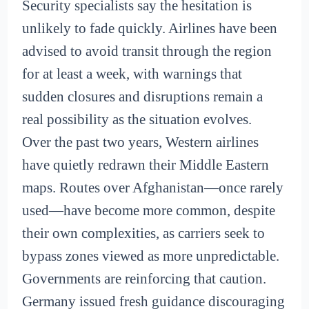
Security specialists say the hesitation is
unlikely to fade quickly. Airlines have been
advised to avoid transit through the region
for at least a week, with warnings that
sudden closures and disruptions remain a
real possibility as the situation evolves.
Over the past two years, Western airlines
have quietly redrawn their Middle Eastern
maps. Routes over Afghanistan—once rarely
used—have become more common, despite
their own complexities, as carriers seek to
bypass zones viewed as more unpredictable.
Governments are reinforcing that caution.
Germany issued fresh guidance discouraging