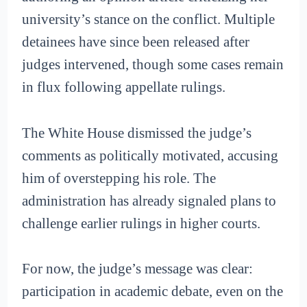
university’s stance on the conflict. Multiple
detainees have since been released after
judges intervened, though some cases remain
in flux following appellate rulings.
The White House dismissed the judge’s
comments as politically motivated, accusing
him of overstepping his role. The
administration has already signaled plans to
challenge earlier rulings in higher courts.
For now, the judge’s message was clear:
participation in academic debate, even on the