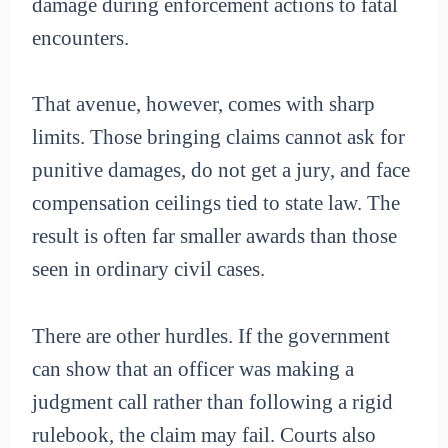
damage during enforcement actions to fatal
encounters.
That avenue, however, comes with sharp
limits. Those bringing claims cannot ask for
punitive damages, do not get a jury, and face
compensation ceilings tied to state law. The
result is often far smaller awards than those
seen in ordinary civil cases.
There are other hurdles. If the government
can show that an officer was making a
judgment call rather than following a rigid
rulebook, the claim may fail. Courts also