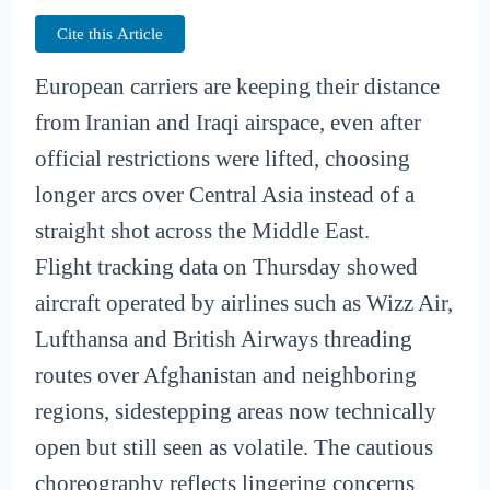
Cite this Article
European carriers are keeping their distance
from Iranian and Iraqi airspace, even after
official restrictions were lifted, choosing
longer arcs over Central Asia instead of a
straight shot across the Middle East.
Flight tracking data on Thursday showed
aircraft operated by airlines such as Wizz Air,
Lufthansa and British Airways threading
routes over Afghanistan and neighboring
regions, sidestepping areas now technically
open but still seen as volatile. The cautious
choreography reflects lingering concerns