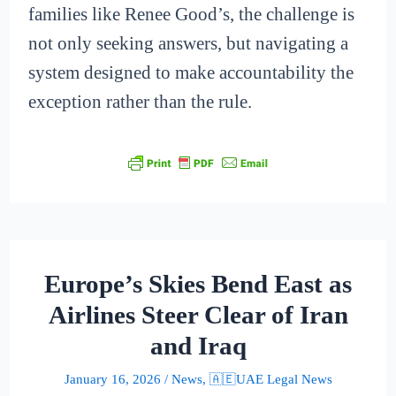
families like Renee Good’s, the challenge is
not only seeking answers, but navigating a
system designed to make accountability the
exception rather than the rule.
Europe’s Skies Bend East as
Airlines Steer Clear of Iran
and Iraq
January 16, 2026
/
News
,
🇦🇪UAE Legal News