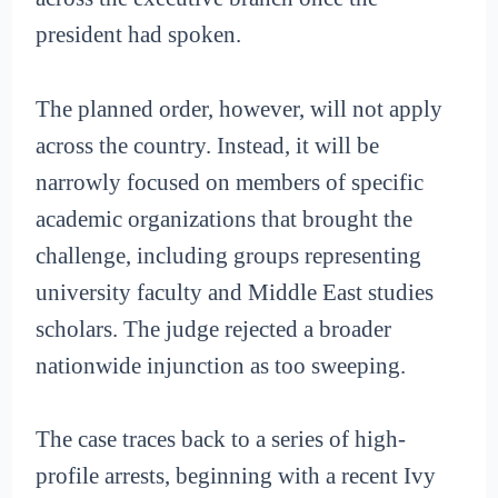
president had spoken.
The planned order, however, will not apply
across the country. Instead, it will be
narrowly focused on members of specific
academic organizations that brought the
challenge, including groups representing
university faculty and Middle East studies
scholars. The judge rejected a broader
nationwide injunction as too sweeping.
The case traces back to a series of high-
profile arrests, beginning with a recent Ivy