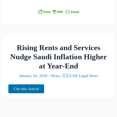
Rising Rents and Services
Nudge Saudi Inflation Higher
at Year-End
January 16, 2026
/
News
,
🇦🇪UAE Legal News
Cite this Article
Saudi Arabia closed 2025 with a modest
uptick in price pressures, as annual inflation