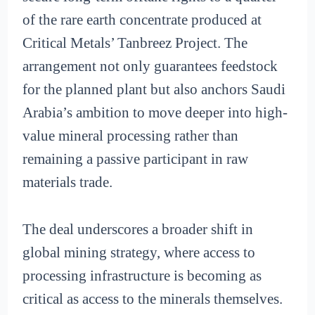
of the rare earth concentrate produced at
Critical Metals’ Tanbreez Project. The
arrangement not only guarantees feedstock
for the planned plant but also anchors Saudi
Arabia’s ambition to move deeper into high-
value mineral processing rather than
remaining a passive participant in raw
materials trade.
The deal underscores a broader shift in
global mining strategy, where access to
processing infrastructure is becoming as
critical as access to the minerals themselves.