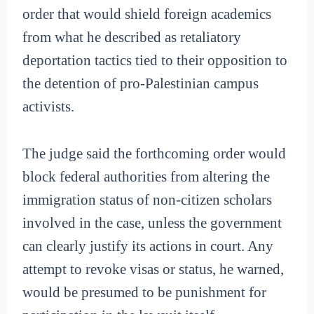
order that would shield foreign academics
from what he described as retaliatory
deportation tactics tied to their opposition to
the detention of pro-Palestinian campus
activists.
The judge said the forthcoming order would
block federal authorities from altering the
immigration status of non-citizen scholars
involved in the case, unless the government
can clearly justify its actions in court. Any
attempt to revoke visas or status, he warned,
would be presumed to be punishment for