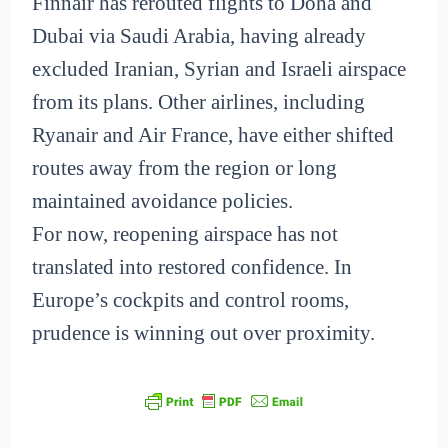
Finnair has rerouted flights to Doha and
Dubai via Saudi Arabia, having already
excluded Iranian, Syrian and Israeli airspace
from its plans. Other airlines, including
Ryanair and Air France, have either shifted
routes away from the region or long
maintained avoidance policies.
For now, reopening airspace has not
translated into restored confidence. In
Europe’s cockpits and control rooms,
prudence is winning out over proximity.