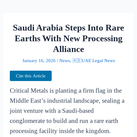
Saudi Arabia Steps Into Rare
Earths With New Processing
Alliance
January 16, 2026
/
News
,
🇦🇪UAE Legal News
Cite this Article
Critical Metals is planting a firm flag in the
Middle East’s industrial landscape, sealing a
joint venture with a Saudi-based
conglomerate to build and run a rare earth
processing facility inside the kingdom.