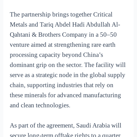
The partnership brings together Critical
Metals and Tariq Abdel Hadi Abdullah Al-
Qahtani & Brothers Company in a 50–50
venture aimed at strengthening rare earth
processing capacity beyond China’s
dominant grip on the sector. The facility will
serve as a strategic node in the global supply
chain, supporting industries that rely on
these minerals for advanced manufacturing
and clean technologies.
As part of the agreement, Saudi Arabia will
secure long-term offtake rights to a quarter