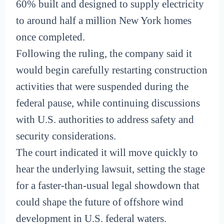
60% built and designed to supply electricity
to around half a million New York homes
once completed.
Following the ruling, the company said it
would begin carefully restarting construction
activities that were suspended during the
federal pause, while continuing discussions
with U.S. authorities to address safety and
security considerations.
The court indicated it will move quickly to
hear the underlying lawsuit, setting the stage
for a faster-than-usual legal showdown that
could shape the future of offshore wind
development in U.S. federal waters.