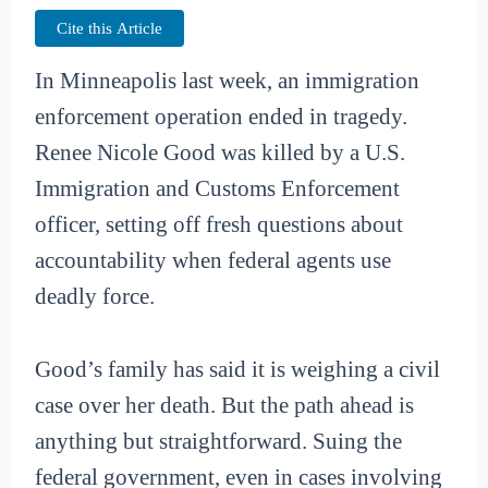
Cite this Article
In Minneapolis last week, an immigration
enforcement operation ended in tragedy.
Renee Nicole Good was killed by a U.S.
Immigration and Customs Enforcement
officer, setting off fresh questions about
accountability when federal agents use
deadly force.
Good’s family has said it is weighing a civil
case over her death. But the path ahead is
anything but straightforward. Suing the
federal government, even in cases involving