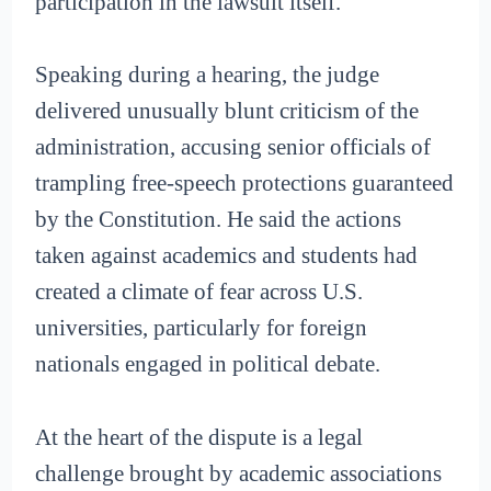
participation in the lawsuit itself.
Speaking during a hearing, the judge
delivered unusually blunt criticism of the
administration, accusing senior officials of
trampling free-speech protections guaranteed
by the Constitution. He said the actions
taken against academics and students had
created a climate of fear across U.S.
universities, particularly for foreign
nationals engaged in political debate.
At the heart of the dispute is a legal
challenge brought by academic associations