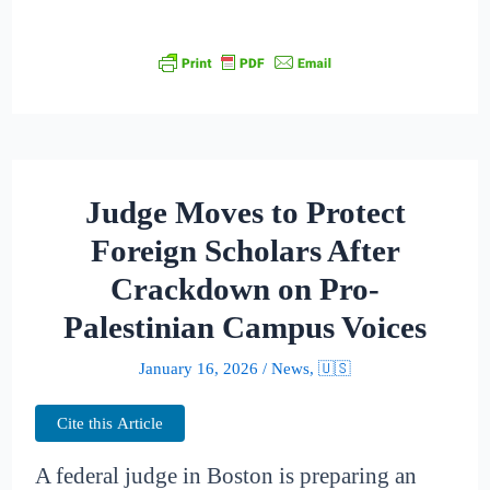
Judge Moves to Protect
Foreign Scholars After
Crackdown on Pro-
Palestinian Campus Voices
January 16, 2026
/
News
,
🇺🇸
Cite this Article
A federal judge in Boston is preparing an