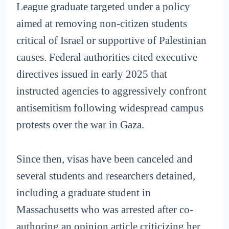
League graduate targeted under a policy
aimed at removing non-citizen students
critical of Israel or supportive of Palestinian
causes. Federal authorities cited executive
directives issued in early 2025 that
instructed agencies to aggressively confront
antisemitism following widespread campus
protests over the war in Gaza.
Since then, visas have been canceled and
several students and researchers detained,
including a graduate student in
Massachusetts who was arrested after co-
authoring an opinion article criticizing her