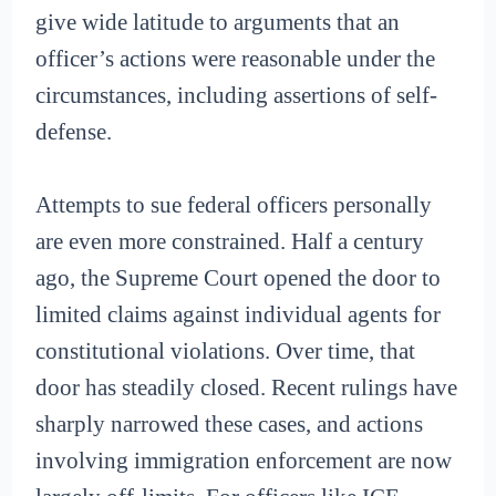
give wide latitude to arguments that an
officer’s actions were reasonable under the
circumstances, including assertions of self-
defense.
Attempts to sue federal officers personally
are even more constrained. Half a century
ago, the Supreme Court opened the door to
limited claims against individual agents for
constitutional violations. Over time, that
door has steadily closed. Recent rulings have
sharply narrowed these cases, and actions
involving immigration enforcement are now