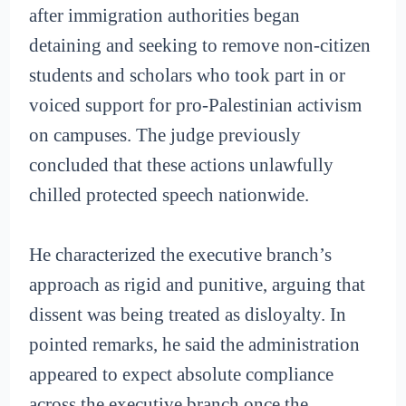
after immigration authorities began
detaining and seeking to remove non-citizen
students and scholars who took part in or
voiced support for pro-Palestinian activism
on campuses. The judge previously
concluded that these actions unlawfully
chilled protected speech nationwide.
He characterized the executive branch’s
approach as rigid and punitive, arguing that
dissent was being treated as disloyalty. In
pointed remarks, he said the administration
appeared to expect absolute compliance
across the executive branch once the