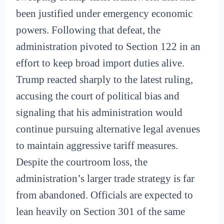
been justified under emergency economic
powers. Following that defeat, the
administration pivoted to Section 122 in an
effort to keep broad import duties alive.
Trump reacted sharply to the latest ruling,
accusing the court of political bias and
signaling that his administration would
continue pursuing alternative legal avenues
to maintain aggressive tariff measures.
Despite the courtroom loss, the
administration’s larger trade strategy is far
from abandoned. Officials are expected to
lean heavily on Section 301 of the same