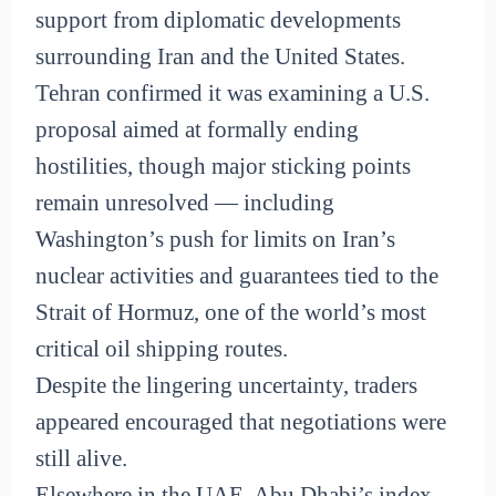
support from diplomatic developments
surrounding Iran and the United States.
Tehran confirmed it was examining a U.S.
proposal aimed at formally ending
hostilities, though major sticking points
remain unresolved — including
Washington’s push for limits on Iran’s
nuclear activities and guarantees tied to the
Strait of Hormuz, one of the world’s most
critical oil shipping routes.
Despite the lingering uncertainty, traders
appeared encouraged that negotiations were
still alive.
Elsewhere in the UAE, Abu Dhabi’s index