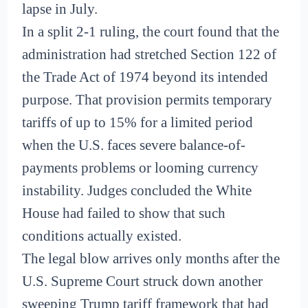
lapse in July.
In a split 2-1 ruling, the court found that the
administration had stretched Section 122 of
the Trade Act of 1974 beyond its intended
purpose. That provision permits temporary
tariffs of up to 15% for a limited period
when the U.S. faces severe balance-of-
payments problems or looming currency
instability. Judges concluded the White
House had failed to show that such
conditions actually existed.
The legal blow arrives only months after the
U.S. Supreme Court struck down another
sweeping Trump tariff framework that had