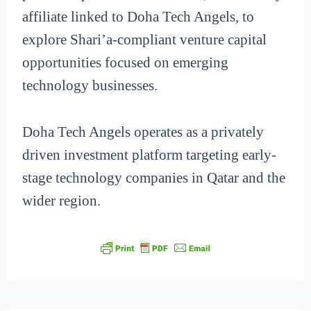
affiliate linked to Doha Tech Angels, to
explore Shari’a-compliant venture capital
opportunities focused on emerging
technology businesses.
Doha Tech Angels operates as a privately
driven investment platform targeting early-
stage technology companies in Qatar and the
wider region.