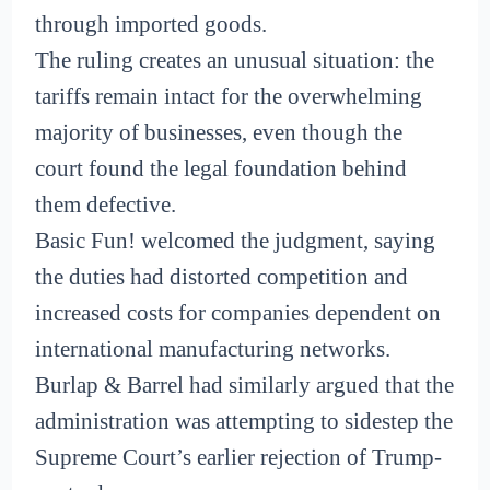
through imported goods.
The ruling creates an unusual situation: the
tariffs remain intact for the overwhelming
majority of businesses, even though the
court found the legal foundation behind
them defective.
Basic Fun! welcomed the judgment, saying
the duties had distorted competition and
increased costs for companies dependent on
international manufacturing networks.
Burlap & Barrel had similarly argued that the
administration was attempting to sidestep the
Supreme Court’s earlier rejection of Trump-