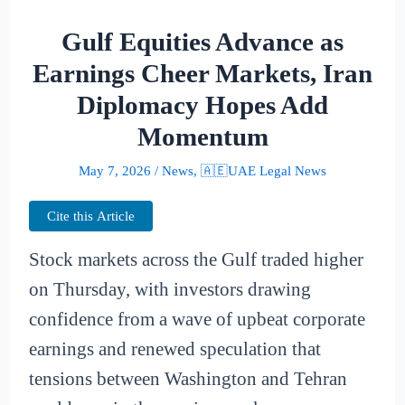
Gulf Equities Advance as
Earnings Cheer Markets, Iran
Diplomacy Hopes Add
Momentum
May 7, 2026
/
News
,
🇦🇪UAE Legal News
Cite this Article
Stock markets across the Gulf traded higher
on Thursday, with investors drawing
confidence from a wave of upbeat corporate
earnings and renewed speculation that
tensions between Washington and Tehran