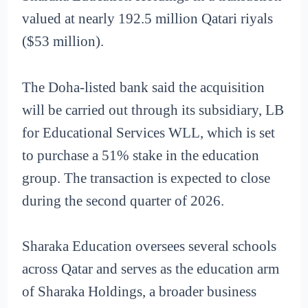
valued at nearly 192.5 million Qatari riyals
($53 million).
The Doha-listed bank said the acquisition
will be carried out through its subsidiary, LB
for Educational Services WLL, which is set
to purchase a 51% stake in the education
group. The transaction is expected to close
during the second quarter of 2026.
Sharaka Education oversees several schools
across Qatar and serves as the education arm
of Sharaka Holdings, a broader business