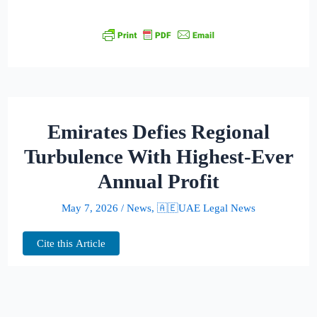
Emirates Defies Regional
Turbulence With Highest-Ever
Annual Profit
May 7, 2026
/
News
,
🇦🇪UAE Legal News
Cite this Article
Even as conflict rattled Middle Eastern air
corridors and fuel costs surged, Emirates