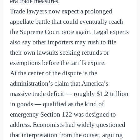
era trade measures.
Trade lawyers now expect a prolonged
appellate battle that could eventually reach
the Supreme Court once again. Legal experts
also say other importers may rush to file
their own lawsuits seeking refunds or
exemptions before the tariffs expire.
At the center of the dispute is the
administration’s claim that America’s
massive trade deficit — roughly $1.2 trillion
in goods — qualified as the kind of
emergency Section 122 was designed to
address. Economists had widely questioned
that interpretation from the outset, arguing