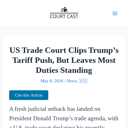
Skip
to
Mai
content
Men
US Trade Court Clips Trump’s
Tariff Push, But Leaves Most
Duties Standing
May 8, 2026
/
News
,
🇺🇸
Cite this Article
A fresh judicial setback has landed on
President Donald Trump’s trade agenda, with
a U.S. trade court declaring his recently