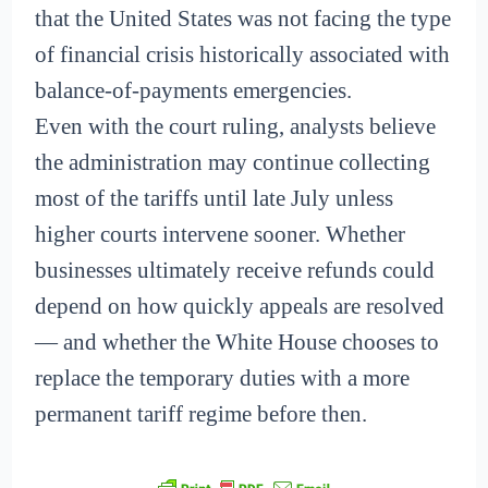
that the United States was not facing the type
of financial crisis historically associated with
balance-of-payments emergencies.
Even with the court ruling, analysts believe
the administration may continue collecting
most of the tariffs until late July unless
higher courts intervene sooner. Whether
businesses ultimately receive refunds could
depend on how quickly appeals are resolved
— and whether the White House chooses to
replace the temporary duties with a more
permanent tariff regime before then.