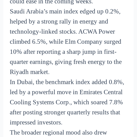
could ease in the coming weeks.
Saudi Arabia’s main index edged up 0.2%,
helped by a strong rally in energy and
technology-linked stocks. ACWA Power
climbed 6.5%, while Elm Company surged
10% after reporting a sharp jump in first-
quarter earnings, giving fresh energy to the
Riyadh market.
In Dubai, the benchmark index added 0.8%,
led by a powerful move in Emirates Central
Cooling Systems Corp., which soared 7.8%
after posting stronger quarterly results that
impressed investors.
The broader regional mood also drew