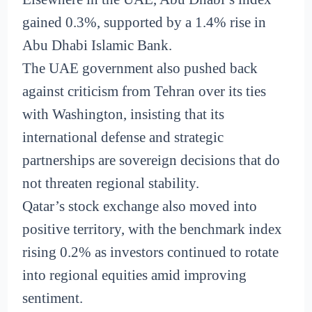
gained 0.3%, supported by a 1.4% rise in
Abu Dhabi Islamic Bank.
The UAE government also pushed back
against criticism from Tehran over its ties
with Washington, insisting that its
international defense and strategic
partnerships are sovereign decisions that do
not threaten regional stability.
Qatar’s stock exchange also moved into
positive territory, with the benchmark index
rising 0.2% as investors continued to rotate
into regional equities amid improving
sentiment.