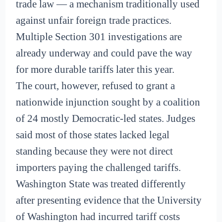
trade law — a mechanism traditionally used
against unfair foreign trade practices.
Multiple Section 301 investigations are
already underway and could pave the way
for more durable tariffs later this year.
The court, however, refused to grant a
nationwide injunction sought by a coalition
of 24 mostly Democratic-led states. Judges
said most of those states lacked legal
standing because they were not direct
importers paying the challenged tariffs.
Washington State was treated differently
after presenting evidence that the University
of Washington had incurred tariff costs