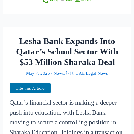
Lesha Bank Expands Into
Qatar’s School Sector With
$53 Million Sharaka Deal
May 7, 2026
/
News
,
🇦🇪UAE Legal News
Cite this Article
Qatar’s financial sector is making a deeper
push into education, with Lesha Bank
moving to secure a controlling position in
Sharaka Education Holdings in a transaction