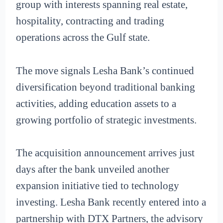
group with interests spanning real estate,
hospitality, contracting and trading
operations across the Gulf state.
The move signals Lesha Bank’s continued
diversification beyond traditional banking
activities, adding education assets to a
growing portfolio of strategic investments.
The acquisition announcement arrives just
days after the bank unveiled another
expansion initiative tied to technology
investing. Lesha Bank recently entered into a
partnership with DTX Partners, the advisory