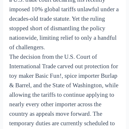
imposed 10% global tariffs unlawful under a
decades-old trade statute. Yet the ruling
stopped short of dismantling the policy
nationwide, limiting relief to only a handful
of challengers.
The decision from the U.S. Court of
International Trade carved out protection for
toy maker Basic Fun!, spice importer Burlap
& Barrel, and the State of Washington, while
allowing the tariffs to continue applying to
nearly every other importer across the
country as appeals move forward. The
temporary duties are currently scheduled to