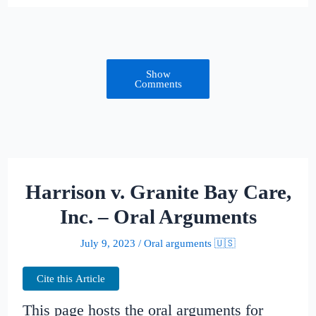
Show
Comments
Harrison v. Granite Bay Care,
Inc. – Oral Arguments
July 9, 2023
/
Oral arguments 🇺🇸
Cite this Article
This page hosts the oral arguments for