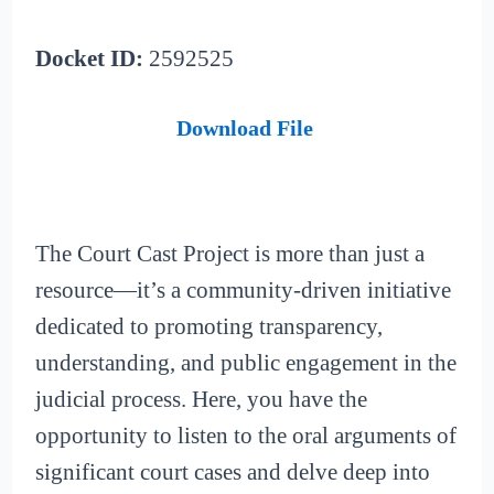
Docket ID:
2592525
Download File
The Court Cast Project is more than just a
resource—it’s a community-driven initiative
dedicated to promoting transparency,
understanding, and public engagement in the
judicial process. Here, you have the
opportunity to listen to the oral arguments of
significant court cases and delve deep into