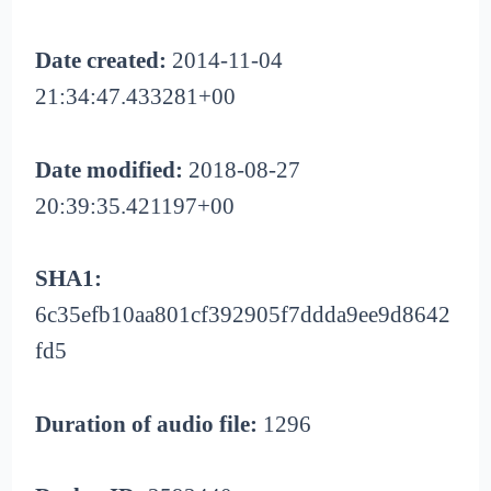
Date created:
2014-11-04
21:34:47.433281+00
Date modified:
2018-08-27
20:39:35.421197+00
SHA1:
6c35efb10aa801cf392905f7ddda9ee9d8642
fd5
Duration of audio file:
1296