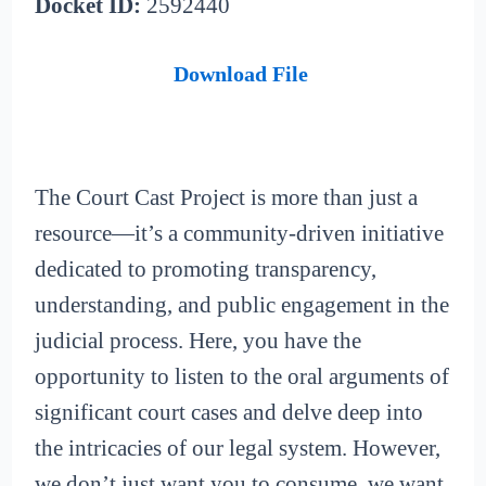
Docket ID:
2592440
Download File
The Court Cast Project is more than just a
resource—it’s a community-driven initiative
dedicated to promoting transparency,
understanding, and public engagement in the
judicial process. Here, you have the
opportunity to listen to the oral arguments of
significant court cases and delve deep into
the intricacies of our legal system. However,
we don’t just want you to consume, we want