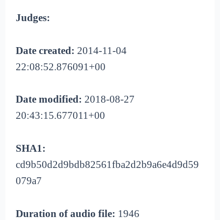
Judges:
Date created:
2014-11-04
22:08:52.876091+00
Date modified:
2018-08-27
20:43:15.677011+00
SHA1:
cd9b50d2d9bdb82561fba2d2b9a6e4d9d59
079a7
Duration of audio file:
1946