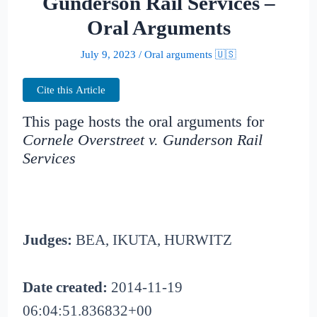
Gunderson Rail Services –
Oral Arguments
July 9, 2023
/
Oral arguments 🇺🇸
Cite this Article
This page hosts the oral arguments for
Cornele Overstreet v. Gunderson Rail
Services
Judges:
BEA, IKUTA, HURWITZ
Date created:
2014-11-19
06:04:51.836832+00