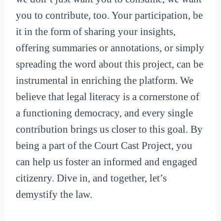
you to contribute, too. Your participation, be
it in the form of sharing your insights,
offering summaries or annotations, or simply
spreading the word about this project, can be
instrumental in enriching the platform. We
believe that legal literacy is a cornerstone of
a functioning democracy, and every single
contribution brings us closer to this goal. By
being a part of the Court Cast Project, you
can help us foster an informed and engaged
citizenry. Dive in, and together, let’s
demystify the law.