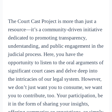
The Court Cast Project is more than just a
resource—it’s a community-driven initiative
dedicated to promoting transparency,
understanding, and public engagement in the
judicial process. Here, you have the
opportunity to listen to the oral arguments of
significant court cases and delve deep into
the intricacies of our legal system. However,
we don’t just want you to consume, we want
you to contribute, too. Your participation, be
it in the form of sharing your insights,