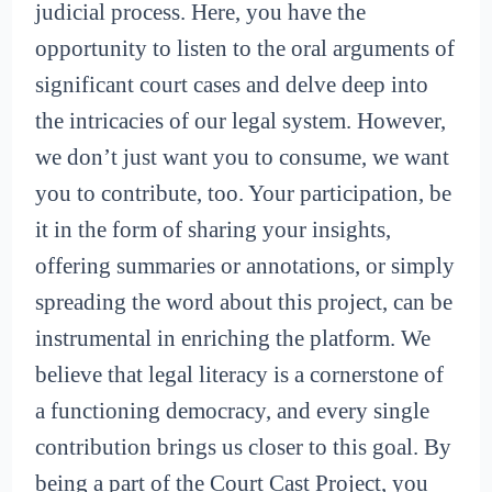
judicial process. Here, you have the
opportunity to listen to the oral arguments of
significant court cases and delve deep into
the intricacies of our legal system. However,
we don’t just want you to consume, we want
you to contribute, too. Your participation, be
it in the form of sharing your insights,
offering summaries or annotations, or simply
spreading the word about this project, can be
instrumental in enriching the platform. We
believe that legal literacy is a cornerstone of
a functioning democracy, and every single
contribution brings us closer to this goal. By
being a part of the Court Cast Project, you