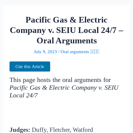
Pacific Gas & Electric
Company v. SEIU Local 24/7 –
Oral Arguments
July 9, 2023
/
Oral arguments 🇺🇸
Cite this Article
This page hosts the oral arguments for
Pacific Gas & Electric Company v. SEIU
Local 24/7
Judges:
Duffy, Fletcher, Watford