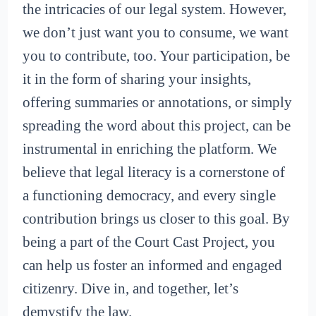
the intricacies of our legal system. However,
we don’t just want you to consume, we want
you to contribute, too. Your participation, be
it in the form of sharing your insights,
offering summaries or annotations, or simply
spreading the word about this project, can be
instrumental in enriching the platform. We
believe that legal literacy is a cornerstone of
a functioning democracy, and every single
contribution brings us closer to this goal. By
being a part of the Court Cast Project, you
can help us foster an informed and engaged
citizenry. Dive in, and together, let’s
demystify the law.