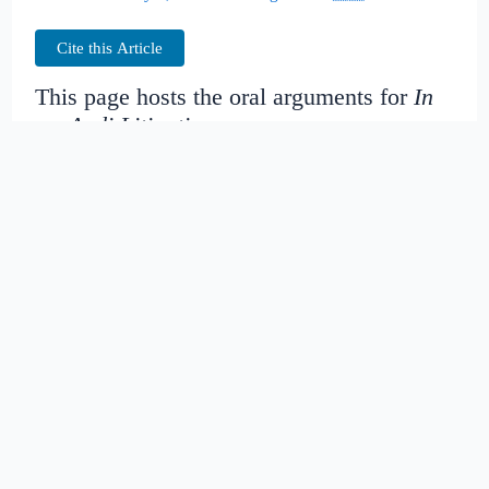
Cite this Article
This page hosts the oral arguments for
In
re: Audi Litigation
Judges:
Date created:
2016-06-30
02:52:18.725743+00
Date modified:
2018-08-29
04:41:05.953916+00