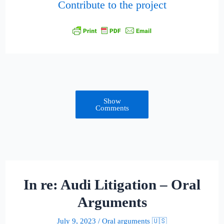
Contribute to the project
Show
Comments
In re: Audi Litigation – Oral
Arguments
July 9, 2023
/
Oral arguments 🇺🇸