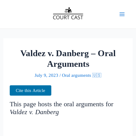
Skip
to
Mai
content
Men
Valdez v. Danberg – Oral
Arguments
July 9, 2023
/
Oral arguments 🇺🇸
Cite this Article
This page hosts the oral arguments for
Valdez v. Danberg