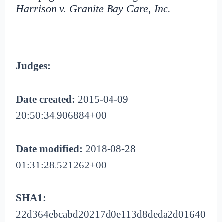
Harrison v. Granite Bay Care, Inc.
Judges:
Date created:
2015-04-09
20:50:34.906884+00
Date modified:
2018-08-28
01:31:28.521262+00
SHA1:
22d364ebcabd20217d0e113d8deda2d01640