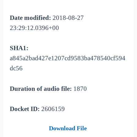
Date modified:
2018-08-27
23:29:12.0396+00
SHA1:
a845a2bad427e1207cd9583ba478540cf594
dc56
Duration of audio file:
1870
Docket ID:
2606159
Download File