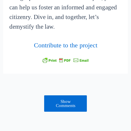
can help us foster an informed and engaged
citizenry. Dive in, and together, let’s
demystify the law.
Contribute to the project
Show
Comments