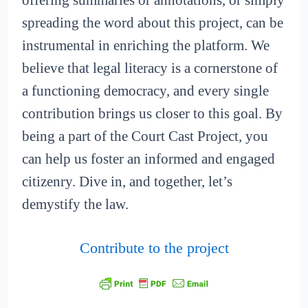
offering summaries or annotations, or simply
spreading the word about this project, can be
instrumental in enriching the platform. We
believe that legal literacy is a cornerstone of
a functioning democracy, and every single
contribution brings us closer to this goal. By
being a part of the Court Cast Project, you
can help us foster an informed and engaged
citizenry. Dive in, and together, let’s
demystify the law.
Contribute to the project