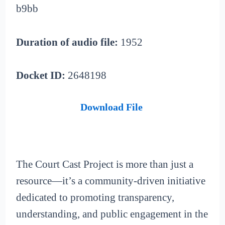
b9bb
Duration of audio file:
1952
Docket ID:
2648198
Download File
The Court Cast Project is more than just a
resource—it’s a community-driven initiative
dedicated to promoting transparency,
understanding, and public engagement in the