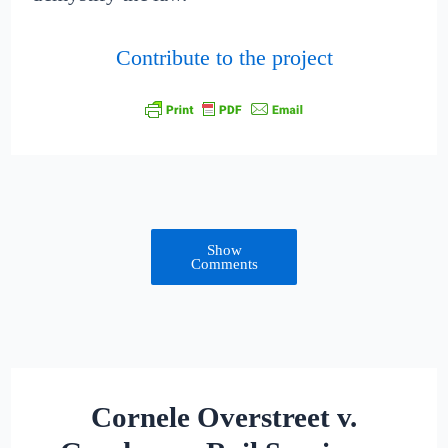
Contribute to the project
Show
Comments
Cornele Overstreet v.