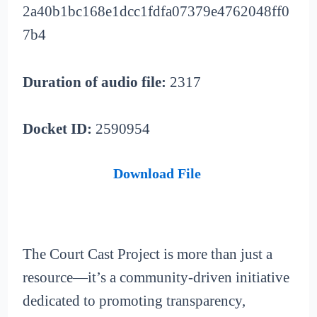
2a40b1bc168e1dcc1fdfa07379e4762048ff0
7b4
Duration of audio file:
2317
Docket ID:
2590954
Download File
The Court Cast Project is more than just a
resource—it’s a community-driven initiative
dedicated to promoting transparency,