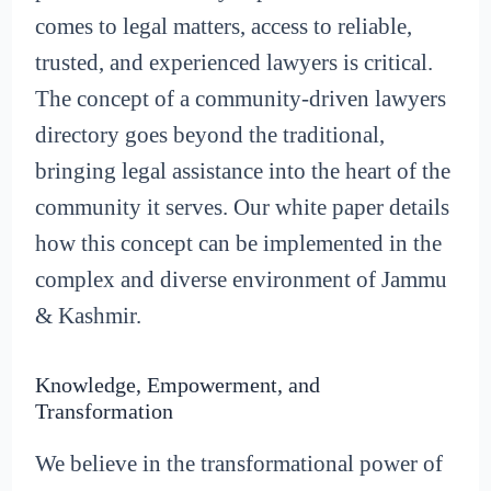
comes to legal matters, access to reliable,
trusted, and experienced lawyers is critical.
The concept of a community-driven lawyers
directory goes beyond the traditional,
bringing legal assistance into the heart of the
community it serves. Our white paper details
how this concept can be implemented in the
complex and diverse environment of Jammu
& Kashmir.
Knowledge, Empowerment, and
Transformation
We believe in the transformational power of