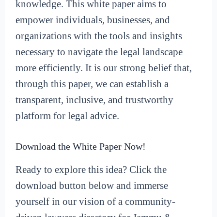
knowledge. This white paper aims to
empower individuals, businesses, and
organizations with the tools and insights
necessary to navigate the legal landscape
more efficiently. It is our strong belief that,
through this paper, we can establish a
transparent, inclusive, and trustworthy
platform for legal advice.
Download the White Paper Now!
Ready to explore this idea? Click the
download button below and immerse
yourself in our vision of a community-