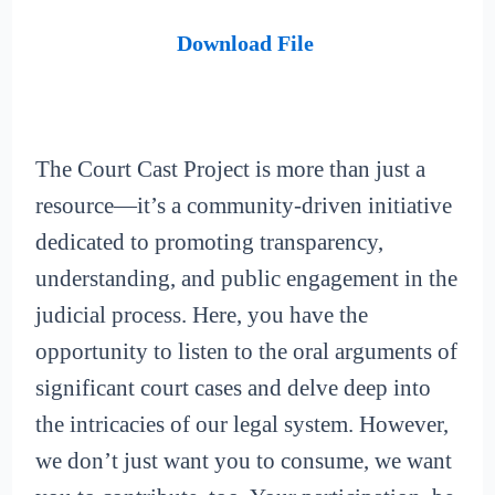
Download File
The Court Cast Project is more than just a
resource—it’s a community-driven initiative
dedicated to promoting transparency,
understanding, and public engagement in the
judicial process. Here, you have the
opportunity to listen to the oral arguments of
significant court cases and delve deep into
the intricacies of our legal system. However,
we don’t just want you to consume, we want