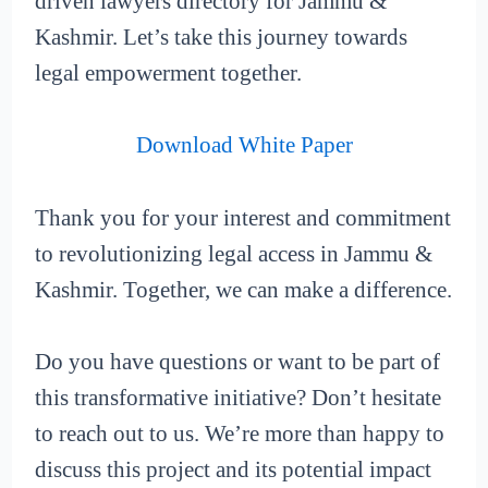
driven lawyers directory for Jammu &
Kashmir. Let’s take this journey towards
legal empowerment together.
Download White Paper
Thank you for your interest and commitment
to revolutionizing legal access in Jammu &
Kashmir. Together, we can make a difference.
Do you have questions or want to be part of
this transformative initiative? Don’t hesitate
to reach out to us. We’re more than happy to
discuss this project and its potential impact