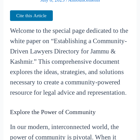
Cite this Article
Welcome to the special page dedicated to the
white paper on “Establishing a Community-
Driven Lawyers Directory for Jammu &
Kashmir.” This comprehensive document
explores the ideas, strategies, and solutions
necessary to create a community-powered
resource for legal advice and representation.
Explore the Power of Community
In our modern, interconnected world, the
power of community is pivotal. When it