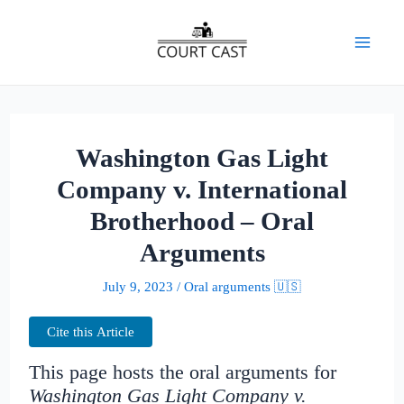
Skip
to
Mai
content
Men
Washington Gas Light
Company v. International
Brotherhood – Oral
Arguments
July 9, 2023
/
Oral arguments 🇺🇸
Cite this Article
This page hosts the oral arguments for
Washington Gas Light Company v.