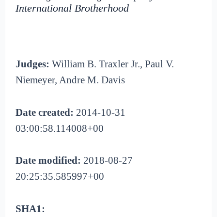
International Brotherhood
Judges:
William B. Traxler Jr., Paul V.
Niemeyer, Andre M. Davis
Date created:
2014-10-31
03:00:58.114008+00
Date modified:
2018-08-27
20:25:35.585997+00
SHA1: