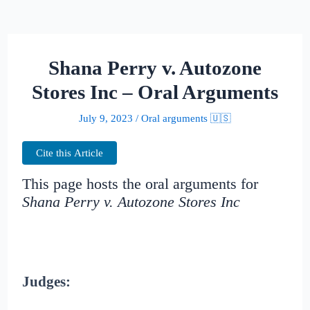
Shana Perry v. Autozone
Stores Inc – Oral Arguments
July 9, 2023
/
Oral arguments 🇺🇸
Cite this Article
This page hosts the oral arguments for
Shana Perry v. Autozone Stores Inc
Judges: