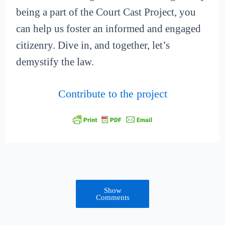
being a part of the Court Cast Project, you
can help us foster an informed and engaged
citizenry. Dive in, and together, let’s
demystify the law.
Contribute to the project
Show
Comments