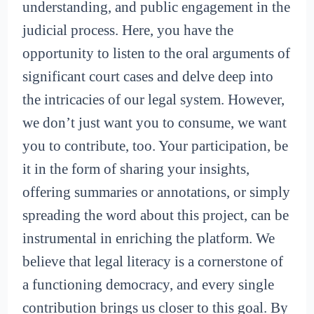
understanding, and public engagement in the
judicial process. Here, you have the
opportunity to listen to the oral arguments of
significant court cases and delve deep into
the intricacies of our legal system. However,
we don’t just want you to consume, we want
you to contribute, too. Your participation, be
it in the form of sharing your insights,
offering summaries or annotations, or simply
spreading the word about this project, can be
instrumental in enriching the platform. We
believe that legal literacy is a cornerstone of
a functioning democracy, and every single
contribution brings us closer to this goal. By