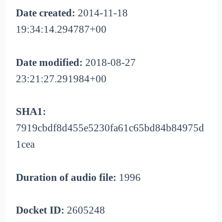
Date created:
2014-11-18
19:34:14.294787+00
Date modified:
2018-08-27
23:21:27.291984+00
SHA1:
7919cbdf8d455e5230fa61c65bd84b84975d
1cea
Duration of audio file:
1996
Docket ID:
2605248