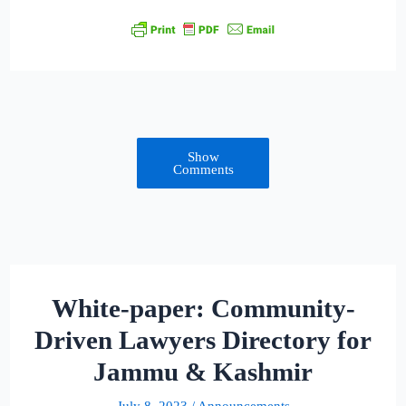
Show
Comments
White-paper: Community-
Driven Lawyers Directory for
Jammu & Kashmir
July 8, 2023
/
Announcements