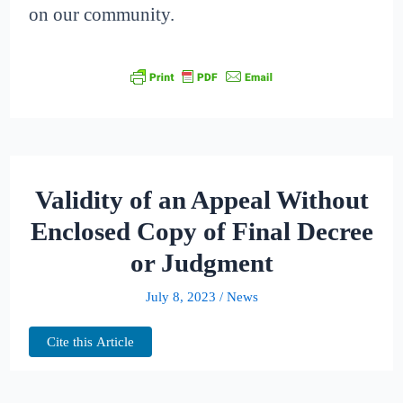
on our community.
Validity of an Appeal Without
Enclosed Copy of Final Decree
or Judgment
July 8, 2023
/
News
Cite this Article
The