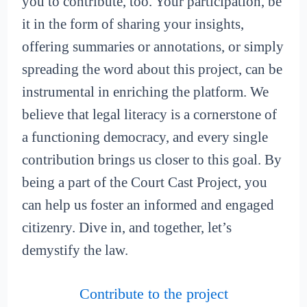
you to contribute, too. Your participation, be
it in the form of sharing your insights,
offering summaries or annotations, or simply
spreading the word about this project, can be
instrumental in enriching the platform. We
believe that legal literacy is a cornerstone of
a functioning democracy, and every single
contribution brings us closer to this goal. By
being a part of the Court Cast Project, you
can help us foster an informed and engaged
citizenry. Dive in, and together, let’s
demystify the law.
Contribute to the project