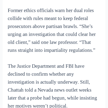
Former ethics officials warn her dual roles
collide with rules meant to keep federal
prosecutors above partisan brawls. “She’s
urging an investigation that could clear her
old client,” said one law professor. “That
runs straight into impartiality regulations.”
The Justice Department and FBI have
declined to confirm whether any
investigation is actually underway. Still,
Chattah told a Nevada news outlet weeks
later that a probe had begun, while insisting
her motives weren’t political.