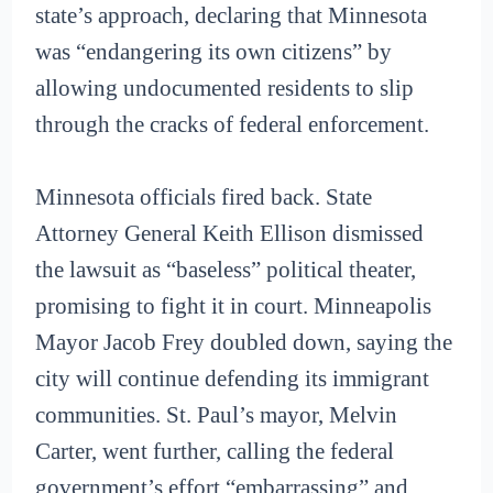
state’s approach, declaring that Minnesota
was “endangering its own citizens” by
allowing undocumented residents to slip
through the cracks of federal enforcement.
Minnesota officials fired back. State
Attorney General Keith Ellison dismissed
the lawsuit as “baseless” political theater,
promising to fight it in court. Minneapolis
Mayor Jacob Frey doubled down, saying the
city will continue defending its immigrant
communities. St. Paul’s mayor, Melvin
Carter, went further, calling the federal
government’s effort “embarrassing” and