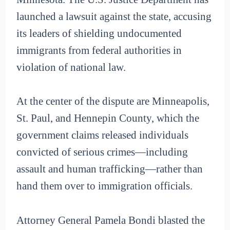
launched a lawsuit against the state, accusing
its leaders of shielding undocumented
immigrants from federal authorities in
violation of national law.
At the center of the dispute are Minneapolis,
St. Paul, and Hennepin County, which the
government claims released individuals
convicted of serious crimes—including
assault and human trafficking—rather than
hand them over to immigration officials.
Attorney General Pamela Bondi blasted the