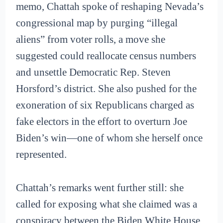
memo, Chattah spoke of reshaping Nevada’s
congressional map by purging “illegal
aliens” from voter rolls, a move she
suggested could reallocate census numbers
and unsettle Democratic Rep. Steven
Horsford’s district. She also pushed for the
exoneration of six Republicans charged as
fake electors in the effort to overturn Joe
Biden’s win—one of whom she herself once
represented.
Chattah’s remarks went further still: she
called for exposing what she claimed was a
conspiracy between the Biden White House