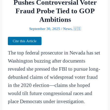
Pushes Controversial Voter
Fraud Probe Tied to GOP
Ambitions
September 30, 2025
/
News
,
🇺🇸
Cite this Article
The top federal prosecutor in Nevada has set
Washington buzzing after documents
revealed she pressed the FBI to pursue long-
debunked claims of widespread voter fraud
in the 2020 election—claims she hoped
would tilt future congressional races and
place Democrats under investigation.