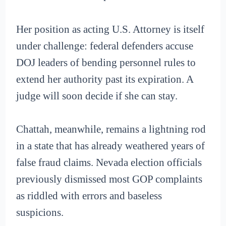
Her position as acting U.S. Attorney is itself
under challenge: federal defenders accuse
DOJ leaders of bending personnel rules to
extend her authority past its expiration. A
judge will soon decide if she can stay.
Chattah, meanwhile, remains a lightning rod
in a state that has already weathered years of
false fraud claims. Nevada election officials
previously dismissed most GOP complaints
as riddled with errors and baseless
suspicions.