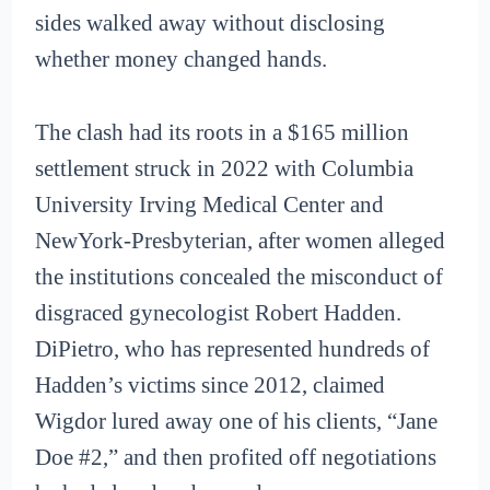
sides walked away without disclosing
whether money changed hands.
The clash had its roots in a $165 million
settlement struck in 2022 with Columbia
University Irving Medical Center and
NewYork-Presbyterian, after women alleged
the institutions concealed the misconduct of
disgraced gynecologist Robert Hadden.
DiPietro, who has represented hundreds of
Hadden’s victims since 2012, claimed
Wigdor lured away one of his clients, “Jane
Doe #2,” and then profited off negotiations