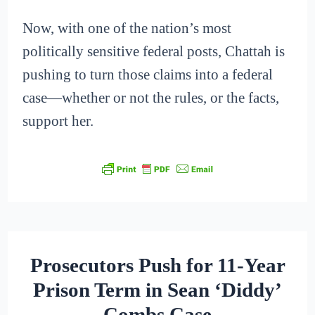
Now, with one of the nation’s most
politically sensitive federal posts, Chattah is
pushing to turn those claims into a federal
case—whether or not the rules, or the facts,
support her.
Prosecutors Push for 11-Year
Prison Term in Sean ‘Diddy’
Combs Case