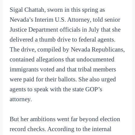
Sigal Chattah, sworn in this spring as
Nevada’s Interim U.S. Attorney, told senior
Justice Department officials in July that she
delivered a thumb drive to federal agents.
The drive, compiled by Nevada Republicans,
contained allegations that undocumented
immigrants voted and that tribal members
were paid for their ballots. She also urged
agents to speak with the state GOP’s
attorney.
But her ambitions went far beyond election
record checks. According to the internal