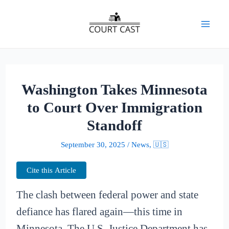
Skip
to
Mai
content
Men
Washington Takes Minnesota
to Court Over Immigration
Standoff
September 30, 2025
/
News
,
🇺🇸
Cite this Article
The clash between federal power and state
defiance has flared again—this time in
Minnesota. The U.S. Justice Department has