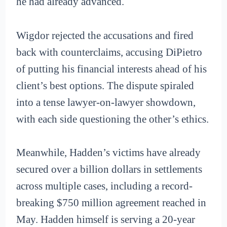
he had already advanced.
Wigdor rejected the accusations and fired
back with counterclaims, accusing DiPietro
of putting his financial interests ahead of his
client’s best options. The dispute spiraled
into a tense lawyer-on-lawyer showdown,
with each side questioning the other’s ethics.
Meanwhile, Hadden’s victims have already
secured over a billion dollars in settlements
across multiple cases, including a record-
breaking $750 million agreement reached in
May. Hadden himself is serving a 20-year