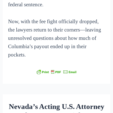
federal sentence.
Now, with the fee fight officially dropped,
the lawyers return to their corners—leaving
unresolved questions about how much of
Columbia’s payout ended up in their
pockets.
Nevada’s Acting U.S. Attorney