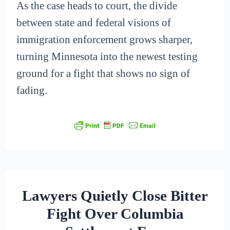
As the case heads to court, the divide
between state and federal visions of
immigration enforcement grows sharper,
turning Minnesota into the newest testing
ground for a fight that shows no sign of
fading.
Lawyers Quietly Close Bitter
Fight Over Columbia