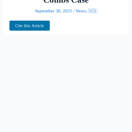
September 30, 2025
/
News
,
🇺🇸
Cite this Article
The courtroom spotlight is once again fixed
on Sean “Diddy” Combs. Federal
prosecutors have asked a Manhattan judge to
hand the 55-year-old music mogul more than
11 years behind bars, plus a $500,000 fine,
after his conviction on prostitution-related
charges.
In July, a jury found Combs guilty on two
counts of transporting men across state lines