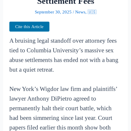
Settlement Fees
September 30, 2025
/
News
,
🇺🇸
Cite this Article
A bruising legal standoff over attorney fees
tied to Columbia University’s massive sex
abuse settlements has ended not with a bang
but a quiet retreat.
New York’s Wigdor law firm and plaintiffs’
lawyer Anthony DiPietro agreed to
permanently halt their court battle, which
had been simmering since last year. Court
papers filed earlier this month show both