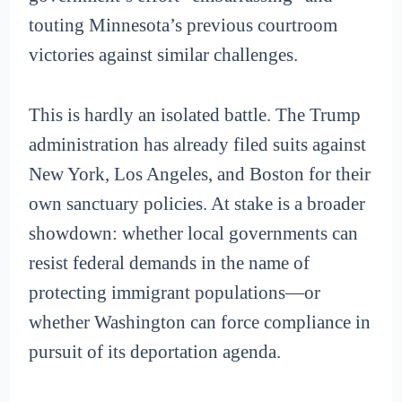
touting Minnesota’s previous courtroom
victories against similar challenges.
This is hardly an isolated battle. The Trump
administration has already filed suits against
New York, Los Angeles, and Boston for their
own sanctuary policies. At stake is a broader
showdown: whether local governments can
resist federal demands in the name of
protecting immigrant populations—or
whether Washington can force compliance in
pursuit of its deportation agenda.