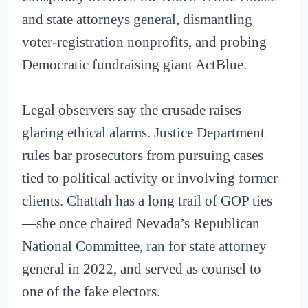
and state attorneys general, dismantling
voter-registration nonprofits, and probing
Democratic fundraising giant ActBlue.
Legal observers say the crusade raises
glaring ethical alarms. Justice Department
rules bar prosecutors from pursuing cases
tied to political activity or involving former
clients. Chattah has a long trail of GOP ties
—she once chaired Nevada’s Republican
National Committee, ran for state attorney
general in 2022, and served as counsel to
one of the fake electors.