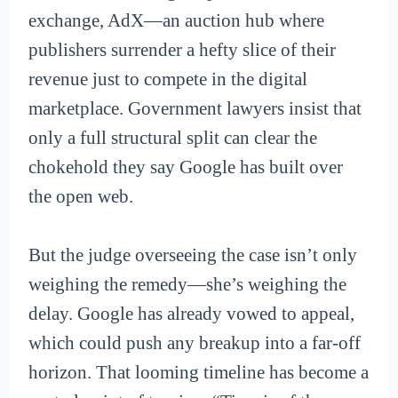
exchange, AdX—an auction hub where
publishers surrender a hefty slice of their
revenue just to compete in the digital
marketplace. Government lawyers insist that
only a full structural split can clear the
chokehold they say Google has built over
the open web.
But the judge overseeing the case isn’t only
weighing the remedy—she’s weighing the
delay. Google has already vowed to appeal,
which could push any breakup into a far-off
horizon. That looming timeline has become a