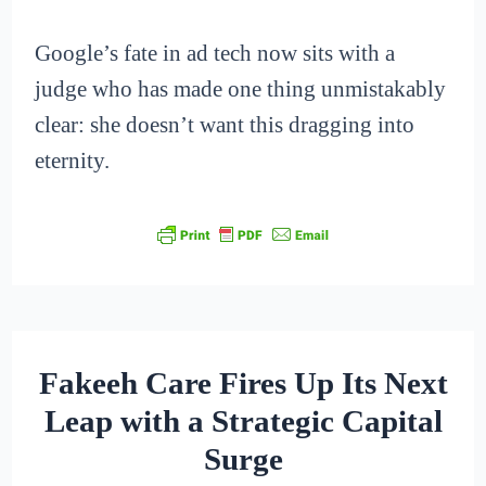
Google’s fate in ad tech now sits with a
judge who has made one thing unmistakably
clear: she doesn’t want this dragging into
eternity.
Fakeeh Care Fires Up Its Next
Leap with a Strategic Capital
Surge