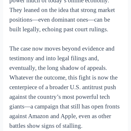
power much of today’s online economy.
They leaned on the idea that strong market
positions—even dominant ones—can be
built legally, echoing past court rulings.
The case now moves beyond evidence and
testimony and into legal filings and,
eventually, the long shadow of appeals.
Whatever the outcome, this fight is now the
centerpiece of a broader U.S. antitrust push
against the country’s most powerful tech
giants—a campaign that still has open fronts
against Amazon and Apple, even as other
battles show signs of stalling.