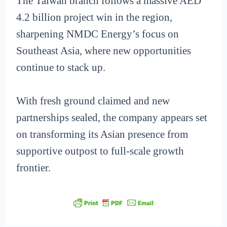
The Taiwan branch follows a massive AED
4.2 billion project win in the region,
sharpening NMDC Energy’s focus on
Southeast Asia, where new opportunities
continue to stack up.
With fresh ground claimed and new
partnerships sealed, the company appears set
on transforming its Asian presence from
supportive outpost to full-scale growth
frontier.