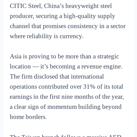
CITIC Steel, China’s heavyweight steel
producer, securing a high-quality supply
channel that promises consistency in a sector
where reliability is currency.
Asia is proving to be more than a strategic
location — it’s becoming a revenue engine.
The firm disclosed that international
operations contributed over 31% of its total
earnings in the first nine months of the year,
a clear sign of momentum building beyond
home borders.