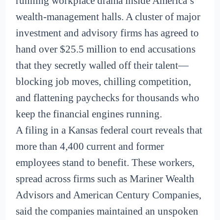
running workplace drama inside America’s
wealth-management halls. A cluster of major
investment and advisory firms has agreed to
hand over $25.5 million to end accusations
that they secretly walled off their talent—
blocking job moves, chilling competition,
and flattening paychecks for thousands who
keep the financial engines running.
A filing in a Kansas federal court reveals that
more than 4,400 current and former
employees stand to benefit. These workers,
spread across firms such as Mariner Wealth
Advisors and American Century Companies,
said the companies maintained an unspoken