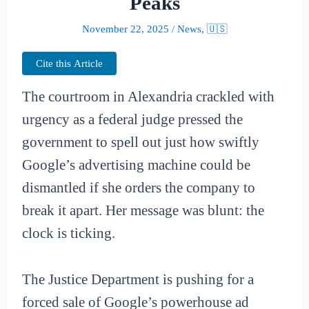
Peaks
November 22, 2025
/
News
,
🇺🇸
Cite this Article
The courtroom in Alexandria crackled with
urgency as a federal judge pressed the
government to spell out just how swiftly
Google’s advertising machine could be
dismantled if she orders the company to
break it apart. Her message was blunt: the
clock is ticking.
The Justice Department is pushing for a
forced sale of Google’s powerhouse ad