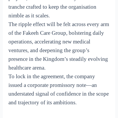
tranche crafted to keep the organisation
nimble as it scales.
The ripple effect will be felt across every arm
of the Fakeeh Care Group, bolstering daily
operations, accelerating new medical
ventures, and deepening the group’s
presence in the Kingdom’s steadily evolving
healthcare arena.
To lock in the agreement, the company
issued a corporate promissory note—an
understated signal of confidence in the scope
and trajectory of its ambitions.