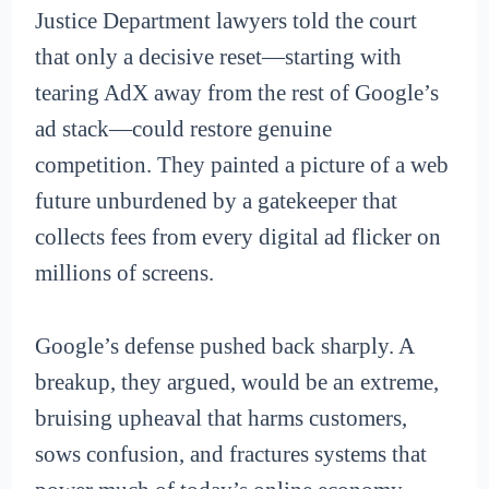
Justice Department lawyers told the court
that only a decisive reset—starting with
tearing AdX away from the rest of Google’s
ad stack—could restore genuine
competition. They painted a picture of a web
future unburdened by a gatekeeper that
collects fees from every digital ad flicker on
millions of screens.
Google’s defense pushed back sharply. A
breakup, they argued, would be an extreme,
bruising upheaval that harms customers,
sows confusion, and fractures systems that