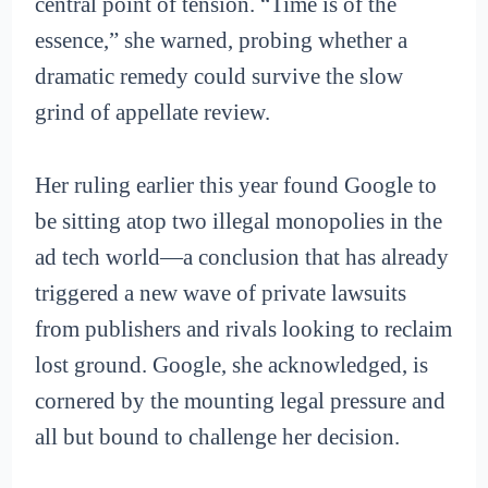
central point of tension. “Time is of the
essence,” she warned, probing whether a
dramatic remedy could survive the slow
grind of appellate review.
Her ruling earlier this year found Google to
be sitting atop two illegal monopolies in the
ad tech world—a conclusion that has already
triggered a new wave of private lawsuits
from publishers and rivals looking to reclaim
lost ground. Google, she acknowledged, is
cornered by the mounting legal pressure and
all but bound to challenge her decision.