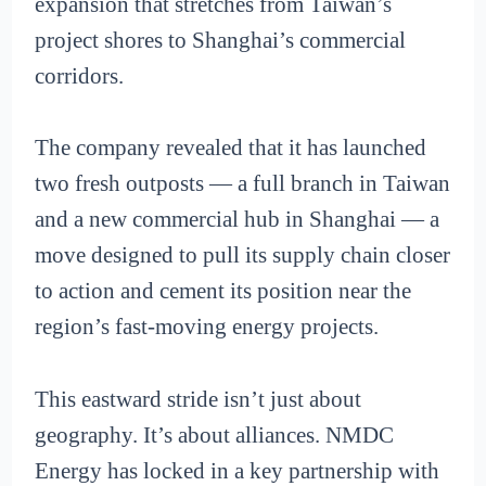
expansion that stretches from Taiwan’s
project shores to Shanghai’s commercial
corridors.
The company revealed that it has launched
two fresh outposts — a full branch in Taiwan
and a new commercial hub in Shanghai — a
move designed to pull its supply chain closer
to action and cement its position near the
region’s fast-moving energy projects.
This eastward stride isn’t just about
geography. It’s about alliances. NMDC
Energy has locked in a key partnership with