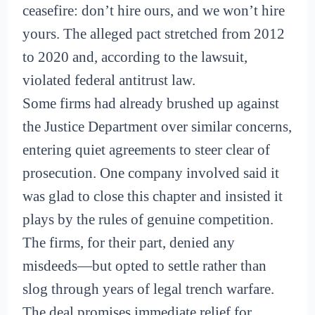
ceasefire: don’t hire ours, and we won’t hire
yours. The alleged pact stretched from 2012
to 2020 and, according to the lawsuit,
violated federal antitrust law.
Some firms had already brushed up against
the Justice Department over similar concerns,
entering quiet agreements to steer clear of
prosecution. One company involved said it
was glad to close this chapter and insisted it
plays by the rules of genuine competition.
The firms, for their part, denied any
misdeeds—but opted to settle rather than
slog through years of legal trench warfare.
The deal promises immediate relief for