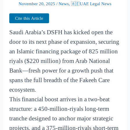
November 20, 2025
/
News
,
🇦🇪UAE Legal News
Cite this Article
Saudi Arabia’s DSFH has kicked open the
door to its next phase of expansion, securing
an Islamic financing package of 825 million
riyals ($220 million) from Arab National
Bank—fresh power for a growth push that
spans the full breadth of the Fakeeh Care
ecosystem.
This financial boost arrives in a two-beat
structure: a 450-million-riyals long-term
tranche designed to anchor major strategic
projects, and a 375-million-riyals short-term