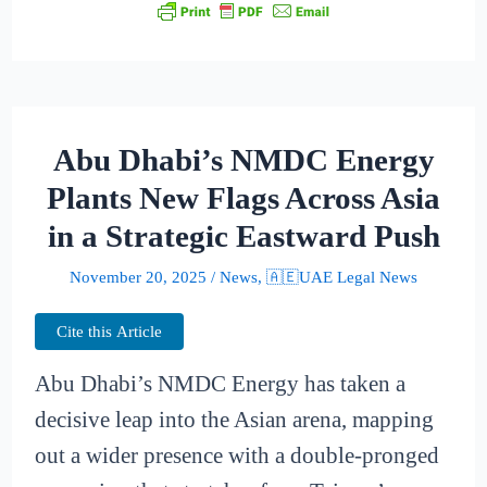
Abu Dhabi’s NMDC Energy
Plants New Flags Across Asia
in a Strategic Eastward Push
November 20, 2025
/
News
,
🇦🇪UAE Legal News
Cite this Article
Abu Dhabi’s NMDC Energy has taken a
decisive leap into the Asian arena, mapping
out a wider presence with a double-pronged