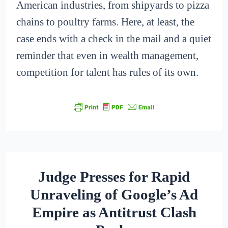
American industries, from shipyards to pizza
chains to poultry farms. Here, at least, the
case ends with a check in the mail and a quiet
reminder that even in wealth management,
competition for talent has rules of its own.
Judge Presses for Rapid
Unraveling of Google’s Ad
Empire as Antitrust Clash