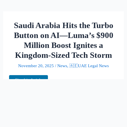
Saudi Arabia Hits the Turbo
Button on AI—Luma’s $900
Million Boost Ignites a
Kingdom-Sized Tech Storm
November 20, 2025
/
News
,
🇦🇪UAE Legal News
Cite this Article
Saudi Arabia has decided that “big” simply
isn’t big enough. In its latest display of tech-
powered ambition, the kingdom helped fuel
a staggering $900 million liftoff for Luma