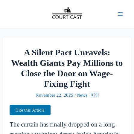
Skip
to
Mai
content
Men
A Silent Pact Unravels:
Wealth Giants Pay Millions to
Close the Door on Wage-
Fixing Fight
November 22, 2025
/
News
,
🇺🇸
Cite this Article
The curtain has finally dropped on a long-