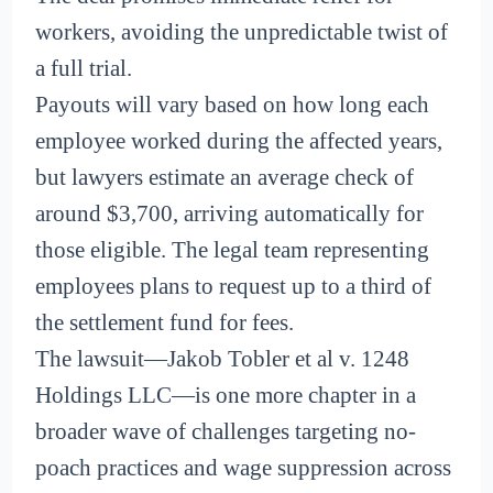
workers, avoiding the unpredictable twist of
a full trial.
Payouts will vary based on how long each
employee worked during the affected years,
but lawyers estimate an average check of
around $3,700, arriving automatically for
those eligible. The legal team representing
employees plans to request up to a third of
the settlement fund for fees.
The lawsuit—Jakob Tobler et al v. 1248
Holdings LLC—is one more chapter in a
broader wave of challenges targeting no-
poach practices and wage suppression across