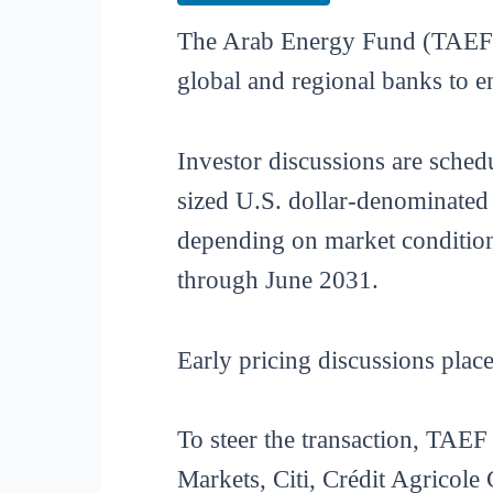
The Arab Energy Fund (TAEF) is
global and regional banks to e
Investor discussions are sched
sized U.S. dollar-denominated 
depending on market condition
through June 2031.
Early pricing discussions pla
To steer the transaction, TA
Markets, Citi, Crédit Agricol