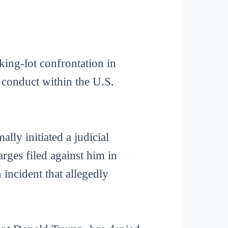
rking-lot confrontation in
f conduct within the U.S.
ly initiated a judicial
ges filed against him in
incident that allegedly