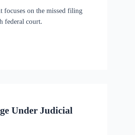
it focuses on the missed filing
h federal court.
ge Under Judicial