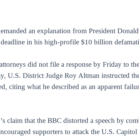
demanded an explanation from President Donald 
 deadline in his high-profile $10 billion defamat
torneys did not file a response by Friday to the
, U.S. District Judge Roy Altman instructed th
d, citing what he described as an apparent failu
s claim that the BBC distorted a speech by comb
encouraged supporters to attack the U.S. Capitol