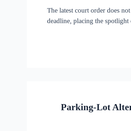
The latest court order does not 
deadline, placing the spotligh
Parking-Lot Alte