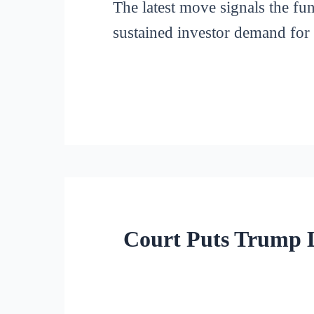
The latest move signals the fun
sustained investor demand for 
Court Puts Trump L