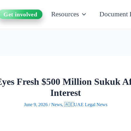
Resources
Document 
Get involved
es Fresh $500 Million Sukuk Af
Interest
June 9, 2026
/
News
,
🇦🇪UAE Legal News