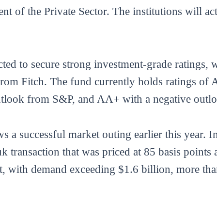
 of the Private Sector. The institutions will ac
ted to secure strong investment-grade ratings, w
 Fitch. The fund currently holds ratings of A
tlook from S&P, and AA+ with a negative outlo
s a successful market outing earlier this year.
uk transaction that was priced at 85 basis poin
t, with demand exceeding $1.6 billion, more tha