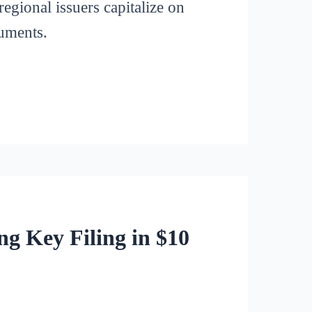
regional issuers capitalize on
ruments.
g Key Filing in $10