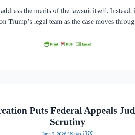
address the merits of the lawsuit itself. Instead, 
t on Trump’s legal team as the case moves throug
rcation Puts Federal Appeals Jud
Scrutiny
June 9, 2026
/
News
,
🇺🇸