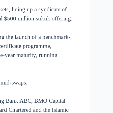
ets, lining up a syndicate of
al $500 million sukuk offering.
ing the launch of a benchmark-
certificate programme,
e-year maturity, running
R mid-swaps.
sing Bank ABC, BMO Capital
ard Chartered and the Islamic