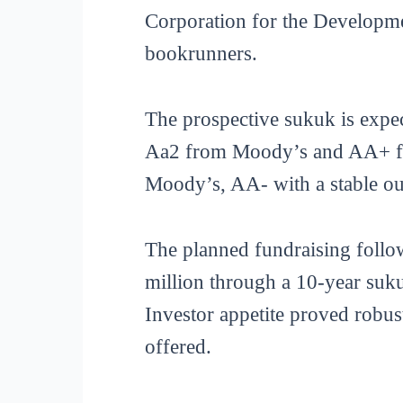
Corporation for the Development
bookrunners.
The prospective sukuk is expec
Aa2 from Moody’s and AA+ from
Moody’s, AA- with a stable ou
The planned fundraising follow
million through a 10-year suk
Investor appetite proved robus
offered.