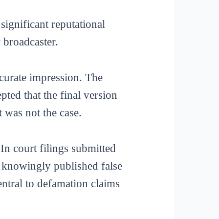
significant reputational
 broadcaster.
curate impression. The
pted that the final version
 was not the case.
n court filings submitted
it knowingly published false
entral to defamation claims