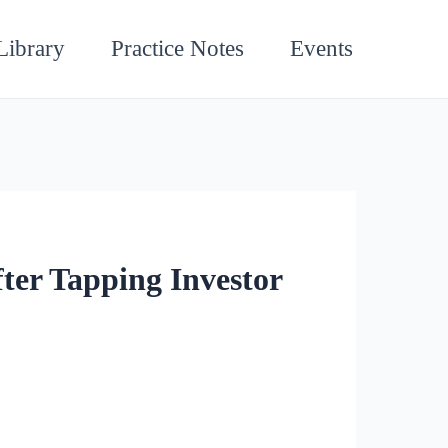
Library
Practice Notes
Events
ter Tapping Investor