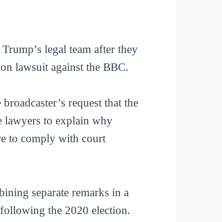
Trump’s legal team after they
ion lawsuit against the BBC.
 broadcaster’s request that the
e lawyers to explain why
re to comply with court
ining separate remarks in a
 following the 2020 election.