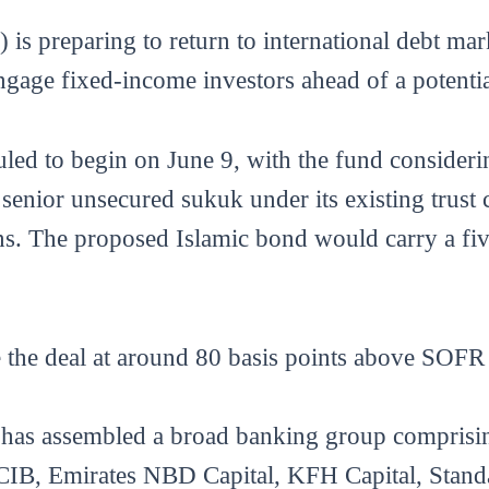
 preparing to return to international debt mark
ngage fixed-income investors ahead of a potenti
uled to begin on June 9, with the fund consider
senior unsecured sukuk under its existing trust 
s. The proposed Islamic bond would carry a fiv
ce the deal at around 80 basis points above SOF
EF has assembled a broad banking group compri
e CIB, Emirates NBD Capital, KFH Capital, Stand