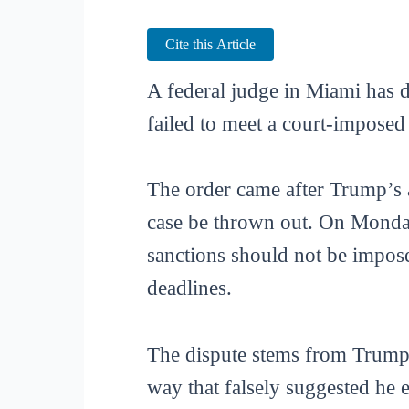
Cite this Article
A federal judge in Miami has 
failed to meet a court-imposed
The order came after Trump’s at
case be thrown out. On Monday
sanctions should not be impose
deadlines.
The dispute stems from Trump’
way that falsely suggested he 