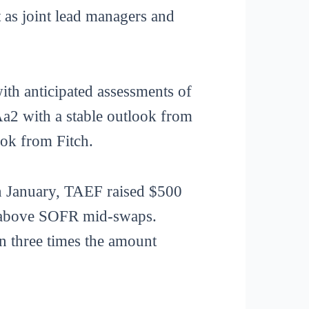
t as joint lead managers and
ith anticipated assessments of
a2 with a stable outlook from
ok from Fitch.
 In January, TAEF raised $500
ts above SOFR mid-swaps.
n three times the amount