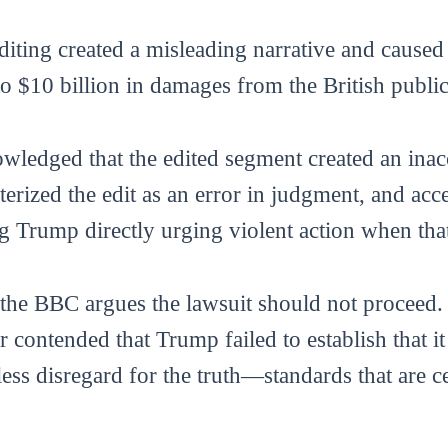
diting created a misleading narrative and caused 
 $10 billion in damages from the British public
ledged that the edited segment created an inac
erized the edit as an error in judgment, and acce
g Trump directly urging violent action when that
he BBC argues the lawsuit should not proceed. I
ter contended that Trump failed to establish that 
ess disregard for the truth—standards that are c