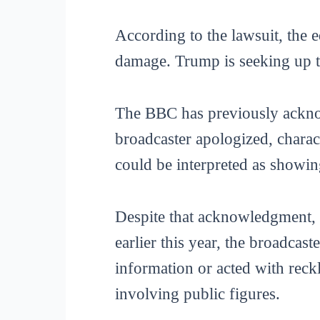
According to the lawsuit, the e
damage. Trump is seeking up to
The BBC has previously acknow
broadcaster apologized, charact
could be interpreted as showin
Despite that acknowledgment, t
earlier this year, the broadcas
information or acted with reckl
involving public figures.