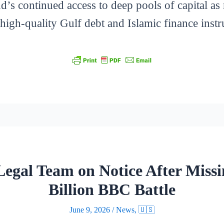
d’s continued access to deep pools of capital as 
high-quality Gulf debt and Islamic finance inst
egal Team on Notice After Missin
Billion BBC Battle
June 9, 2026
/
News
,
🇺🇸