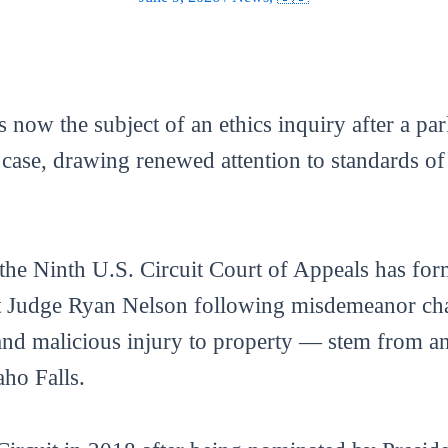
s now the subject of an ethics inquiry after a pa
l case, drawing renewed attention to standards o
e Ninth U.S. Circuit Court of Appeals has formal
 Judge Ryan Nelson following misdemeanor char
nd malicious injury to property — stem from an 
aho Falls.