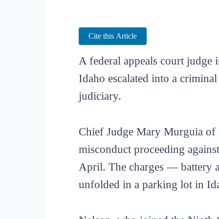
Cite this Article
A federal appeals court judge i
Idaho escalated into a crimina
judiciary.
Chief Judge Mary Murguia of th
misconduct proceeding against
April. The charges — battery a
unfolded in a parking lot in Id