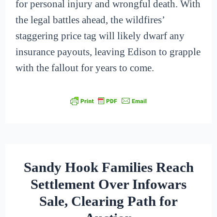
for personal injury and wrongful death. With
the legal battles ahead, the wildfires’
staggering price tag will likely dwarf any
insurance payouts, leaving Edison to grapple
with the fallout for years to come.
Sandy Hook Families Reach
Settlement Over Infowars
Sale, Clearing Path for