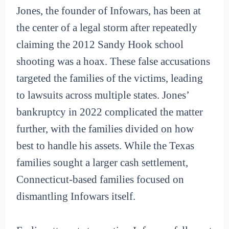
Jones, the founder of Infowars, has been at
the center of a legal storm after repeatedly
claiming the 2012 Sandy Hook school
shooting was a hoax. These false accusations
targeted the families of the victims, leading
to lawsuits across multiple states. Jones’
bankruptcy in 2022 complicated the matter
further, with the families divided on how
best to handle his assets. While the Texas
families sought a larger cash settlement,
Connecticut-based families focused on
dismantling Infowars itself.