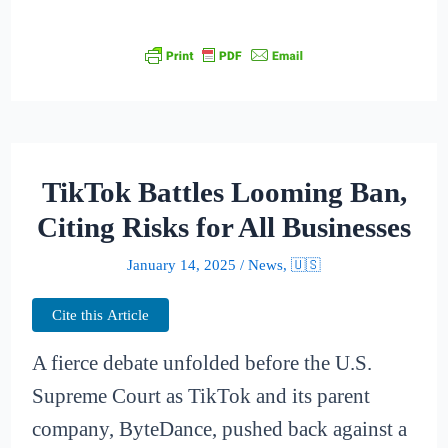
TikTok Battles Looming Ban,
Citing Risks for All Businesses
January 14, 2025
/
News
,
🇺🇸
Cite this Article
A fierce debate unfolded before the U.S.
Supreme Court as TikTok and its parent
company, ByteDance, pushed back against a