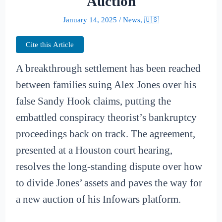
Auction
January 14, 2025
/
News
,
🇺🇸
Cite this Article
A breakthrough settlement has been reached
between families suing Alex Jones over his
false Sandy Hook claims, putting the
embattled conspiracy theorist’s bankruptcy
proceedings back on track. The agreement,
presented at a Houston court hearing,
resolves the long-standing dispute over how
to divide Jones’ assets and paves the way for
a new auction of his Infowars platform.