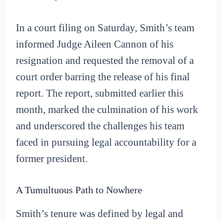
In a court filing on Saturday, Smith’s team
informed Judge Aileen Cannon of his
resignation and requested the removal of a
court order barring the release of his final
report. The report, submitted earlier this
month, marked the culmination of his work
and underscored the challenges his team
faced in pursuing legal accountability for a
former president.
A Tumultuous Path to Nowhere
Smith’s tenure was defined by legal and