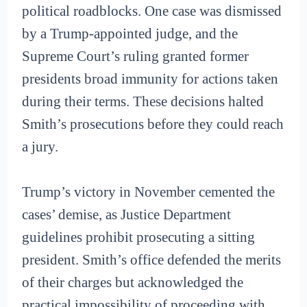
political roadblocks. One case was dismissed
by a Trump-appointed judge, and the
Supreme Court’s ruling granted former
presidents broad immunity for actions taken
during their terms. These decisions halted
Smith’s prosecutions before they could reach
a jury.
Trump’s victory in November cemented the
cases’ demise, as Justice Department
guidelines prohibit prosecuting a sitting
president. Smith’s office defended the merits
of their charges but acknowledged the
practical impossibility of proceeding with