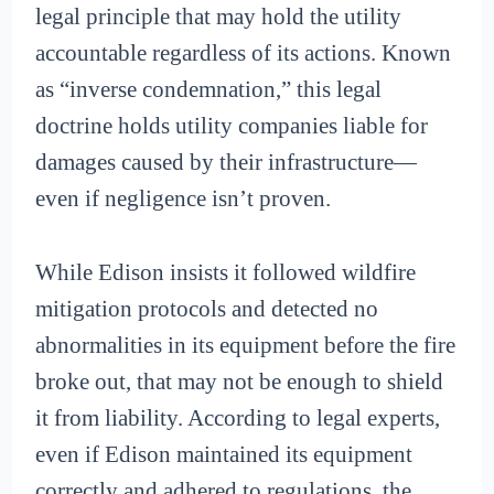
legal principle that may hold the utility
accountable regardless of its actions. Known
as “inverse condemnation,” this legal
doctrine holds utility companies liable for
damages caused by their infrastructure—
even if negligence isn’t proven.
While Edison insists it followed wildfire
mitigation protocols and detected no
abnormalities in its equipment before the fire
broke out, that may not be enough to shield
it from liability. According to legal experts,
even if Edison maintained its equipment
correctly and adhered to regulations, the