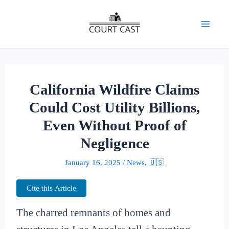
Skip
to
Mai
content
Men
California Wildfire Claims
Could Cost Utility Billions,
Even Without Proof of
Negligence
January 16, 2025
/
News
,
🇺🇸
Cite this Article
The charred remnants of homes and