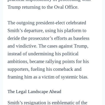
Trump returning to the Oval Office.
The outgoing president-elect celebrated
Smith’s departure, using his platform to
deride the prosecutor’s efforts as baseless
and vindictive. The cases against Trump,
instead of undermining his political
ambitions, became rallying points for his
supporters, fueling his comeback and
framing him as a victim of systemic bias.
The Legal Landscape Ahead
Smith’s resignation is emblematic of the