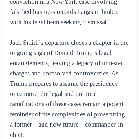
conviction in a New York case involving
falsified business records hangs in limbo,
with his legal team seeking dismissal.
Jack Smith’s departure closes a chapter in the
ongoing saga of Donald Trump’s legal
entanglements, leaving a legacy of untested
charges and unresolved controversies. As
Trump prepares to assume the presidency
once more, the legal and political
ramifications of these cases remain a potent
reminder of the complexities of prosecuting
a former—and now future—commander-in-
chief.