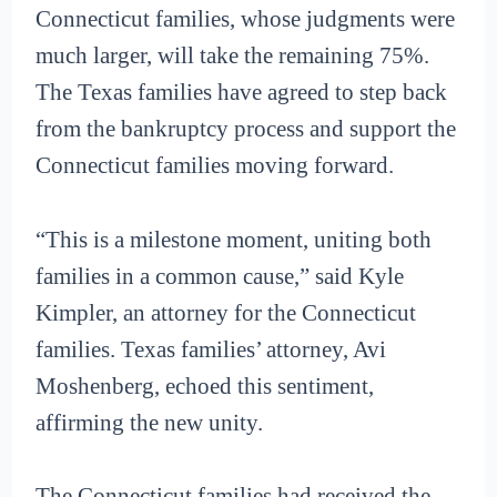
Connecticut families, whose judgments were
much larger, will take the remaining 75%.
The Texas families have agreed to step back
from the bankruptcy process and support the
Connecticut families moving forward.
“This is a milestone moment, uniting both
families in a common cause,” said Kyle
Kimpler, an attorney for the Connecticut
families. Texas families’ attorney, Avi
Moshenberg, echoed this sentiment,
affirming the new unity.
The Connecticut families had received the