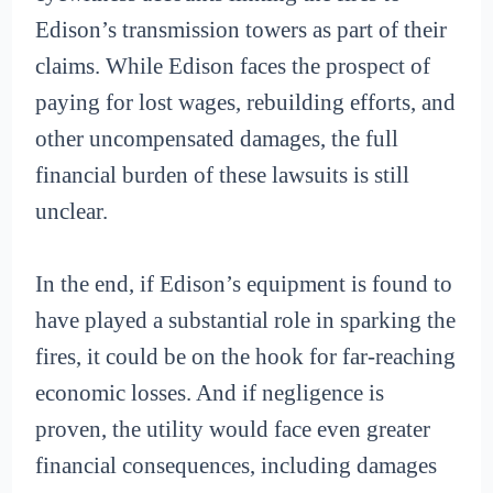
Edison’s transmission towers as part of their
claims. While Edison faces the prospect of
paying for lost wages, rebuilding efforts, and
other uncompensated damages, the full
financial burden of these lawsuits is still
unclear.
In the end, if Edison’s equipment is found to
have played a substantial role in sparking the
fires, it could be on the hook for far-reaching
economic losses. And if negligence is
proven, the utility would face even greater
financial consequences, including damages