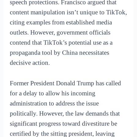
speech protections. Francisco argued that
content manipulation isn’t unique to TikTok,
citing examples from established media
outlets. However, government officials
contend that TikTok’s potential use as a
propaganda tool by China necessitates
decisive action.
Former President Donald Trump has called
for a delay to allow his incoming
administration to address the issue
politically. However, the law demands that
significant progress toward divestiture be
certified by the sitting president, leaving