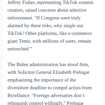
Jeffrey Fisher, representing TikTok content
creators, raised concerns about selective
enforcement. “If Congress were truly
alarmed by these risks, why single out
TikTok? Other platforms, like e-commerce
giant Temu, with millions of users, remain
untouched.”
The Biden administration has stood firm,
with Solicitor General Elizabeth Prelogar
emphasizing the importance of the
divestiture deadline to compel action from
ByteDance. “Foreign adversaries don’t
relinquish control willingly,” Prelogar