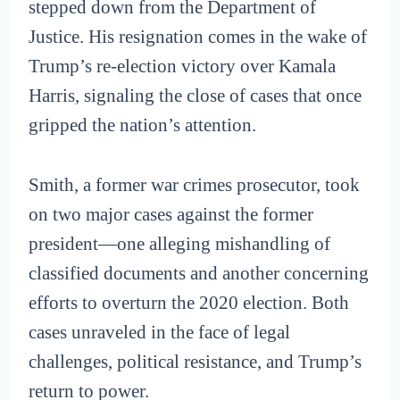
stepped down from the Department of
Justice. His resignation comes in the wake of
Trump’s re-election victory over Kamala
Harris, signaling the close of cases that once
gripped the nation’s attention.
Smith, a former war crimes prosecutor, took
on two major cases against the former
president—one alleging mishandling of
classified documents and another concerning
efforts to overturn the 2020 election. Both
cases unraveled in the face of legal
challenges, political resistance, and Trump’s
return to power.