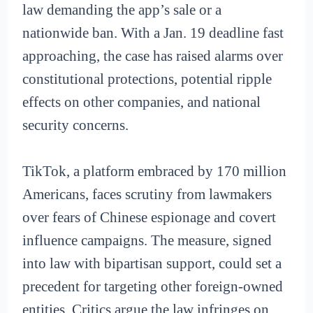
law demanding the app’s sale or a
nationwide ban. With a Jan. 19 deadline fast
approaching, the case has raised alarms over
constitutional protections, potential ripple
effects on other companies, and national
security concerns.
TikTok, a platform embraced by 170 million
Americans, faces scrutiny from lawmakers
over fears of Chinese espionage and covert
influence campaigns. The measure, signed
into law with bipartisan support, could set a
precedent for targeting other foreign-owned
entities. Critics argue the law infringes on