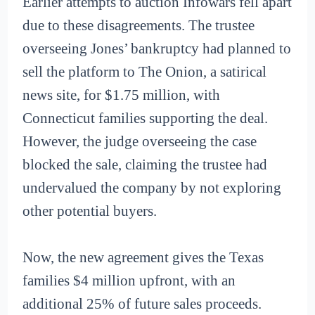
Earlier attempts to auction Infowars fell apart
due to these disagreements. The trustee
overseeing Jones’ bankruptcy had planned to
sell the platform to The Onion, a satirical
news site, for $1.75 million, with
Connecticut families supporting the deal.
However, the judge overseeing the case
blocked the sale, claiming the trustee had
undervalued the company by not exploring
other potential buyers.
Now, the new agreement gives the Texas
families $4 million upfront, with an
additional 25% of future sales proceeds.