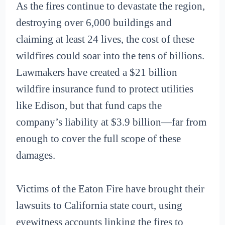
As the fires continue to devastate the region,
destroying over 6,000 buildings and
claiming at least 24 lives, the cost of these
wildfires could soar into the tens of billions.
Lawmakers have created a $21 billion
wildfire insurance fund to protect utilities
like Edison, but that fund caps the
company’s liability at $3.9 billion—far from
enough to cover the full scope of these
damages.
Victims of the Eaton Fire have brought their
lawsuits to California state court, using
eyewitness accounts linking the fires to