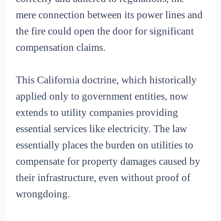
mere connection between its power lines and
the fire could open the door for significant
compensation claims.
This California doctrine, which historically
applied only to government entities, now
extends to utility companies providing
essential services like electricity. The law
essentially places the burden on utilities to
compensate for property damages caused by
their infrastructure, even without proof of
wrongdoing.