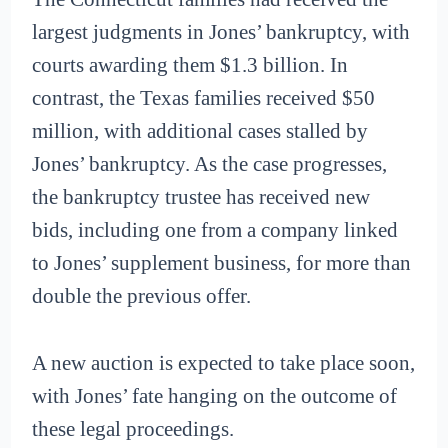
largest judgments in Jones’ bankruptcy, with
courts awarding them $1.3 billion. In
contrast, the Texas families received $50
million, with additional cases stalled by
Jones’ bankruptcy. As the case progresses,
the bankruptcy trustee has received new
bids, including one from a company linked
to Jones’ supplement business, for more than
double the previous offer.
A new auction is expected to take place soon,
with Jones’ fate hanging on the outcome of
these legal proceedings.