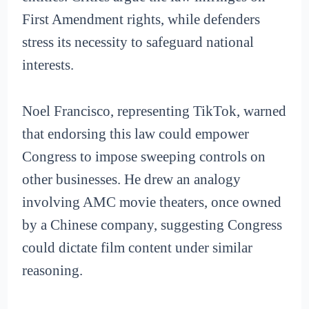
First Amendment rights, while defenders
stress its necessity to safeguard national
interests.
Noel Francisco, representing TikTok, warned
that endorsing this law could empower
Congress to impose sweeping controls on
other businesses. He drew an analogy
involving AMC movie theaters, once owned
by a Chinese company, suggesting Congress
could dictate film content under similar
reasoning.