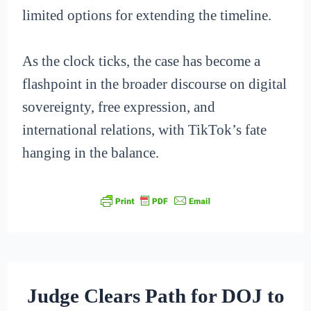
limited options for extending the timeline.
As the clock ticks, the case has become a
flashpoint in the broader discourse on digital
sovereignty, free expression, and
international relations, with TikTok’s fate
hanging in the balance.
Judge Clears Path for DOJ to