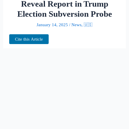
Reveal Report in Trump
Election Subversion Probe
January 14, 2025
/
News
,
🇺🇸
Cite this Article
A federal judge has granted the U.S. Justice
Department permission to publicly release
part of a report detailing the investigation
into President-elect Donald Trump’s alleged
efforts to subvert the 2020 election results.
The decision, issued by U.S. District Judge
Aileen Cannon, comes after a protracted