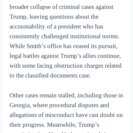
broader collapse of criminal cases against
Trump, leaving questions about the
accountability of a president who has
consistently challenged institutional norms.
While Smith’s office has ceased its pursuit,
legal battles against Trump’s allies continue,
with some facing obstruction charges related
to the classified documents case.
Other cases remain stalled, including those in
Georgia, where procedural disputes and
allegations of misconduct have cast doubt on
their progress. Meanwhile, Trump’s