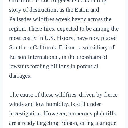
structures in Los Angeles tell a haunting
story of destruction, as the Eaton and
Palisades wildfires wreak havoc across the
region. These fires, expected to be among the
most costly in U.S. history, have now placed
Southern California Edison, a subsidiary of
Edison International, in the crosshairs of
lawsuits totaling billions in potential
damages.
The cause of these wildfires, driven by fierce
winds and low humidity, is still under
investigation. However, numerous plaintiffs
are already targeting Edison, citing a unique