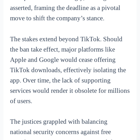
asserted, framing the deadline as a pivotal
move to shift the company’s stance.
The stakes extend beyond TikTok. Should
the ban take effect, major platforms like
Apple and Google would cease offering
TikTok downloads, effectively isolating the
app. Over time, the lack of supporting
services would render it obsolete for millions
of users.
The justices grappled with balancing
national security concerns against free