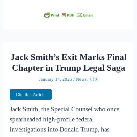
Jack Smith’s Exit Marks Final
Chapter in Trump Legal Saga
January 14, 2025
/
News
,
🇺🇸
Cite this Article
Jack Smith, the Special Counsel who once
spearheaded high-profile federal
investigations into Donald Trump, has