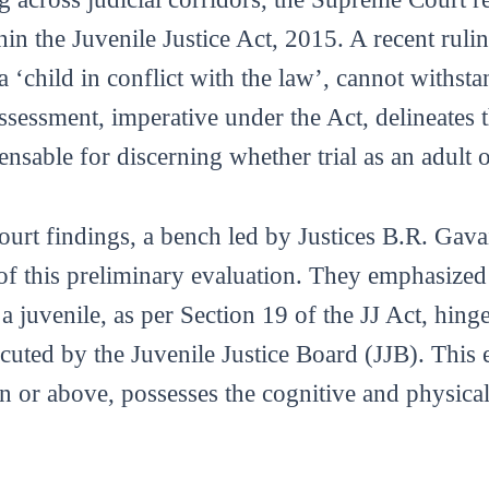
hin the Juvenile Justice Act, 2015. A recent rulin
 ‘child in conflict with the law’, cannot withstan
ssessment, imperative under the Act, delineates 
ensable for discerning whether trial as an adult o
Court findings, a bench led by Justices B.R. Ga
f this preliminary evaluation. They emphasized 
 a juvenile, as per Section 19 of the JJ Act, hing
uted by the Juvenile Justice Board (JJB). This 
n or above, possesses the cognitive and physical 