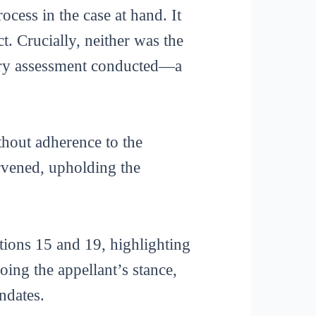
ocess in the case at hand. It
t. Crucially, neither was the
nary assessment conducted—a
ithout adherence to the
ervened, upholding the
tions 15 and 19, highlighting
ing the appellant’s stance,
ndates.