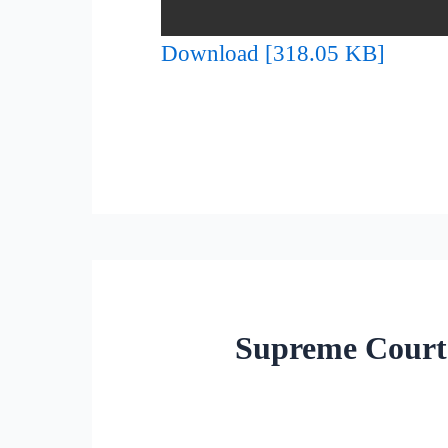
Download [318.05 KB]
Supreme Court 