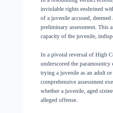
inviolable rights enshrined wit
of a juvenile accused, deemed a
preliminary assessment. This a
capacity of the juvenile, indisp
In a pivotal reversal of High 
underscored the paramountcy o
trying a juvenile as an adult or
comprehensive assessment exec
whether a juvenile, aged sixtee
alleged offense.