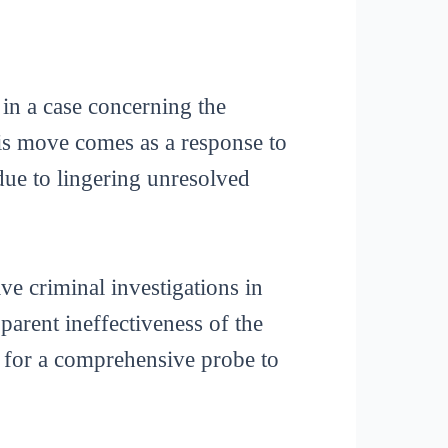
in a case concerning the
is move comes as a response to
 due to lingering unresolved
ve criminal investigations in
parent ineffectiveness of the
d for a comprehensive probe to