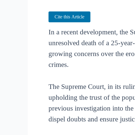
Cite this Article
In a recent development, the S
unresolved death of a 25-year
growing concerns over the erosi
crimes.
The Supreme Court, in its rulin
upholding the trust of the pop
previous investigation into th
dispel doubts and ensure justic