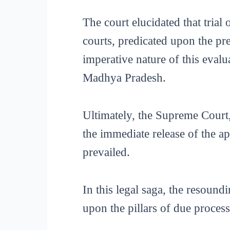
The court elucidated that trial 
courts, predicated upon the pre
imperative nature of this evalu
Madhya Pradesh.
Ultimately, the Supreme Court
the immediate release of the app
prevailed.
In this legal saga, the resound
upon the pillars of due proces