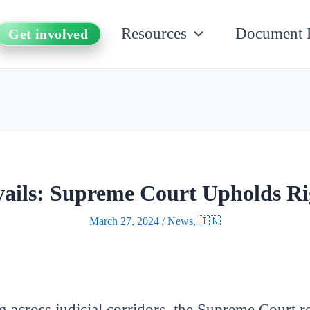
Resources
Document 
Get involved
evails: Supreme Court Upholds Ri
March 27, 2024
/
News
,
🇮🇳
g across judicial corridors, the Supreme Court r