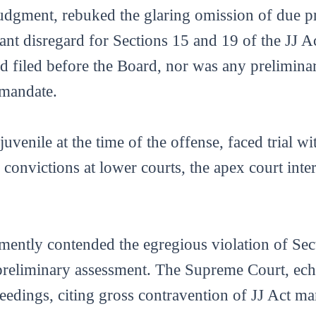
 judgment, rebuked the glaring omission of due pr
nt disregard for Sections 15 and 19 of the JJ Ac
sed filed before the Board, nor was any prelimi
 mandate.
 juvenile at the time of the offense, faced trial w
e convictions at lower courts, the apex court int
mently contended the egregious violation of Sec
 preliminary assessment. The Supreme Court, echo
ceedings, citing gross contravention of JJ Act ma