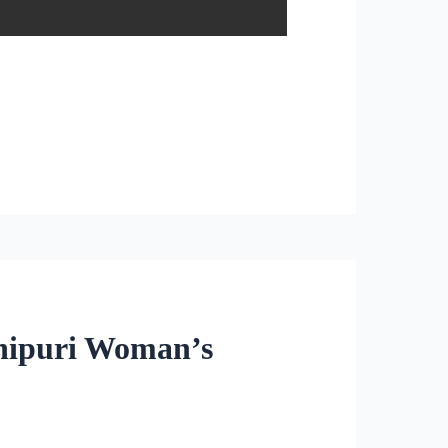
anipuri Woman’s