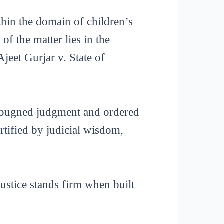
ithin the domain of children’s
f the matter lies in the
Ajeet Gurjar v. State of
impugned judgment and ordered
ortified by judicial wisdom,
justice stands firm when built