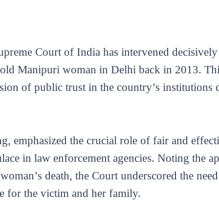
upreme Court of India has intervened decisively 
-old Manipuri woman in Delhi back in 2013. Th
on of public trust in the country’s institutions
g, emphasized the crucial role of fair and effecti
ulace in law enforcement agencies. Noting the ap
e woman’s death, the Court underscored the nee
e for the victim and her family.