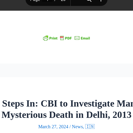
Steps In: CBI to Investigate M
Mysterious Death in Delhi, 2013
March 27, 2024
/
News
,
🇮🇳