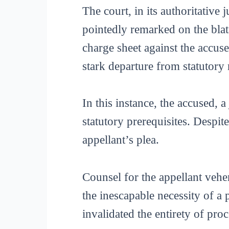
The court, in its authoritative
pointedly remarked on the blata
charge sheet against the accu
stark departure from statutory
In this instance, the accused, a
statutory prerequisites. Despit
appellant’s plea.
Counsel for the appellant vehe
the inescapable necessity of a
invalidated the entirety of pro