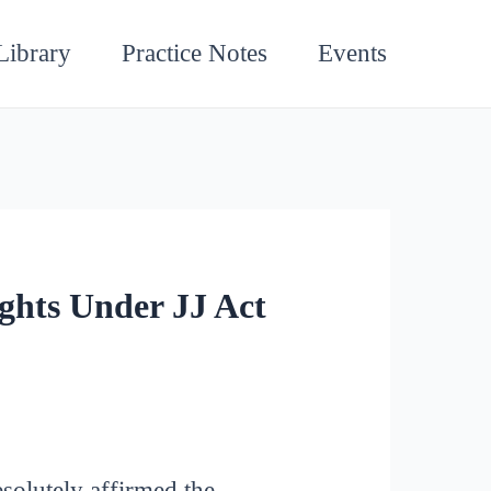
Library
Practice Notes
Events
ghts Under JJ Act
esolutely affirmed the