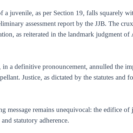
of a juvenile, as per Section 19, falls squarely w
liminary assessment report by the JJB. The crux o
ation, as reiterated in the landmark judgment of 
, in a definitive pronouncement, annulled the 
ellant. Justice, as dictated by the statutes and f
ing message remains unequivocal: the edifice of 
s and statutory adherence.