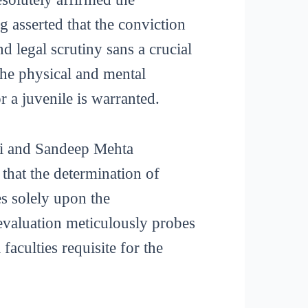
g asserted that the conviction
d legal scrutiny sans a crucial
the physical and mental
r a juvenile is warranted.
vai and Sandeep Mehta
that the determination of
es solely upon the
evaluation meticulously probes
faculties requisite for the