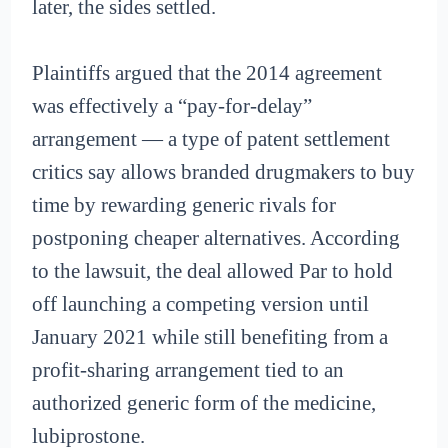
later, the sides settled.
Plaintiffs argued that the 2014 agreement
was effectively a “pay-for-delay”
arrangement — a type of patent settlement
critics say allows branded drugmakers to buy
time by rewarding generic rivals for
postponing cheaper alternatives. According
to the lawsuit, the deal allowed Par to hold
off launching a competing version until
January 2021 while still benefiting from a
profit-sharing arrangement tied to an
authorized generic form of the medicine,
lubiprostone.