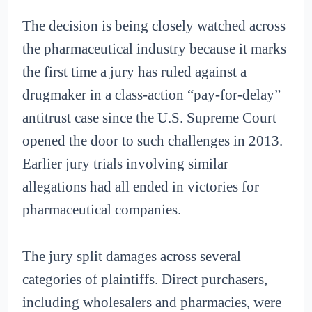
The decision is being closely watched across
the pharmaceutical industry because it marks
the first time a jury has ruled against a
drugmaker in a class-action “pay-for-delay”
antitrust case since the U.S. Supreme Court
opened the door to such challenges in 2013.
Earlier jury trials involving similar
allegations had all ended in victories for
pharmaceutical companies.
The jury split damages across several
categories of plaintiffs. Direct purchasers,
including wholesalers and pharmacies, were