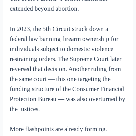
extended beyond abortion.
In 2023, the 5th Circuit struck down a
federal law banning firearm ownership for
individuals subject to domestic violence
restraining orders. The Supreme Court later
reversed that decision. Another ruling from
the same court — this one targeting the
funding structure of the Consumer Financial
Protection Bureau — was also overturned by
the justices.
More flashpoints are already forming.