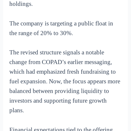
holdings.
The company is targeting a public float in
the range of 20% to 30%.
The revised structure signals a notable
change from COPAD’s earlier messaging,
which had emphasized fresh fundraising to
fuel expansion. Now, the focus appears more
balanced between providing liquidity to
investors and supporting future growth
plans.
Financial expectations tied to the offering