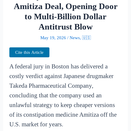
Amitiza Deal, Opening Door
to Multi-Billion Dollar
Antitrust Blow
May 19, 2026
/
News
,
🇺🇸
Cite this Article
A federal jury in Boston has delivered a
costly verdict against Japanese drugmaker
Takeda Pharmaceutical Company,
concluding that the company used an
unlawful strategy to keep cheaper versions
of its constipation medicine Amitiza off the
U.S. market for years.