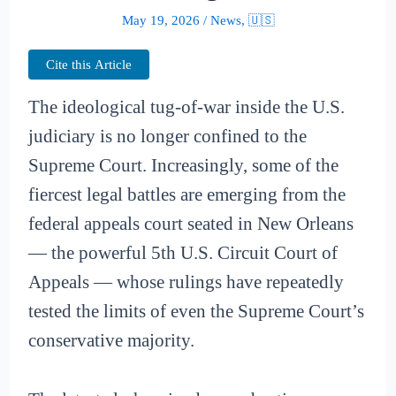
May 19, 2026
/
News
,
🇺🇸
Cite this Article
The ideological tug-of-war inside the U.S.
judiciary is no longer confined to the
Supreme Court. Increasingly, some of the
fiercest legal battles are emerging from the
federal appeals court seated in New Orleans
— the powerful 5th U.S. Circuit Court of
Appeals — whose rulings have repeatedly
tested the limits of even the Supreme Court’s
conservative majority.