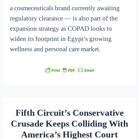
a cosmeceuticals brand currently awaiting
regulatory clearance — is also part of the
expansion strategy as COPAD looks to
widen its footprint in Egypt’s growing
wellness and personal care market.
Fifth Circuit’s Conservative
Crusade Keeps Colliding With
America’s Highest Court