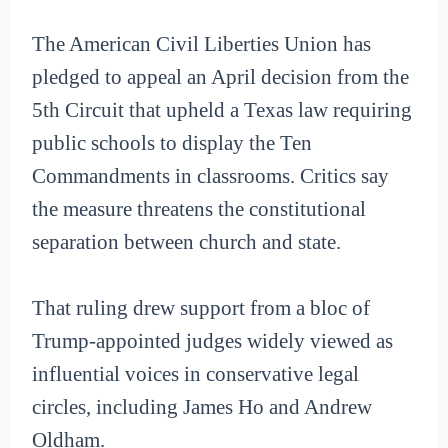
The American Civil Liberties Union has
pledged to appeal an April decision from the
5th Circuit that upheld a Texas law requiring
public schools to display the Ten
Commandments in classrooms. Critics say
the measure threatens the constitutional
separation between church and state.
That ruling drew support from a bloc of
Trump-appointed judges widely viewed as
influential voices in conservative legal
circles, including James Ho and Andrew
Oldham.