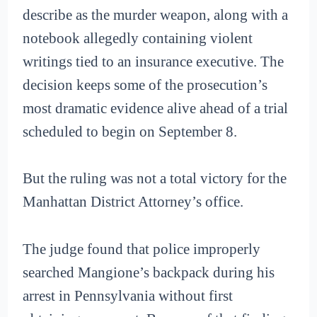
describe as the murder weapon, along with a
notebook allegedly containing violent
writings tied to an insurance executive. The
decision keeps some of the prosecution’s
most dramatic evidence alive ahead of a trial
scheduled to begin on September 8.
But the ruling was not a total victory for the
Manhattan District Attorney’s office.
The judge found that police improperly
searched Mangione’s backpack during his
arrest in Pennsylvania without first