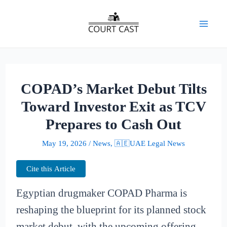
Skip
to
Mai
content
Men
COPAD’s Market Debut Tilts
Toward Investor Exit as TCV
Prepares to Cash Out
May 19, 2026
/
News
,
🇦🇪UAE Legal News
Cite this Article
Egyptian drugmaker COPAD Pharma is
reshaping the blueprint for its planned stock
market debut, with the upcoming offering