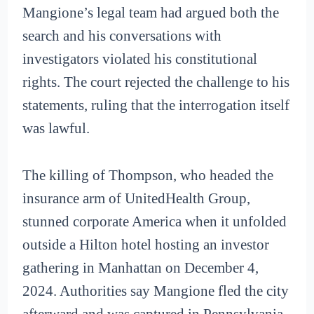
Mangione’s legal team had argued both the
search and his conversations with
investigators violated his constitutional
rights. The court rejected the challenge to his
statements, ruling that the interrogation itself
was lawful.
The killing of Thompson, who headed the
insurance arm of UnitedHealth Group,
stunned corporate America when it unfolded
outside a Hilton hotel hosting an investor
gathering in Manhattan on December 4,
2024. Authorities say Mangione fled the city
afterward and was captured in Pennsylvania