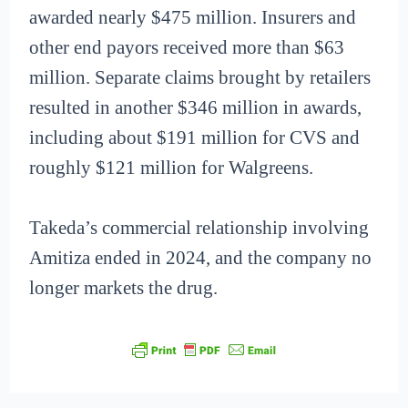
awarded nearly $475 million. Insurers and
other end payors received more than $63
million. Separate claims brought by retailers
resulted in another $346 million in awards,
including about $191 million for CVS and
roughly $121 million for Walgreens.
Takeda’s commercial relationship involving
Amitiza ended in 2024, and the company no
longer markets the drug.