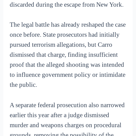
discarded during the escape from New York.
The legal battle has already reshaped the case
once before. State prosecutors had initially
pursued terrorism allegations, but Carro
dismissed that charge, finding insufficient
proof that the alleged shooting was intended
to influence government policy or intimidate
the public.
A separate federal prosecution also narrowed
earlier this year after a judge dismissed
murder and weapons charges on procedural
grounds, removing the possibility of the