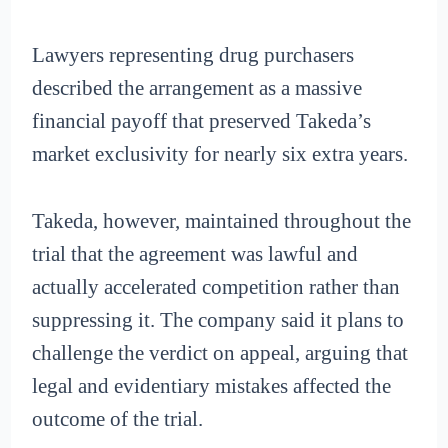
Lawyers representing drug purchasers
described the arrangement as a massive
financial payoff that preserved Takeda’s
market exclusivity for nearly six extra years.
Takeda, however, maintained throughout the
trial that the agreement was lawful and
actually accelerated competition rather than
suppressing it. The company said it plans to
challenge the verdict on appeal, arguing that
legal and evidentiary mistakes affected the
outcome of the trial.