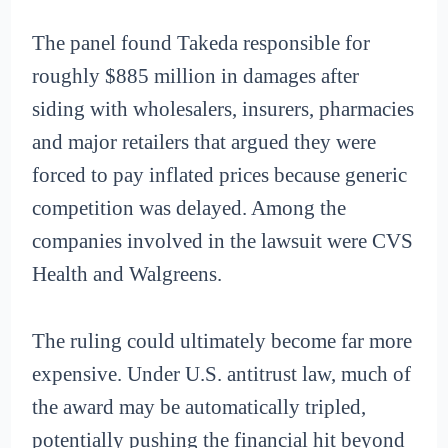
The panel found Takeda responsible for
roughly $885 million in damages after
siding with wholesalers, insurers, pharmacies
and major retailers that argued they were
forced to pay inflated prices because generic
competition was delayed. Among the
companies involved in the lawsuit were CVS
Health and Walgreens.
The ruling could ultimately become far more
expensive. Under U.S. antitrust law, much of
the award may be automatically tripled,
potentially pushing the financial hit beyond