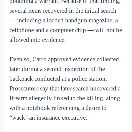
obtaining a warrant. Because of that finding,
several items recovered in the initial search
— including a loaded handgun magazine, a
cellphone and a computer chip — will not be
allowed into evidence.
Even so, Carro approved evidence collected
later during a second inspection of the
backpack conducted at a police station.
Prosecutors say that later search uncovered a
firearm allegedly linked to the killing, along
with a notebook referencing a desire to
“wack” an insurance executive.