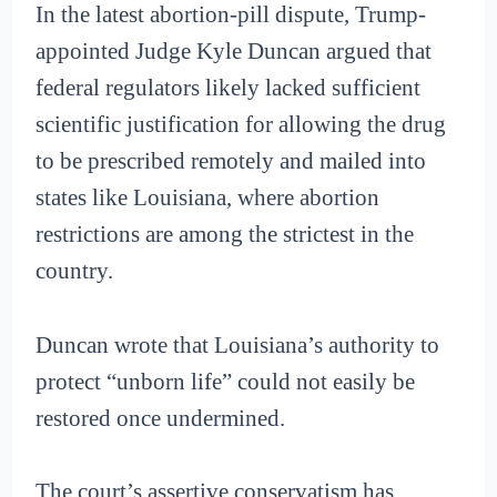
In the latest abortion-pill dispute, Trump-
appointed Judge Kyle Duncan argued that
federal regulators likely lacked sufficient
scientific justification for allowing the drug
to be prescribed remotely and mailed into
states like Louisiana, where abortion
restrictions are among the strictest in the
country.
Duncan wrote that Louisiana’s authority to
protect “unborn life” could not easily be
restored once undermined.
The court’s assertive conservatism has