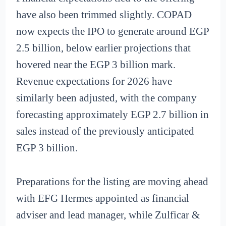
have also been trimmed slightly. COPAD
now expects the IPO to generate around EGP
2.5 billion, below earlier projections that
hovered near the EGP 3 billion mark.
Revenue expectations for 2026 have
similarly been adjusted, with the company
forecasting approximately EGP 2.7 billion in
sales instead of the previously anticipated
EGP 3 billion.
Preparations for the listing are moving ahead
with EFG Hermes appointed as financial
adviser and lead manager, while Zulficar &