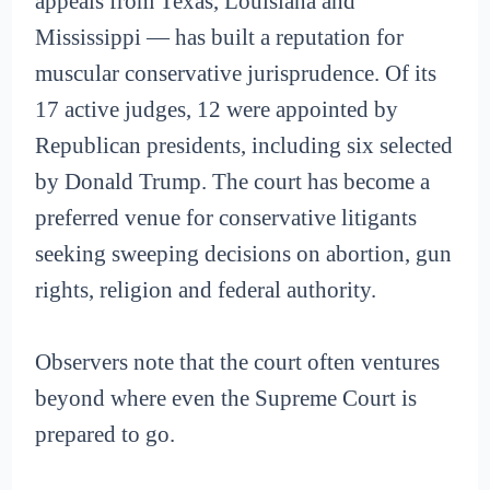
appeals from Texas, Louisiana and
Mississippi — has built a reputation for
muscular conservative jurisprudence. Of its
17 active judges, 12 were appointed by
Republican presidents, including six selected
by Donald Trump. The court has become a
preferred venue for conservative litigants
seeking sweeping decisions on abortion, gun
rights, religion and federal authority.
Observers note that the court often ventures
beyond where even the Supreme Court is
prepared to go.