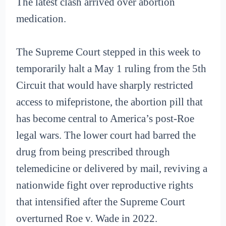
The latest clash arrived over abortion
medication.
The Supreme Court stepped in this week to
temporarily halt a May 1 ruling from the 5th
Circuit that would have sharply restricted
access to mifepristone, the abortion pill that
has become central to America’s post-Roe
legal wars. The lower court had barred the
drug from being prescribed through
telemedicine or delivered by mail, reviving a
nationwide fight over reproductive rights
that intensified after the Supreme Court
overturned Roe v. Wade in 2022.