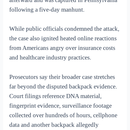
following a five-day manhunt.
While public officials condemned the attack,
the case also ignited heated online reactions
from Americans angry over insurance costs
and healthcare industry practices.
Prosecutors say their broader case stretches
far beyond the disputed backpack evidence.
Court filings reference DNA material,
fingerprint evidence, surveillance footage
collected over hundreds of hours, cellphone
data and another backpack allegedly