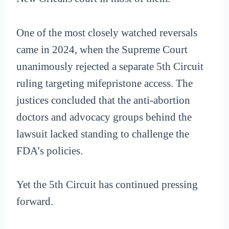
One of the most closely watched reversals
came in 2024, when the Supreme Court
unanimously rejected a separate 5th Circuit
ruling targeting mifepristone access. The
justices concluded that the anti-abortion
doctors and advocacy groups behind the
lawsuit lacked standing to challenge the
FDA’s policies.
Yet the 5th Circuit has continued pressing
forward.