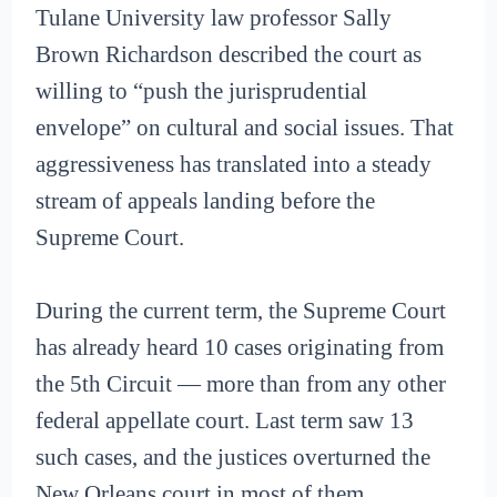
Tulane University law professor Sally
Brown Richardson described the court as
willing to “push the jurisprudential
envelope” on cultural and social issues. That
aggressiveness has translated into a steady
stream of appeals landing before the
Supreme Court.
During the current term, the Supreme Court
has already heard 10 cases originating from
the 5th Circuit — more than from any other
federal appellate court. Last term saw 13
such cases, and the justices overturned the
New Orleans court in most of them.