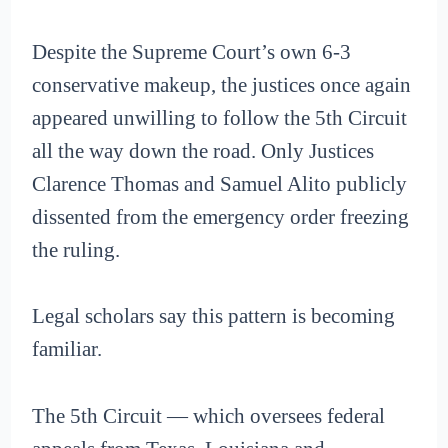
Despite the Supreme Court’s own 6-3
conservative makeup, the justices once again
appeared unwilling to follow the 5th Circuit
all the way down the road. Only Justices
Clarence Thomas and Samuel Alito publicly
dissented from the emergency order freezing
the ruling.
Legal scholars say this pattern is becoming
familiar.
The 5th Circuit — which oversees federal