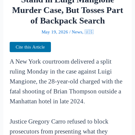
Murder Case, But Tosses Part
of Backpack Search
May 19, 2026
/
News
,
🇺🇸
Cite this Article
A New York courtroom delivered a split
ruling Monday in the case against Luigi
Mangione, the 28-year-old charged with the
fatal shooting of Brian Thompson outside a
Manhattan hotel in late 2024.
Justice Gregory Carro refused to block
prosecutors from presenting what they