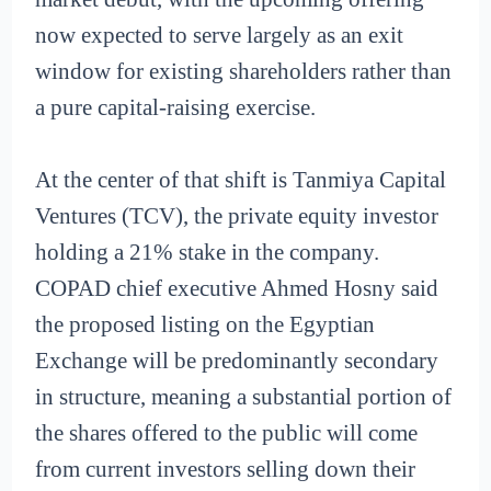
now expected to serve largely as an exit
window for existing shareholders rather than
a pure capital-raising exercise.
At the center of that shift is Tanmiya Capital
Ventures (TCV), the private equity investor
holding a 21% stake in the company.
COPAD chief executive Ahmed Hosny said
the proposed listing on the Egyptian
Exchange will be predominantly secondary
in structure, meaning a substantial portion of
the shares offered to the public will come
from current investors selling down their