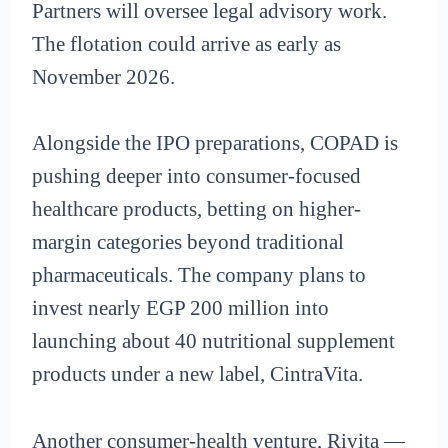
Partners will oversee legal advisory work.
The flotation could arrive as early as
November 2026.
Alongside the IPO preparations, COPAD is
pushing deeper into consumer-focused
healthcare products, betting on higher-
margin categories beyond traditional
pharmaceuticals. The company plans to
invest nearly EGP 200 million into
launching about 40 nutritional supplement
products under a new label, CintraVita.
Another consumer-health venture, Rivita —