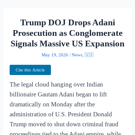
Trump DOJ Drops Adani
Prosecution as Conglomerate
Signals Massive US Expansion
May 19, 2026
/
News
,
🇺🇸
Cite this Article
The legal cloud hanging over Indian
billionaire Gautam Adani began to lift
dramatically on Monday after the
administration of U.S. President Donald
Trump moved to shut down criminal fraud
proceedings tied to the Adani empire, while