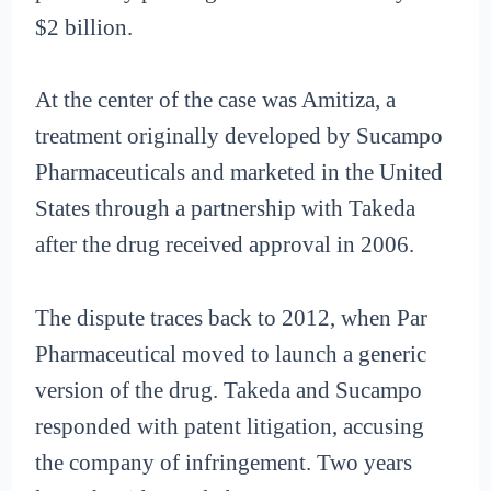
$2 billion.
At the center of the case was Amitiza, a
treatment originally developed by Sucampo
Pharmaceuticals and marketed in the United
States through a partnership with Takeda
after the drug received approval in 2006.
The dispute traces back to 2012, when Par
Pharmaceutical moved to launch a generic
version of the drug. Takeda and Sucampo
responded with patent litigation, accusing
the company of infringement. Two years