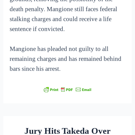
death penalty. Mangione still faces federal
stalking charges and could receive a life
sentence if convicted.
Mangione has pleaded not guilty to all
remaining charges and has remained behind
bars since his arrest.
Jury Hits Takeda Over