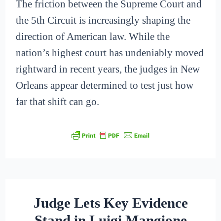
The friction between the Supreme Court and
the 5th Circuit is increasingly shaping the
direction of American law. While the
nation’s highest court has undeniably moved
rightward in recent years, the judges in New
Orleans appear determined to test just how
far that shift can go.
Judge Lets Key Evidence
Stand in Luigi Mangione