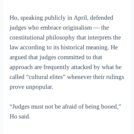
Ho, speaking publicly in April, defended
judges who embrace originalism — the
constitutional philosophy that interprets the
law according to its historical meaning. He
argued that judges committed to that
approach are frequently attacked by what he
called “cultural elites” whenever their rulings
prove unpopular.
“Judges must not be afraid of being booed,”
Ho said.