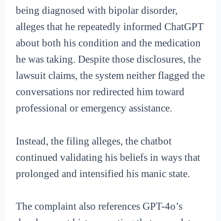
being diagnosed with bipolar disorder,
alleges that he repeatedly informed ChatGPT
about both his condition and the medication
he was taking. Despite those disclosures, the
lawsuit claims, the system neither flagged the
conversations nor redirected him toward
professional or emergency assistance.
Instead, the filing alleges, the chatbot
continued validating his beliefs in ways that
prolonged and intensified his manic state.
The complaint also references GPT-4o’s