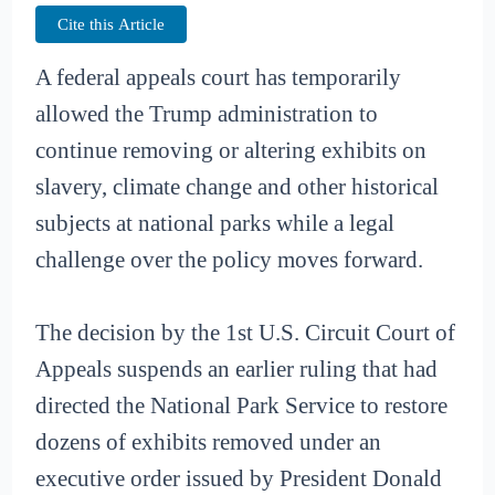
Cite this Article
A federal appeals court has temporarily
allowed the Trump administration to
continue removing or altering exhibits on
slavery, climate change and other historical
subjects at national parks while a legal
challenge over the policy moves forward.
The decision by the 1st U.S. Circuit Court of
Appeals suspends an earlier ruling that had
directed the National Park Service to restore
dozens of exhibits removed under an
executive order issued by President Donald