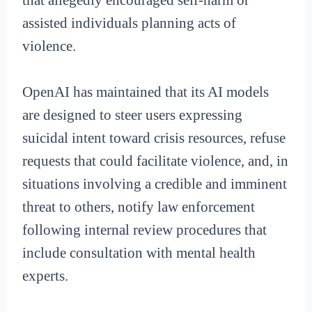
assisted individuals planning acts of
violence.
OpenAI has maintained that its AI models
are designed to steer users expressing
suicidal intent toward crisis resources, refuse
requests that could facilitate violence, and, in
situations involving a credible and imminent
threat to others, notify law enforcement
following internal review procedures that
include consultation with mental health
experts.