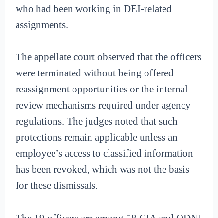
who had been working in DEI-related
assignments.
The appellate court observed that the officers
were terminated without being offered
reassignment opportunities or the internal
review mechanisms required under agency
regulations. The judges noted that such
protections remain applicable unless an
employee’s access to classified information
has been revoked, which was not the basis
for these dismissals.
The 19 officers are among 58 CIA and ODNI