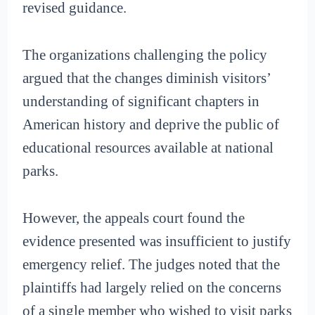
revised guidance.
The organizations challenging the policy
argued that the changes diminish visitors’
understanding of significant chapters in
American history and deprive the public of
educational resources available at national
parks.
However, the appeals court found the
evidence presented was insufficient to justify
emergency relief. The judges noted that the
plaintiffs had largely relied on the concerns
of a single member who wished to visit parks