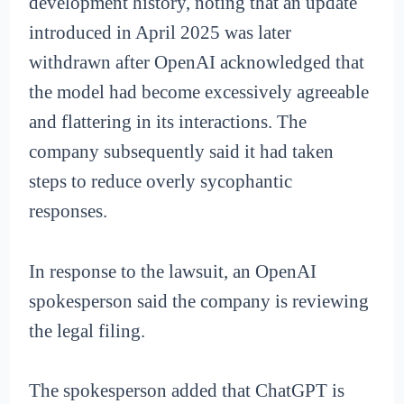
development history, noting that an update
introduced in April 2025 was later
withdrawn after OpenAI acknowledged that
the model had become excessively agreeable
and flattering in its interactions. The
company subsequently said it had taken
steps to reduce overly sycophantic
responses.
In response to the lawsuit, an OpenAI
spokesperson said the company is reviewing
the legal filing.
The spokesperson added that ChatGPT is