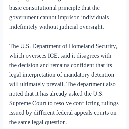
basic constitutional principle that the
government cannot imprison individuals
indefinitely without judicial oversight.
The U.S. Department of Homeland Security,
which oversees ICE, said it disagrees with
the decision and remains confident that its
legal interpretation of mandatory detention
will ultimately prevail. The department also
noted that it has already asked the U.S.
Supreme Court to resolve conflicting rulings
issued by different federal appeals courts on
the same legal question.