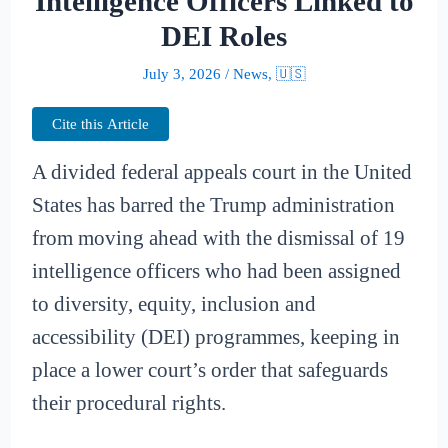
Intelligence Officers Linked to
DEI Roles
July 3, 2026
/
News
,
🇺🇸
Cite this Article
A divided federal appeals court in the United
States has barred the Trump administration
from moving ahead with the dismissal of 19
intelligence officers who had been assigned
to diversity, equity, inclusion and
accessibility (DEI) programmes, keeping in
place a lower court’s order that safeguards
their procedural rights.