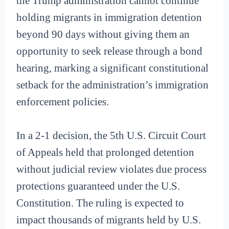
the Trump administration cannot continue
holding migrants in immigration detention
beyond 90 days without giving them an
opportunity to seek release through a bond
hearing, marking a significant constitutional
setback for the administration’s immigration
enforcement policies.
In a 2-1 decision, the 5th U.S. Circuit Court
of Appeals held that prolonged detention
without judicial review violates due process
protections guaranteed under the U.S.
Constitution. The ruling is expected to
impact thousands of migrants held by U.S.