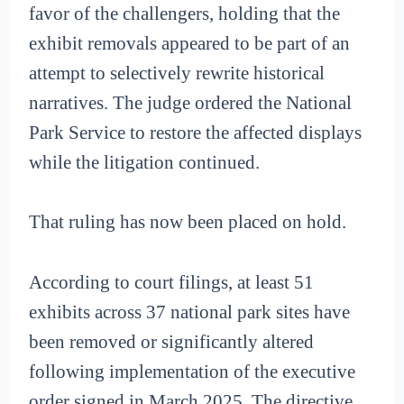
favor of the challengers, holding that the
exhibit removals appeared to be part of an
attempt to selectively rewrite historical
narratives. The judge ordered the National
Park Service to restore the affected displays
while the litigation continued.
That ruling has now been placed on hold.
According to court filings, at least 51
exhibits across 37 national park sites have
been removed or significantly altered
following implementation of the executive
order signed in March 2025. The directive