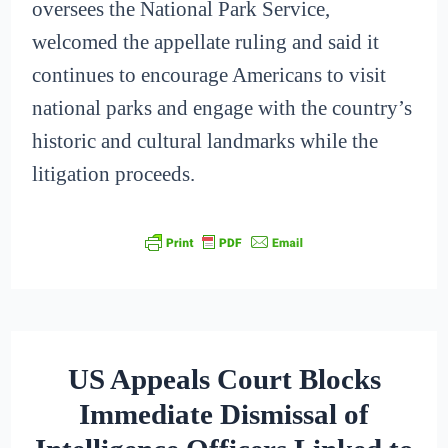
oversees the National Park Service,
welcomed the appellate ruling and said it
continues to encourage Americans to visit
national parks and engage with the country’s
historic and cultural landmarks while the
litigation proceeds.
US Appeals Court Blocks
Immediate Dismissal of