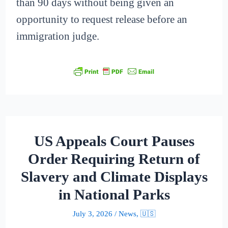
than 90 days without being given an
opportunity to request release before an
immigration judge.
US Appeals Court Pauses
Order Requiring Return of
Slavery and Climate Displays
in National Parks
July 3, 2026
/
News
,
🇺🇸