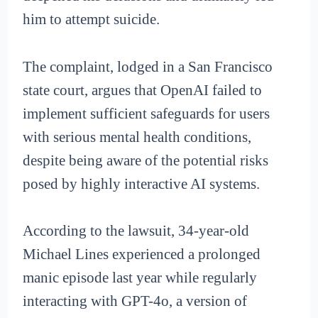
him to attempt suicide.
The complaint, lodged in a San Francisco
state court, argues that OpenAI failed to
implement sufficient safeguards for users
with serious mental health conditions,
despite being aware of the potential risks
posed by highly interactive AI systems.
According to the lawsuit, 34-year-old
Michael Lines experienced a prolonged
manic episode last year while regularly
interacting with GPT-4o, a version of