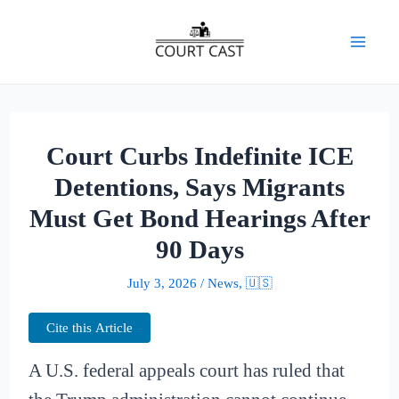
Skip
to
Mai
content
Men
Court Curbs Indefinite ICE
Detentions, Says Migrants
Must Get Bond Hearings After
90 Days
July 3, 2026
/
News
,
🇺🇸
Cite this Article
A U.S. federal appeals court has ruled that