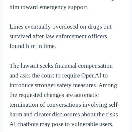
him toward emergency support.
Lines eventually overdosed on drugs but
survived after law enforcement officers
found him in time.
The lawsuit seeks financial compensation
and asks the court to require OpenAI to
introduce stronger safety measures. Among
the requested changes are automatic
termination of conversations involving self-
harm and clearer disclosures about the risks
AI chatbots may pose to vulnerable users.