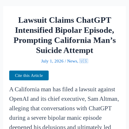
Lawsuit Claims ChatGPT
Intensified Bipolar Episode,
Prompting California Man’s
Suicide Attempt
July 1, 2026
/
News
,
🇺🇸
Cite this Article
A California man has filed a lawsuit against
OpenAI and its chief executive, Sam Altman,
alleging that conversations with ChatGPT
during a severe bipolar manic episode
deepened his delusions and ultimately led