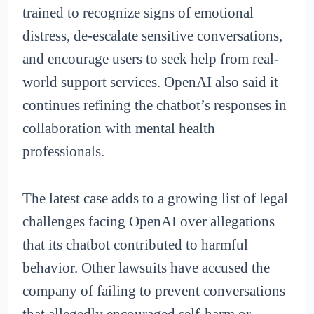
trained to recognize signs of emotional
distress, de-escalate sensitive conversations,
and encourage users to seek help from real-
world support services. OpenAI also said it
continues refining the chatbot’s responses in
collaboration with mental health
professionals.
The latest case adds to a growing list of legal
challenges facing OpenAI over allegations
that its chatbot contributed to harmful
behavior. Other lawsuits have accused the
company of failing to prevent conversations
that allegedly encouraged self-harm or