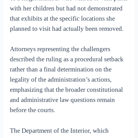
with her children but had not demonstrated
that exhibits at the specific locations she
planned to visit had actually been removed.
Attorneys representing the challengers
described the ruling as a procedural setback
rather than a final determination on the
legality of the administration’s actions,
emphasizing that the broader constitutional
and administrative law questions remain
before the courts.
The Department of the Interior, which