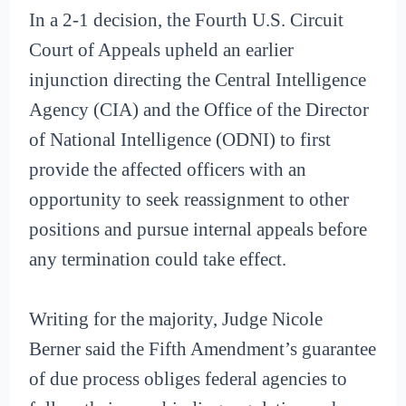
In a 2-1 decision, the Fourth U.S. Circuit
Court of Appeals upheld an earlier
injunction directing the Central Intelligence
Agency (CIA) and the Office of the Director
of National Intelligence (ODNI) to first
provide the affected officers with an
opportunity to seek reassignment to other
positions and pursue internal appeals before
any termination could take effect.
Writing for the majority, Judge Nicole
Berner said the Fifth Amendment’s guarantee
of due process obliges federal agencies to