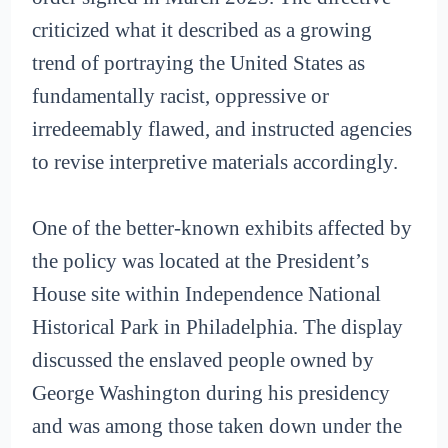
criticized what it described as a growing
trend of portraying the United States as
fundamentally racist, oppressive or
irredeemably flawed, and instructed agencies
to revise interpretive materials accordingly.
One of the better-known exhibits affected by
the policy was located at the President’s
House site within Independence National
Historical Park in Philadelphia. The display
discussed the enslaved people owned by
George Washington during his presidency
and was among those taken down under the