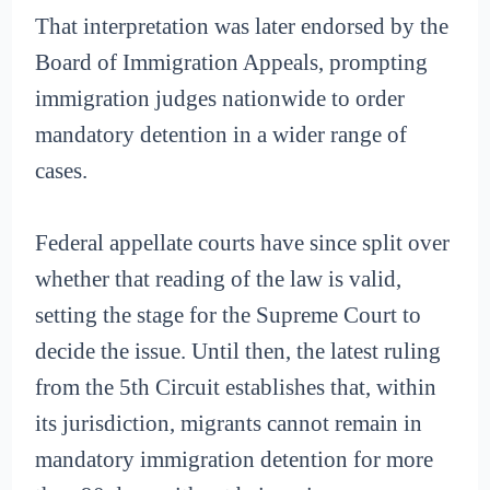
That interpretation was later endorsed by the
Board of Immigration Appeals, prompting
immigration judges nationwide to order
mandatory detention in a wider range of
cases.
Federal appellate courts have since split over
whether that reading of the law is valid,
setting the stage for the Supreme Court to
decide the issue. Until then, the latest ruling
from the 5th Circuit establishes that, within
its jurisdiction, migrants cannot remain in
mandatory immigration detention for more