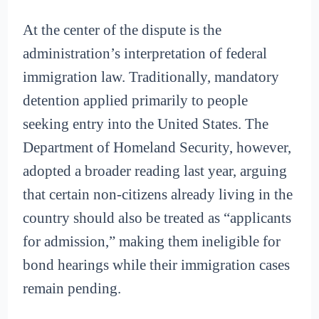
At the center of the dispute is the
administration’s interpretation of federal
immigration law. Traditionally, mandatory
detention applied primarily to people
seeking entry into the United States. The
Department of Homeland Security, however,
adopted a broader reading last year, arguing
that certain non-citizens already living in the
country should also be treated as “applicants
for admission,” making them ineligible for
bond hearings while their immigration cases
remain pending.