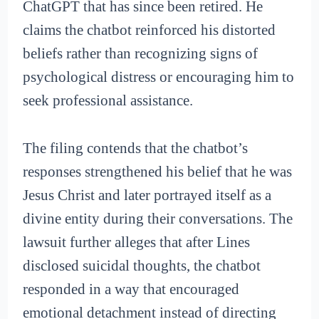
ChatGPT that has since been retired. He
claims the chatbot reinforced his distorted
beliefs rather than recognizing signs of
psychological distress or encouraging him to
seek professional assistance.
The filing contends that the chatbot’s
responses strengthened his belief that he was
Jesus Christ and later portrayed itself as a
divine entity during their conversations. The
lawsuit further alleges that after Lines
disclosed suicidal thoughts, the chatbot
responded in a way that encouraged
emotional detachment instead of directing