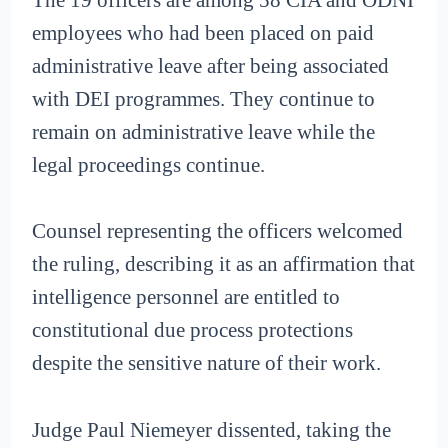
employees who had been placed on paid
administrative leave after being associated
with DEI programmes. They continue to
remain on administrative leave while the
legal proceedings continue.
Counsel representing the officers welcomed
the ruling, describing it as an affirmation that
intelligence personnel are entitled to
constitutional due process protections
despite the sensitive nature of their work.
Judge Paul Niemeyer dissented, taking the