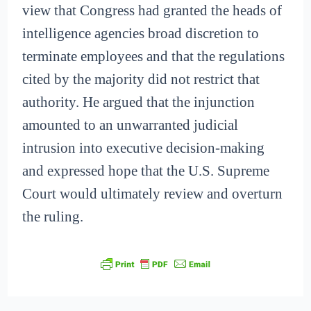
view that Congress had granted the heads of
intelligence agencies broad discretion to
terminate employees and that the regulations
cited by the majority did not restrict that
authority. He argued that the injunction
amounted to an unwarranted judicial
intrusion into executive decision-making
and expressed hope that the U.S. Supreme
Court would ultimately review and overturn
the ruling.