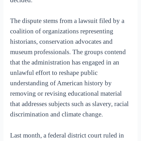
The dispute stems from a lawsuit filed by a
coalition of organizations representing
historians, conservation advocates and
museum professionals. The groups contend
that the administration has engaged in an
unlawful effort to reshape public
understanding of American history by
removing or revising educational material
that addresses subjects such as slavery, racial
discrimination and climate change.
Last month, a federal district court ruled in