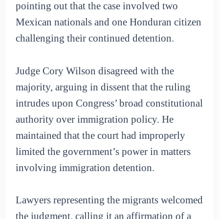
pointing out that the case involved two
Mexican nationals and one Honduran citizen
challenging their continued detention.
Judge Cory Wilson disagreed with the
majority, arguing in dissent that the ruling
intrudes upon Congress’ broad constitutional
authority over immigration policy. He
maintained that the court had improperly
limited the government’s power in matters
involving immigration detention.
Lawyers representing the migrants welcomed
the judgment, calling it an affirmation of a