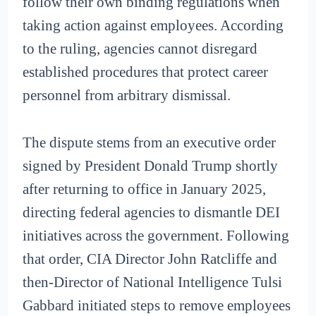
follow their own binding regulations when
taking action against employees. According
to the ruling, agencies cannot disregard
established procedures that protect career
personnel from arbitrary dismissal.
The dispute stems from an executive order
signed by President Donald Trump shortly
after returning to office in January 2025,
directing federal agencies to dismantle DEI
initiatives across the government. Following
that order, CIA Director John Ratcliffe and
then-Director of National Intelligence Tulsi
Gabbard initiated steps to remove employees