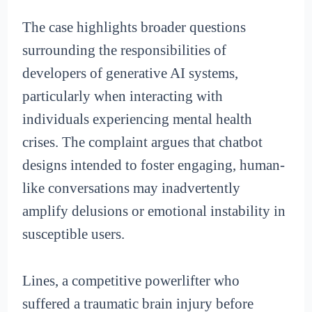
The case highlights broader questions
surrounding the responsibilities of
developers of generative AI systems,
particularly when interacting with
individuals experiencing mental health
crises. The complaint argues that chatbot
designs intended to foster engaging, human-
like conversations may inadvertently
amplify delusions or emotional instability in
susceptible users.
Lines, a competitive powerlifter who
suffered a traumatic brain injury before