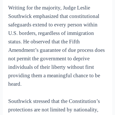
Writing for the majority, Judge Leslie
Southwick emphasized that constitutional
safeguards extend to every person within
U.S. borders, regardless of immigration
status. He observed that the Fifth
Amendment’s guarantee of due process does
not permit the government to deprive
individuals of their liberty without first
providing them a meaningful chance to be
heard.
Southwick stressed that the Constitution’s
protections are not limited by nationality,