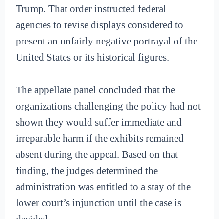
Trump. That order instructed federal
agencies to revise displays considered to
present an unfairly negative portrayal of the
United States or its historical figures.
The appellate panel concluded that the
organizations challenging the policy had not
shown they would suffer immediate and
irreparable harm if the exhibits remained
absent during the appeal. Based on that
finding, the judges determined the
administration was entitled to a stay of the
lower court’s injunction until the case is
decided.