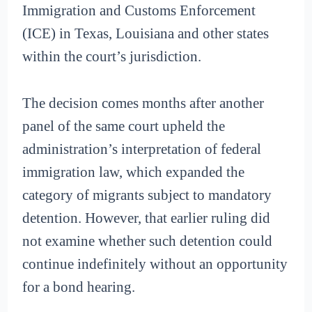
Immigration and Customs Enforcement
(ICE) in Texas, Louisiana and other states
within the court’s jurisdiction.
The decision comes months after another
panel of the same court upheld the
administration’s interpretation of federal
immigration law, which expanded the
category of migrants subject to mandatory
detention. However, that earlier ruling did
not examine whether such detention could
continue indefinitely without an opportunity
for a bond hearing.