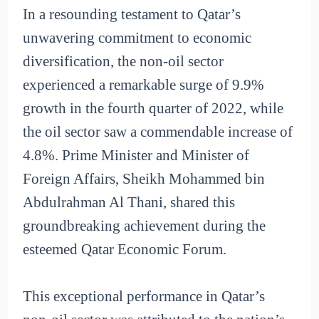
In a resounding testament to Qatar’s
unwavering commitment to economic
diversification, the non-oil sector
experienced a remarkable surge of 9.9%
growth in the fourth quarter of 2022, while
the oil sector saw a commendable increase of
4.8%. Prime Minister and Minister of
Foreign Affairs, Sheikh Mohammed bin
Abdulrahman Al Thani, shared this
groundbreaking achievement during the
esteemed Qatar Economic Forum.
This exceptional performance in Qatar’s