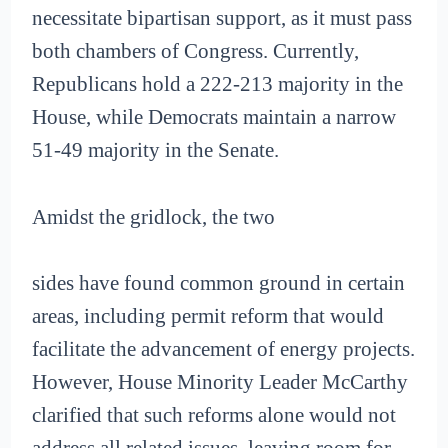
necessitate bipartisan support, as it must pass
both chambers of Congress. Currently,
Republicans hold a 222-213 majority in the
House, while Democrats maintain a narrow
51-49 majority in the Senate.
Amidst the gridlock, the two
sides have found common ground in certain
areas, including permit reform that would
facilitate the advancement of energy projects.
However, House Minority Leader McCarthy
clarified that such reforms alone would not