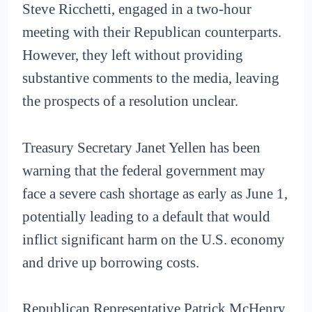
Steve Ricchetti, engaged in a two-hour
meeting with their Republican counterparts.
However, they left without providing
substantive comments to the media, leaving
the prospects of a resolution unclear.
Treasury Secretary Janet Yellen has been
warning that the federal government may
face a severe cash shortage as early as June 1,
potentially leading to a default that would
inflict significant harm on the U.S. economy
and drive up borrowing costs.
Republican Representative Patrick McHenry,