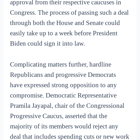
approval from their respective caucuses in
Congress. The process of passing such a deal
through both the House and Senate could
easily take up to a week before President
Biden could sign it into law.
Complicating matters further, hardline
Republicans and progressive Democrats
have expressed strong opposition to any
compromise. Democratic Representative
Pramila Jayapal, chair of the Congressional
Progressive Caucus, asserted that the
majority of its members would reject any
deal that includes spending cuts or new work