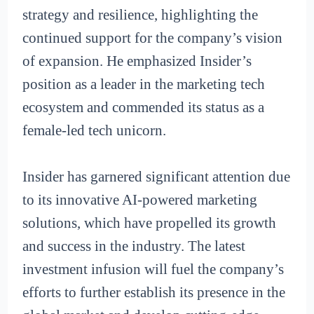
strategy and resilience, highlighting the
continued support for the company’s vision
of expansion. He emphasized Insider’s
position as a leader in the marketing tech
ecosystem and commended its status as a
female-led tech unicorn.
Insider has garnered significant attention due
to its innovative AI-powered marketing
solutions, which have propelled its growth
and success in the industry. The latest
investment infusion will fuel the company’s
efforts to further establish its presence in the