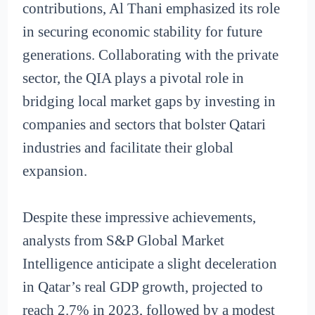
contributions, Al Thani emphasized its role
in securing economic stability for future
generations. Collaborating with the private
sector, the QIA plays a pivotal role in
bridging local market gaps by investing in
companies and sectors that bolster Qatari
industries and facilitate their global
expansion.
Despite these impressive achievements,
analysts from S&P Global Market
Intelligence anticipate a slight deceleration
in Qatar’s real GDP growth, projected to
reach 2.7% in 2023, followed by a modest