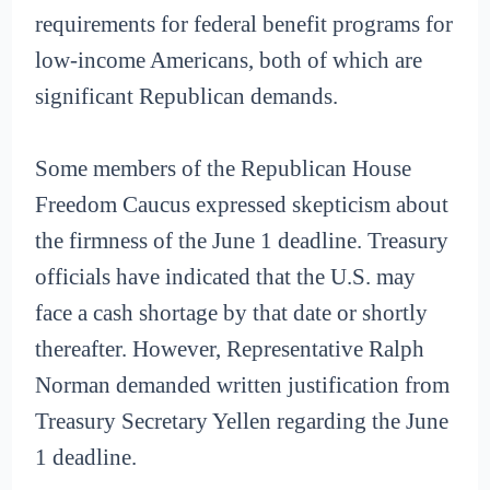
requirements for federal benefit programs for
low-income Americans, both of which are
significant Republican demands.
Some members of the Republican House
Freedom Caucus expressed skepticism about
the firmness of the June 1 deadline. Treasury
officials have indicated that the U.S. may
face a cash shortage by that date or shortly
thereafter. However, Representative Ralph
Norman demanded written justification from
Treasury Secretary Yellen regarding the June
1 deadline.