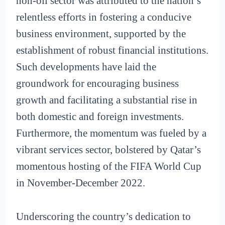
non-oil sector was attributed to the nation’s
relentless efforts in fostering a conducive
business environment, supported by the
establishment of robust financial institutions.
Such developments have laid the
groundwork for encouraging business
growth and facilitating a substantial rise in
both domestic and foreign investments.
Furthermore, the momentum was fueled by a
vibrant services sector, bolstered by Qatar’s
momentous hosting of the FIFA World Cup
in November-December 2022.
Underscoring the country’s dedication to