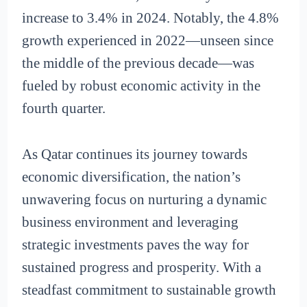
increase to 3.4% in 2024. Notably, the 4.8%
growth experienced in 2022—unseen since
the middle of the previous decade—was
fueled by robust economic activity in the
fourth quarter.
As Qatar continues its journey towards
economic diversification, the nation’s
unwavering focus on nurturing a dynamic
business environment and leveraging
strategic investments paves the way for
sustained progress and prosperity. With a
steadfast commitment to sustainable growth