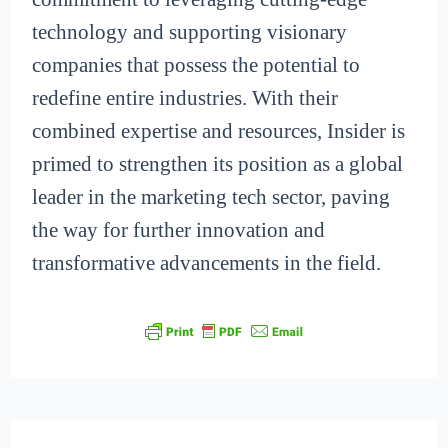
technology and supporting visionary
companies that possess the potential to
redefine entire industries. With their
combined expertise and resources, Insider is
primed to strengthen its position as a global
leader in the marketing tech sector, paving
the way for further innovation and
transformative advancements in the field.