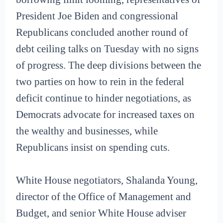
President Joe Biden and congressional
Republicans concluded another round of
debt ceiling talks on Tuesday with no signs
of progress. The deep divisions between the
two parties on how to rein in the federal
deficit continue to hinder negotiations, as
Democrats advocate for increased taxes on
the wealthy and businesses, while
Republicans insist on spending cuts.
White House negotiators, Shalanda Young,
director of the Office of Management and
Budget, and senior White House adviser