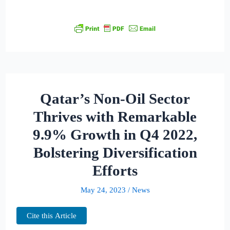
Qatar’s Non-Oil Sector
Thrives with Remarkable
9.9% Growth in Q4 2022,
Bolstering Diversification
Efforts
May 24, 2023
/
News
Cite this Article