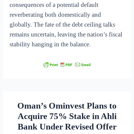
consequences of a potential default
reverberating both domestically and
globally. The fate of the debt ceiling talks
remains uncertain, leaving the nation’s fiscal
stability hanging in the balance.
Oman’s Ominvest Plans to
Acquire 75% Stake in Ahli
Bank Under Revised Offer