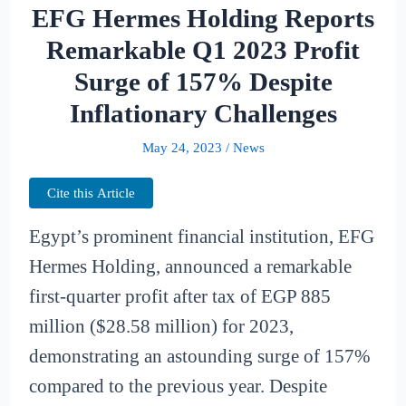
EFG Hermes Holding Reports
Remarkable Q1 2023 Profit
Surge of 157% Despite
Inflationary Challenges
May 24, 2023
/
News
Cite this Article
Egypt’s prominent financial institution, EFG
Hermes Holding, announced a remarkable
first-quarter profit after tax of EGP 885
million ($28.58 million) for 2023,
demonstrating an astounding surge of 157%
compared to the previous year. Despite