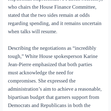
who chairs the House Finance Committee,
stated that the two sides remain at odds
regarding spending, and it remains uncertain
when talks will resume.
Describing the negotiations as “incredibly
tough,” White House spokesperson Karine
Jean-Pierre emphasized that both parties
must acknowledge the need for
compromises. She expressed the
administration’s aim to achieve a reasonable,
bipartisan budget that garners support from
Democrats and Republicans in both the