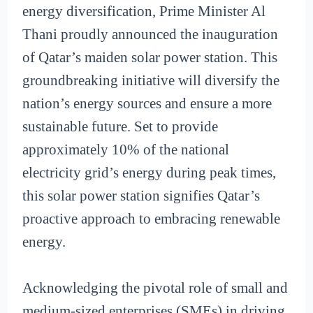
energy diversification, Prime Minister Al
Thani proudly announced the inauguration
of Qatar’s maiden solar power station. This
groundbreaking initiative will diversify the
nation’s energy sources and ensure a more
sustainable future. Set to provide
approximately 10% of the national
electricity grid’s energy during peak times,
this solar power station signifies Qatar’s
proactive approach to embracing renewable
energy.
Acknowledging the pivotal role of small and
medium-sized enterprises (SMEs) in driving