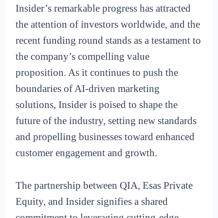
Insider’s remarkable progress has attracted
the attention of investors worldwide, and the
recent funding round stands as a testament to
the company’s compelling value
proposition. As it continues to push the
boundaries of AI-driven marketing
solutions, Insider is poised to shape the
future of the industry, setting new standards
and propelling businesses toward enhanced
customer engagement and growth.
The partnership between QIA, Esas Private
Equity, and Insider signifies a shared
commitment to leveraging cutting-edge