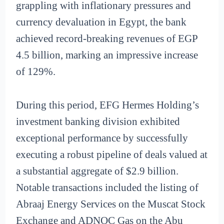
grappling with inflationary pressures and
currency devaluation in Egypt, the bank
achieved record-breaking revenues of EGP
4.5 billion, marking an impressive increase
of 129%.
During this period, EFG Hermes Holding’s
investment banking division exhibited
exceptional performance by successfully
executing a robust pipeline of deals valued at
a substantial aggregate of $2.9 billion.
Notable transactions included the listing of
Abraaj Energy Services on the Muscat Stock
Exchange and ADNOC Gas on the Abu