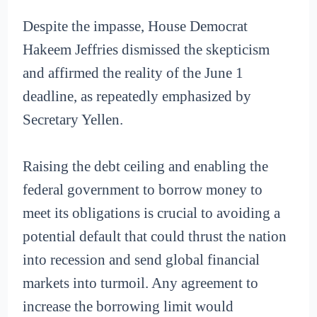
Despite the impasse, House Democrat
Hakeem Jeffries dismissed the skepticism
and affirmed the reality of the June 1
deadline, as repeatedly emphasized by
Secretary Yellen.
Raising the debt ceiling and enabling the
federal government to borrow money to
meet its obligations is crucial to avoiding a
potential default that could thrust the nation
into recession and send global financial
markets into turmoil. Any agreement to
increase the borrowing limit would