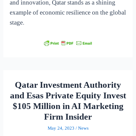
and innovation, Qatar stands as a shining
example of economic resilience on the global
stage.
Qatar Investment Authority
and Esas Private Equity Invest
$105 Million in AI Marketing
Firm Insider
May 24, 2023
/
News