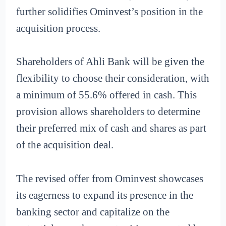
further solidifies Ominvest’s position in the
acquisition process.
Shareholders of Ahli Bank will be given the
flexibility to choose their consideration, with
a minimum of 55.6% offered in cash. This
provision allows shareholders to determine
their preferred mix of cash and shares as part
of the acquisition deal.
The revised offer from Ominvest showcases
its eagerness to expand its presence in the
banking sector and capitalize on the