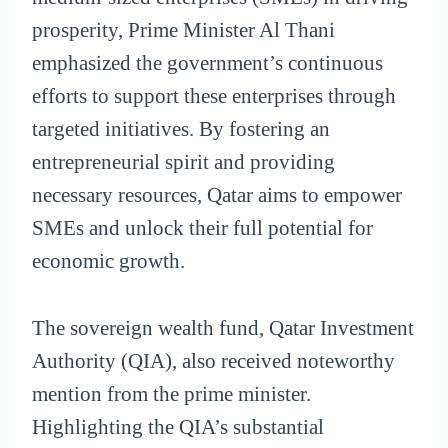
prosperity, Prime Minister Al Thani
emphasized the government’s continuous
efforts to support these enterprises through
targeted initiatives. By fostering an
entrepreneurial spirit and providing
necessary resources, Qatar aims to empower
SMEs and unlock their full potential for
economic growth.
The sovereign wealth fund, Qatar Investment
Authority (QIA), also received noteworthy
mention from the prime minister.
Highlighting the QIA’s substantial