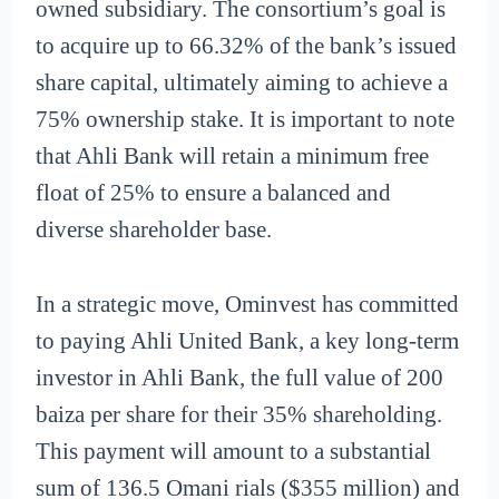
owned subsidiary. The consortium’s goal is
to acquire up to 66.32% of the bank’s issued
share capital, ultimately aiming to achieve a
75% ownership stake. It is important to note
that Ahli Bank will retain a minimum free
float of 25% to ensure a balanced and
diverse shareholder base.
In a strategic move, Ominvest has committed
to paying Ahli United Bank, a key long-term
investor in Ahli Bank, the full value of 200
baiza per share for their 35% shareholding.
This payment will amount to a substantial
sum of 136.5 Omani rials ($355 million) and