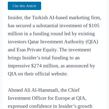
Cite this Article
Insider, the Turkish AI-based marketing firm,
has secured a substantial investment of $105
million in a funding round led by existing
investors Qatar Investment Authority (QIA)
and Esas Private Equity. The investment
brings Insider’s total funding to an
impressive $274 million, as announced by
QIA on their official website.
Ahmed Ali Al-Hammadi, the Chief
Investment Officer for Europe at QIA,
expressed confidence in Insider’s growth