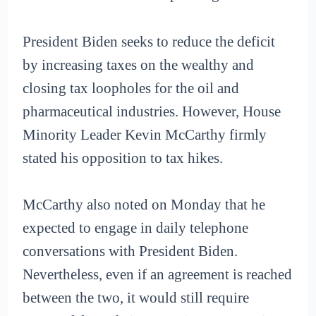
President Biden seeks to reduce the deficit
by increasing taxes on the wealthy and
closing tax loopholes for the oil and
pharmaceutical industries. However, House
Minority Leader Kevin McCarthy firmly
stated his opposition to tax hikes.
McCarthy also noted on Monday that he
expected to engage in daily telephone
conversations with President Biden.
Nevertheless, even if an agreement is reached
between the two, it would still require