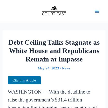
Skip
to
Mai
content
Men
Debt Ceiling Talks Stagnate as
White House and Republicans
Remain at Impasse
May 24, 2023
/
News
Cite this Article
WASHINGTON — With the deadline to
raise the government’s $31.4 trillion
borrowing limit looming, representatives of