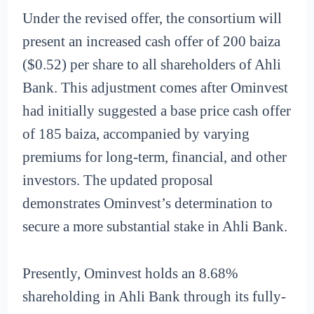
Under the revised offer, the consortium will
present an increased cash offer of 200 baiza
($0.52) per share to all shareholders of Ahli
Bank. This adjustment comes after Ominvest
had initially suggested a base price cash offer
of 185 baiza, accompanied by varying
premiums for long-term, financial, and other
investors. The updated proposal
demonstrates Ominvest’s determination to
secure a more substantial stake in Ahli Bank.
Presently, Ominvest holds an 8.68%
shareholding in Ahli Bank through its fully-