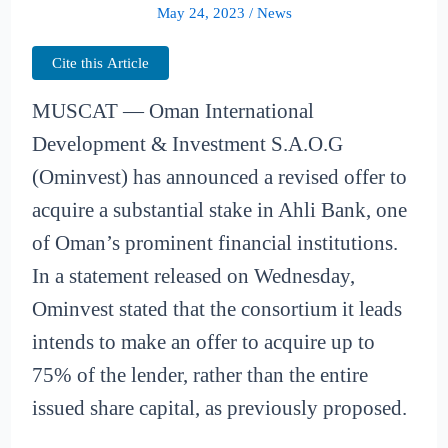
May 24, 2023
/
News
Cite this Article
MUSCAT — Oman International
Development & Investment S.A.O.G
(Ominvest) has announced a revised offer to
acquire a substantial stake in Ahli Bank, one
of Oman’s prominent financial institutions.
In a statement released on Wednesday,
Ominvest stated that the consortium it leads
intends to make an offer to acquire up to
75% of the lender, rather than the entire
issued share capital, as previously proposed.