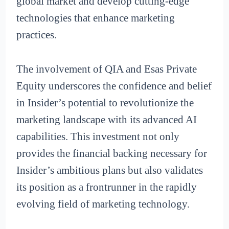
global market and develop cutting-edge
technologies that enhance marketing
practices.
The involvement of QIA and Esas Private
Equity underscores the confidence and belief
in Insider’s potential to revolutionize the
marketing landscape with its advanced AI
capabilities. This investment not only
provides the financial backing necessary for
Insider’s ambitious plans but also validates
its position as a frontrunner in the rapidly
evolving field of marketing technology.