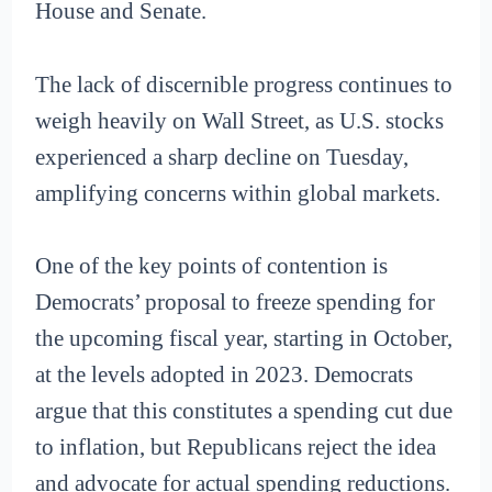
House and Senate.
The lack of discernible progress continues to
weigh heavily on Wall Street, as U.S. stocks
experienced a sharp decline on Tuesday,
amplifying concerns within global markets.
One of the key points of contention is
Democrats’ proposal to freeze spending for
the upcoming fiscal year, starting in October,
at the levels adopted in 2023. Democrats
argue that this constitutes a spending cut due
to inflation, but Republicans reject the idea
and advocate for actual spending reductions.