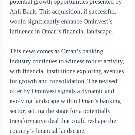
potential growth opportunities presented by
Ahli Bank. This acquisition, if successful,
would significantly enhance Ominvest’s
influence in Oman’s financial landscape.
This news comes as Oman’s banking
industry continues to witness robust activity,
with financial institutions exploring avenues
for growth and consolidation. The revised
offer by Ominvest signals a dynamic and
evolving landscape within Oman’s banking
sector, setting the stage for a potentially
transformative deal that could reshape the
country’s financial landscape.