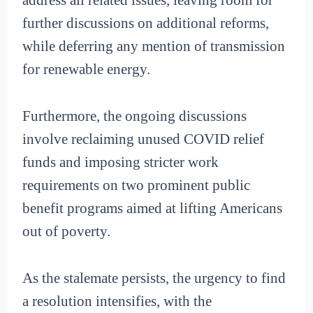
address all related issues, leaving room for
further discussions on additional reforms,
while deferring any mention of transmission
for renewable energy.
Furthermore, the ongoing discussions
involve reclaiming unused COVID relief
funds and imposing stricter work
requirements on two prominent public
benefit programs aimed at lifting Americans
out of poverty.
As the stalemate persists, the urgency to find
a resolution intensifies, with the