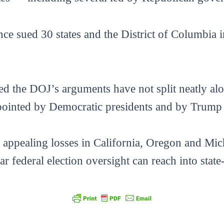
ce sued 30 states and the District of Columbia i
ed the DOJ’s arguments have not split neatly alo
ointed by Democratic presidents and by Trump hi
appealing losses in California, Oregon and Michi
ar federal election oversight can reach into stat