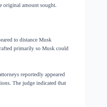
he original amount sought.
peared to distance Musk
rafted primarily so Musk could
attorneys reportedly appeared
ons. The judge indicated that