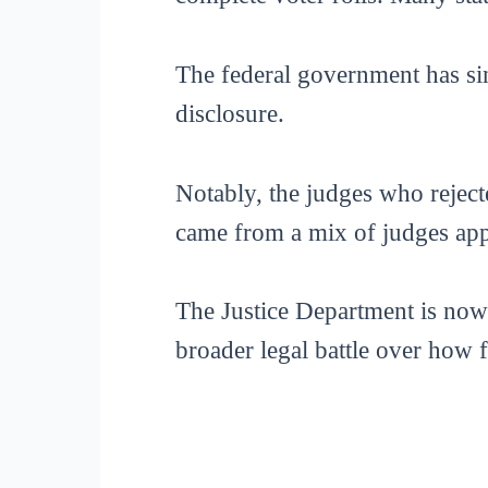
The federal government has sin
disclosure.
Notably, the judges who reject
came from a mix of judges app
The Justice Department is now 
broader legal battle over how f