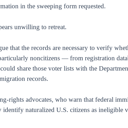
rmation in the sweeping form requested.
ears unwilling to retreat.
gue that the records are necessary to verify whet
particularly noncitizens — from registration da
t could share those voter lists with the Departm
migration records.
ng-rights advocates, who warn that federal immi
identify naturalized U.S. citizens as ineligible v