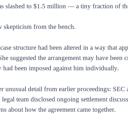
s slashed to $1.5 million — a tiny fraction of t
w skepticism from the bench.
ase structure had been altered in a way that ap
She suggested the arrangement may have been c
ty had been imposed against him individually.
r unusual detail from earlier proceedings: SEC 
egal team disclosed ongoing settlement discussi
rns about how the agreement came together.