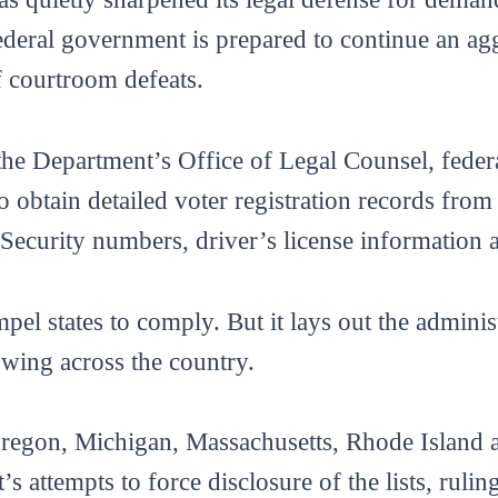
 federal government is prepared to continue an ag
f courtroom defeats.
the Department’s Office of Legal Counsel, feder
 obtain detailed voter registration records from 
 Security numbers, driver’s license information an
pel states to comply. But it lays out the adminis
wing across the country.
 Oregon, Michigan, Massachusetts, Rhode Island 
 attempts to force disclosure of the lists, ruling 