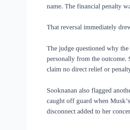
name. The financial penalty wa
That reversal immediately dre
The judge questioned why the c
personally from the outcome. 
claim no direct relief or penal
Sooknanan also flagged anothe
caught off guard when Musk’s l
disconnect added to her conce