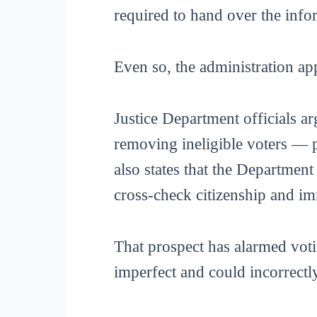
required to hand over the info
Even so, the administration app
Justice Department officials ar
removing ineligible voters — 
also states that the Departmen
cross-check citizenship and im
That prospect has alarmed voti
imperfect and could incorrectly 