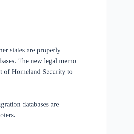
her states are properly
tabases. The new legal memo
ent of Homeland Security to
gration databases are
oters.