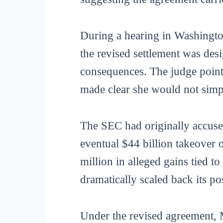
During a hearing in Washingto
the revised settlement was des
consequences. The judge pointe
made clear she would not simply
The SEC had originally accuse
eventual $44 billion takeover
million in alleged gains tied to
dramatically scaled back its po
Under the revised agreement, 