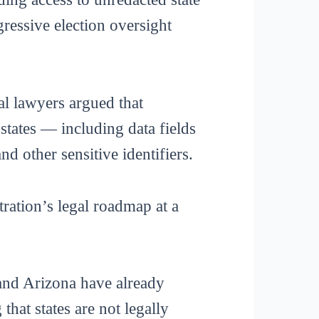
gressive election oversight
al lawyers argued that
states — including data fields
d other sensitive identifiers.
tration’s legal roadmap at a
and Arizona have already
that states are not legally