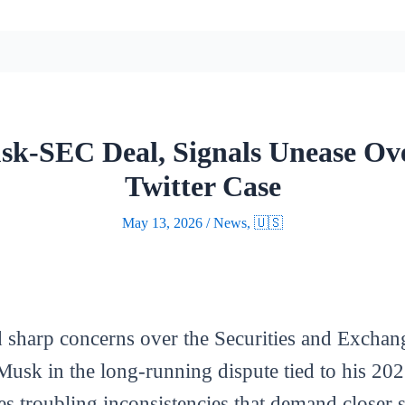
sk-SEC Deal, Signals Unease Ove
Twitter Case
May 13, 2026
/
News
,
🇺🇸
ed sharp concerns over the Securities and Excha
Musk in the long-running dispute tied to his 202
es troubling inconsistencies that demand closer s