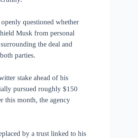
n openly questioned whether
 shield Musk from personal
 surrounding the deal and
both parties.
itter stake ahead of his
tially pursued roughly $150
ier this month, the agency
laced by a trust linked to his