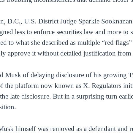
n, D.C., U.S. District Judge Sparkle Sooknana
igned less to enforce securities law and more to
d to what she described as multiple “red flags”
 approve it without detailed justification from 
d Musk of delaying disclosure of his growing Tw
 of the platform now known as X. Regulators ini
 the late disclosure. But in a surprising turn earl
sition.
Musk himself was removed as a defendant and rep