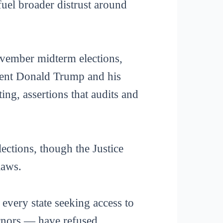
fuel broader distrust around
November midterm elections,
dent Donald Trump and his
ing, assertions that audits and
lections, though the Justice
laws.
every state seeking access to
rnors — have refused.