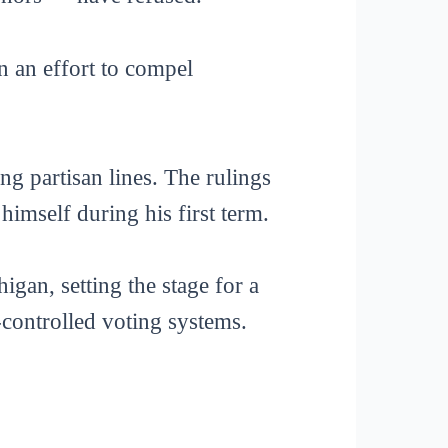
n an effort to compel
ng partisan lines. The rulings
mself during his first term.
gan, setting the stage for a
e-controlled voting systems.