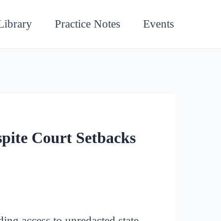
Library
Practice Notes
Events
pite Court Setbacks
ing access to unredacted state