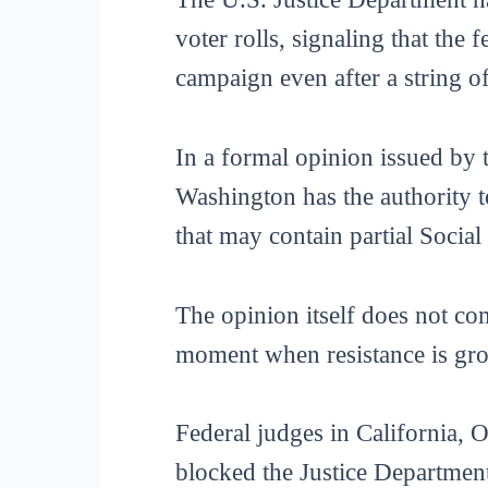
voter rolls, signaling that the
campaign even after a string o
In a formal opinion issued by 
Washington has the authority to
that may contain partial Social
The opinion itself does not com
moment when resistance is gro
Federal judges in California,
blocked the Justice Department’s