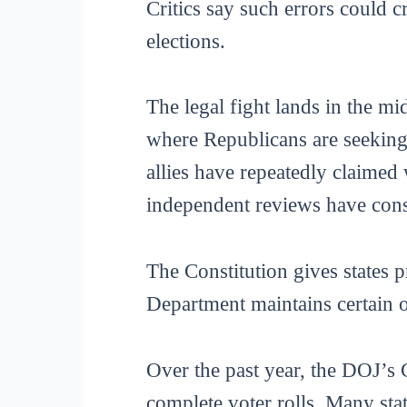
Critics say such errors could c
elections.
The legal fight lands in the mi
where Republicans are seeking
allies have repeatedly claimed 
independent reviews have consi
The Constitution gives states p
Department maintains certain o
Over the past year, the DOJ’s 
complete voter rolls. Many st