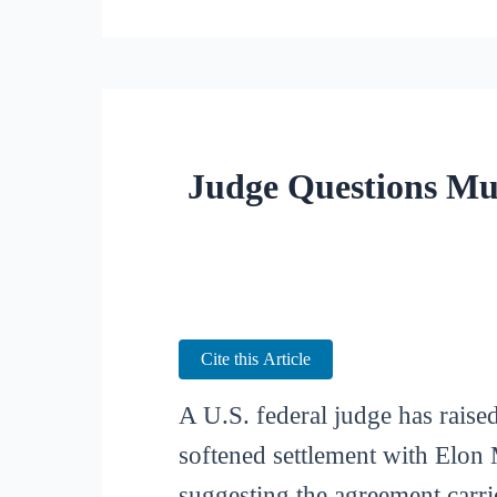
Judge Questions Mu
Cite this Article
A U.S. federal judge has rais
softened settlement with Elon 
suggesting the agreement carri