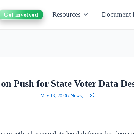
Resources
Document 
Get involved
n Push for State Voter Data Des
May 13, 2026
/
News
,
🇺🇸
s quietly sharpened its legal defense for demand