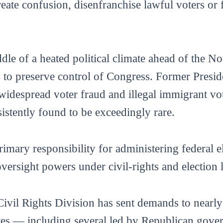
reate confusion, disenfranchise lawful voters or 
ddle of a heated political climate ahead of the 
 to preserve control of Congress. Former Presi
widespread voter fraud and illegal immigrant vot
stently found to be exceedingly rare.
rimary responsibility for administering federal e
versight powers under civil-rights and election 
Civil Rights Division has sent demands to nearly 
ates — including several led by Republican gove