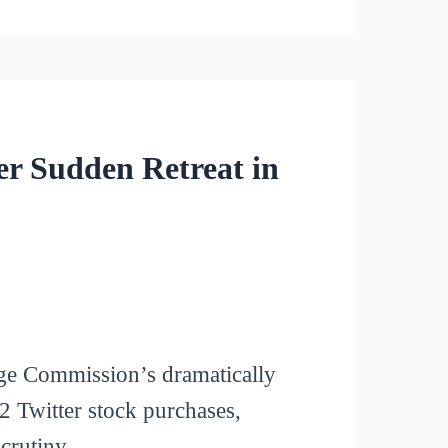
r Sudden Retreat in
nge Commission’s dramatically
2 Twitter stock purchases,
crutiny.