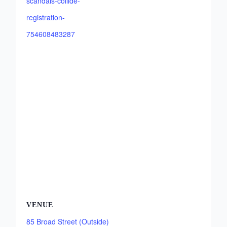
scandals-collide-
registration-
754608483287
VENUE
85 Broad Street (Outside)