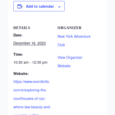
Add to calendar
DETAILS
ORGANIZER
Date:
New York Adventure
December 16, 2023
Club
Time:
View Organizer
10:30 am - 12:30 pm
Website
Website:
https://www.eventbrite.
com/e/exploring-the-
courthouses-of-nyc-
where-law-beauty-and-