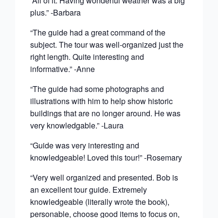
“All of it. Having wonderful weather was a big
plus.” -Barbara
“The guide had a great command of the
subject. The tour was well-organized just the
right length. Quite interesting and
informative.” -Anne
“The guide had some photographs and
illustrations with him to help show historic
buildings that are no longer around. He was
very knowledgable.” -Laura
“Guide was very interesting and
knowledgeable! Loved this tour!” -Rosemary
“Very well organized and presented. Bob is
an excellent tour guide. Extremely
knowledgeable (literally wrote the book),
personable, choose good items to focus on,