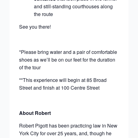
and still-standing courthouses along
the route
See you there!
*Please bring water and a pair of comfortable
shoes as we’ll be on our feet for the duration
of the tour
**This experience will begin at 85 Broad
Street and finish at 100 Centre Street
About Robert
Robert Pigott has been practicing law in New
York City for over 25 years, and, though he