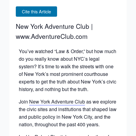
Cite this Article
New York Adventure Club |
www.AdventureClub.com
You’ve watched “Law & Order,” but how much
do you really know about NYC’s legal
system? It’s time to walk the streets with one
of New York’s most prominent courthouse
experts to get the truth about New York’s civic
history, and nothing but the truth.
Join
New York Adventure Club
as we explore
the civic sites and institutions that shaped law
and public policy in New York City, and the
nation, throughout the past 400 years.