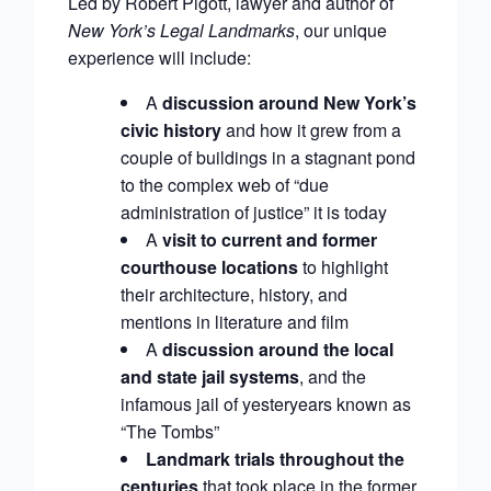
Led by Robert Pigott, lawyer and author of
New York’s Legal Landmarks
, our unique
experience will include:
A
discussion around New York’s
civic history
and how it grew from a
couple of buildings in a stagnant pond
to the complex web of “due
administration of justice” it is today
A
visit to current and former
courthouse locations
to highlight
their architecture, history, and
mentions in literature and film
A
discussion around the local
and state jail systems
, and the
infamous jail of yesteryears known as
“The Tombs”
Landmark trials throughout the
centuries
that took place in the former