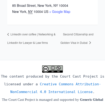
85 Broad Street, New York, NY 10004
New York
,
NY
10004
US
+ Google Map
LinkedIn over coffee | Networking &
Second Citizenship and
Linkedin for Lawyer & Law firms
Golden Visa in Dubai
The content produced by the Court Cast Project is
licensed under a
Creative Commons Attribution-
NonCommercial 4.0 International License
.
The Court Cast Project is managed and supported by
Generis Global