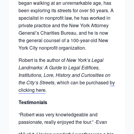
began walking at an unremarkable age, has
been exploring its streets for over 50 years. A
specialist in nonprofit law, he has worked in
private practice and the New York Attorney
General’s Charities Bureau, and he is now
the general counsel of a 100-year-old New
York City nonprofit organization.
Robert is the author of
New York’s Legal
Landmarks: A Guide to Legal Edifices,
Institutions, Lore, History and Curiosities on
the City’s Streets
, which can be purchased
by
clicking here
.
Testimonials
“Robert was very knowledgeable and
passionate, really enjoyed the tour.” -Evan