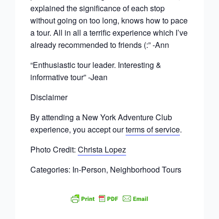
explained the significance of each stop
without going on too long, knows how to pace
a tour. All in all a terrific experience which I’ve
already recommended to friends (:” -Ann
“ Enthusiastic tour leader. Interesting &
informative tour” -Jean
Disclaimer
By attending a New York Adventure Club
experience, you accept our
terms of service
.
Photo Credit:
Christa Lopez
Categories: In-Person, Neighborhood Tours