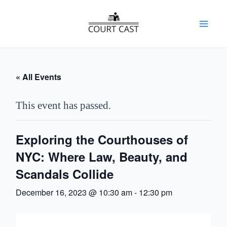
Skip
to
Mai
content
Men
« All Events
This event has passed.
Exploring the Courthouses of
NYC: Where Law, Beauty, and
Scandals Collide
December 16, 2023 @ 10:30 am
-
12:30 pm