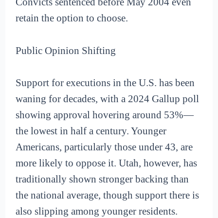
Convicts sentenced before May 2004 even
retain the option to choose.
Public Opinion Shifting
Support for executions in the U.S. has been
waning for decades, with a 2024 Gallup poll
showing approval hovering around 53%—
the lowest in half a century. Younger
Americans, particularly those under 43, are
more likely to oppose it. Utah, however, has
traditionally shown stronger backing than
the national average, though support there is
also slipping among younger residents.