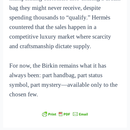
bag they might never receive, despite
spending thousands to “qualify.” Hermès
countered that the sales happen in a
competitive luxury market where scarcity
and craftsmanship dictate supply.
For now, the Birkin remains what it has
always been: part handbag, part status
symbol, part mystery—available only to the
chosen few.