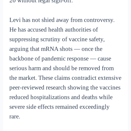
20 without legal sign-off.
Levi has not shied away from controversy.
He has accused health authorities of
suppressing scrutiny of vaccine safety,
arguing that mRNA shots — once the
backbone of pandemic response — cause
serious harm and should be removed from
the market. These claims contradict extensive
peer-reviewed research showing the vaccines
reduced hospitalizations and deaths while
severe side effects remained exceedingly
rare.