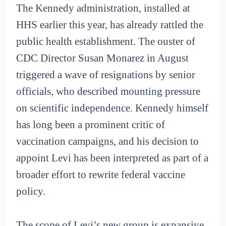
The Kennedy administration, installed at
HHS earlier this year, has already rattled the
public health establishment. The ouster of
CDC Director Susan Monarez in August
triggered a wave of resignations by senior
officials, who described mounting pressure
on scientific independence. Kennedy himself
has long been a prominent critic of
vaccination campaigns, and his decision to
appoint Levi has been interpreted as part of a
broader effort to rewrite federal vaccine
policy.
The scope of Levi’s new group is expansive