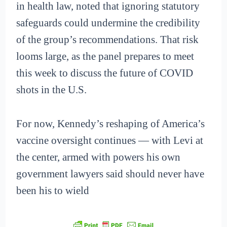
in health law, noted that ignoring statutory
safeguards could undermine the credibility
of the group’s recommendations. That risk
looms large, as the panel prepares to meet
this week to discuss the future of COVID
shots in the U.S.
For now, Kennedy’s reshaping of America’s
vaccine oversight continues — with Levi at
the center, armed with powers his own
government lawyers said should never have
been his to wield