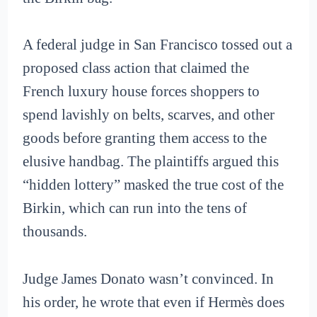
A federal judge in San Francisco tossed out a
proposed class action that claimed the
French luxury house forces shoppers to
spend lavishly on belts, scarves, and other
goods before granting them access to the
elusive handbag. The plaintiffs argued this
“hidden lottery” masked the true cost of the
Birkin, which can run into the tens of
thousands.
Judge James Donato wasn’t convinced. In
his order, he wrote that even if Hermès does