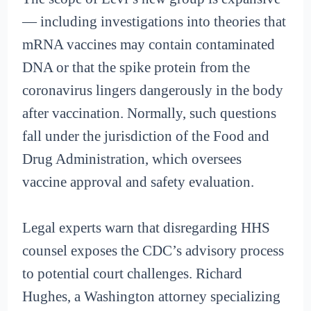
— including investigations into theories that
mRNA vaccines may contain contaminated
DNA or that the spike protein from the
coronavirus lingers dangerously in the body
after vaccination. Normally, such questions
fall under the jurisdiction of the Food and
Drug Administration, which oversees
vaccine approval and safety evaluation.
Legal experts warn that disregarding HHS
counsel exposes the CDC’s advisory process
to potential court challenges. Richard
Hughes, a Washington attorney specializing