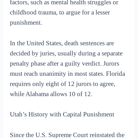
factors, such as mental health struggles or
childhood trauma, to argue for a lesser
punishment.
In the United States, death sentences are
decided by juries, usually during a separate
penalty phase after a guilty verdict. Jurors
must reach unanimity in most states. Florida
requires only eight of 12 jurors to agree,
while Alabama allows 10 of 12.
Utah’s History with Capital Punishment
Since the U.S. Supreme Court reinstated the