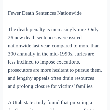
Fewer Death Sentences Nationwide
The death penalty is increasingly rare. Only
26 new death sentences were issued
nationwide last year, compared to more than
300 annually in the mid-1990s. Juries are
less inclined to impose executions,
prosecutors are more hesitant to pursue them,
and lengthy appeals often drain resources
and prolong closure for victims’ families.
A Utah state study found that pursuing a