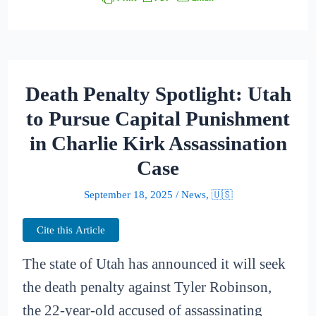
Death Penalty Spotlight: Utah
to Pursue Capital Punishment
in Charlie Kirk Assassination
Case
September 18, 2025
/
News
,
🇺🇸
Cite this Article
The state of Utah has announced it will seek
the death penalty against Tyler Robinson,
the 22-year-old accused of assassinating