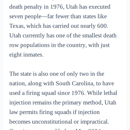
death penalty in 1976, Utah has executed
seven people—far fewer than states like
Texas, which has carried out nearly 600.
Utah currently has one of the smallest death
row populations in the country, with just
eight inmates.
The state is also one of only two in the
nation, along with South Carolina, to have
used a firing squad since 1976. While lethal
injection remains the primary method, Utah
law permits firing squads if injection
becomes unconstitutional or impractical.