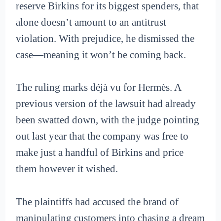
reserve Birkins for its biggest spenders, that
alone doesn’t amount to an antitrust
violation. With prejudice, he dismissed the
case—meaning it won’t be coming back.
The ruling marks déjà vu for Hermès. A
previous version of the lawsuit had already
been swatted down, with the judge pointing
out last year that the company was free to
make just a handful of Birkins and price
them however it wished.
The plaintiffs had accused the brand of
manipulating customers into chasing a dream