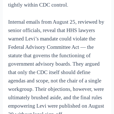
tightly within CDC control.
Internal emails from August 25, reviewed by
senior officials, reveal that HHS lawyers
warned Levi’s mandate could violate the
Federal Advisory Committee Act — the
statute that governs the functioning of
government advisory boards. They argued
that only the CDC itself should define
agendas and scope, not the chair of a single
workgroup. Their objections, however, were
ultimately brushed aside, and the final rules
empowering Levi were published on August