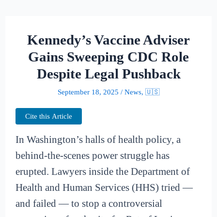
Kennedy’s Vaccine Adviser
Gains Sweeping CDC Role
Despite Legal Pushback
September 18, 2025
/
News
,
🇺🇸
Cite this Article
In Washington’s halls of health policy, a
behind-the-scenes power struggle has
erupted. Lawyers inside the Department of
Health and Human Services (HHS) tried —
and failed — to stop a controversial