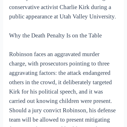
conservative activist Charlie Kirk during a
public appearance at Utah Valley University.
Why the Death Penalty Is on the Table
Robinson faces an aggravated murder
charge, with prosecutors pointing to three
aggravating factors: the attack endangered
others in the crowd, it deliberately targeted
Kirk for his political speech, and it was
carried out knowing children were present.
Should a jury convict Robinson, his defense
team will be allowed to present mitigating