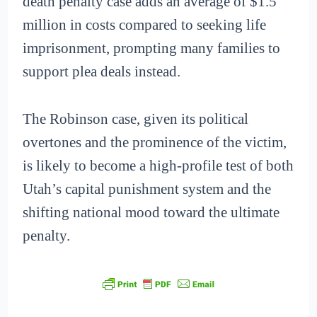
death penalty case adds an average of $1.5
million in costs compared to seeking life
imprisonment, prompting many families to
support plea deals instead.
The Robinson case, given its political
overtones and the prominence of the victim,
is likely to become a high-profile test of both
Utah’s capital punishment system and the
shifting national mood toward the ultimate
penalty.