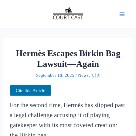
Skip
to
Mai
content
Men
Hermès Escapes Birkin Bag
Lawsuit—Again
September 18, 2025
/
News
,
🇺🇸
Cite this Article
For the second time, Hermès has slipped past
a legal challenge accusing it of playing
gatekeeper with its most coveted creation:
the Birkin bag.