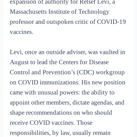
expansion of authority for Retsef Levi, a
Massachusetts Institute of Technology
professor and outspoken critic of COVID-19
vaccines.
Levi, once an outside adviser, was vaulted in
August to lead the Centers for Disease
Control and Prevention’s (CDC) workgroup
on COVID immunizations. His new position
came with unusual powers: the ability to
appoint other members, dictate agendas, and
shape recommendations on who should
receive COVID vaccines. Those
responsibilities, by law, usually remain