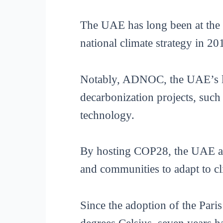
The UAE has long been at the f
national climate strategy in 20
Notably, ADNOC, the UAE’s larg
decarbonization projects, such
technology.
By hosting COP28, the UAE aspi
and communities to adapt to cl
Since the adoption of the Par