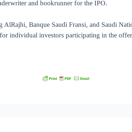
underwriter and bookrunner for the IPO.
g AlRajhi, Banque Saudi Fransi, and Saudi Nat
for individual investors participating in the offe