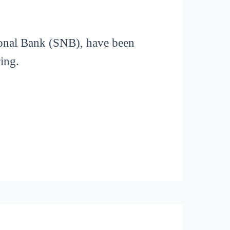
ional Bank (SNB), have been
ring.