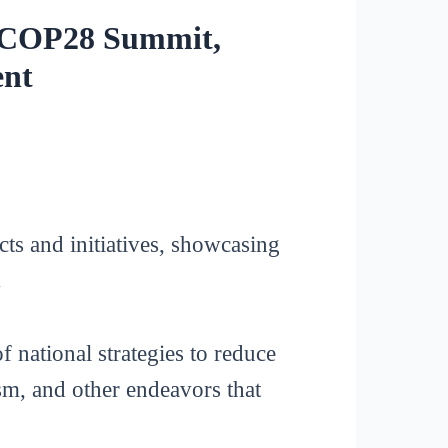
r COP28 Summit,
ent
ts and initiatives, showcasing
.
f national strategies to reduce
sm, and other endeavors that