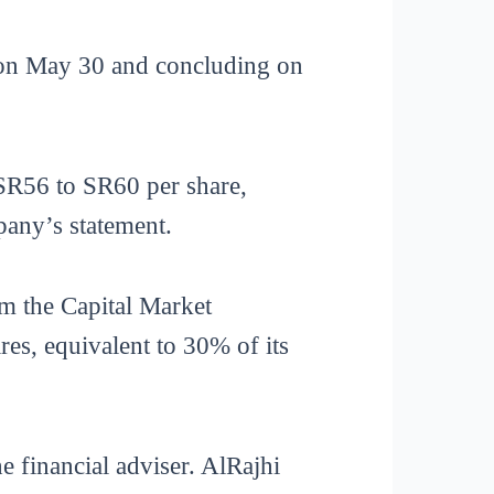
g on May 30 and concluding on
 SR56 to SR60 per share,
pany’s statement.
m the Capital Market
s, equivalent to 30% of its
e financial adviser. AlRajhi