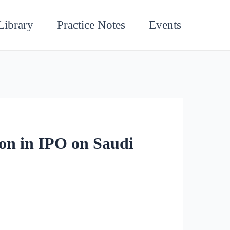
Library
Practice Notes
Events
on in IPO on Saudi