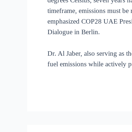
degrees Celsius, seven years h
timeframe, emissions must be 
emphasized COP28 UAE Preside
Dialogue in Berlin.
Dr. Al Jaber, also serving as 
fuel emissions while actively p