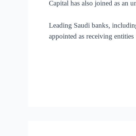
Capital has also joined as an 
Leading Saudi banks, includin
appointed as receiving entities 