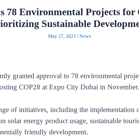
s 78 Environmental Projects fo
ioritizing Sustainable Developm
May 27, 2023
/
News
tly granted approval to 78 environmental projec
hosting COP28 at Expo City Dubai in November
e of initiatives, including the implementation o
on solar energy product usage, sustainable touri
mentally friendly development.