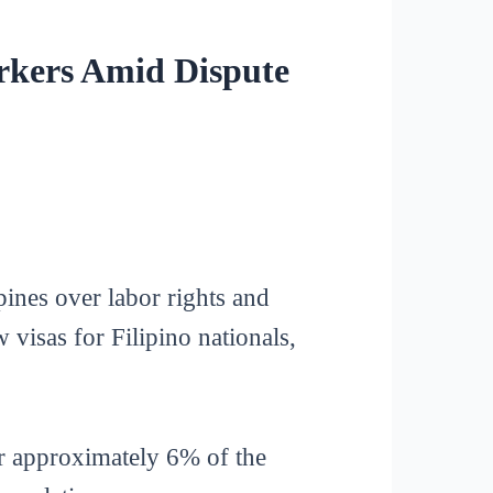
orkers Amid Dispute
ines over labor rights and
visas for Filipino nationals,
or approximately 6% of the