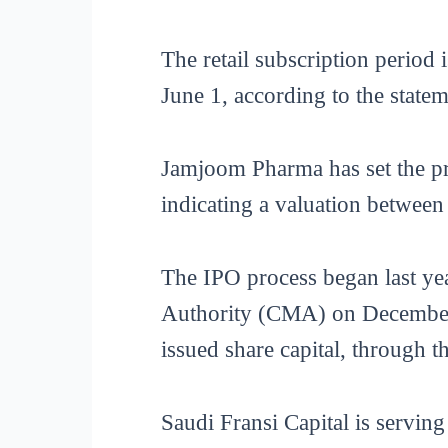
The retail subscription period
June 1, according to the state
Jamjoom Pharma has set the pr
indicating a valuation between
The IPO process began last y
Authority (CMA) on December 2
issued share capital, through th
Saudi Fransi Capital is serving