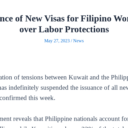
nce of New Visas for Filipino W
over Labor Protections
May 27, 2023
/
News
ion of tensions between Kuwait and the Philipp
s indefinitely suspended the issuance of all new 
 confirmed this week.
ent reveals that Philippine nationals account f