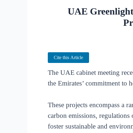
UAE Greenlight
Pr
Cite this Article
The UAE cabinet meeting recen
the Emirates’ commitment to 
These projects encompass a rang
carbon emissions, regulations 
foster sustainable and environ