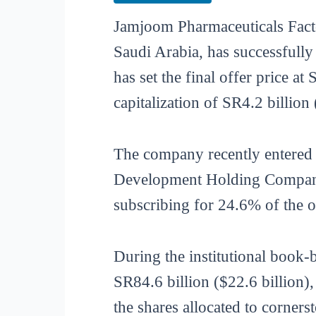
Jamjoom Pharmaceuticals Fact
Saudi Arabia, has successfully
has set the final offer price 
capitalization of SR4.2 billion 
The company recently entered 
Development Holding Company
subscribing for 24.6% of the of
During the institutional book
SR84.6 billion ($22.6 billion)
the shares allocated to corners