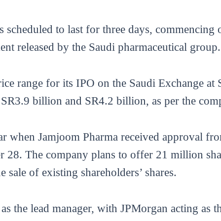
 is scheduled to last for three days, commencin
ment released by the Saudi pharmaceutical group.
ice range for its IPO on the Saudi Exchange at
 SR3.9 billion and SR4.2 billion, as per the com
ear when Jamjoom Pharma received approval fro
8. The company plans to offer 21 million share
e sale of existing shareholders’ shares.
 as the lead manager, with JPMorgan acting as th