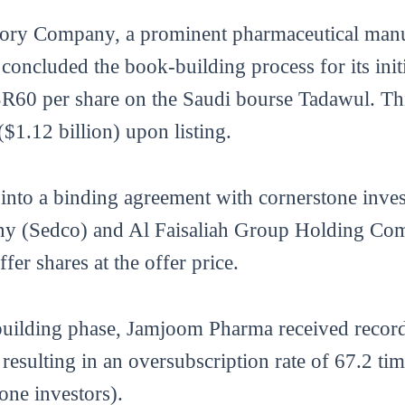
ory Company, a prominent pharmaceutical manuf
 concluded the book-building process for its init
at SR60 per share on the Saudi bourse Tadawul. Th
($1.12 billion) upon listing.
into a binding agreement with cornerstone inve
 (Sedco) and Al Faisaliah Group Holding Com
fer shares at the offer price.
-building phase, Jamjoom Pharma received recor
, resulting in an oversubscription rate of 67.2 t
tone investors).