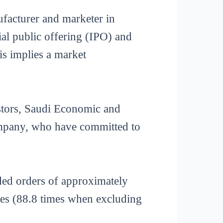
acturer and marketer in
ial public offering (IPO) and
is implies a market
stors, Saudi Economic and
pany, who have committed to
ded orders of approximately
imes (88.8 times when excluding