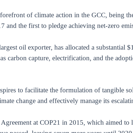
orefront of climate action in the GCC, being the
17 and the first to pledge achieving net-zero em
est oil exporter, has allocated a substantial $
 as carbon capture, electrification, and the ado
res to facilitate the formulation of tangible sol
imate change and effectively manage its escalati
is Agreement at COP21 in 2015, which aimed to l