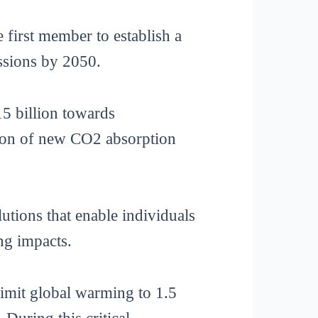
 first member to establish a
issions by 2050.
15 billion towards
ption of new CO2 absorption
utions that enable individuals
ng impacts.
imit global warming to 1.5