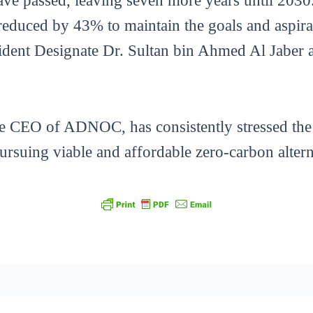
ave passed, leaving seven more years until 2030. 
reduced by 43% to maintain the goals and aspira
nt Designate Dr. Sultan bin Ahmed Al Jaber at
the CEO of ADNOC, has consistently stressed the
ursuing viable and affordable zero-carbon altern