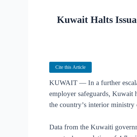
Kuwait Halts Issua
Cite this Article
KUWAIT — In a further escalat
employer safeguards, Kuwait ha
the country’s interior ministry
Data from the Kuwaiti governm