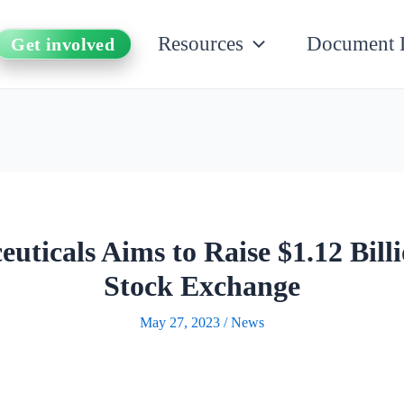
Resources
Document 
Get involved
ticals Aims to Raise $1.12 Billi
Stock Exchange
May 27, 2023
/
News