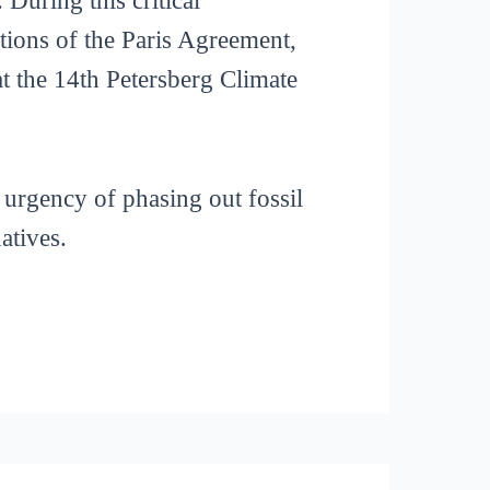
During this critical
tions of the Paris Agreement,
 the 14th Petersberg Climate
 urgency of phasing out fossil
atives.