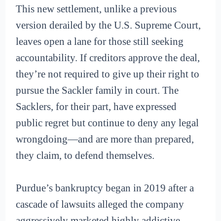
This new settlement, unlike a previous
version derailed by the U.S. Supreme Court,
leaves open a lane for those still seeking
accountability. If creditors approve the deal,
they’re not required to give up their right to
pursue the Sackler family in court. The
Sacklers, for their part, have expressed
public regret but continue to deny any legal
wrongdoing—and are more than prepared,
they claim, to defend themselves.
Purdue’s bankruptcy began in 2019 after a
cascade of lawsuits alleged the company
aggressively marketed highly addictive