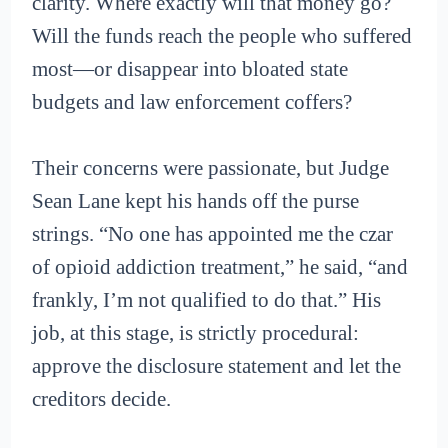
clarity. Where exactly will that money go?
Will the funds reach the people who suffered
most—or disappear into bloated state
budgets and law enforcement coffers?
Their concerns were passionate, but Judge
Sean Lane kept his hands off the purse
strings. “No one has appointed me the czar
of opioid addiction treatment,” he said, “and
frankly, I’m not qualified to do that.” His
job, at this stage, is strictly procedural:
approve the disclosure statement and let the
creditors decide.