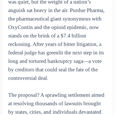
was quiet, but the weight of a nation’s
anguish sat heavy in the air. Purdue Pharma,
the pharmaceutical giant synonymous with
OxyContin and the opioid epidemic, now
stands on the brink of a $7.4 billion
reckoning. After years of bitter litigation, a
federal judge has greenlit the next step in its
long and tortured bankruptcy saga—a vote
by creditors that could seal the fate of the
controversial deal.
The proposal? A sprawling settlement aimed
at resolving thousands of lawsuits brought
by states, cities, and individuals devastated