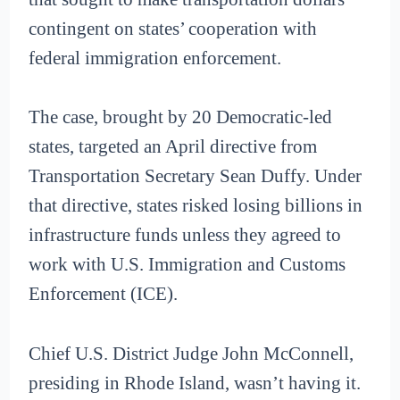
contingent on states’ cooperation with
federal immigration enforcement.
The case, brought by 20 Democratic-led
states, targeted an April directive from
Transportation Secretary Sean Duffy. Under
that directive, states risked losing billions in
infrastructure funds unless they agreed to
work with U.S. Immigration and Customs
Enforcement (ICE).
Chief U.S. District Judge John McConnell,
presiding in Rhode Island, wasn’t having it.