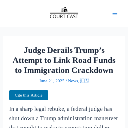
Skip
to
Mai
content
Men
Judge Derails Trump’s
Attempt to Link Road Funds
to Immigration Crackdown
June 21, 2025
/
News
,
🇺🇸
Cite this Article
In a sharp legal rebuke, a federal judge has
shut down a Trump administration maneuver
that sought to make transportation dollars