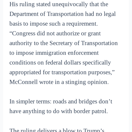
His ruling stated unequivocally that the
Department of Transportation had no legal
basis to impose such a requirement.
“Congress did not authorize or grant
authority to the Secretary of Transportation
to impose immigration enforcement
conditions on federal dollars specifically
appropriated for transportation purposes,”
McConnell wrote in a stinging opinion.
In simpler terms: roads and bridges don’t
have anything to do with border patrol.
The ruling delivers a blow to Trump’s