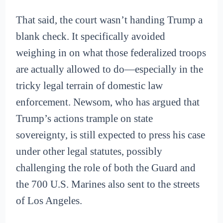
That said, the court wasn’t handing Trump a
blank check. It specifically avoided
weighing in on what those federalized troops
are actually allowed to do—especially in the
tricky legal terrain of domestic law
enforcement. Newsom, who has argued that
Trump’s actions trample on state
sovereignty, is still expected to press his case
under other legal statutes, possibly
challenging the role of both the Guard and
the 700 U.S. Marines also sent to the streets
of Los Angeles.