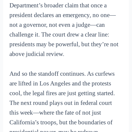
Department’s broader claim that once a
president declares an emergency, no one—
not a governor, not even a judge—can
challenge it. The court drew a clear line:
presidents may be powerful, but they’re not
above judicial review.
And so the standoff continues. As curfews
are lifted in Los Angeles and the protests
cool, the legal fires are just getting started.
The next round plays out in federal court
this week—where the fate of not just
California’s troops, but the boundaries of
presidential power, may be redrawn.