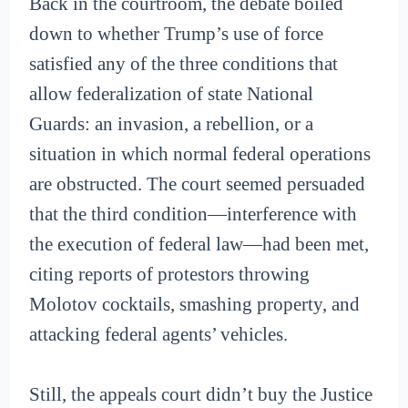
Back in the courtroom, the debate boiled
down to whether Trump’s use of force
satisfied any of the three conditions that
allow federalization of state National
Guards: an invasion, a rebellion, or a
situation in which normal federal operations
are obstructed. The court seemed persuaded
that the third condition—interference with
the execution of federal law—had been met,
citing reports of protestors throwing
Molotov cocktails, smashing property, and
attacking federal agents’ vehicles.
Still, the appeals court didn’t buy the Justice