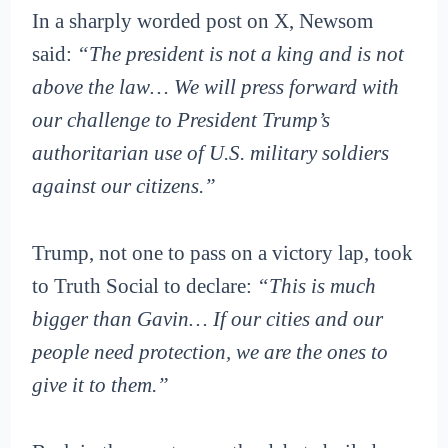
In a sharply worded post on X, Newsom
said:
“The president is not a king and is not
above the law… We will press forward with
our challenge to President Trump’s
authoritarian use of U.S. military soldiers
against our citizens.”
Trump, not one to pass on a victory lap, took
to Truth Social to declare:
“This is much
bigger than Gavin… If our cities and our
people need protection, we are the ones to
give it to them.”