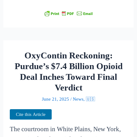
OxyContin Reckoning:
Purdue’s $7.4 Billion Opioid
Deal Inches Toward Final
Verdict
June 21, 2025
/
News
,
🇺🇸
Cite this Article
The courtroom in White Plains, New York,