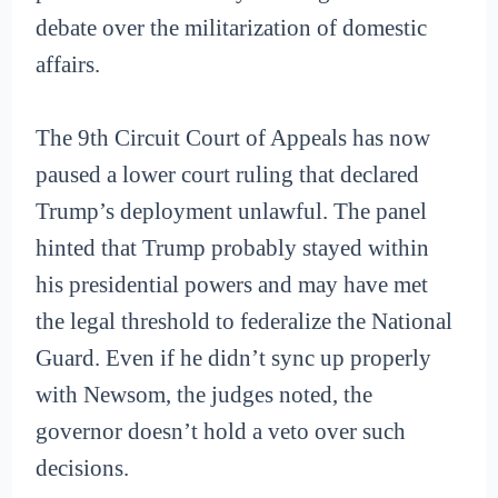
debate over the militarization of domestic
affairs.
The 9th Circuit Court of Appeals has now
paused a lower court ruling that declared
Trump’s deployment unlawful. The panel
hinted that Trump probably stayed within
his presidential powers and may have met
the legal threshold to federalize the National
Guard. Even if he didn’t sync up properly
with Newsom, the judges noted, the
governor doesn’t hold a veto over such
decisions.