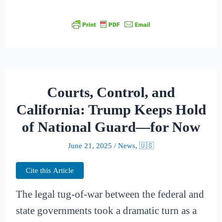
Courts, Control, and
California: Trump Keeps Hold
of National Guard—for Now
June 21, 2025
/
News
,
🇺🇸
Cite this Article
The legal tug-of-war between the federal and
state governments took a dramatic turn as a