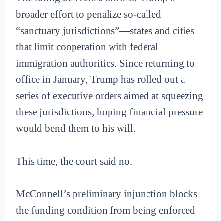
broader effort to penalize so-called
“sanctuary jurisdictions”—states and cities
that limit cooperation with federal
immigration authorities. Since returning to
office in January, Trump has rolled out a
series of executive orders aimed at squeezing
these jurisdictions, hoping financial pressure
would bend them to his will.
This time, the court said no.
McConnell’s preliminary injunction blocks
the funding condition from being enforced