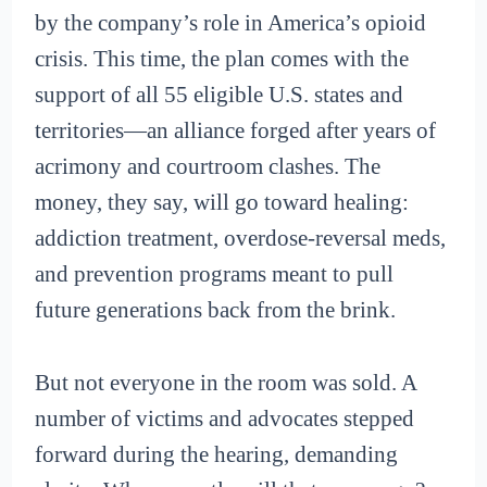
by the company’s role in America’s opioid
crisis. This time, the plan comes with the
support of all 55 eligible U.S. states and
territories—an alliance forged after years of
acrimony and courtroom clashes. The
money, they say, will go toward healing:
addiction treatment, overdose-reversal meds,
and prevention programs meant to pull
future generations back from the brink.
But not everyone in the room was sold. A
number of victims and advocates stepped
forward during the hearing, demanding