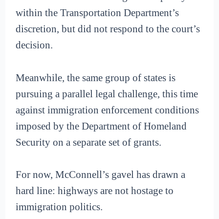
within the Transportation Department’s
discretion, but did not respond to the court’s
decision.
Meanwhile, the same group of states is
pursuing a parallel legal challenge, this time
against immigration enforcement conditions
imposed by the Department of Homeland
Security on a separate set of grants.
For now, McConnell’s gavel has drawn a
hard line: highways are not hostage to
immigration politics.