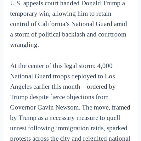
U.S. appeals court handed Donald Trump a
temporary win, allowing him to retain
control of California’s National Guard amid
a storm of political backlash and courtroom
wrangling.
At the center of this legal storm: 4,000
National Guard troops deployed to Los
Angeles earlier this month—ordered by
Trump despite fierce objections from
Governor Gavin Newsom. The move, framed
by Trump as a necessary measure to quell
unrest following immigration raids, sparked
protests across the city and reignited national