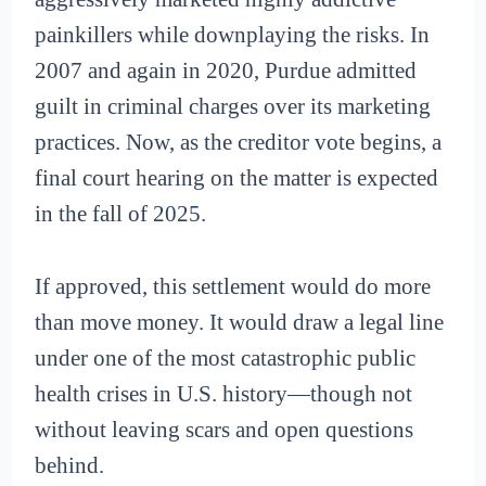
painkillers while downplaying the risks. In
2007 and again in 2020, Purdue admitted
guilt in criminal charges over its marketing
practices. Now, as the creditor vote begins, a
final court hearing on the matter is expected
in the fall of 2025.
If approved, this settlement would do more
than move money. It would draw a legal line
under one of the most catastrophic public
health crises in U.S. history—though not
without leaving scars and open questions
behind.