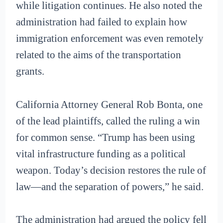
while litigation continues. He also noted the
administration had failed to explain how
immigration enforcement was even remotely
related to the aims of the transportation
grants.
California Attorney General Rob Bonta, one
of the lead plaintiffs, called the ruling a win
for common sense. “Trump has been using
vital infrastructure funding as a political
weapon. Today’s decision restores the rule of
law—and the separation of powers,” he said.
The administration had argued the policy fell