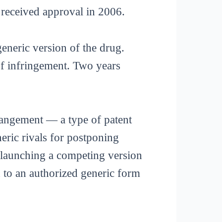
 received approval in 2006.
eneric version of the drug.
f infringement. Two years
rrangement — a type of patent
eric rivals for postponing
f launching a competing version
d to an authorized generic form