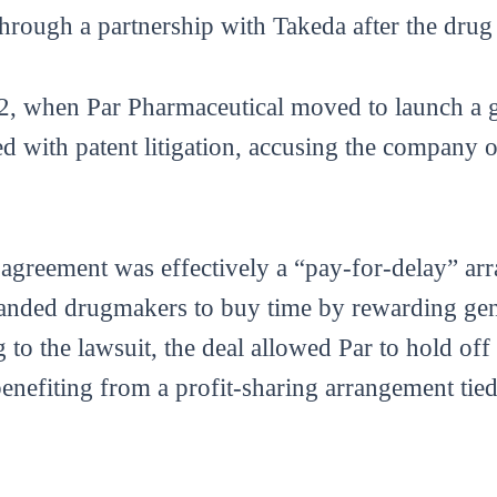
through a partnership with Takeda after the drug
12, when Par Pharmaceutical moved to launch a g
with patent litigation, accusing the company o
4 agreement was effectively a “pay-for-delay” a
branded drugmakers to buy time by rewarding gen
g to the lawsuit, the deal allowed Par to hold of
benefiting from a profit-sharing arrangement tie