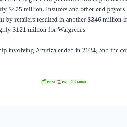
ly $475 million. Insurers and other end payors
t by retailers resulted in another $346 million 
ghly $121 million for Walgreens.
hip involving Amitiza ended in 2024, and the c