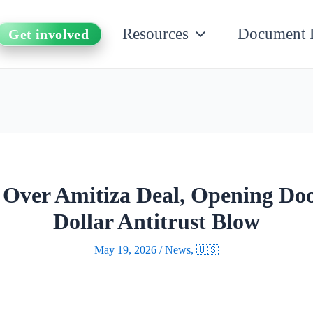
Resources
Document 
Get involved
 Over Amitiza Deal, Opening Door
Dollar Antitrust Blow
May 19, 2026
/
News
,
🇺🇸