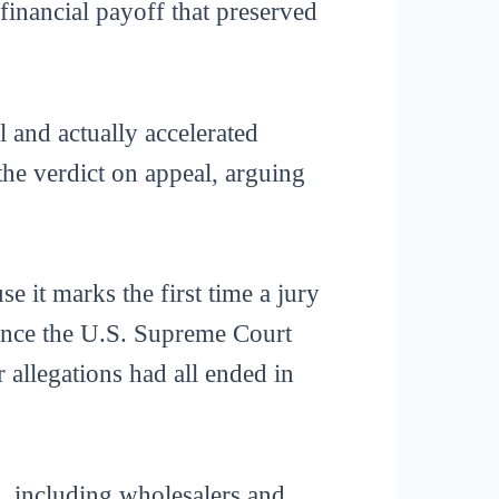
inancial payoff that preserved
 and actually accelerated
the verdict on appeal, arguing
e it marks the first time a jury
 since the U.S. Supreme Court
r allegations had all ended in
s, including wholesalers and