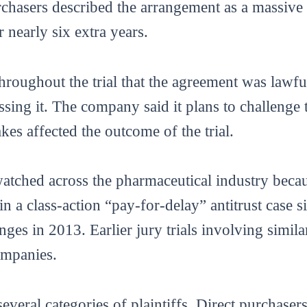
hasers described the arrangement as a massive f
 nearly six extra years.
roughout the trial that the agreement was lawful
sing it. The company said it plans to challenge 
akes affected the outcome of the trial.
atched across the pharmaceutical industry becaus
in a class-action “pay-for-delay” antitrust case
ges in 2013. Earlier jury trials involving simila
ompanies.
everal categories of plaintiffs. Direct purchaser