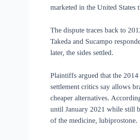
marketed in the United States 
The dispute traces back to 20
Takeda and Sucampo responded 
later, the sides settled.
Plaintiffs argued that the 201
settlement critics say allows 
cheaper alternatives. Accordin
until January 2021 while still 
of the medicine, lubiprostone.