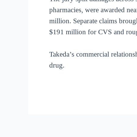
pharmacies, were awarded near
million. Separate claims brough
$191 million for CVS and rou
Takeda’s commercial relations
drug.