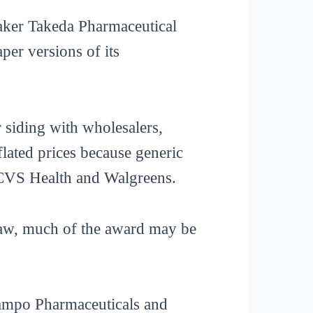
maker Takeda Pharmaceutical
er versions of its
 siding with wholesalers,
flated prices because generic
 CVS Health and Walgreens.
 law, much of the award may be
ucampo Pharmaceuticals and