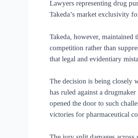
Lawyers representing drug purc
Takeda’s market exclusivity for
Takeda, however, maintained th
competition rather than suppres
that legal and evidentiary mist
The decision is being closely w
has ruled against a drugmaker 
opened the door to such challen
victories for pharmaceutical c
The jury split damages across s