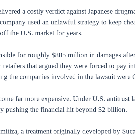
elivered a costly verdict against Japanese drug
company used an unlawful strategy to keep cheap
off the U.S. market for years.
sible for roughly $885 million in damages after
retailers that argued they were forced to pay in
ng the companies involved in the lawsuit were
ecome far more expensive. Under U.S. antitrust
lly pushing the financial hit beyond $2 billion.
Amitiza, a treatment originally developed by S