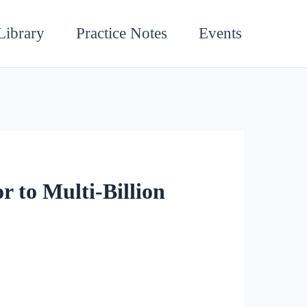
Library
Practice Notes
Events
 to Multi-Billion