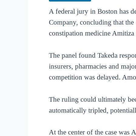
A federal jury in Boston has d
Company, concluding that the 
constipation medicine Amitiza 
The panel found Takeda respon
insurers, pharmacies and major 
competition was delayed. Amo
The ruling could ultimately b
automatically tripled, potentia
At the center of the case was 