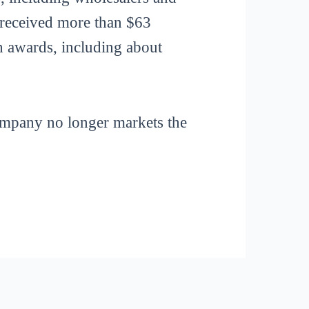
 received more than $63
in awards, including about
ompany no longer markets the