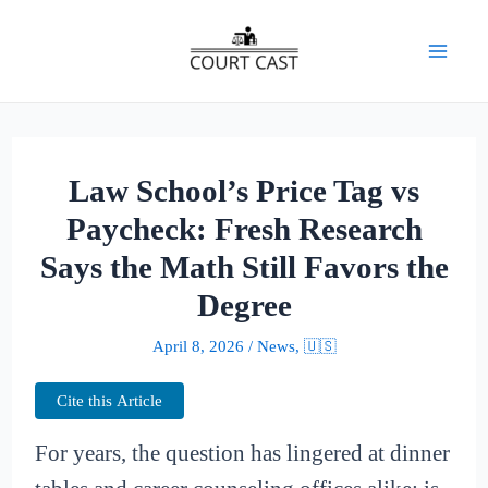
Skip
to
Mai
content
Men
Law School’s Price Tag vs
Paycheck: Fresh Research
Says the Math Still Favors the
Degree
April 8, 2026
/
News
,
🇺🇸
Cite this Article
For years, the question has lingered at dinner