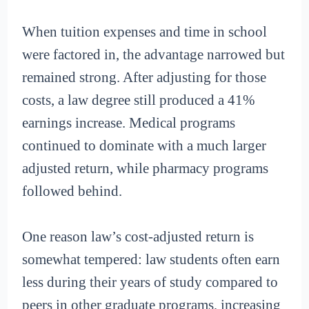
When tuition expenses and time in school
were factored in, the advantage narrowed but
remained strong. After adjusting for those
costs, a law degree still produced a 41%
earnings increase. Medical programs
continued to dominate with a much larger
adjusted return, while pharmacy programs
followed behind.
One reason law’s cost-adjusted return is
somewhat tempered: law students often earn
less during their years of study compared to
peers in other graduate programs, increasing