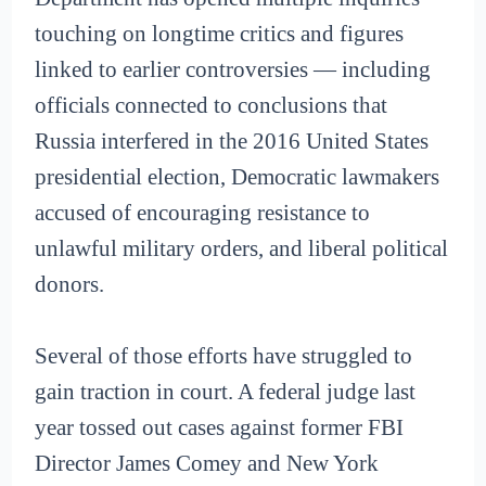
touching on longtime critics and figures
linked to earlier controversies — including
officials connected to conclusions that
Russia interfered in the 2016 United States
presidential election, Democratic lawmakers
accused of encouraging resistance to
unlawful military orders, and liberal political
donors.
Several of those efforts have struggled to
gain traction in court. A federal judge last
year tossed out cases against former FBI
Director James Comey and New York