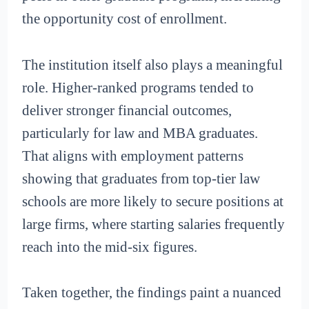
the opportunity cost of enrollment.
The institution itself also plays a meaningful
role. Higher-ranked programs tended to
deliver stronger financial outcomes,
particularly for law and MBA graduates.
That aligns with employment patterns
showing that graduates from top-tier law
schools are more likely to secure positions at
large firms, where starting salaries frequently
reach into the mid-six figures.
Taken together, the findings paint a nuanced