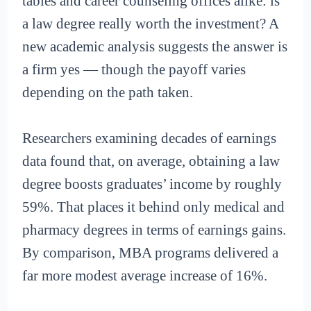
tables and career counseling offices alike: is
a law degree really worth the investment? A
new academic analysis suggests the answer is
a firm yes — though the payoff varies
depending on the path taken.
Researchers examining decades of earnings
data found that, on average, obtaining a law
degree boosts graduates’ income by roughly
59%. That places it behind only medical and
pharmacy degrees in terms of earnings gains.
By comparison, MBA programs delivered a
far more modest average increase of 16%.