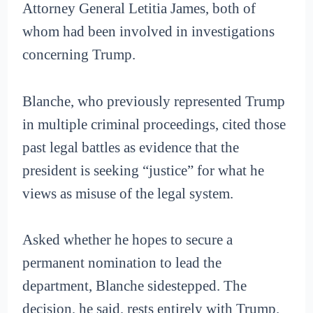
Attorney General Letitia James, both of
whom had been involved in investigations
concerning Trump.
Blanche, who previously represented Trump
in multiple criminal proceedings, cited those
past legal battles as evidence that the
president is seeking “justice” for what he
views as misuse of the legal system.
Asked whether he hopes to secure a
permanent nomination to lead the
department, Blanche sidestepped. The
decision, he said, rests entirely with Trump.