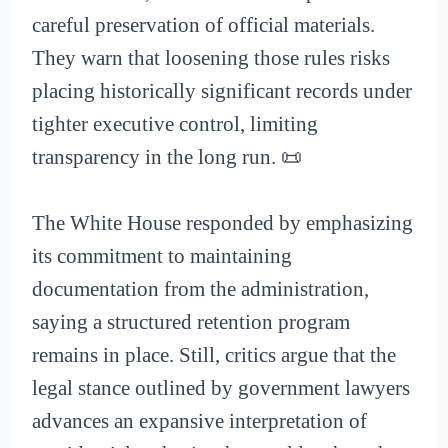
careful preservation of official materials.
They warn that loosening those rules risks
placing historically significant records under
tighter executive control, limiting
transparency in the long run. 📜
The White House responded by emphasizing
its commitment to maintaining
documentation from the administration,
saying a structured retention program
remains in place. Still, critics argue that the
legal stance outlined by government lawyers
advances an expansive interpretation of