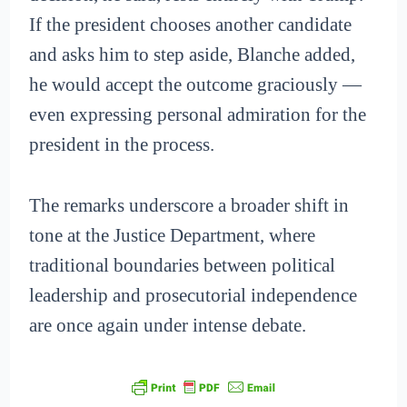
If the president chooses another candidate
and asks him to step aside, Blanche added,
he would accept the outcome graciously —
even expressing personal admiration for the
president in the process.
The remarks underscore a broader shift in
tone at the Justice Department, where
traditional boundaries between political
leadership and prosecutorial independence
are once again under intense debate.