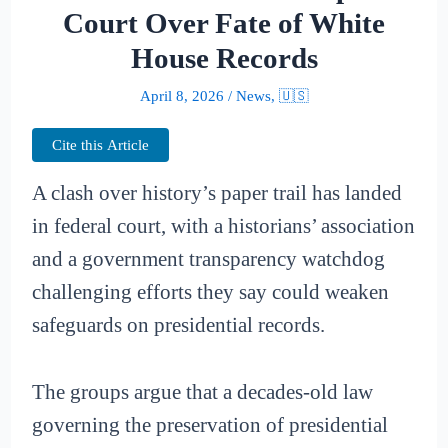
Court Over Fate of White
House Records
April 8, 2026
/
News
,
🇺🇸
Cite this Article
A clash over history’s paper trail has landed
in federal court, with a historians’ association
and a government transparency watchdog
challenging efforts they say could weaken
safeguards on presidential records.
The groups argue that a decades-old law
governing the preservation of presidential