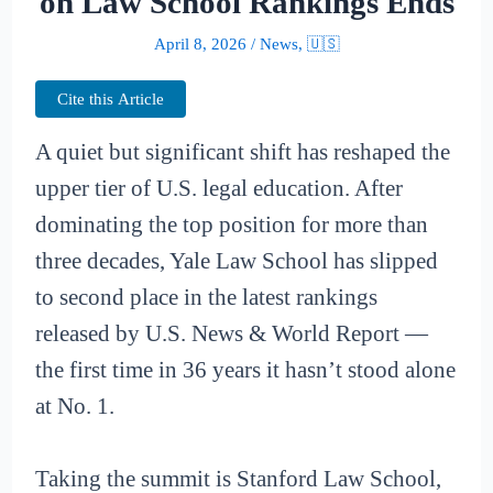
on Law School Rankings Ends
April 8, 2026
/
News
,
🇺🇸
Cite this Article
A quiet but significant shift has reshaped the
upper tier of U.S. legal education. After
dominating the top position for more than
three decades, Yale Law School has slipped
to second place in the latest rankings
released by U.S. News & World Report —
the first time in 36 years it hasn’t stood alone
at No. 1.
Taking the summit is Stanford Law School,