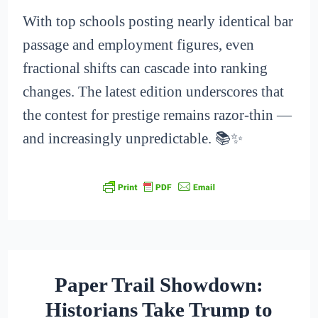
With top schools posting nearly identical bar
passage and employment figures, even
fractional shifts can cascade into ranking
changes. The latest edition underscores that
the contest for prestige remains razor-thin —
and increasingly unpredictable. 📚✨
Paper Trail Showdown:
Historians Take Trump to