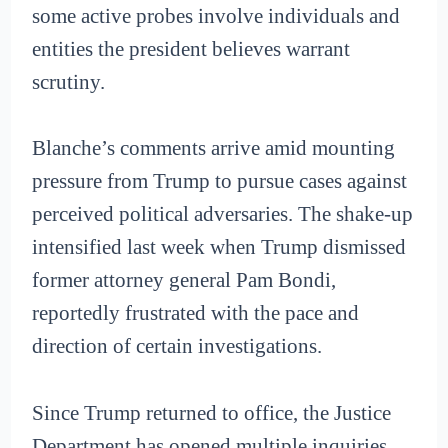
some active probes involve individuals and
entities the president believes warrant
scrutiny.
Blanche’s comments arrive amid mounting
pressure from Trump to pursue cases against
perceived political adversaries. The shake-up
intensified last week when Trump dismissed
former attorney general Pam Bondi,
reportedly frustrated with the pace and
direction of certain investigations.
Since Trump returned to office, the Justice
Department has opened multiple inquiries