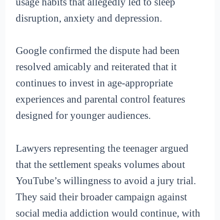
usage habits that allegedly led to sleep
disruption, anxiety and depression.
Google confirmed the dispute had been
resolved amicably and reiterated that it
continues to invest in age-appropriate
experiences and parental control features
designed for younger audiences.
Lawyers representing the teenager argued
that the settlement speaks volumes about
YouTube’s willingness to avoid a jury trial.
They said their broader campaign against
social media addiction would continue, with