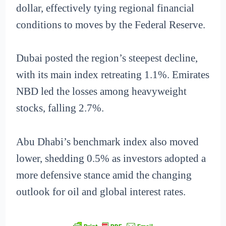
dollar, effectively tying regional financial
conditions to moves by the Federal Reserve.
Dubai posted the region’s steepest decline,
with its main index retreating 1.1%. Emirates
NBD led the losses among heavyweight
stocks, falling 2.7%.
Abu Dhabi’s benchmark index also moved
lower, shedding 0.5% as investors adopted a
more defensive stance amid the changing
outlook for oil and global interest rates.