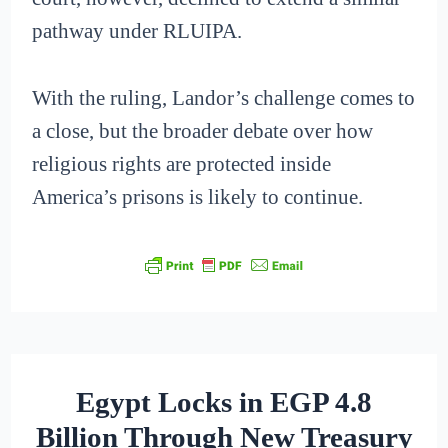
pathway under RLUIPA.
With the ruling, Landor’s challenge comes to
a close, but the broader debate over how
religious rights are protected inside
America’s prisons is likely to continue.
Egypt Locks in EGP 4.8
Billion Through New Treasury