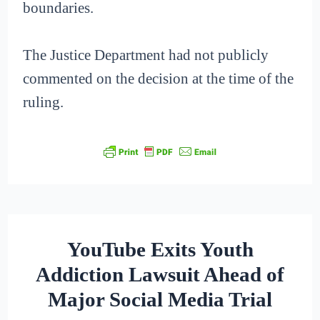
boundaries.
The Justice Department had not publicly
commented on the decision at the time of the
ruling.
YouTube Exits Youth
Addiction Lawsuit Ahead of
Major Social Media Trial