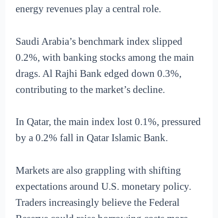
energy revenues play a central role.
Saudi Arabia’s benchmark index slipped
0.2%, with banking stocks among the main
drags. Al Rajhi Bank edged down 0.3%,
contributing to the market’s decline.
In Qatar, the main index lost 0.1%, pressured
by a 0.2% fall in Qatar Islamic Bank.
Markets are also grappling with shifting
expectations around U.S. monetary policy.
Traders increasingly believe the Federal