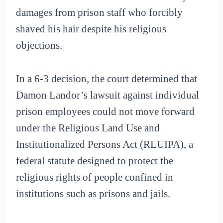
damages from prison staff who forcibly
shaved his hair despite his religious
objections.
In a 6-3 decision, the court determined that
Damon Landor’s lawsuit against individual
prison employees could not move forward
under the Religious Land Use and
Institutionalized Persons Act (RLUIPA), a
federal statute designed to protect the
religious rights of people confined in
institutions such as prisons and jails.