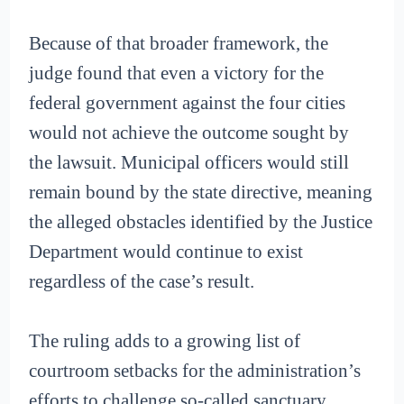
Because of that broader framework, the
judge found that even a victory for the
federal government against the four cities
would not achieve the outcome sought by
the lawsuit. Municipal officers would still
remain bound by the state directive, meaning
the alleged obstacles identified by the Justice
Department would continue to exist
regardless of the case’s result.
The ruling adds to a growing list of
courtroom setbacks for the administration’s
efforts to challenge so-called sanctuary