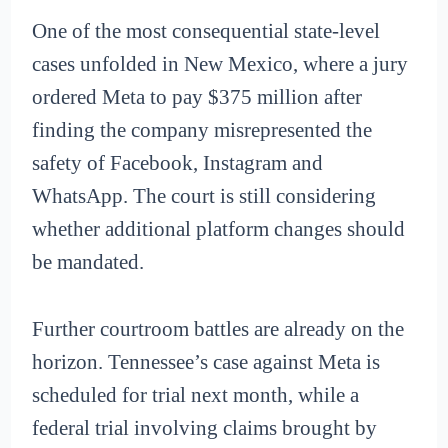
One of the most consequential state-level
cases unfolded in New Mexico, where a jury
ordered Meta to pay $375 million after
finding the company misrepresented the
safety of Facebook, Instagram and
WhatsApp. The court is still considering
whether additional platform changes should
be mandated.
Further courtroom battles are already on the
horizon. Tennessee’s case against Meta is
scheduled for trial next month, while a
federal trial involving claims brought by