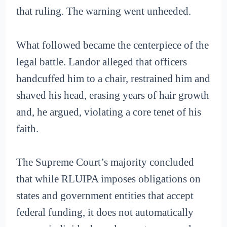
that ruling. The warning went unheeded.
What followed became the centerpiece of the
legal battle. Landor alleged that officers
handcuffed him to a chair, restrained him and
shaved his head, erasing years of hair growth
and, he argued, violating a core tenet of his
faith.
The Supreme Court’s majority concluded
that while RLUIPA imposes obligations on
states and government entities that accept
federal funding, it does not automatically