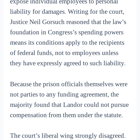
expose individual employees to personal
liability for damages. Writing for the court,
Justice Neil Gorsuch reasoned that the law’s
foundation in Congress’s spending powers
means its conditions apply to the recipients
of federal funds, not to employees unless
they have expressly agreed to such liability.
Because the prison officials themselves were
not parties to any funding agreement, the
majority found that Landor could not pursue
compensation from them under the statute.
The court’s liberal wing strongly disagreed.