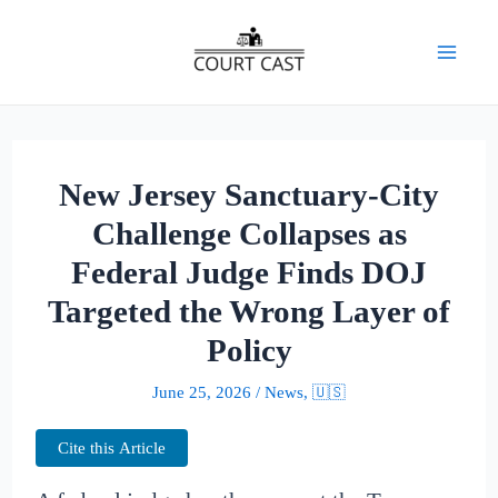
Skip
to
Mai
content
Men
New Jersey Sanctuary-City
Challenge Collapses as
Federal Judge Finds DOJ
Targeted the Wrong Layer of
Policy
June 25, 2026
/
News
,
🇺🇸
Cite this Article