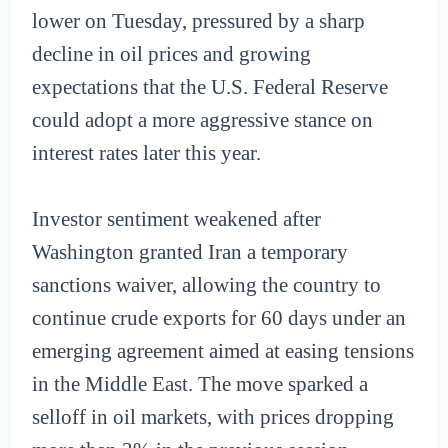
lower on Tuesday, pressured by a sharp
decline in oil prices and growing
expectations that the U.S. Federal Reserve
could adopt a more aggressive stance on
interest rates later this year.
Investor sentiment weakened after
Washington granted Iran a temporary
sanctions waiver, allowing the country to
continue crude exports for 60 days under an
emerging agreement aimed at easing tensions
in the Middle East. The move sparked a
selloff in oil markets, with prices dropping