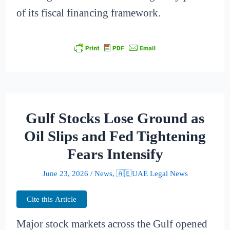
of its fiscal financing framework.
Gulf Stocks Lose Ground as
Oil Slips and Fed Tightening
Fears Intensify
June 23, 2026
/
News
,
🇦🇪UAE Legal News
Cite this Article
Major stock markets across the Gulf opened