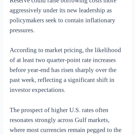
Reserve could raise borrowing costs more
aggressively under its new leadership as
policymakers seek to contain inflationary
pressures.
According to market pricing, the likelihood
of at least two quarter-point rate increases
before year-end has risen sharply over the
past week, reflecting a significant shift in
investor expectations.
The prospect of higher U.S. rates often
resonates strongly across Gulf markets,
where most currencies remain pegged to the