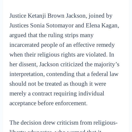
Justice Ketanji Brown Jackson, joined by
Justices Sonia Sotomayor and Elena Kagan,
argued that the ruling strips many
incarcerated people of an effective remedy
when their religious rights are violated. In
her dissent, Jackson criticized the majority’s
interpretation, contending that a federal law
should not be treated as though it were
merely a contract requiring individual
acceptance before enforcement.
The decision drew criticism from religious-