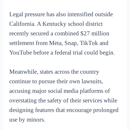
Legal pressure has also intensified outside
California. A Kentucky school district
recently secured a combined $27 million
settlement from Meta, Snap, TikTok and
YouTube before a federal trial could begin.
Meanwhile, states across the country
continue to pursue their own lawsuits,
accusing major social media platforms of
overstating the safety of their services while
designing features that encourage prolonged
use by minors.