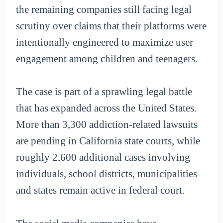
the remaining companies still facing legal
scrutiny over claims that their platforms were
intentionally engineered to maximize user
engagement among children and teenagers.
The case is part of a sprawling legal battle
that has expanded across the United States.
More than 3,300 addiction-related lawsuits
are pending in California state courts, while
roughly 2,600 additional cases involving
individuals, school districts, municipalities
and states remain active in federal court.