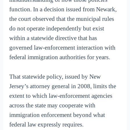
function. In a decision issued from Newark,
the court observed that the municipal rules
do not operate independently but exist
within a statewide directive that has
governed law-enforcement interaction with
federal immigration authorities for years.
That statewide policy, issued by New
Jersey’s attorney general in 2008, limits the
extent to which law-enforcement agencies
across the state may cooperate with
immigration enforcement beyond what
federal law expressly requires.