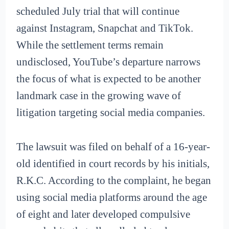
scheduled July trial that will continue
against Instagram, Snapchat and TikTok.
While the settlement terms remain
undisclosed, YouTube’s departure narrows
the focus of what is expected to be another
landmark case in the growing wave of
litigation targeting social media companies.
The lawsuit was filed on behalf of a 16-year-
old identified in court records by his initials,
R.K.C. According to the complaint, he began
using social media platforms around the age
of eight and later developed compulsive