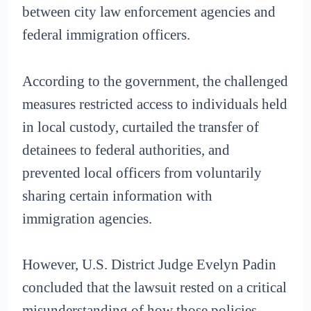
between city law enforcement agencies and
federal immigration officers.
According to the government, the challenged
measures restricted access to individuals held
in local custody, curtailed the transfer of
detainees to federal authorities, and
prevented local officers from voluntarily
sharing certain information with
immigration agencies.
However, U.S. District Judge Evelyn Padin
concluded that the lawsuit rested on a critical
misunderstanding of how those policies