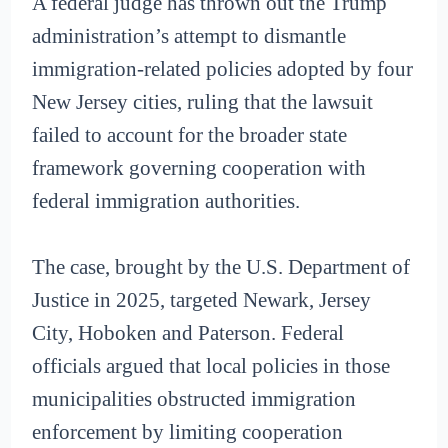
A federal judge has thrown out the Trump
administration’s attempt to dismantle
immigration-related policies adopted by four
New Jersey cities, ruling that the lawsuit
failed to account for the broader state
framework governing cooperation with
federal immigration authorities.
The case, brought by the U.S. Department of
Justice in 2025, targeted Newark, Jersey
City, Hoboken and Paterson. Federal
officials argued that local policies in those
municipalities obstructed immigration
enforcement by limiting cooperation