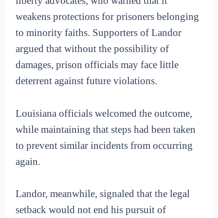
liberty advocates, who warned that it
weakens protections for prisoners belonging
to minority faiths. Supporters of Landor
argued that without the possibility of
damages, prison officials may face little
deterrent against future violations.
Louisiana officials welcomed the outcome,
while maintaining that steps had been taken
to prevent similar incidents from occurring
again.
Landor, meanwhile, signaled that the legal
setback would not end his pursuit of