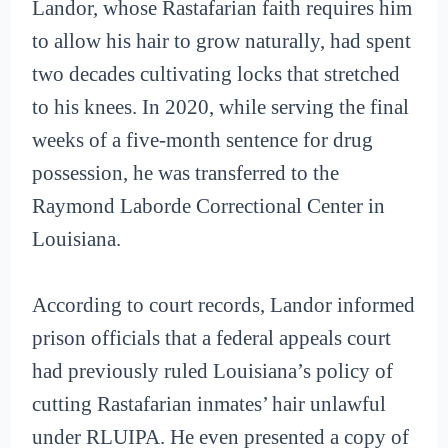
Landor, whose Rastafarian faith requires him
to allow his hair to grow naturally, had spent
two decades cultivating locks that stretched
to his knees. In 2020, while serving the final
weeks of a five-month sentence for drug
possession, he was transferred to the
Raymond Laborde Correctional Center in
Louisiana.
According to court records, Landor informed
prison officials that a federal appeals court
had previously ruled Louisiana’s policy of
cutting Rastafarian inmates’ hair unlawful
under RLUIPA. He even presented a copy of