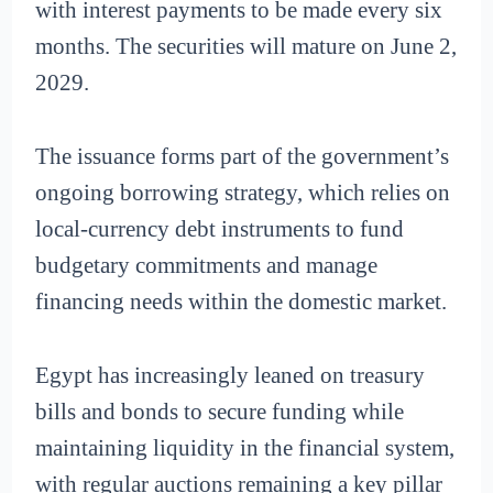
with interest payments to be made every six
months. The securities will mature on June 2,
2029.
The issuance forms part of the government’s
ongoing borrowing strategy, which relies on
local-currency debt instruments to fund
budgetary commitments and manage
financing needs within the domestic market.
Egypt has increasingly leaned on treasury
bills and bonds to secure funding while
maintaining liquidity in the financial system,
with regular auctions remaining a key pillar