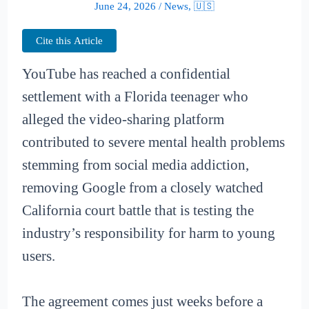
June 24, 2026
/
News
,
🇺🇸
Cite this Article
YouTube has reached a confidential
settlement with a Florida teenager who
alleged the video-sharing platform
contributed to severe mental health problems
stemming from social media addiction,
removing Google from a closely watched
California court battle that is testing the
industry’s responsibility for harm to young
users.
The agreement comes just weeks before a