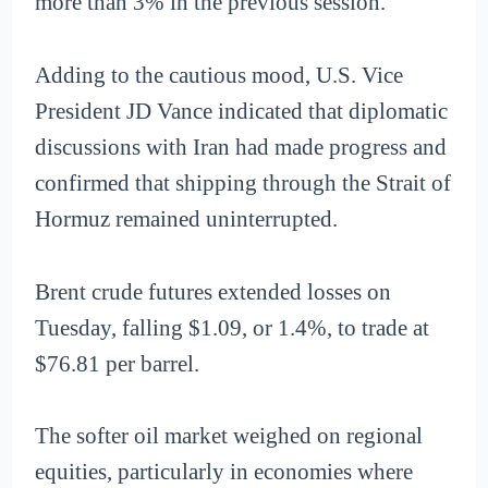
more than 3% in the previous session.
Adding to the cautious mood, U.S. Vice
President JD Vance indicated that diplomatic
discussions with Iran had made progress and
confirmed that shipping through the Strait of
Hormuz remained uninterrupted.
Brent crude futures extended losses on
Tuesday, falling $1.09, or 1.4%, to trade at
$76.81 per barrel.
The softer oil market weighed on regional
equities, particularly in economies where