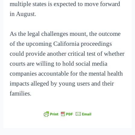
multiple states is expected to move forward
in August.
As the legal challenges mount, the outcome
of the upcoming California proceedings
could provide another critical test of whether
courts are willing to hold social media
companies accountable for the mental health
impacts alleged by young users and their
families.