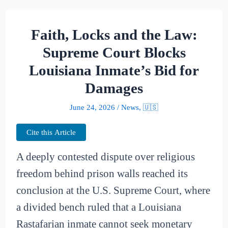
Faith, Locks and the Law:
Supreme Court Blocks
Louisiana Inmate’s Bid for
Damages
June 24, 2026
/
News
,
🇺🇸
Cite this Article
A deeply contested dispute over religious
freedom behind prison walls reached its
conclusion at the U.S. Supreme Court, where
a divided bench ruled that a Louisiana
Rastafarian inmate cannot seek monetary