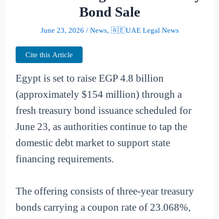
Bond Sale
June 23, 2026
/
News
,
🇦🇪UAE Legal News
Cite this Article
Egypt is set to raise EGP 4.8 billion
(approximately $154 million) through a
fresh treasury bond issuance scheduled for
June 23, as authorities continue to tap the
domestic debt market to support state
financing requirements.
The offering consists of three-year treasury
bonds carrying a coupon rate of 23.068%,