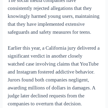
The social media companies have
consistently rejected allegations that they
knowingly harmed young users, maintaining
that they have implemented extensive
safeguards and safety measures for teens.
Earlier this year, a California jury delivered a
significant verdict in another closely
watched case involving claims that YouTube
and Instagram fostered addictive behavior.
Jurors found both companies negligent,
awarding millions of dollars in damages. A
judge later declined requests from the
companies to overturn that decision.