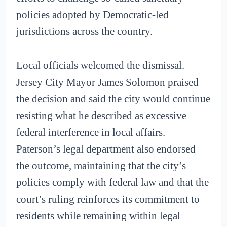
policies adopted by Democratic-led
jurisdictions across the country.
Local officials welcomed the dismissal.
Jersey City Mayor James Solomon praised
the decision and said the city would continue
resisting what he described as excessive
federal interference in local affairs.
Paterson’s legal department also endorsed
the outcome, maintaining that the city’s
policies comply with federal law and that the
court’s ruling reinforces its commitment to
residents while remaining within legal