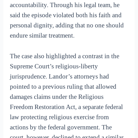
accountability. Through his legal team, he
said the episode violated both his faith and
personal dignity, adding that no one should
endure similar treatment.
The case also highlighted a contrast in the
Supreme Court’s religious-liberty
jurisprudence. Landor’s attorneys had
pointed to a previous ruling that allowed
damages claims under the Religious
Freedom Restoration Act, a separate federal
law protecting religious exercise from
actions by the federal government. The
court, however, declined to extend a similar