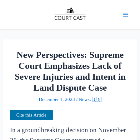
Skip
to
Mai
content
Men
New Perspectives: Supreme
Court Emphasizes Lack of
Severe Injuries and Intent in
Land Dispute Case
December 1, 2023
/
News
,
🇮🇳
Cite this Article
In a groundbreaking decision on November