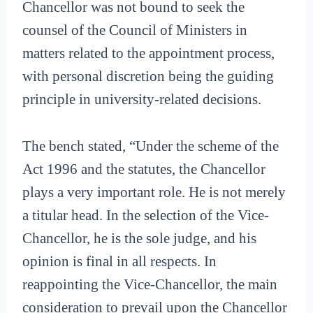
Chancellor was not bound to seek the
counsel of the Council of Ministers in
matters related to the appointment process,
with personal discretion being the guiding
principle in university-related decisions.
The bench stated, “Under the scheme of the
Act 1996 and the statutes, the Chancellor
plays a very important role. He is not merely
a titular head. In the selection of the Vice-
Chancellor, he is the sole judge, and his
opinion is final in all respects. In
reappointing the Vice-Chancellor, the main
consideration to prevail upon the Chancellor