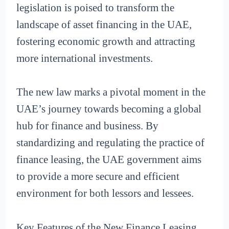
legislation is poised to transform the
landscape of asset financing in the UAE,
fostering economic growth and attracting
more international investments.
The new law marks a pivotal moment in the
UAE’s journey towards becoming a global
hub for finance and business. By
standardizing and regulating the practice of
finance leasing, the UAE government aims
to provide a more secure and efficient
environment for both lessors and lessees.
Key Features of the New Finance Leasing