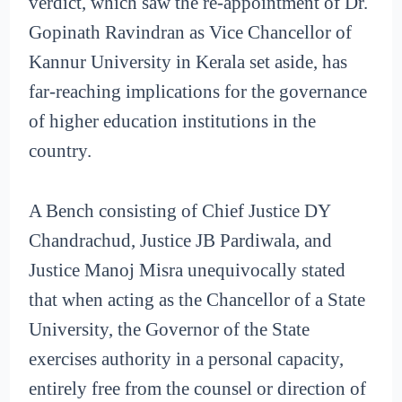
verdict, which saw the re-appointment of Dr.
Gopinath Ravindran as Vice Chancellor of
Kannur University in Kerala set aside, has
far-reaching implications for the governance
of higher education institutions in the
country.
A Bench consisting of Chief Justice DY
Chandrachud, Justice JB Pardiwala, and
Justice Manoj Misra unequivocally stated
that when acting as the Chancellor of a State
University, the Governor of the State
exercises authority in a personal capacity,
entirely free from the counsel or direction of