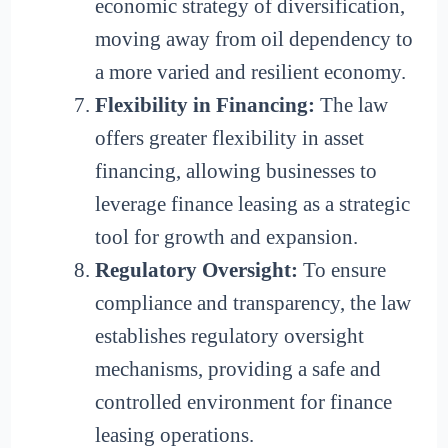
economic strategy of diversification,
moving away from oil dependency to
a more varied and resilient economy.
Flexibility in Financing:
The law
offers greater flexibility in asset
financing, allowing businesses to
leverage finance leasing as a strategic
tool for growth and expansion.
Regulatory Oversight:
To ensure
compliance and transparency, the law
establishes regulatory oversight
mechanisms, providing a safe and
controlled environment for finance
leasing operations.