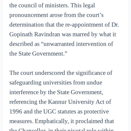
the council of ministers. This legal
pronouncement arose from the court’s
determination that the re-appointment of Dr.
Gopinath Ravindran was marred by what it
described as “unwarranted intervention of
the State Government.”
The court underscored the significance of
safeguarding universities from undue
interference by the State Government,
referencing the Kannur University Act of
1996 and the UGC statutes as protective
measures. Emphatically, it proclaimed that
the Chancellor, in their pivotal role within