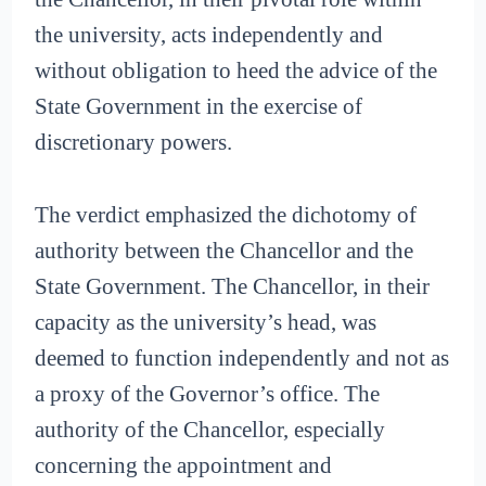
the university, acts independently and
without obligation to heed the advice of the
State Government in the exercise of
discretionary powers.
The verdict emphasized the dichotomy of
authority between the Chancellor and the
State Government. The Chancellor, in their
capacity as the university’s head, was
deemed to function independently and not as
a proxy of the Governor’s office. The
authority of the Chancellor, especially
concerning the appointment and