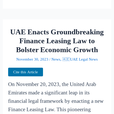
UAE Enacts Groundbreaking
Finance Leasing Law to
Bolster Economic Growth
November 30, 2023
/
News
,
🇦🇪UAE Legal News
Cite this Article
On November 20, 2023, the United Arab
Emirates made a significant leap in its
financial legal framework by enacting a new
Finance Leasing Law. This pioneering