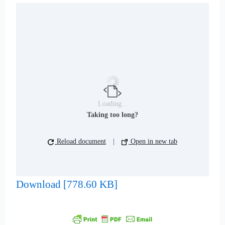
Loading...
Taking too long?
Reload document
|
Open in new tab
Download [778.60 KB]