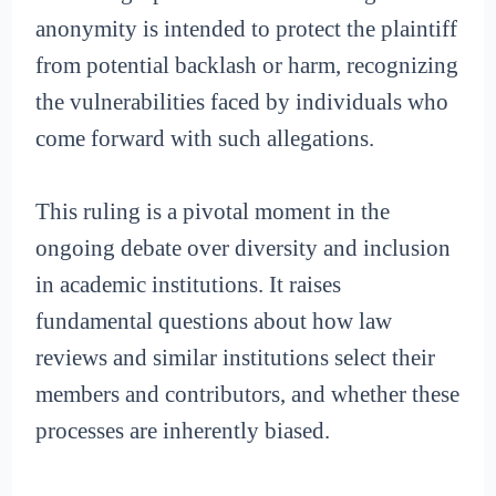
anonymity is intended to protect the plaintiff
from potential backlash or harm, recognizing
the vulnerabilities faced by individuals who
come forward with such allegations.
This ruling is a pivotal moment in the
ongoing debate over diversity and inclusion
in academic institutions. It raises
fundamental questions about how law
reviews and similar institutions select their
members and contributors, and whether these
processes are inherently biased.