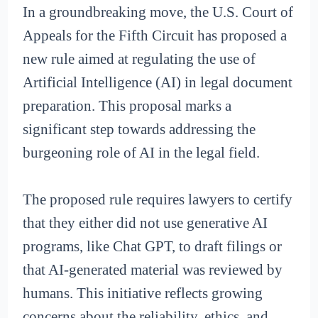
In a groundbreaking move, the U.S. Court of
Appeals for the Fifth Circuit has proposed a
new rule aimed at regulating the use of
Artificial Intelligence (AI) in legal document
preparation. This proposal marks a
significant step towards addressing the
burgeoning role of AI in the legal field.
The proposed rule requires lawyers to certify
that they either did not use generative AI
programs, like Chat GPT, to draft filings or
that AI-generated material was reviewed by
humans. This initiative reflects growing
concerns about the reliability, ethics, and