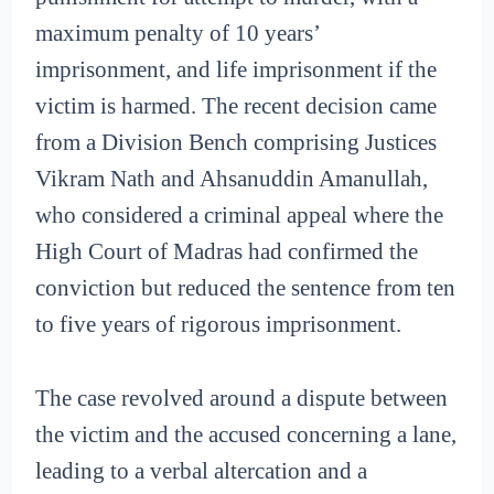
maximum penalty of 10 years’
imprisonment, and life imprisonment if the
victim is harmed. The recent decision came
from a Division Bench comprising Justices
Vikram Nath and Ahsanuddin Amanullah,
who considered a criminal appeal where the
High Court of Madras had confirmed the
conviction but reduced the sentence from ten
to five years of rigorous imprisonment.
The case revolved around a dispute between
the victim and the accused concerning a lane,
leading to a verbal altercation and a