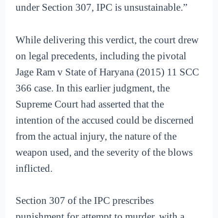
under Section 307, IPC is unsustainable.”
While delivering this verdict, the court drew
on legal precedents, including the pivotal
Jage Ram v State of Haryana (2015) 11 SCC
366 case. In this earlier judgment, the
Supreme Court had asserted that the
intention of the accused could be discerned
from the actual injury, the nature of the
weapon used, and the severity of the blows
inflicted.
Section 307 of the IPC prescribes
punishment for attempt to murder, with a