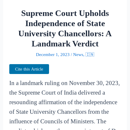
Supreme Court Upholds
Independence of State
University Chancellors: A
Landmark Verdict
December 1, 2023
/
News
,
🇮🇳
Cite this Article
In a landmark ruling on November 30, 2023,
the Supreme Court of India delivered a
resounding affirmation of the independence
of State University Chancellors from the
influence of Councils of Ministers. The