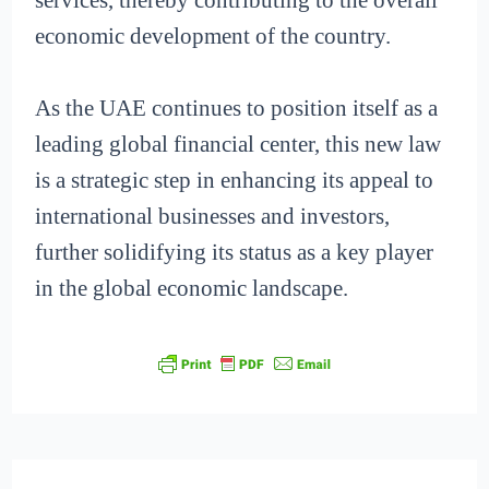
economic development of the country.
As the UAE continues to position itself as a
leading global financial center, this new law
is a strategic step in enhancing its appeal to
international businesses and investors,
further solidifying its status as a key player
in the global economic landscape.