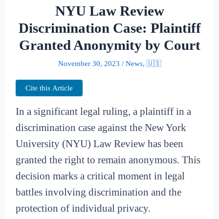
NYU Law Review
Discrimination Case: Plaintiff
Granted Anonymity by Court
November 30, 2023
/
News
,
🇺🇸
Cite this Article
In a significant legal ruling, a plaintiff in a
discrimination case against the New York
University (NYU) Law Review has been
granted the right to remain anonymous. This
decision marks a critical moment in legal
battles involving discrimination and the
protection of individual privacy.