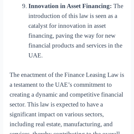
Innovation in Asset Financing:
The
introduction of this law is seen as a
catalyst for innovation in asset
financing, paving the way for new
financial products and services in the
UAE.
The enactment of the Finance Leasing Law is
a testament to the UAE’s commitment to
creating a dynamic and competitive financial
sector. This law is expected to have a
significant impact on various sectors,
including real estate, manufacturing, and
services, thereby contributing to the overall