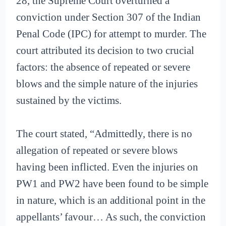
28, the Supreme Court overturned a
conviction under Section 307 of the Indian
Penal Code (IPC) for attempt to murder. The
court attributed its decision to two crucial
factors: the absence of repeated or severe
blows and the simple nature of the injuries
sustained by the victims.
The court stated, “Admittedly, there is no
allegation of repeated or severe blows
having been inflicted. Even the injuries on
PW1 and PW2 have been found to be simple
in nature, which is an additional point in the
appellants’ favour… As such, the conviction