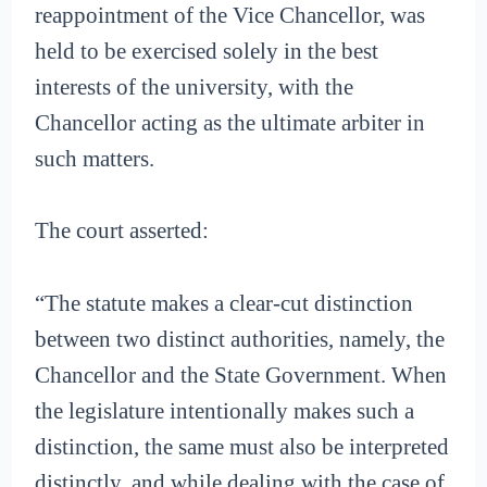
reappointment of the Vice Chancellor, was
held to be exercised solely in the best
interests of the university, with the
Chancellor acting as the ultimate arbiter in
such matters.
The court asserted:
“The statute makes a clear-cut distinction
between two distinct authorities, namely, the
Chancellor and the State Government. When
the legislature intentionally makes such a
distinction, the same must also be interpreted
distinctly, and while dealing with the case of