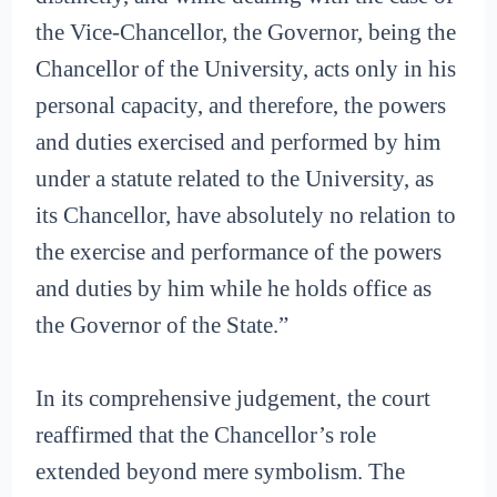
the Vice-Chancellor, the Governor, being the
Chancellor of the University, acts only in his
personal capacity, and therefore, the powers
and duties exercised and performed by him
under a statute related to the University, as
its Chancellor, have absolutely no relation to
the exercise and performance of the powers
and duties by him while he holds office as
the Governor of the State.”
In its comprehensive judgement, the court
reaffirmed that the Chancellor’s role
extended beyond mere symbolism. The