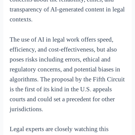
transparency of AI-generated content in legal
contexts.
The use of AI in legal work offers speed,
efficiency, and cost-effectiveness, but also
poses risks including errors, ethical and
regulatory concerns, and potential biases in
algorithms. The proposal by the Fifth Circuit
is the first of its kind in the U.S. appeals
courts and could set a precedent for other
jurisdictions.
Legal experts are closely watching this