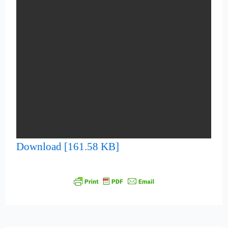
Download [161.58 KB]