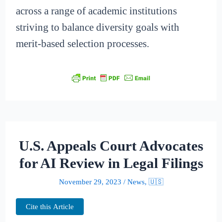
across a range of academic institutions
striving to balance diversity goals with
merit-based selection processes.
U.S. Appeals Court Advocates
for AI Review in Legal Filings
November 29, 2023
/
News
,
🇺🇸
Cite this Article