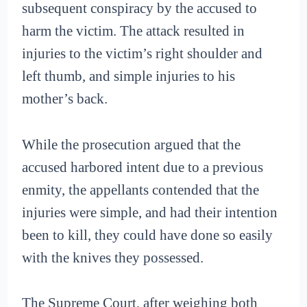
subsequent conspiracy by the accused to
harm the victim. The attack resulted in
injuries to the victim’s right shoulder and
left thumb, and simple injuries to his
mother’s back.
While the prosecution argued that the
accused harbored intent due to a previous
enmity, the appellants contended that the
injuries were simple, and had their intention
been to kill, they could have done so easily
with the knives they possessed.
The Supreme Court, after weighing both