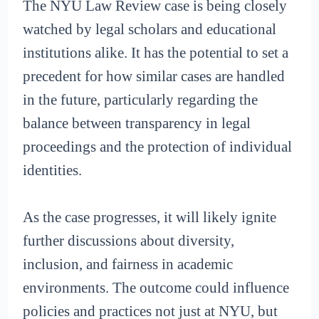
The NYU Law Review case is being closely
watched by legal scholars and educational
institutions alike. It has the potential to set a
precedent for how similar cases are handled
in the future, particularly regarding the
balance between transparency in legal
proceedings and the protection of individual
identities.
As the case progresses, it will likely ignite
further discussions about diversity,
inclusion, and fairness in academic
environments. The outcome could influence
policies and practices not just at NYU, but