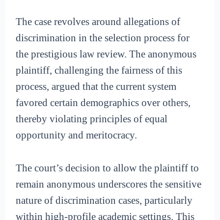
The case revolves around allegations of
discrimination in the selection process for
the prestigious law review. The anonymous
plaintiff, challenging the fairness of this
process, argued that the current system
favored certain demographics over others,
thereby violating principles of equal
opportunity and meritocracy.
The court’s decision to allow the plaintiff to
remain anonymous underscores the sensitive
nature of discrimination cases, particularly
within high-profile academic settings. This