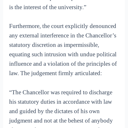
is the interest of the university.”
Furthermore, the court explicitly denounced
any external interference in the Chancellor’s
statutory discretion as impermissible,
equating such intrusion with undue political
influence and a violation of the principles of
law. The judgement firmly articulated:
“The Chancellor was required to discharge
his statutory duties in accordance with law
and guided by the dictates of his own
judgment and not at the behest of anybody