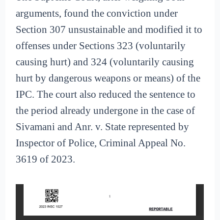
arguments, found the conviction under
Section 307 unsustainable and modified it to
offenses under Sections 323 (voluntarily
causing hurt) and 324 (voluntarily causing
hurt by dangerous weapons or means) of the
IPC. The court also reduced the sentence to
the period already undergone in the case of
Sivamani and Anr. v. State represented by
Inspector of Police, Criminal Appeal No.
3619 of 2023.