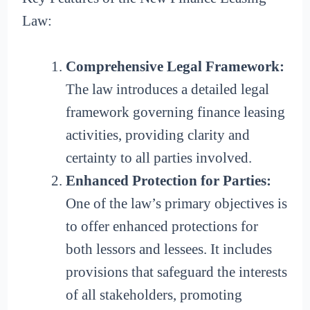
Law:
Comprehensive Legal Framework:
The law introduces a detailed legal
framework governing finance leasing
activities, providing clarity and
certainty to all parties involved.
Enhanced Protection for Parties:
One of the law’s primary objectives is
to offer enhanced protections for
both lessors and lessees. It includes
provisions that safeguard the interests
of all stakeholders, promoting