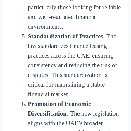
particularly those looking for reliable
and well-regulated financial
environments.
Standardization of Practices:
The
law standardizes finance leasing
practices across the UAE, ensuring
consistency and reducing the risk of
disputes. This standardization is
critical for maintaining a stable
financial market.
Promotion of Economic
Diversification:
The new legislation
aligns with the UAE’s broader