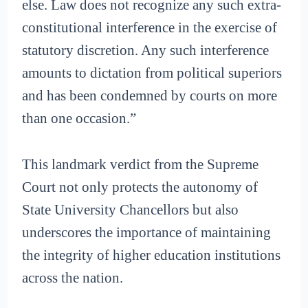
else. Law does not recognize any such extra-
constitutional interference in the exercise of
statutory discretion. Any such interference
amounts to dictation from political superiors
and has been condemned by courts on more
than one occasion.”
This landmark verdict from the Supreme
Court not only protects the autonomy of
State University Chancellors but also
underscores the importance of maintaining
the integrity of higher education institutions
across the nation.