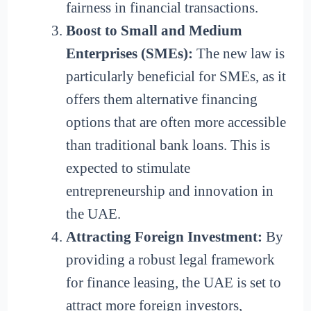
fairness in financial transactions.
Boost to Small and Medium
Enterprises (SMEs):
The new law is
particularly beneficial for SMEs, as it
offers them alternative financing
options that are often more accessible
than traditional bank loans. This is
expected to stimulate
entrepreneurship and innovation in
the UAE.
Attracting Foreign Investment:
By
providing a robust legal framework
for finance leasing, the UAE is set to
attract more foreign investors,