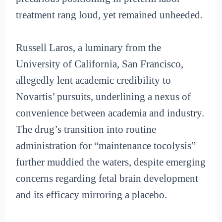
treatment rang loud, yet remained unheeded.
Russell Laros, a luminary from the
University of California, San Francisco,
allegedly lent academic credibility to
Novartis’ pursuits, underlining a nexus of
convenience between academia and industry.
The drug’s transition into routine
administration for “maintenance tocolysis”
further muddied the waters, despite emerging
concerns regarding fetal brain development
and its efficacy mirroring a placebo.