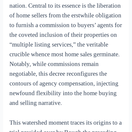
nation. Central to its essence is the liberation
of home sellers from the erstwhile obligation
to furnish a commission to buyers’ agents for
the coveted inclusion of their properties on
“multiple listing services,” the veritable
crucible whence most home sales germinate.
Notably, while commissions remain
negotiable, this decree reconfigures the
contours of agency compensation, injecting
newfound flexibility into the home buying
and selling narrative.
This watershed moment traces its origins to a