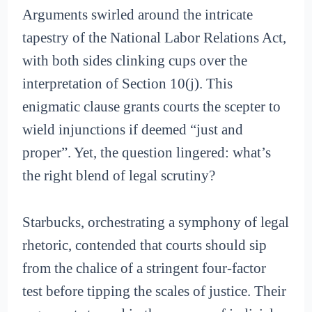
Arguments swirled around the intricate
tapestry of the National Labor Relations Act,
with both sides clinking cups over the
interpretation of Section 10(j). This
enigmatic clause grants courts the scepter to
wield injunctions if deemed “just and
proper”. Yet, the question lingered: what’s
the right blend of legal scrutiny?
Starbucks, orchestrating a symphony of legal
rhetoric, contended that courts should sip
from the chalice of a stringent four-factor
test before tipping the scales of justice. Their