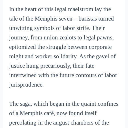
In the heart of this legal maelstrom lay the
tale of the Memphis seven – baristas turned
unwitting symbols of labor strife. Their
journey, from union zealots to legal pawns,
epitomized the struggle between corporate
might and worker solidarity. As the gavel of
justice hung precariously, their fate
intertwined with the future contours of labor
jurisprudence.
The saga, which began in the quaint confines
of a Memphis café, now found itself
percolating in the august chambers of the