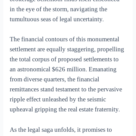
in the eye of the storm, navigating the
tumultuous seas of legal uncertainty.
The financial contours of this monumental
settlement are equally staggering, propelling
the total corpus of proposed settlements to
an astronomical $626 million. Emanating
from diverse quarters, the financial
remittances stand testament to the pervasive
ripple effect unleashed by the seismic
upheaval gripping the real estate fraternity.
As the legal saga unfolds, it promises to