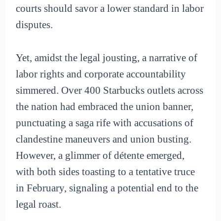
courts should savor a lower standard in labor
disputes.
Yet, amidst the legal jousting, a narrative of
labor rights and corporate accountability
simmered. Over 400 Starbucks outlets across
the nation had embraced the union banner,
punctuating a saga rife with accusations of
clandestine maneuvers and union busting.
However, a glimmer of détente emerged,
with both sides toasting to a tentative truce
in February, signaling a potential end to the
legal roast.