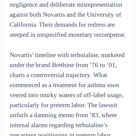
negligence and deliberate misrepresentation
against both Novartis and the University of
California. Their demands for redress are
steeped in unspecified monetary recompense.
Novartis’ timeline with terbutaline, marketed
under the brand Brethine from ’76 to ’01,
charts a controversial trajectory. What
commenced as a treatment for asthma soon
veered into murky waters of off-label usage,
particularly for preterm labor. The lawsuit
unfurls a damning memo from ’83, where
internal alarms regarding terbutaline’s
precarious positioning in preterm labor