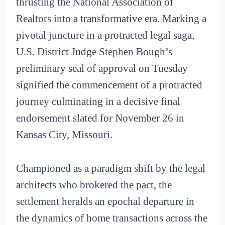
thrusting the National Association of
Realtors into a transformative era. Marking a
pivotal juncture in a protracted legal saga,
U.S. District Judge Stephen Bough’s
preliminary seal of approval on Tuesday
signified the commencement of a protracted
journey culminating in a decisive final
endorsement slated for November 26 in
Kansas City, Missouri.
Championed as a paradigm shift by the legal
architects who brokered the pact, the
settlement heralds an epochal departure in
the dynamics of home transactions across the