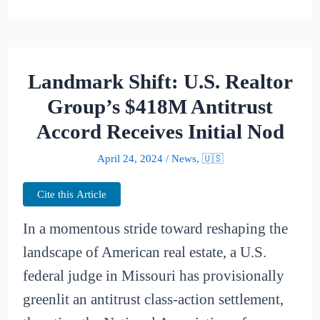
Landmark Shift: U.S. Realtor
Group’s $418M Antitrust
Accord Receives Initial Nod
April 24, 2024
/
News
,
🇺🇸
Cite this Article
In a momentous stride toward reshaping the
landscape of American real estate, a U.S.
federal judge in Missouri has provisionally
greenlit an antitrust class-action settlement,