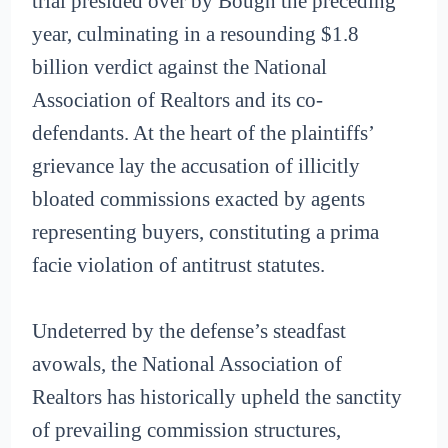
trial presided over by Bough the preceding
year, culminating in a resounding $1.8
billion verdict against the National
Association of Realtors and its co-
defendants. At the heart of the plaintiffs’
grievance lay the accusation of illicitly
bloated commissions exacted by agents
representing buyers, constituting a prima
facie violation of antitrust statutes.
Undeterred by the defense’s steadfast
avowals, the National Association of
Realtors has historically upheld the sanctity
of prevailing commission structures,