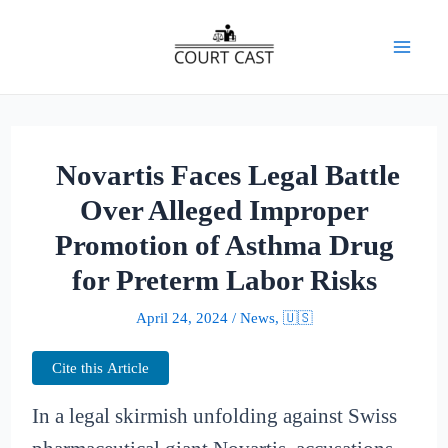
Skip
to
Mai
content
Men
Novartis Faces Legal Battle
Over Alleged Improper
Promotion of Asthma Drug
for Preterm Labor Risks
April 24, 2024
/
News
,
🇺🇸
Cite this Article
In a legal skirmish unfolding against Swiss