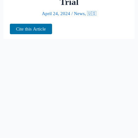
Trial
April 24, 2024
/
News
,
🇺🇸
Cite this Article
In the dramatic unfolding of Donald
Trump’s hush money trial, former National
Enquirer honcho David Pecker took center
stage, unveiling a cloak-and-dagger saga of
tabloid tactics aimed at safeguarding
Trump’s 2016 presidential aspirations.
Testifying in a New York courtroom, Pecker,
72, revealed the tabloid’s clandestine
maneuvers to quash potentially damaging