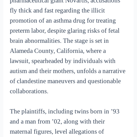
pharmaceutical giant Novartis, accusations
fly thick and fast regarding the illicit
promotion of an asthma drug for treating
preterm labor, despite glaring risks of fetal
brain abnormalities. The stage is set in
Alameda County, California, where a
lawsuit, spearheaded by individuals with
autism and their mothers, unfolds a narrative
of clandestine maneuvers and questionable
collaborations.
The plaintiffs, including twins born in ’93
and a man from ’02, along with their
maternal figures, level allegations of