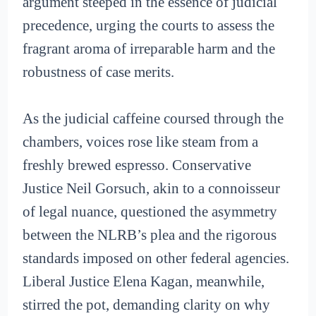
argument steeped in the essence of judicial
precedence, urging the courts to assess the
fragrant aroma of irreparable harm and the
robustness of case merits.
As the judicial caffeine coursed through the
chambers, voices rose like steam from a
freshly brewed espresso. Conservative
Justice Neil Gorsuch, akin to a connoisseur
of legal nuance, questioned the asymmetry
between the NLRB’s plea and the rigorous
standards imposed on other federal agencies.
Liberal Justice Elena Kagan, meanwhile,
stirred the pot, demanding clarity on why