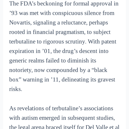
The FDA’s beckoning for formal approval in
’93 was met with conspicuous silence from
Novartis, signaling a reluctance, perhaps
rooted in financial pragmatism, to subject
terbutaline to rigorous scrutiny. With patent
expiration in ’01, the drug’s descent into
generic realms failed to diminish its
notoriety, now compounded by a “black
box” warning in ’11, delineating its gravest
risks.
As revelations of terbutaline’s associations
with autism emerged in subsequent studies,
the legal arena braced itself for Del Valle et al