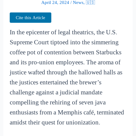
April 24, 2024
/
News
,
🇺🇸
Cite this Article
In the epicenter of legal theatrics, the U.S.
Supreme Court tiptoed into the simmering
coffee pot of contention between Starbucks
and its pro-union employees. The aroma of
justice wafted through the hallowed halls as
the justices entertained the brewer’s
challenge against a judicial mandate
compelling the rehiring of seven java
enthusiasts from a Memphis café, terminated
amidst their quest for unionization.