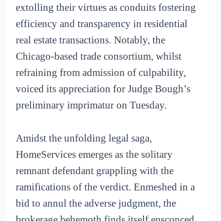
extolling their virtues as conduits fostering
efficiency and transparency in residential
real estate transactions. Notably, the
Chicago-based trade consortium, whilst
refraining from admission of culpability,
voiced its appreciation for Judge Bough’s
preliminary imprimatur on Tuesday.
Amidst the unfolding legal saga,
HomeServices emerges as the solitary
remnant defendant grappling with the
ramifications of the verdict. Enmeshed in a
bid to annul the adverse judgment, the
brokerage behemoth finds itself ensconced