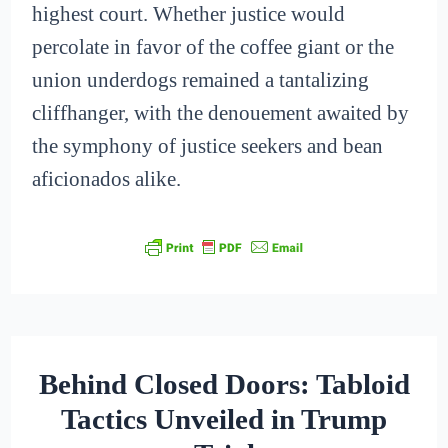
highest court. Whether justice would
percolate in favor of the coffee giant or the
union underdogs remained a tantalizing
cliffhanger, with the denouement awaited by
the symphony of justice seekers and bean
aficionados alike.
Behind Closed Doors: Tabloid
Tactics Unveiled in Trump