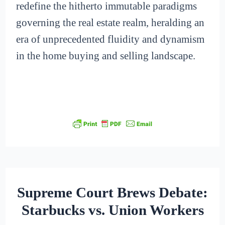
redefine the hitherto immutable paradigms
governing the real estate realm, heralding an
era of unprecedented fluidity and dynamism
in the home buying and selling landscape.
Supreme Court Brews Debate:
Starbucks vs. Union Workers