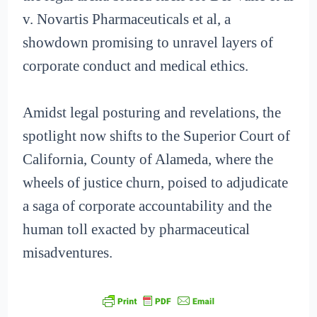
v. Novartis Pharmaceuticals et al, a
showdown promising to unravel layers of
corporate conduct and medical ethics.
Amidst legal posturing and revelations, the
spotlight now shifts to the Superior Court of
California, County of Alameda, where the
wheels of justice churn, poised to adjudicate
a saga of corporate accountability and the
human toll exacted by pharmaceutical
misadventures.