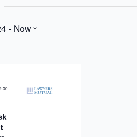
24
 - 
Now
9:00
sk
t