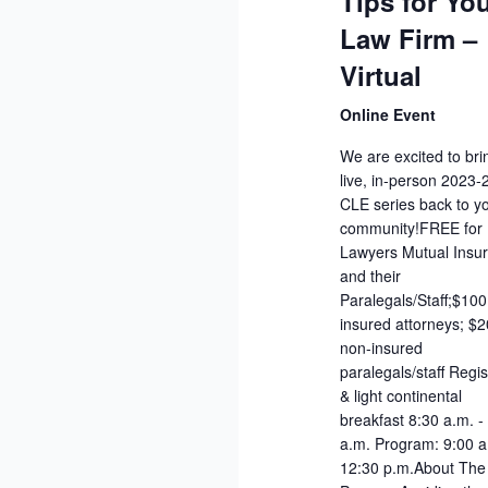
Tips for Yo
Law Firm –
Virtual
Online Event
We are excited to bri
live, in-person 2023
CLE series back to y
community!FREE for
Lawyers Mutual Insu
and their
Paralegals/Staff;$10
insured attorneys; $2
non-insured
paralegals/staff Regis
& light continental
breakfast 8:30 a.m. -
a.m. Program: 9:00 a
12:30 p.m.About The