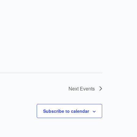
Next
Events
Subscribe to calendar