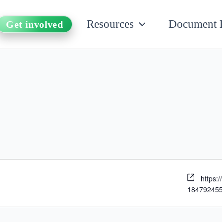
Resources
Document 
Get involved
https:
18479245