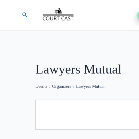
Skip
Search
to
content
Lawyers Mutual
Events
Organizers
Lawyers Mutual