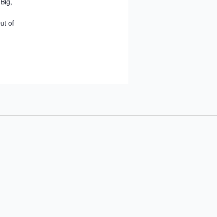
Big,
ut of