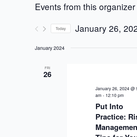
Events from this organizer
January 26, 20
Today
Select
January 2024
date.
FRI
26
January 26, 2024 @ 
am
-
12:10 pm
Put Into
Practice: Ri
Managemen