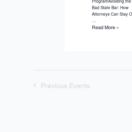
ProgramAvoiding the 
Bad State Bar: How
Attorneys Can Stay O
…
Put
Read More »
Into
Practice:
Risk
Management
Tips
for
Your
Previous
Events
Law
Firm
–
Virtual