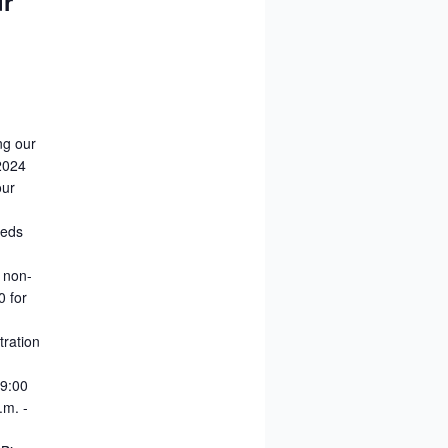
ur
ng our
-2024
our
reds
0 non-
0 for
tration
 9:00
.m. -