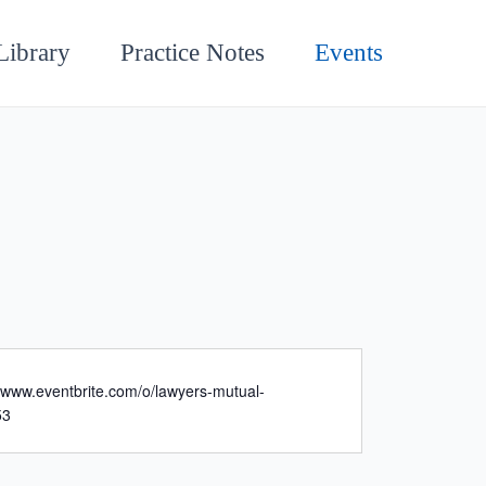
Library
Practice Notes
Events
//www.eventbrite.com/o/lawyers-mutual-
53