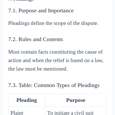
7.1. Purpose and Importance
Pleadings define the scope of the dispute.
7.2. Rules and Contents
Must contain facts constituting the cause of
action and when the relief is based on a law,
the law must be mentioned.
7.3. Table: Common Types of Pleadings
Pleading
Purpose
Plaint
To initiate a civil suit