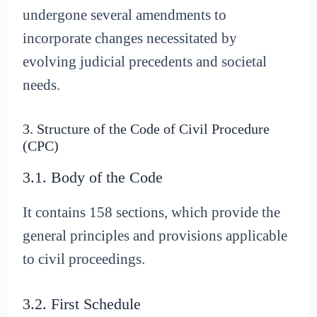
undergone several amendments to
incorporate changes necessitated by
evolving judicial precedents and societal
needs.
3. Structure of the Code of Civil Procedure
(CPC)
3.1. Body of the Code
It contains 158 sections, which provide the
general principles and provisions applicable
to civil proceedings.
3.2. First Schedule