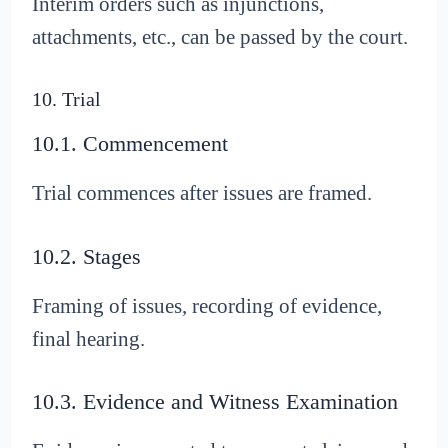
Interim orders such as injunctions,
attachments, etc., can be passed by the court.
10. Trial
10.1. Commencement
Trial commences after issues are framed.
10.2. Stages
Framing of issues, recording of evidence,
final hearing.
10.3. Evidence and Witness Examination