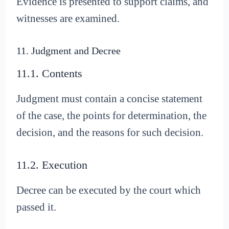
Evidence is presented to support claims, and
witnesses are examined.
11. Judgment and Decree
11.1. Contents
Judgment must contain a concise statement
of the case, the points for determination, the
decision, and the reasons for such decision.
11.2. Execution
Decree can be executed by the court which
passed it.