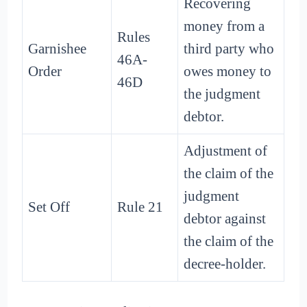
Recovering
money from a
Rules
Garnishee
third party who
46A-
Order
owes money to
46D
the judgment
debtor.
Adjustment of
the claim of the
judgment
Set Off
Rule 21
debtor against
the claim of the
decree-holder.