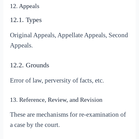
12. Appeals
12.1. Types
Original Appeals, Appellate Appeals, Second
Appeals.
12.2. Grounds
Error of law, perversity of facts, etc.
13. Reference, Review, and Revision
These are mechanisms for re-examination of
a case by the court.