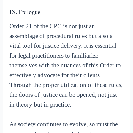
IX. Epilogue
Order 21 of the CPC is not just an
assemblage of procedural rules but also a
vital tool for justice delivery. It is essential
for legal practitioners to familiarize
themselves with the nuances of this Order to
effectively advocate for their clients.
Through the proper utilization of these rules,
the doors of justice can be opened, not just
in theory but in practice.
As society continues to evolve, so must the