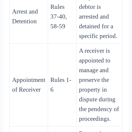
Rules
debtor is
Arrest and
37-40,
arrested and
Detention
58-59
detained for a
specific period.
A receiver is
appointed to
manage and
Appointment
Rules 1-
preserve the
of Receiver
6
property in
dispute during
the pendency of
proceedings.