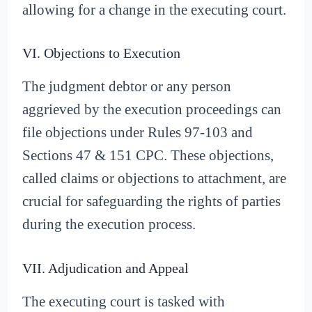
allowing for a change in the executing court.
VI. Objections to Execution
The judgment debtor or any person
aggrieved by the execution proceedings can
file objections under Rules 97-103 and
Sections 47 & 151 CPC. These objections,
called claims or objections to attachment, are
crucial for safeguarding the rights of parties
during the execution process.
VII. Adjudication and Appeal
The executing court is tasked with