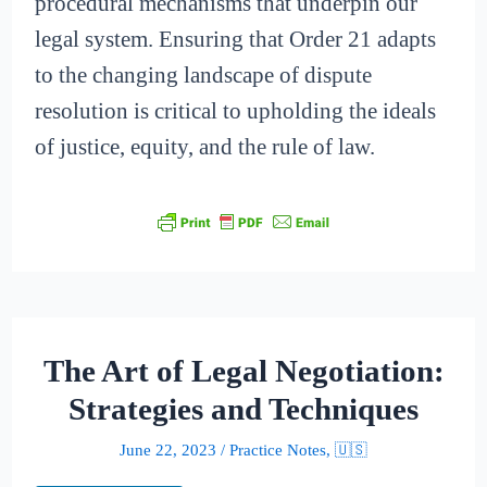
procedural mechanisms that underpin our
legal system. Ensuring that Order 21 adapts
to the changing landscape of dispute
resolution is critical to upholding the ideals
of justice, equity, and the rule of law.
The Art of Legal Negotiation:
Strategies and Techniques
June 22, 2023
/
Practice Notes
,
🇺🇸