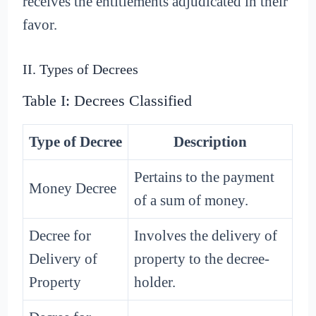
receives the entitlements adjudicated in their
favor.
II. Types of Decrees
Table I: Decrees Classified
Type of Decree
Description
Pertains to the payment
Money Decree
of a sum of money.
Decree for
Involves the delivery of
Delivery of
property to the decree-
Property
holder.