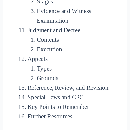
Stages
Evidence and Witness
Examination
Judgment and Decree
Contents
Execution
Appeals
Types
Grounds
Reference, Review, and Revision
Special Laws and CPC
Key Points to Remember
Further Resources