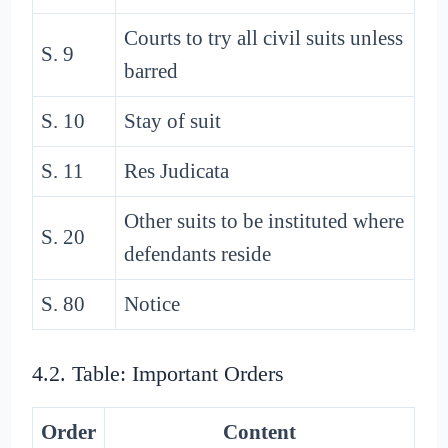
Courts to try all civil suits unless
S. 9
barred
S. 10
Stay of suit
S. 11
Res Judicata
Other suits to be instituted where
S. 20
defendants reside
S. 80
Notice
4.2. Table: Important Orders
Order
Content