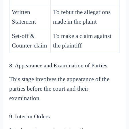
Written
To rebut the allegations
Statement
made in the plaint
Set-off &
To make a claim against
Counter-claim
the plaintiff
8. Appearance and Examination of Parties
This stage involves the appearance of the
parties before the court and their
examination.
9. Interim Orders