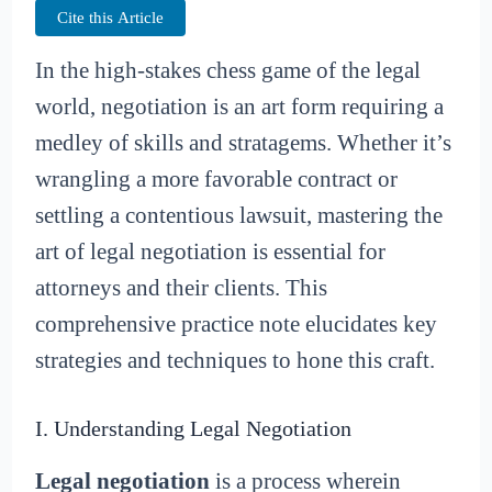
Cite this Article
In the high-stakes chess game of the legal
world, negotiation is an art form requiring a
medley of skills and stratagems. Whether it’s
wrangling a more favorable contract or
settling a contentious lawsuit, mastering the
art of legal negotiation is essential for
attorneys and their clients. This
comprehensive practice note elucidates key
strategies and techniques to hone this craft.
I. Understanding Legal Negotiation
Legal negotiation
is a process wherein