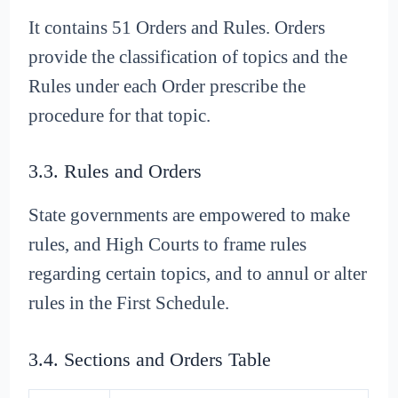
It contains 51 Orders and Rules. Orders
provide the classification of topics and the
Rules under each Order prescribe the
procedure for that topic.
3.3. Rules and Orders
State governments are empowered to make
rules, and High Courts to frame rules
regarding certain topics, and to annul or alter
rules in the First Schedule.
3.4. Sections and Orders Table