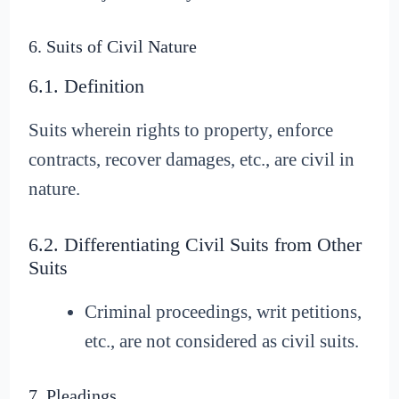
6. Suits of Civil Nature
6.1. Definition
Suits wherein rights to property, enforce
contracts, recover damages, etc., are civil in
nature.
6.2. Differentiating Civil Suits from Other
Suits
Criminal proceedings, writ petitions,
etc., are not considered as civil suits.
7. Pleadings