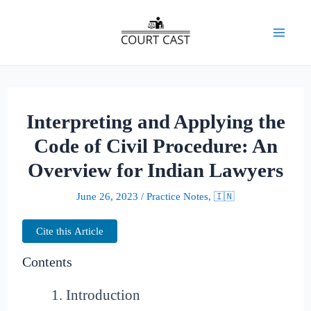
Skip
to
Mai
content
Men
Interpreting and Applying the
Code of Civil Procedure: An
Overview for Indian Lawyers
June 26, 2023
/
Practice Notes
,
🇮🇳
Cite this Article
Contents
Introduction