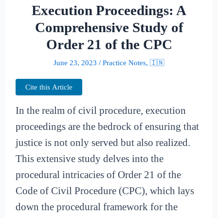
Execution Proceedings: A
Comprehensive Study of
Order 21 of the CPC
June 23, 2023
/
Practice Notes
,
🇮🇳
Cite this Article
In the realm of civil procedure, execution
proceedings are the bedrock of ensuring that
justice is not only served but also realized.
This extensive study delves into the
procedural intricacies of Order 21 of the
Code of Civil Procedure (CPC), which lays
down the procedural framework for the