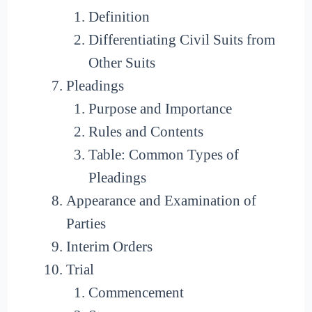
Definition
Differentiating Civil Suits from
Other Suits
Pleadings
Purpose and Importance
Rules and Contents
Table: Common Types of
Pleadings
Appearance and Examination of
Parties
Interim Orders
Trial
Commencement