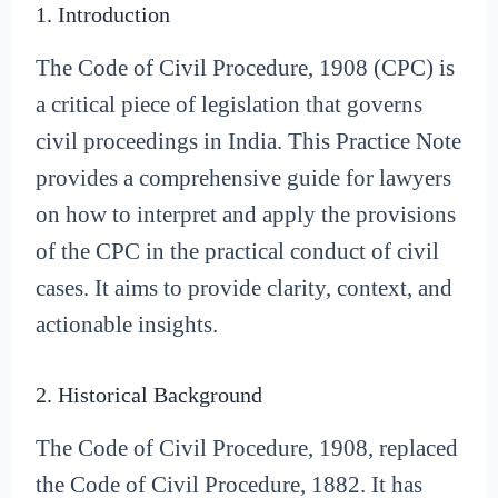
1. Introduction
The Code of Civil Procedure, 1908 (CPC) is
a critical piece of legislation that governs
civil proceedings in India. This Practice Note
provides a comprehensive guide for lawyers
on how to interpret and apply the provisions
of the CPC in the practical conduct of civil
cases. It aims to provide clarity, context, and
actionable insights.
2. Historical Background
The Code of Civil Procedure, 1908, replaced
the Code of Civil Procedure, 1882. It has