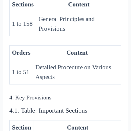
Sections
Content
General Principles and
1 to 158
Provisions
Orders
Content
Detailed Procedure on Various
1 to 51
Aspects
4. Key Provisions
4.1. Table: Important Sections
Section
Content