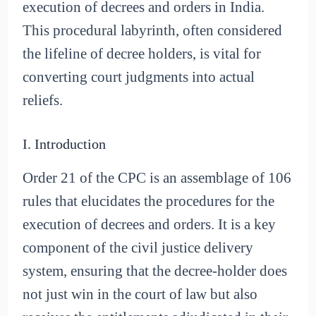
execution of decrees and orders in India.
This procedural labyrinth, often considered
the lifeline of decree holders, is vital for
converting court judgments into actual
reliefs.
I. Introduction
Order 21 of the CPC is an assemblage of 106
rules that elucidates the procedures for the
execution of decrees and orders. It is a key
component of the civil justice delivery
system, ensuring that the decree-holder does
not just win in the court of law but also