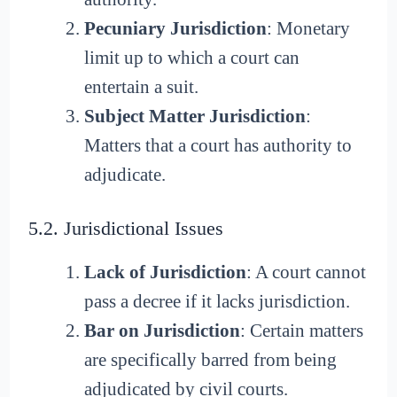
Pecuniary Jurisdiction
: Monetary
limit up to which a court can
entertain a suit.
Subject Matter Jurisdiction
:
Matters that a court has authority to
adjudicate.
5.2. Jurisdictional Issues
Lack of Jurisdiction
: A court cannot
pass a decree if it lacks jurisdiction.
Bar on Jurisdiction
: Certain matters
are specifically barred from being
adjudicated by civil courts.