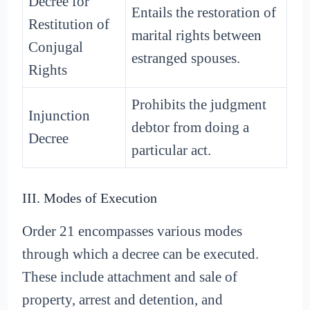
Decree for
Entails the restoration of
Restitution of
marital rights between
Conjugal
estranged spouses.
Rights
Prohibits the judgment
Injunction
debtor from doing a
Decree
particular act.
III. Modes of Execution
Order 21 encompasses various modes
through which a decree can be executed.
These include attachment and sale of
property, arrest and detention, and