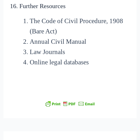
16. Further Resources
The Code of Civil Procedure, 1908
(Bare Act)
Annual Civil Manual
Law Journals
Online legal databases