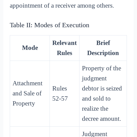
appointment of a receiver among others.
Table II: Modes of Execution
Relevant
Brief
Mode
Rules
Description
Property of the
judgment
Attachment
Rules
debtor is seized
and Sale of
52-57
and sold to
Property
realize the
decree amount.
Judgment