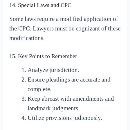
14. Special Laws and CPC
Some laws require a modified application of
the CPC. Lawyers must be cognizant of these
modifications.
15. Key Points to Remember
Analyze jurisdiction.
Ensure pleadings are accurate and
complete.
Keep abreast with amendments and
landmark judgments.
Utilize provisions judiciously.