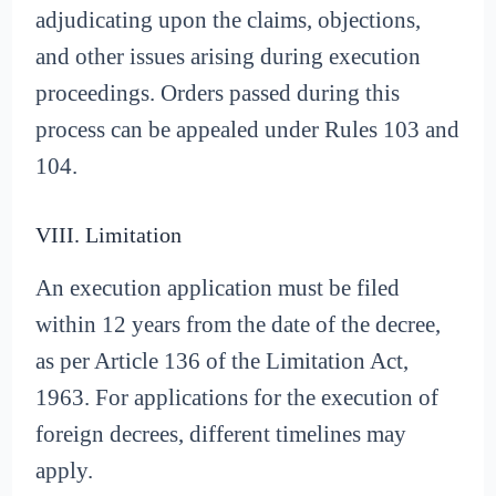
adjudicating upon the claims, objections,
and other issues arising during execution
proceedings. Orders passed during this
process can be appealed under Rules 103 and
104.
VIII. Limitation
An execution application must be filed
within 12 years from the date of the decree,
as per Article 136 of the Limitation Act,
1963. For applications for the execution of
foreign decrees, different timelines may
apply.