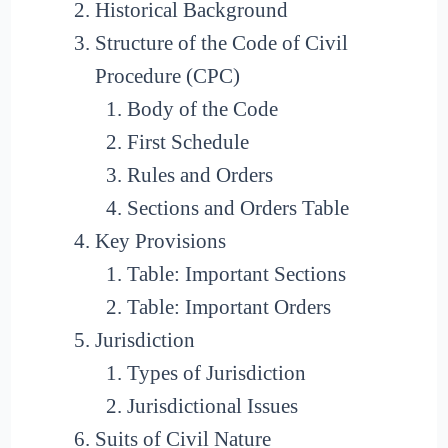
Historical Background
Structure of the Code of Civil
Procedure (CPC)
Body of the Code
First Schedule
Rules and Orders
Sections and Orders Table
Key Provisions
Table: Important Sections
Table: Important Orders
Jurisdiction
Types of Jurisdiction
Jurisdictional Issues
Suits of Civil Nature