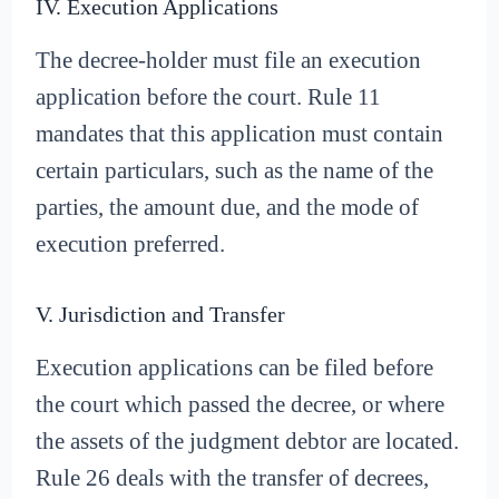
IV. Execution Applications
The decree-holder must file an execution
application before the court. Rule 11
mandates that this application must contain
certain particulars, such as the name of the
parties, the amount due, and the mode of
execution preferred.
V. Jurisdiction and Transfer
Execution applications can be filed before
the court which passed the decree, or where
the assets of the judgment debtor are located.
Rule 26 deals with the transfer of decrees,