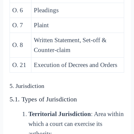
O. 6
Pleadings
O. 7
Plaint
Written Statement, Set-off &
O. 8
Counter-claim
O. 21
Execution of Decrees and Orders
5. Jurisdiction
5.1. Types of Jurisdiction
Territorial Jurisdiction
: Area within
which a court can exercise its
authority.