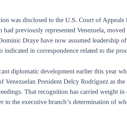
ion was disclosed to the U.S. Court of Appeals f
 had previously represented Venezuela, moved 
Dominic Draye have now assumed leadership of 
 indicated in correspondence related to the proc
icant diplomatic development earlier this year 
of Venezuelan President Delcy Rodríguez as the c
eedings. That recognition has carried weight in 
r to the executive branch’s determination of who