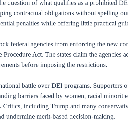
the question of what qualifies as a prohibited DEI
ing contractual obligations without spelling ou
ential penalties while offering little practical gu
lock federal agencies from enforcing the new con
e Procedure Act. The states claim the agencies act
ements before imposing the restrictions.
national battle over DEI programs. Supporters of
tanding barriers faced by women, racial minorit
 Critics, including Trump and many conservative
and undermine merit-based decision-making.