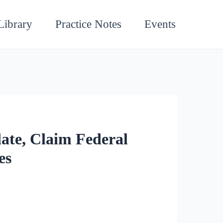
Library
Practice Notes
Events
ate, Claim Federal
es