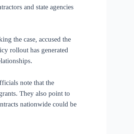
tractors and state agencies
ing the case, accused the
licy rollout has generated
lationships.
ficials note that the
 grants. They also point to
ontracts nationwide could be