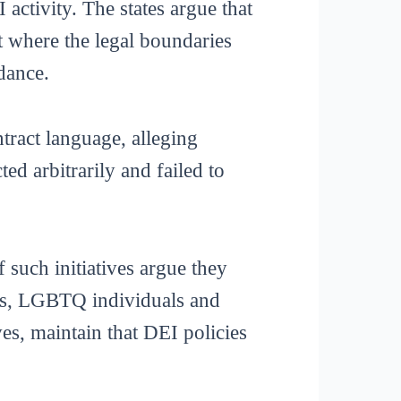
 activity. The states argue that
t where the legal boundaries
idance.
tract language, alleging
ed arbitrarily and failed to
 such initiatives argue they
ies, LGBTQ individuals and
s, maintain that DEI policies