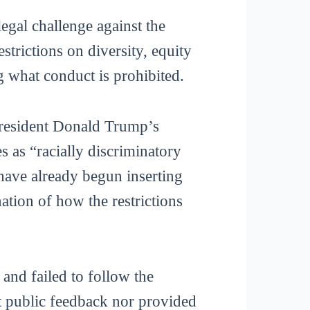
egal challenge against the
trictions on diversity, equity
g what conduct is prohibited.
 President Donald Trump’s
s as “racially discriminatory
 have already begun inserting
ation of how the restrictions
and failed to follow the
t public feedback nor provided