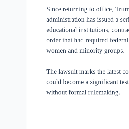
Since returning to office, Tr
administration has issued a ser
educational institutions, contr
order that had required federa
women and minority groups.
The lawsuit marks the latest 
could become a significant tes
without formal rulemaking.