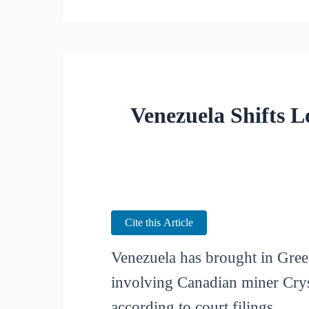
Venezuela Shifts L
Cite this Article
Venezuela has brought in Green
involving Canadian miner Cryst
according to court filings.