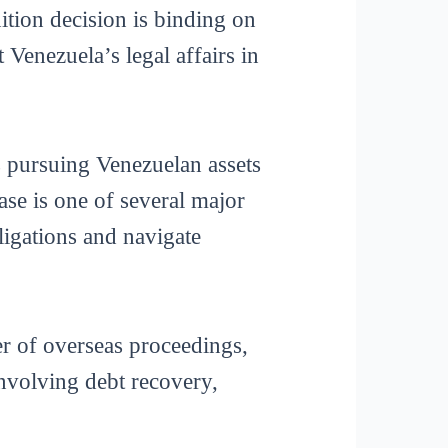
ition decision is binding on
 Venezuela’s legal affairs in
rs pursuing Venezuelan assets
se is one of several major
ligations and navigate
r of overseas proceedings,
 involving debt recovery,