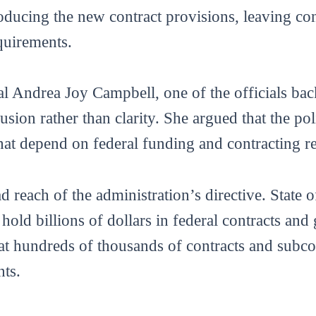
oducing the new contract provisions, leaving con
quirements.
 Andrea Joy Campbell, one of the officials back
usion rather than clarity. She argued that the po
that depend on federal funding and contracting re
 reach of the administration’s directive. State of
y hold billions of dollars in federal contracts and
hat hundreds of thousands of contracts and subc
nts.