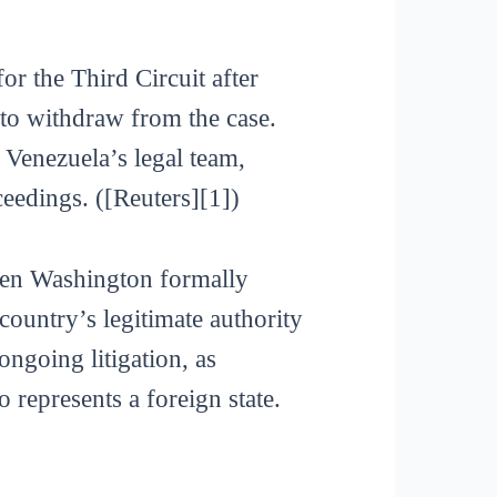
or the Third Circuit after
to withdraw from the case.
Venezuela’s legal team,
eedings. ([Reuters][1])
when Washington formally
ountry’s legitimate authority
ongoing litigation, as
 represents a foreign state.