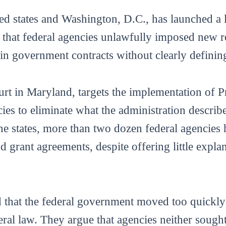
ed states and Washington, D.C., has launched a l
that federal agencies unlawfully imposed new res
s in government contracts without clearly definin
court in Maryland, targets the implementation of
ies to eliminate what the administration describe
the states, more than two dozen federal agencies
 grant agreements, despite offering little explan
d that the federal government moved too quickly 
ral law. They argue that agencies neither sough