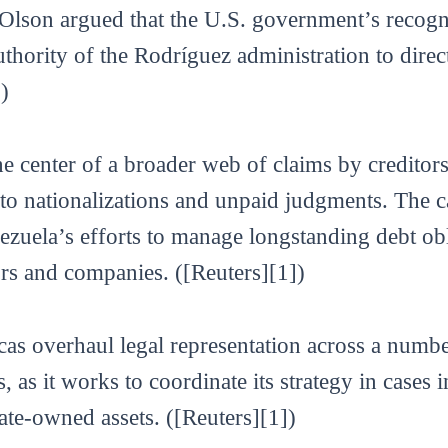
& Olson argued that the U.S. government’s recogn
uthority of the Rodríguez administration to direct
)
the center of a broader web of claims by credito
o nationalizations and unpaid judgments. The ca
enezuela’s efforts to manage longstanding debt ob
rs and companies. ([Reuters][1])
as overhaul legal representation across a numbe
s, as it works to coordinate its strategy in cases
te-owned assets. ([Reuters][1])