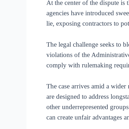
At the center of the dispute is 
agencies have introduced sweep
lie, exposing contractors to pot
The legal challenge seeks to b
violations of the Administrativ
comply with rulemaking requir
The case arrives amid a wider 
are designed to address longs
other underrepresented groups.
can create unfair advantages 