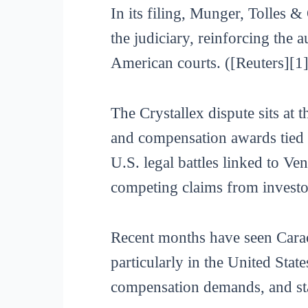
In its filing, Munger, Tolles 
the judiciary, reinforcing the a
American courts. ([Reuters][1]
The Crystallex dispute sits at 
and compensation awards tied t
U.S. legal battles linked to V
competing claims from investo
Recent months have seen Carac
particularly in the United State
compensation demands, and sta