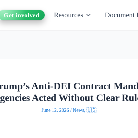
Resources
Document 
Get involved
Trump’s Anti-DEI Contract Mand
gencies Acted Without Clear Rul
June 12, 2026
/
News
,
🇺🇸