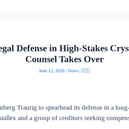
egal Defense in High-Stakes Crys
Counsel Takes Over
June 12, 2026
/
News
,
🇺🇸
berg Traurig to spearhead its defense in a long-
allex and a group of creditors seeking compensa