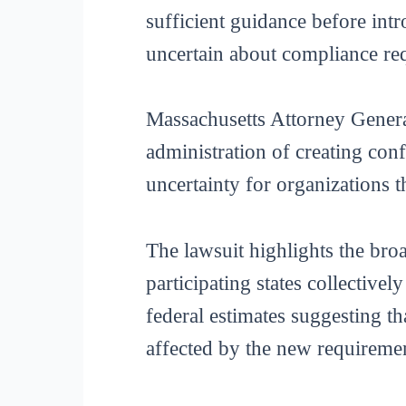
sufficient guidance before intr
uncertain about compliance re
Massachusetts Attorney General
administration of creating conf
uncertainty for organizations 
The lawsuit highlights the broad
participating states collectivel
federal estimates suggesting t
affected by the new requireme