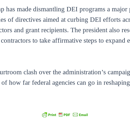
ump has made dismantling DEI programs a major p
ies of directives aimed at curbing DEI efforts ac
actors and grant recipients. The president also r
l contractors to take affirmative steps to expand
courtroom clash over the administration’s campa
t of how far federal agencies can go in reshapin