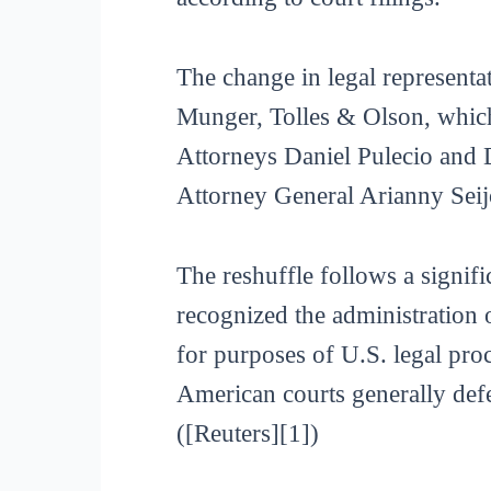
The change in legal representat
Munger, Tolles & Olson, which
Attorneys Daniel Pulecio and 
Attorney General Arianny Seijo
The reshuffle follows a signif
recognized the administration 
for purposes of U.S. legal proc
American courts generally defe
([Reuters][1])