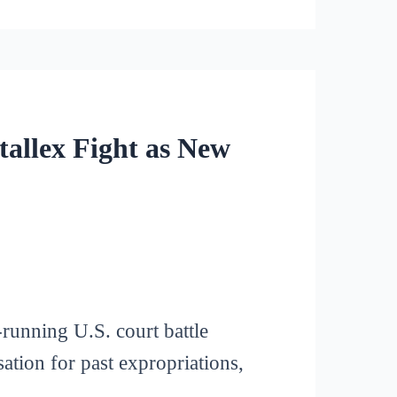
tallex Fight as New
running U.S. court battle
tion for past expropriations,