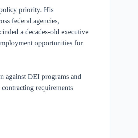
olicy priority. His
ross federal agencies,
escinded a decades-old executive
 employment opportunities for
ign against DEI programs and
g contracting requirements