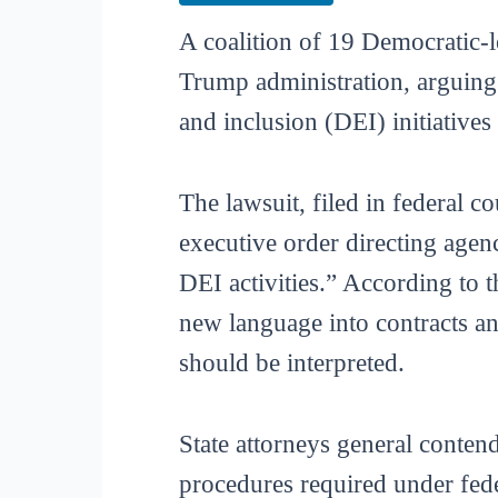
A coalition of 19 Democratic-l
Trump administration, arguing 
and inclusion (DEI) initiative
The lawsuit, filed in federal 
executive order directing agenc
DEI activities.” According to 
new language into contracts and
should be interpreted.
State attorneys general conten
procedures required under fede