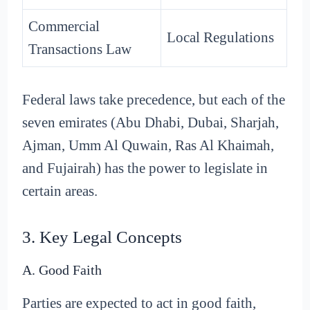
Commercial
Local Regulations
Transactions Law
Federal laws take precedence, but each of the
seven emirates (Abu Dhabi, Dubai, Sharjah,
Ajman, Umm Al Quwain, Ras Al Khaimah,
and Fujairah) has the power to legislate in
certain areas.
3. Key Legal Concepts
A. Good Faith
Parties are expected to act in good faith,