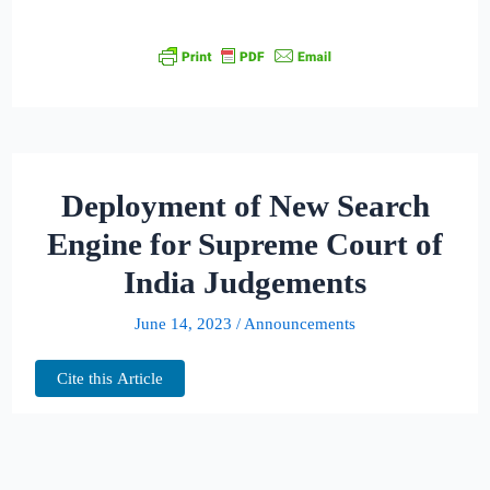
Deployment of New Search
Engine for Supreme Court of
India Judgements
June 14, 2023
/
Announcements
Cite this Article
We are excited to announce an important
upgrade that’s set to enhance your