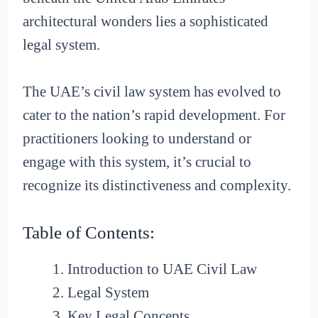
architectural wonders lies a sophisticated
legal system.
The UAE’s civil law system has evolved to
cater to the nation’s rapid development. For
practitioners looking to understand or
engage with this system, it’s crucial to
recognize its distinctiveness and complexity.
Table of Contents:
Introduction to UAE Civil Law
Legal System
Key Legal Concepts