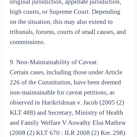
original jurisdiction, appellate jurisdiction,
high courts, or Supreme Court. Depending
on the situation, this may also extend to
tribunals, forums, courts of small causes, and
commissions.
9. Non-Maintainability of Caveat:
Certain cases, including those under Article
226 of the Constitution, have been deemed
non-maintainable for caveat petitions, as
observed in Harikrishnan v. Jacob (2005 (2)
KLT 488) and Secretary, Ministry of Health
and Family Welfare V Aswathy Elsa Mathew
(2008 (2) KLT 670 : ILR 2008 (2) Ker. 298).