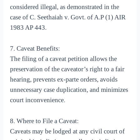
considered illegal, as demonstrated in the
case of C. Seethaiah v. Govt. of A.P (1) AIR
1983 AP 443.
7. Caveat Benefits:
The filing of a caveat petition allows the
preservation of the caveator’s right to a fair
hearing, prevents ex-parte orders, avoids
unnecessary case duplication, and minimizes
court inconvenience.
8. Where to File a Caveat:
Caveats may be lodged at any civil court of