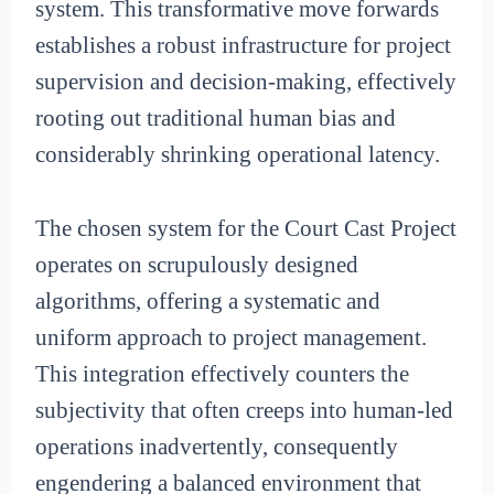
system. This transformative move forwards
establishes a robust infrastructure for project
supervision and decision-making, effectively
rooting out traditional human bias and
considerably shrinking operational latency.
The chosen system for the Court Cast Project
operates on scrupulously designed
algorithms, offering a systematic and
uniform approach to project management.
This integration effectively counters the
subjectivity that often creeps into human-led
operations inadvertently, consequently
engendering a balanced environment that