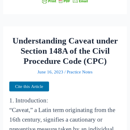
Understanding Caveat under
Section 148A of the Civil
Procedure Code (CPC)
June 16, 2023
/
Practice Notes
Cite this Article
1. Introduction:
“Caveat,” a Latin term originating from the
16th century, signifies a cautionary or
preventive measure taken by an individual