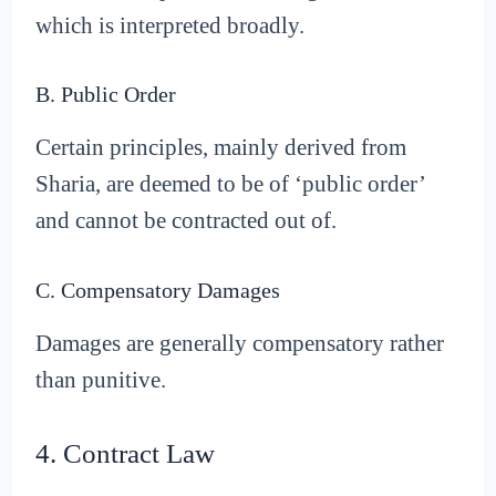
which is interpreted broadly.
B. Public Order
Certain principles, mainly derived from
Sharia, are deemed to be of ‘public order’
and cannot be contracted out of.
C. Compensatory Damages
Damages are generally compensatory rather
than punitive.
4. Contract Law