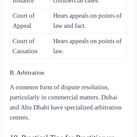
Instance
commercial cases.
Court of
Hears appeals on points of
Appeal
law and fact.
Court of
Hears appeals on points of
Cassation
law.
B. Arbitration
A common form of dispute resolution,
particularly in commercial matters. Dubai
and Abu Dhabi have specialized arbitration
centers.