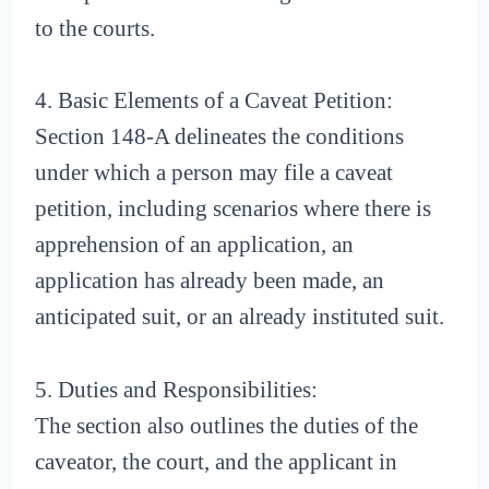
to the courts.
4. Basic Elements of a Caveat Petition:
Section 148-A delineates the conditions
under which a person may file a caveat
petition, including scenarios where there is
apprehension of an application, an
application has already been made, an
anticipated suit, or an already instituted suit.
5. Duties and Responsibilities:
The section also outlines the duties of the
caveator, the court, and the applicant in