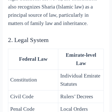
also recognizes Sharia (Islamic law) as a
principal source of law, particularly in
matters of family law and inheritance.
2. Legal System
Emirate-level
Federal Law
Law
Individual Emirate
Constitution
Statutes
Civil Code
Rulers’ Decrees
Penal Code
Local Orders