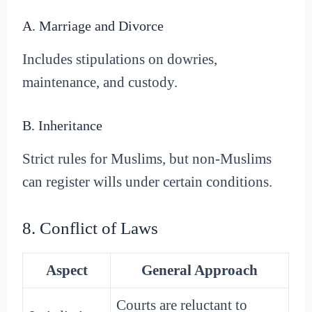
A. Marriage and Divorce
Includes stipulations on dowries,
maintenance, and custody.
B. Inheritance
Strict rules for Muslims, but non-Muslims
can register wills under certain conditions.
8. Conflict of Laws
Aspect
General Approach
Courts are reluctant to