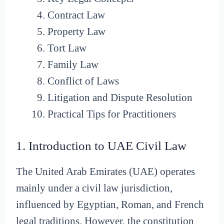
Contract Law
Property Law
Tort Law
Family Law
Conflict of Laws
Litigation and Dispute Resolution
Practical Tips for Practitioners
1. Introduction to UAE Civil Law
The United Arab Emirates (UAE) operates
mainly under a civil law jurisdiction,
influenced by Egyptian, Roman, and French
legal traditions. However, the constitution