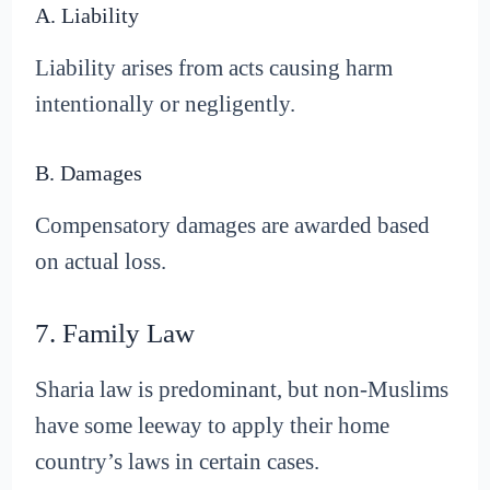
A. Liability
Liability arises from acts causing harm
intentionally or negligently.
B. Damages
Compensatory damages are awarded based
on actual loss.
7. Family Law
Sharia law is predominant, but non-Muslims
have some leeway to apply their home
country’s laws in certain cases.