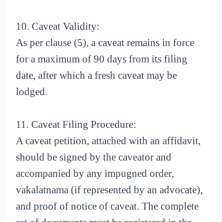
10. Caveat Validity:
As per clause (5), a caveat remains in force
for a maximum of 90 days from its filing
date, after which a fresh caveat may be
lodged.
11. Caveat Filing Procedure:
A caveat petition, attached with an affidavit,
should be signed by the caveator and
accompanied by any impugned order,
vakalatnama (if represented by an advocate),
and proof of notice of caveat. The complete