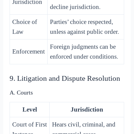
Jurisdiction
decline jurisdiction.
Choice of
Parties’ choice respected,
Law
unless against public order.
Foreign judgments can be
Enforcement
enforced under conditions.
9. Litigation and Dispute Resolution
A. Courts
Level
Jurisdiction
Court of First
Hears civil, criminal, and