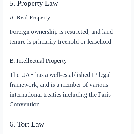
5. Property Law
A. Real Property
Foreign ownership is restricted, and land
tenure is primarily freehold or leasehold.
B. Intellectual Property
The UAE has a well-established IP legal
framework, and is a member of various
international treaties including the Paris
Convention.
6. Tort Law