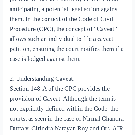
anticipating a potential legal action against
them. In the context of the Code of Civil
Procedure (CPC), the concept of “Caveat”
allows such an individual to file a caveat
petition, ensuring the court notifies them if a
case is lodged against them.
2. Understanding Caveat:
Section 148-A of the CPC provides the
provision of Caveat. Although the term is
not explicitly defined within the Code, the
courts, as seen in the case of Nirmal Chandra
Dutta v. Girindra Narayan Roy and Ors. AIR