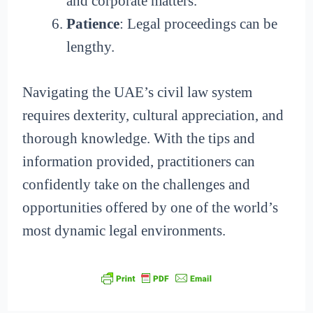
and corporate matters.
Patience
: Legal proceedings can be
lengthy.
Navigating the UAE’s civil law system
requires dexterity, cultural appreciation, and
thorough knowledge. With the tips and
information provided, practitioners can
confidently take on the challenges and
opportunities offered by one of the world’s
most dynamic legal environments.