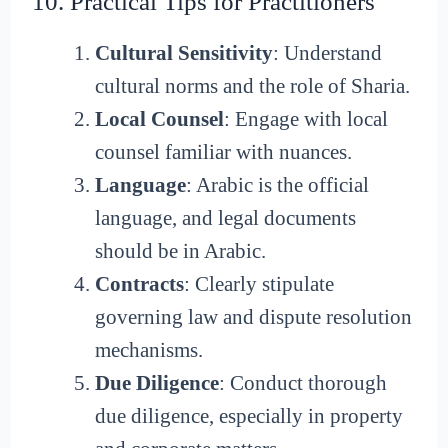
10. Practical Tips for Practitioners
Cultural Sensitivity
: Understand
cultural norms and the role of Sharia.
Local Counsel
: Engage with local
counsel familiar with nuances.
Language
: Arabic is the official
language, and legal documents
should be in Arabic.
Contracts
: Clearly stipulate
governing law and dispute resolution
mechanisms.
Due Diligence
: Conduct thorough
due diligence, especially in property