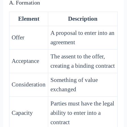
A. Formation
Element
Description
A proposal to enter into an
Offer
agreement
The assent to the offer,
Acceptance
creating a binding contract
Something of value
Consideration
exchanged
Parties must have the legal
Capacity
ability to enter into a
contract