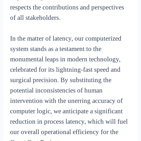
respects the contributions and perspectives
of all stakeholders.
In the matter of latency, our computerized
system stands as a testament to the
monumental leaps in modern technology,
celebrated for its lightning-fast speed and
surgical precision. By substituting the
potential inconsistencies of human
intervention with the unerring accuracy of
computer logic, we anticipate a significant
reduction in process latency, which will fuel
our overall operational efficiency for the