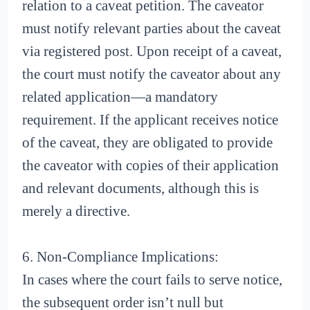
relation to a caveat petition. The caveator
must notify relevant parties about the caveat
via registered post. Upon receipt of a caveat,
the court must notify the caveator about any
related application—a mandatory
requirement. If the applicant receives notice
of the caveat, they are obligated to provide
the caveator with copies of their application
and relevant documents, although this is
merely a directive.
6. Non-Compliance Implications:
In cases where the court fails to serve notice,
the subsequent order isn’t null but