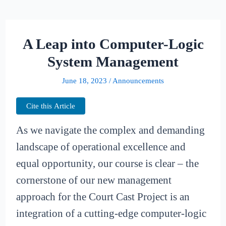
A Leap into Computer-Logic
System Management
June 18, 2023
/
Announcements
Cite this Article
As we navigate the complex and demanding
landscape of operational excellence and
equal opportunity, our course is clear – the
cornerstone of our new management
approach for the Court Cast Project is an
integration of a cutting-edge computer-logic