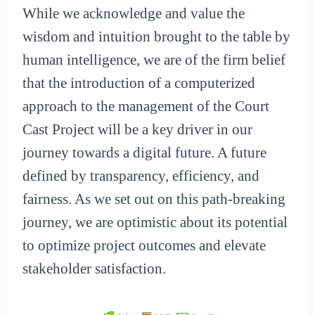
While we acknowledge and value the
wisdom and intuition brought to the table by
human intelligence, we are of the firm belief
that the introduction of a computerized
approach to the management of the Court
Cast Project will be a key driver in our
journey towards a digital future. A future
defined by transparency, efficiency, and
fairness. As we set out on this path-breaking
journey, we are optimistic about its potential
to optimize project outcomes and elevate
stakeholder satisfaction.