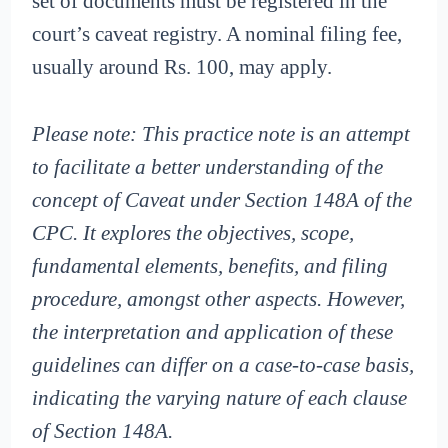
set of documents must be registered in the
court’s caveat registry. A nominal filing fee,
usually around Rs. 100, may apply.
Please note: This practice note is an attempt
to facilitate a better understanding of the
concept of Caveat under Section 148A of the
CPC. It explores the objectives, scope,
fundamental elements, benefits, and filing
procedure, amongst other aspects. However,
the interpretation and application of these
guidelines can differ on a case-to-case basis,
indicating the varying nature of each clause
of Section 148A.