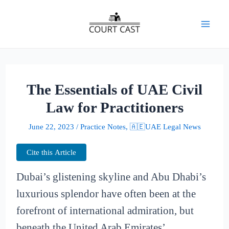
Skip
to
Mai
content
Men
The Essentials of UAE Civil
Law for Practitioners
June 22, 2023
/
Practice Notes
,
🇦🇪UAE Legal News
Cite this Article
Dubai’s glistening skyline and Abu Dhabi’s
luxurious splendor have often been at the
forefront of international admiration, but
beneath the United Arab Emirates’