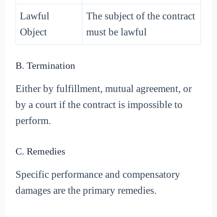
Lawful
The subject of the contract
Object
must be lawful
B. Termination
Either by fulfillment, mutual agreement, or
by a court if the contract is impossible to
perform.
C. Remedies
Specific performance and compensatory
damages are the primary remedies.