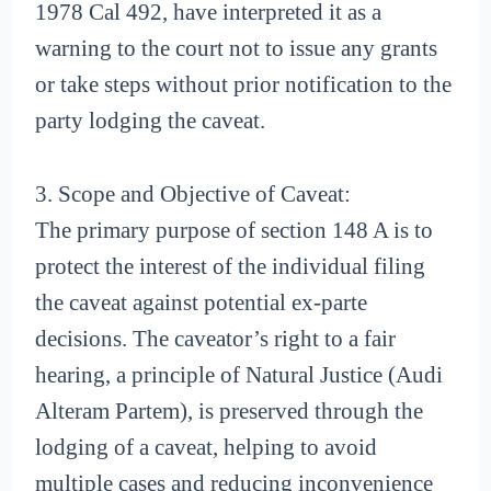
1978 Cal 492, have interpreted it as a
warning to the court not to issue any grants
or take steps without prior notification to the
party lodging the caveat.
3. Scope and Objective of Caveat:
The primary purpose of section 148 A is to
protect the interest of the individual filing
the caveat against potential ex-parte
decisions. The caveator’s right to a fair
hearing, a principle of Natural Justice (Audi
Alteram Partem), is preserved through the
lodging of a caveat, helping to avoid
multiple cases and reducing inconvenience