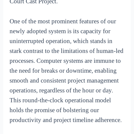
Court Cast Project.
One of the most prominent features of our
newly adopted system is its capacity for
uninterrupted operation, which stands in
stark contrast to the limitations of human-led
processes. Computer systems are immune to
the need for breaks or downtime, enabling
smooth and consistent project management
operations, regardless of the hour or day.
This round-the-clock operational model
holds the promise of bolstering our
productivity and project timeline adherence.