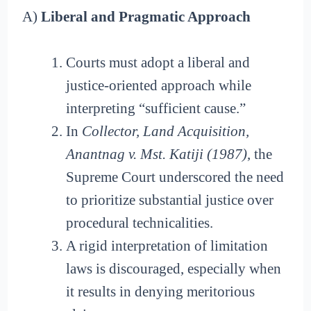
A)
Liberal and Pragmatic Approach
Courts must adopt a liberal and
justice-oriented approach while
interpreting “sufficient cause.”
In
Collector, Land Acquisition,
Anantnag v. Mst. Katiji (1987)
, the
Supreme Court underscored the need
to prioritize substantial justice over
procedural technicalities.
A rigid interpretation of limitation
laws is discouraged, especially when
it results in denying meritorious