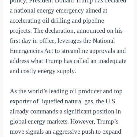
policy, President Donald Trump has declared
a national energy emergency aimed at
accelerating oil drilling and pipeline
projects. The declaration, announced on his
first day in office, leverages the National
Emergencies Act to streamline approvals and
address what Trump has called an inadequate
and costly energy supply.
As the world’s leading oil producer and top
exporter of liquefied natural gas, the U.S.
already commands a significant position in
global energy markets. However, Trump’s
move signals an aggressive push to expand