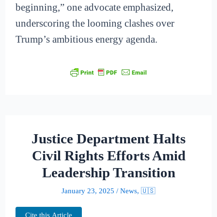
beginning,” one advocate emphasized,
underscoring the looming clashes over
Trump’s ambitious energy agenda.
Justice Department Halts
Civil Rights Efforts Amid
Leadership Transition
January 23, 2025
/
News
,
🇺🇸
Cite this Article