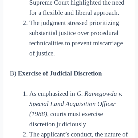
Supreme Court highlighted the need
for a flexible and liberal approach.
The judgment stressed prioritizing
substantial justice over procedural
technicalities to prevent miscarriage
of justice.
B)
Exercise of Judicial Discretion
As emphasized in
G. Ramegowda v.
Special Land Acquisition Officer
(1988)
, courts must exercise
discretion judiciously.
The applicant’s conduct, the nature of