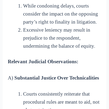
While condoning delays, courts
consider the impact on the opposing
party’s right to finality in litigation.
Excessive leniency may result in
prejudice to the respondent,
undermining the balance of equity.
Relevant Judicial Observations:
A)
Substantial Justice Over Technicalities
Courts consistently reiterate that
procedural rules are meant to aid, not