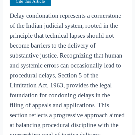
Cite this Article
Delay condonation represents a cornerstone
of the Indian judicial system, rooted in the
principle that technical lapses should not
become barriers to the delivery of
substantive justice. Recognizing that human
and systemic errors can occasionally lead to
procedural delays, Section 5 of the
Limitation Act, 1963, provides the legal
foundation for condoning delays in the
filing of appeals and applications. This
section reflects a progressive approach aimed
at balancing procedural discipline with the