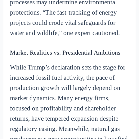
processes may undermine environmental
protections. “The fast-tracking of energy
projects could erode vital safeguards for
water and wildlife,” one expert cautioned.
Market Realities vs. Presidential Ambitions
While Trump’s declaration sets the stage for
increased fossil fuel activity, the pace of
production growth will largely depend on
market dynamics. Many energy firms,
focused on profitability and shareholder
returns, have tempered expansion despite
regulatory easing. Meanwhile, natural gas
producers eye new opportunities in liquefied