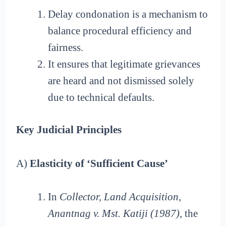
Delay condonation is a mechanism to
balance procedural efficiency and
fairness.
It ensures that legitimate grievances
are heard and not dismissed solely
due to technical defaults.
Key Judicial Principles
A)
Elasticity of ‘Sufficient Cause’
In
Collector, Land Acquisition,
Anantnag v. Mst. Katiji (1987)
, the