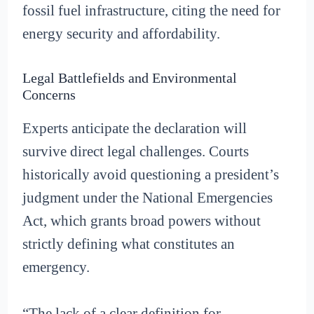
fossil fuel infrastructure, citing the need for
energy security and affordability.
Legal Battlefields and Environmental
Concerns
Experts anticipate the declaration will
survive direct legal challenges. Courts
historically avoid questioning a president’s
judgment under the National Emergencies
Act, which grants broad powers without
strictly defining what constitutes an
emergency.
“The lack of a clear definition for