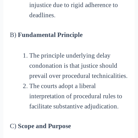
injustice due to rigid adherence to
deadlines.
B)
Fundamental Principle
The principle underlying delay
condonation is that justice should
prevail over procedural technicalities.
The courts adopt a liberal
interpretation of procedural rules to
facilitate substantive adjudication.
C)
Scope and Purpose