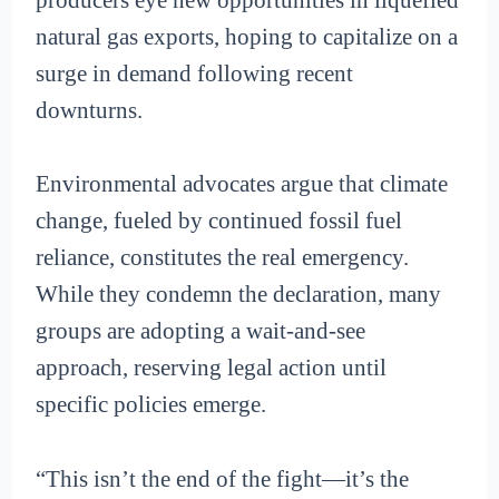
natural gas exports, hoping to capitalize on a
surge in demand following recent
downturns.
Environmental advocates argue that climate
change, fueled by continued fossil fuel
reliance, constitutes the real emergency.
While they condemn the declaration, many
groups are adopting a wait-and-see
approach, reserving legal action until
specific policies emerge.
“This isn’t the end of the fight—it’s the