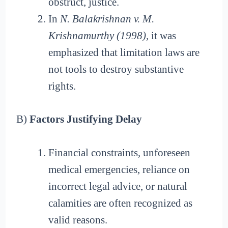
obstruct, justice.
In
N. Balakrishnan v. M.
Krishnamurthy (1998)
, it was
emphasized that limitation laws are
not tools to destroy substantive
rights.
B)
Factors Justifying Delay
Financial constraints, unforeseen
medical emergencies, reliance on
incorrect legal advice, or natural
calamities are often recognized as
valid reasons.