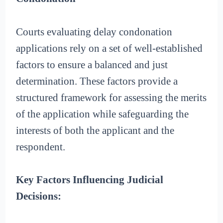
Courts evaluating delay condonation
applications rely on a set of well-established
factors to ensure a balanced and just
determination. These factors provide a
structured framework for assessing the merits
of the application while safeguarding the
interests of both the applicant and the
respondent.
Key Factors Influencing Judicial
Decisions: