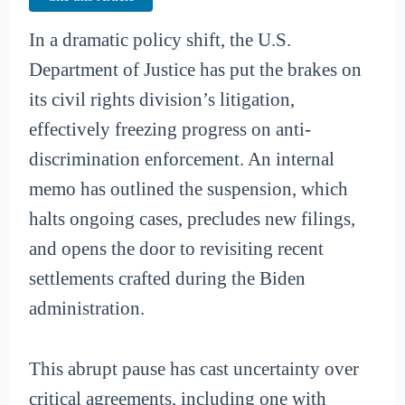
In a dramatic policy shift, the U.S.
Department of Justice has put the brakes on
its civil rights division’s litigation,
effectively freezing progress on anti-
discrimination enforcement. An internal
memo has outlined the suspension, which
halts ongoing cases, precludes new filings,
and opens the door to revisiting recent
settlements crafted during the Biden
administration.
This abrupt pause has cast uncertainty over
critical agreements, including one with