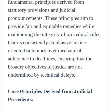
fundamental principles derived from
statutory provisions and judicial
pronouncements. These principles aim to
provide fair and equitable remedies while
maintaining the integrity of procedural rules.
Courts consistently emphasize justice-
oriented outcomes over mechanical
adherence to deadlines, ensuring that the
broader objectives of justice are not
undermined by technical delays.
Core Principles Derived from Judicial
Precedents: