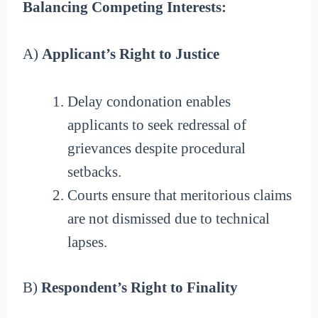
Balancing Competing Interests:
A)
Applicant’s Right to Justice
Delay condonation enables
applicants to seek redressal of
grievances despite procedural
setbacks.
Courts ensure that meritorious claims
are not dismissed due to technical
lapses.
B)
Respondent’s Right to Finality