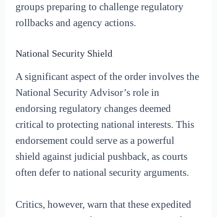
groups preparing to challenge regulatory
rollbacks and agency actions.
National Security Shield
A significant aspect of the order involves the
National Security Advisor’s role in
endorsing regulatory changes deemed
critical to protecting national interests. This
endorsement could serve as a powerful
shield against judicial pushback, as courts
often defer to national security arguments.
Critics, however, warn that these expedited