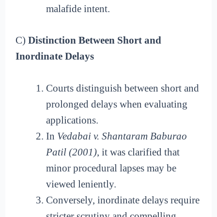
malafide intent.
C)
Distinction Between Short and
Inordinate Delays
Courts distinguish between short and
prolonged delays when evaluating
applications.
In
Vedabai v. Shantaram Baburao
Patil (2001)
, it was clarified that
minor procedural lapses may be
viewed leniently.
Conversely, inordinate delays require
stricter scrutiny and compelling