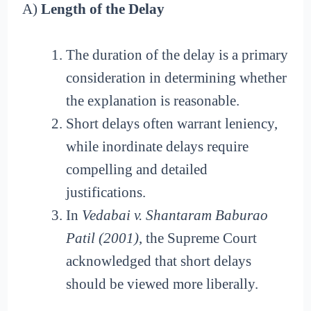
A)
Length of the Delay
The duration of the delay is a primary
consideration in determining whether
the explanation is reasonable.
Short delays often warrant leniency,
while inordinate delays require
compelling and detailed
justifications.
In
Vedabai v. Shantaram Baburao
Patil (2001)
, the Supreme Court
acknowledged that short delays
should be viewed more liberally.