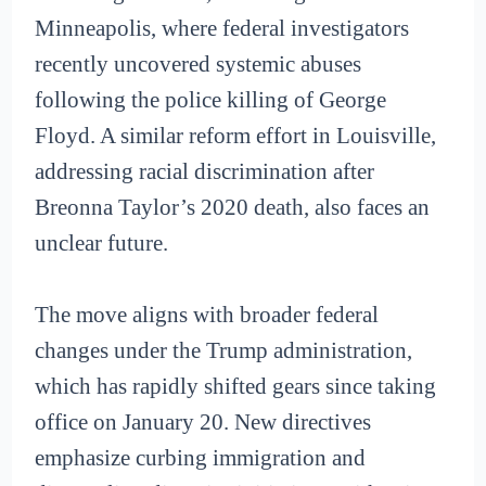
Minneapolis, where federal investigators
recently uncovered systemic abuses
following the police killing of George
Floyd. A similar reform effort in Louisville,
addressing racial discrimination after
Breonna Taylor’s 2020 death, also faces an
unclear future.
The move aligns with broader federal
changes under the Trump administration,
which has rapidly shifted gears since taking
office on January 20. New directives
emphasize curbing immigration and