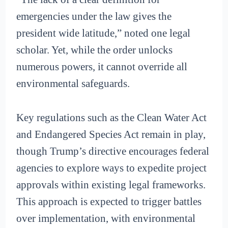
emergencies under the law gives the
president wide latitude,” noted one legal
scholar. Yet, while the order unlocks
numerous powers, it cannot override all
environmental safeguards.
Key regulations such as the Clean Water Act
and Endangered Species Act remain in play,
though Trump’s directive encourages federal
agencies to explore ways to expedite project
approvals within existing legal frameworks.
This approach is expected to trigger battles
over implementation, with environmental