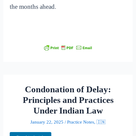
the months ahead.
Condonation of Delay:
Principles and Practices
Under Indian Law
January 22, 2025
/
Practice Notes
,
🇮🇳