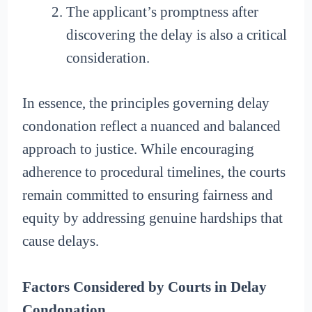
The applicant’s promptness after
discovering the delay is also a critical
consideration.
In essence, the principles governing delay
condonation reflect a nuanced and balanced
approach to justice. While encouraging
adherence to procedural timelines, the courts
remain committed to ensuring fairness and
equity by addressing genuine hardships that
cause delays.
Factors Considered by Courts in Delay
Condonation