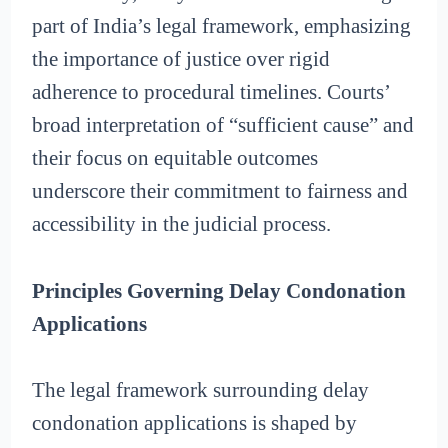
part of India’s legal framework, emphasizing
the importance of justice over rigid
adherence to procedural timelines. Courts’
broad interpretation of “sufficient cause” and
their focus on equitable outcomes
underscore their commitment to fairness and
accessibility in the judicial process.
Principles Governing Delay Condonation
Applications
The legal framework surrounding delay
condonation applications is shaped by