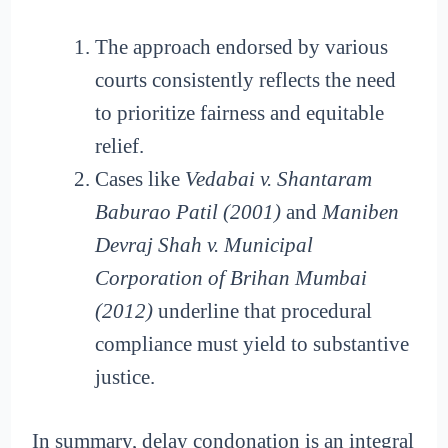
The approach endorsed by various
courts consistently reflects the need
to prioritize fairness and equitable
relief.
Cases like
Vedabai v. Shantaram
Baburao Patil (2001)
and
Maniben
Devraj Shah v. Municipal
Corporation of Brihan Mumbai
(2012)
underline that procedural
compliance must yield to substantive
justice.
In summary, delay condonation is an integral