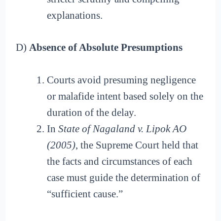
explanations.
D)
Absence of Absolute Presumptions
Courts avoid presuming negligence
or malafide intent based solely on the
duration of the delay.
In
State of Nagaland v. Lipok AO
(2005)
, the Supreme Court held that
the facts and circumstances of each
case must guide the determination of
“sufficient cause.”