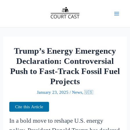
Skip
to
Mai
content
Men
Trump’s Energy Emergency
Declaration: Controversial
Push to Fast-Track Fossil Fuel
Projects
January 23, 2025
/
News
,
🇺🇸
Cite this Article
In a bold move to reshape U.S. energy