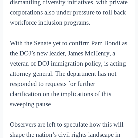
dismantling diversity initiatives, with private
corporations also under pressure to roll back
workforce inclusion programs.
With the Senate yet to confirm Pam Bondi as
the DOJ’s new leader, James McHenry, a
veteran of DOJ immigration policy, is acting
attorney general. The department has not
responded to requests for further
clarification on the implications of this
sweeping pause.
Observers are left to speculate how this will
shape the nation’s civil rights landscape in