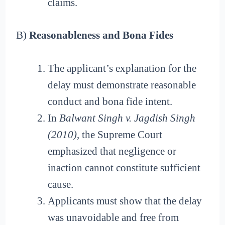
claims.
B)
Reasonableness and Bona Fides
The applicant’s explanation for the
delay must demonstrate reasonable
conduct and bona fide intent.
In
Balwant Singh v. Jagdish Singh
(2010)
, the Supreme Court
emphasized that negligence or
inaction cannot constitute sufficient
cause.
Applicants must show that the delay
was unavoidable and free from