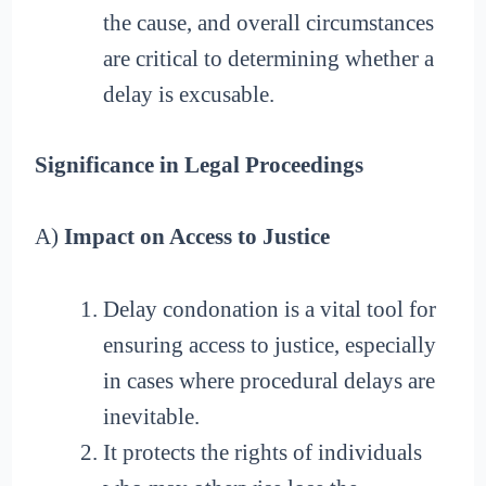
the cause, and overall circumstances
are critical to determining whether a
delay is excusable.
Significance in Legal Proceedings
A)
Impact on Access to Justice
Delay condonation is a vital tool for
ensuring access to justice, especially
in cases where procedural delays are
inevitable.
It protects the rights of individuals