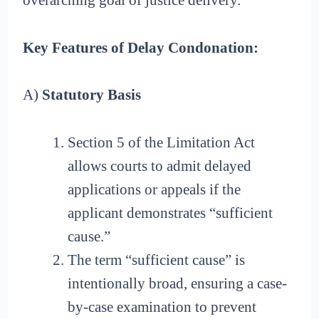
overarching goal of justice delivery.
Key Features of Delay Condonation:
A)
Statutory Basis
Section 5 of the Limitation Act
allows courts to admit delayed
applications or appeals if the
applicant demonstrates “sufficient
cause.”
The term “sufficient cause” is
intentionally broad, ensuring a case-
by-case examination to prevent