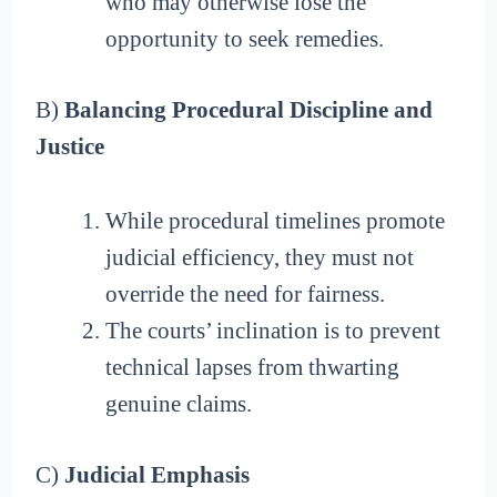
who may otherwise lose the
opportunity to seek remedies.
B)
Balancing Procedural Discipline and
Justice
While procedural timelines promote
judicial efficiency, they must not
override the need for fairness.
The courts’ inclination is to prevent
technical lapses from thwarting
genuine claims.
C)
Judicial Emphasis