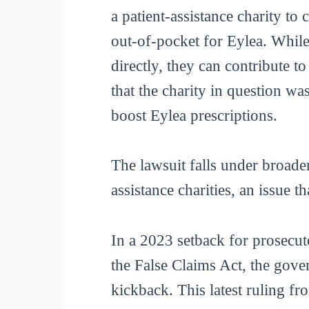
a patient-assistance charity to
out-of-pocket for Eylea. While
directly, they can contribute t
that the charity in question w
boost Eylea prescriptions.
The lawsuit falls under broade
assistance charities, an issue t
In a 2023 setback for prosecut
the False Claims Act, the gov
kickback. This latest ruling fr