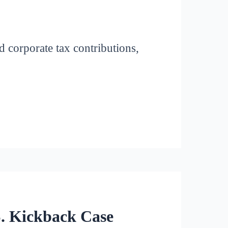
 corporate tax contributions,
S. Kickback Case