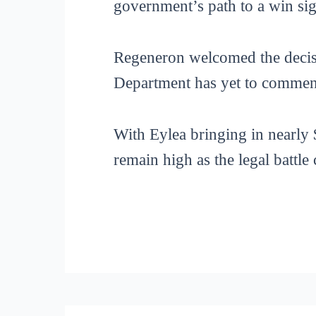
government’s path to a win sign
Regeneron welcomed the decisio
Department has yet to commen
With Eylea bringing in nearly $
remain high as the legal battle