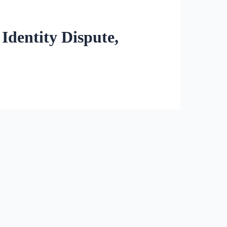
Identity Dispute,
owing students to change their
at it does not infringe on
parents who claimed their