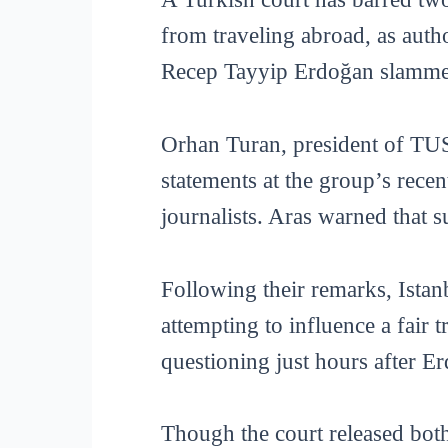
from traveling abroad, as aut
Recep Tayyip Erdoğan slammed
Orhan Turan, president of TU
statements at the group’s rece
journalists. Aras warned that 
Following their remarks, Istan
attempting to influence a fair 
questioning just hours after E
Though the court released both 