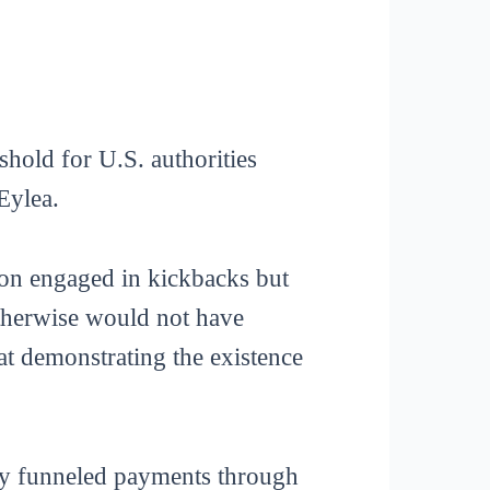
shold for U.S. authorities
Eylea.
eron engaged in kickbacks but
otherwise would not have
at demonstrating the existence
ny funneled payments through