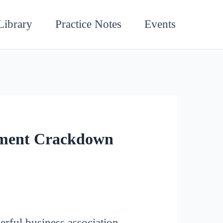
Library
Practice Notes
Events
nment Crackdown
rful business association