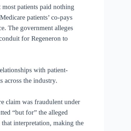
t most patients paid nothing
Medicare patients’ co-pays
ance. The government alleges
 conduit for Regeneron to
lationships with patient-
ts across the industry.
are claim was fraudulent under
ted “but for” the alleged
 that interpretation, making the