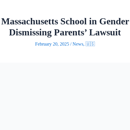
 Massachusetts School in Gender 
Dismissing Parents’ Lawsuit
February 20, 2025
/
News
,
🇺🇸
eld a Massachusetts school district’s policy all
thout mandatory parental notification, ruling th
Appeals in Boston dismissed a lawsuit from two 