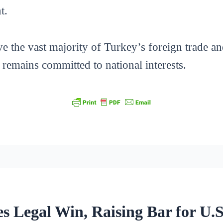
t.
he vast majority of Turkey’s foreign trade and
it remains committed to national interests.
s Legal Win, Raising Bar for U.