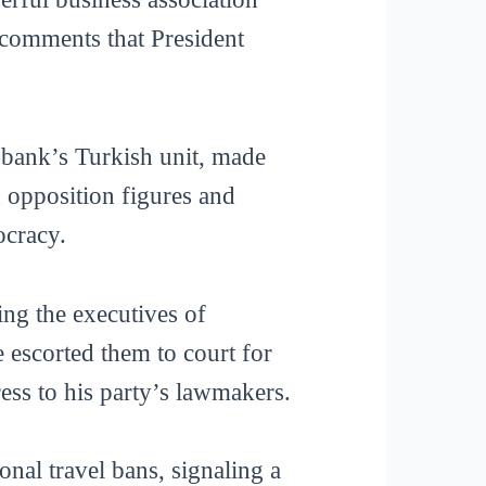
—comments that President
ank’s Turkish unit, made
n opposition figures and
ocracy.
ing the executives of
e escorted them to court for
ess to his party’s lawmakers.
onal travel bans, signaling a