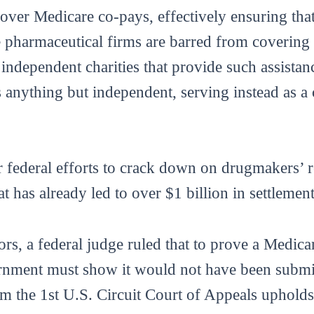
 cover Medicare co-pays, effectively ensuring tha
 pharmaceutical firms are barred from covering 
o independent charities that provide such assist
as anything but independent, serving instead as a
r federal efforts to crack down on drugmakers’ re
hat has already led to over $1 billion in settlemen
ors, a federal judge ruled that to prove a Medic
ernment must show it would not have been submit
om the 1st U.S. Circuit Court of Appeals upholds