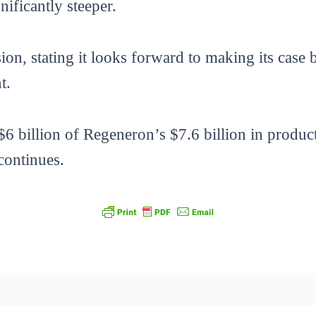
ificantly steeper.
n, stating it looks forward to making its case b
t.
6 billion of Regeneron’s $7.6 billion in product 
 continues.