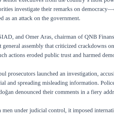
horities investigate their remarks on democracy
 as an attack on the government.
SIAD, and Omer Aras, chairman of QNB Finansb
nt general assembly that criticized crackdowns o
such actions eroded public trust and harmed dem
bul prosecutors launched an investigation, accus
trial and spreading misleading information. Polic
rdoğan denounced their comments in a fiery addr
men under judicial control, it imposed internati