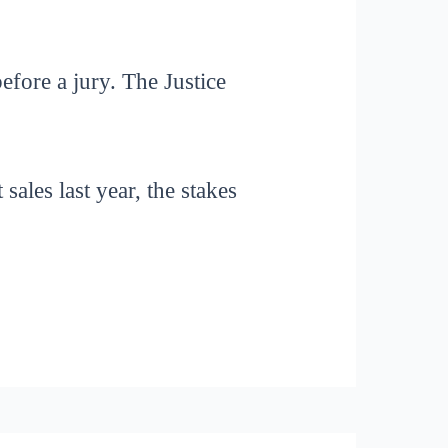
efore a jury. The Justice
sales last year, the stakes