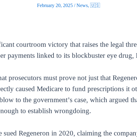
February 20, 2025
/
News
,
🇺🇸
cant courtroom victory that raises the legal thre
er payments linked to its blockbuster eye drug, 
that prosecutors must prove not just that Regen
rectly caused Medicare to fund prescriptions it 
 blow to the government’s case, which argued th
enough to establish wrongdoing.
ce sued Regeneron in 2020, claiming the compa