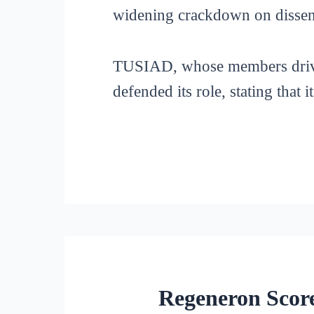
widening crackdown on dissen
TUSIAD, whose members drive t
defended its role, stating that 
Regeneron Score