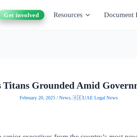
Resources
Document 
Get involved
ss Titans Grounded Amid Gover
February 20, 2025
/
News
,
🇦🇪UAE Legal News
 senior executives from the country’s most powe