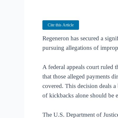
Cite this Article
Regeneron has secured a signifi
pursuing allegations of improp
A federal appeals court ruled 
that those alleged payments di
covered. This decision deals a
of kickbacks alone should be 
The U.S. Department of Justi