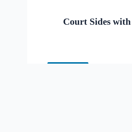
Court Sides with
Cite this Article
A federal appeals court has uph
name and pronouns at school wi
parental rights.
The 1st U.S. Circuit Court of 