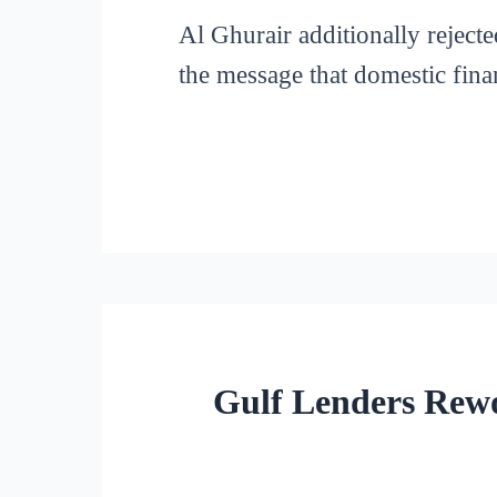
Al Ghurair additionally rejecte
the message that domestic fina
Gulf Lenders Rewo