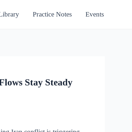
Library
Practice Notes
Events
Flows Stay Steady
g Iran conflict is triggering