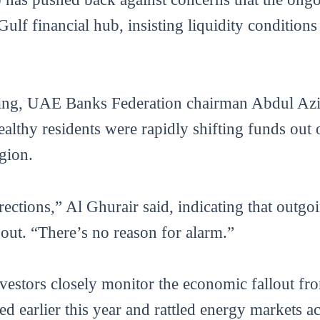
lf financial hub, insisting liquidity conditions
fing, UAE Banks Federation chairman Abdul Azi
ealthy residents were rapidly shifting funds out 
egion.
ections,” Al Ghurair said, indicating that outgo
 out. “There’s no reason for alarm.”
estors closely monitor the economic fallout fro
ted earlier this year and rattled energy markets 