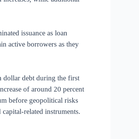
inated issuance as loan
in active borrowers as they
 dollar debt during the first
increase of around 20 percent
m before geopolitical risks
capital-related instruments.