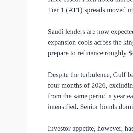
Tier 1 (AT1) spreads moved in 
Saudi lenders are now expecte
expansion cools across the ki
prepare to refinance roughly $4
Despite the turbulence, Gulf ba
four months of 2026, excluding
from the same period a year ea
intensified. Senior bonds domi
Investor appetite, however, ha