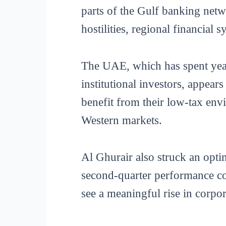
parts of the Gulf banking netw
hostilities, regional financial 
The UAE, which has spent years
institutional investors, appea
benefit from their low-tax env
Western markets.
Al Ghurair also struck an optim
second-quarter performance com
see a meaningful rise in corpor