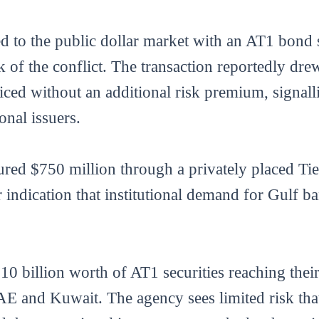
d to the public dollar market with an AT1 bond 
k of the conflict. The transaction reportedly dr
ced without an additional risk premium, signalli
onal issuers.
ed $750 million through a privately placed Tier 
 indication that institutional demand for Gulf b
10 billion worth of AT1 securities reaching their 
E and Kuwait. The agency sees limited risk that i