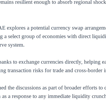
emains resilient enough to absorb regional shocks
E explores a potential currency swap arrangeme
 a select group of economies with direct liquid
rve system.
banks to exchange currencies directly, helping e
g transaction risks for trade and cross-border i
d the discussions as part of broader efforts to 
n as a response to any immediate liquidity crunc