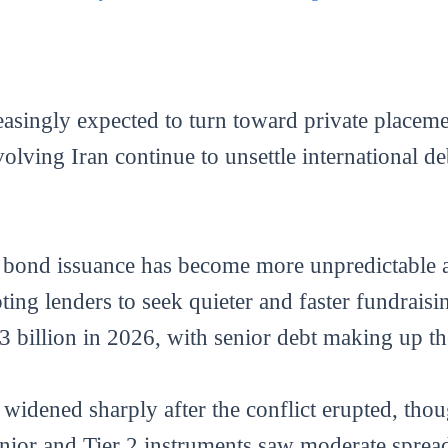
easingly expected to turn toward private placem
volving Iran continue to unsettle international d
c bond issuance has become more unpredictable 
ting lenders to seek quieter and faster fundraisi
3 billion in 2026, with senior debt making up the
widened sharply after the conflict erupted, tho
senior and Tier 2 instruments saw moderate spread