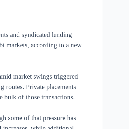
ents and syndicated lending
ebt markets, according to a new
amid market swings triggered
ng routes. Private placements
 bulk of those transactions.
ugh some of that pressure has
 increases, while additional