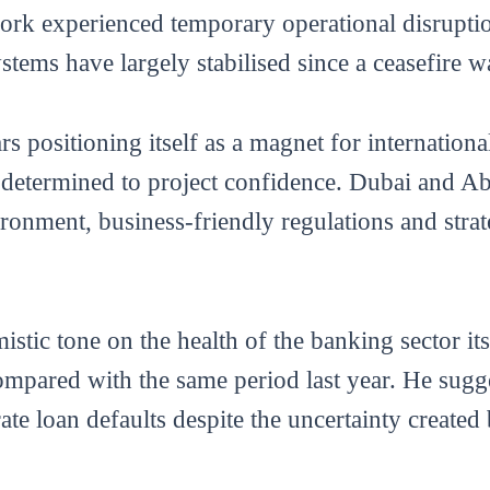
ork experienced temporary operational disrupti
systems have largely stabilised since a ceasefire 
 positioning itself as a magnet for internationa
rs determined to project confidence. Dubai and 
ironment, business-friendly regulations and strat
istic tone on the health of the banking sector its
pared with the same period last year. He sugge
ate loan defaults despite the uncertainty created 