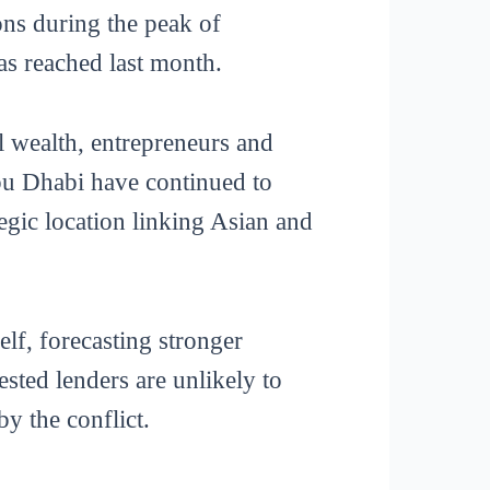
ons during the peak of
was reached last month.
l wealth, entrepreneurs and
Abu Dhabi have continued to
egic location linking Asian and
elf, forecasting stronger
sted lenders are unlikely to
by the conflict.