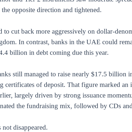
the opposite direction and tightened.
d to cut back more aggressively on dollar-denom
ngdom. In contrast, banks in the UAE could rema
.4 billion in debt coming due this year.
nks still managed to raise nearly $17.5 billion in
 certificates of deposit. That figure marked an 
rlier, largely driven by strong issuance momentu
nated the fundraising mix, followed by CDs and 
s not disappeared.