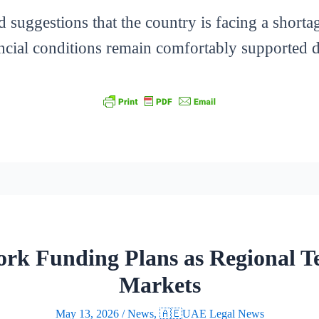
d suggestions that the country is facing a shorta
ncial conditions remain comfortably supported des
rk Funding Plans as Regional Te
Markets
May 13, 2026
/
News
,
🇦🇪UAE Legal News