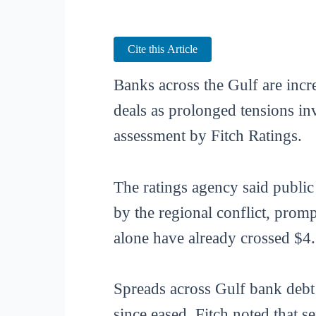
Cite this Article
Banks across the Gulf are incr
deals as prolonged tensions in
assessment by Fitch Ratings.
The ratings agency said publi
by the regional conflict, promp
alone have already crossed $4.
Spreads across Gulf bank debt 
since eased. Fitch noted that 