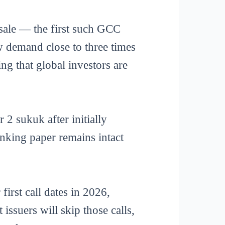
sale — the first such GCC
ew demand close to three times
ng that global investors are
2 sukuk after initially
anking paper remains intact
first call dates in 2026,
ssuers will skip those calls,