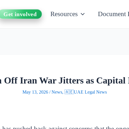
Resources
Document 
Get involved
Off Iran War Jitters as Capital 
May 13, 2026
/
News
,
🇦🇪UAE Legal News
as pushed back against concerns that the ongoin