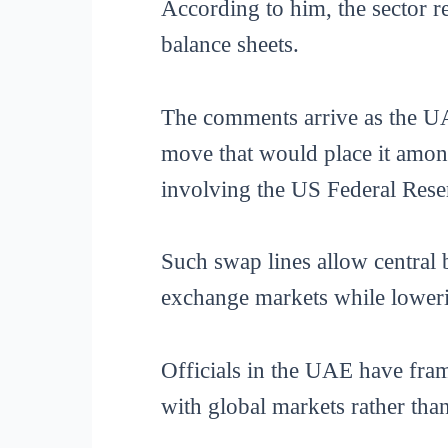
According to him, the sector r
balance sheets.
The comments arrive as the UA
move that would place it among
involving the US Federal Rese
Such swap lines allow central 
exchange markets while lowerin
Officials in the UAE have frame
with global markets rather tha