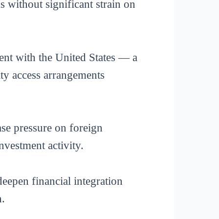
 without significant strain on
nt with the United States — a
ity access arrangements
ase pressure on foreign
nvestment activity.
deepen financial integration
h.