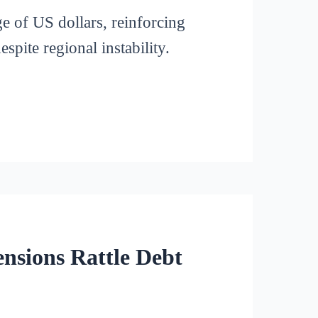
ge of US dollars, reinforcing
pite regional instability.
nsions Rattle Debt