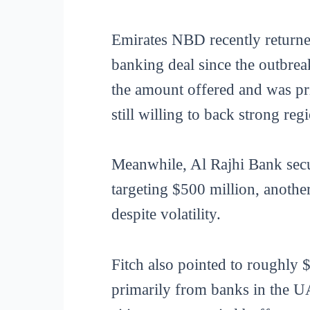
Emirates NBD recently returne
banking deal since the outbrea
the amount offered and was pri
still willing to back strong regi
Meanwhile, Al Rajhi Bank secur
targeting $500 million, another
despite volatility.
Fitch also pointed to roughly $
primarily from banks in the UA