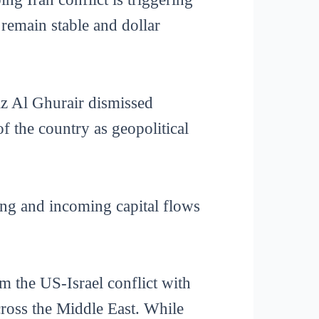
 remain stable and dollar
z Al Ghurair dismissed
of the country as geopolitical
ing and incoming capital flows
m the US-Israel conflict with
across the Middle East. While