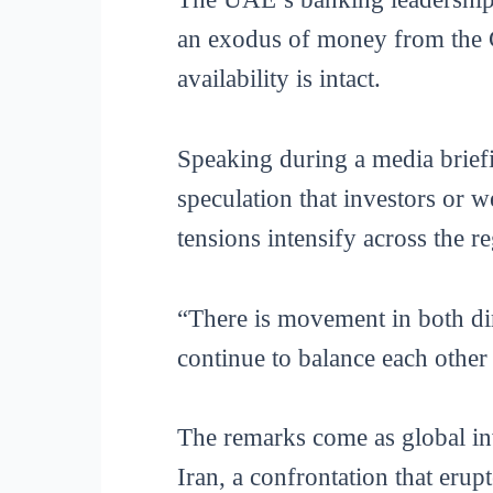
an exodus of money from the Gu
availability is intact.
Speaking during a media brie
speculation that investors or w
tensions intensify across the r
“There is movement in both dir
continue to balance each other
The remarks come as global inv
Iran, a confrontation that erup