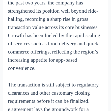
the past two years, the company has
strengthened its position well beyond ride-
hailing, recording a sharp rise in gross
transaction value across its core businesses.
Growth has been fueled by the rapid scaling
of services such as food delivery and quick-
commerce offerings, reflecting the region’s
increasing appetite for app-based
convenience.
The transaction is still subject to regulatory
clearances and other customary closing
requirements before it can be finalized.
e agreement lays the groundwork for a