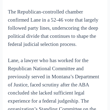
The Republican-controlled chamber
confirmed Lane in a 52-46 vote that largely
followed party lines, underscoring the deep
political divide that continues to shape the
federal judicial selection process.
Lane, a lawyer who has worked for the
Republican National Committee and
previously served in Montana’s Department
of Justice, faced scrutiny after the ABA
concluded she lacked sufficient legal
experience for a federal judgeship. The
organization’s Standing Committee on the