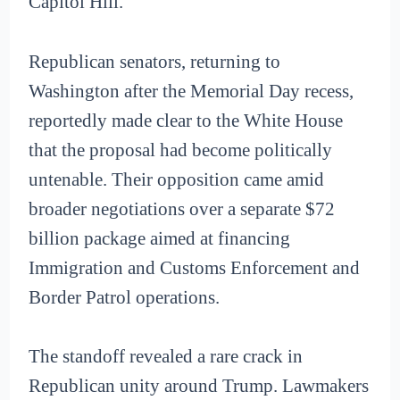
Capitol Hill.
Republican senators, returning to
Washington after the Memorial Day recess,
reportedly made clear to the White House
that the proposal had become politically
untenable. Their opposition came amid
broader negotiations over a separate $72
billion package aimed at financing
Immigration and Customs Enforcement and
Border Patrol operations.
The standoff revealed a rare crack in
Republican unity around Trump. Lawmakers