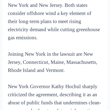
New York and New Jersey. Both states
consider offshore wind a key element of
their long-term plans to meet rising
electricity demand while cutting greenhouse
gas emissions.
Joining New York in the lawsuit are New
Jersey, Connecticut, Maine, Massachusetts,
Rhode Island and Vermont.
New York Governor Kathy Hochul sharply
criticized the agreement, describing it as an
abuse of public funds that undermines clean-