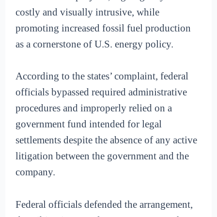
costly and visually intrusive, while
promoting increased fossil fuel production
as a cornerstone of U.S. energy policy.
According to the states’ complaint, federal
officials bypassed required administrative
procedures and improperly relied on a
government fund intended for legal
settlements despite the absence of any active
litigation between the government and the
company.
Federal officials defended the arrangement,