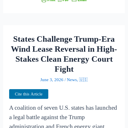
States Challenge Trump-Era
Wind Lease Reversal in High-
Stakes Clean Energy Court
Fight
June 3, 2026
/
News
,
🇺🇸
Cite this Article
A coalition of seven U.S. states has launched
a legal battle against the Trump
administration and French energy giant