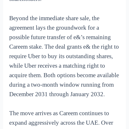
Beyond the immediate share sale, the
agreement lays the groundwork for a
possible future transfer of e&’s remaining
Careem stake. The deal grants e& the right to
require Uber to buy its outstanding shares,
while Uber receives a matching right to
acquire them. Both options become available
during a two-month window running from
December 2031 through January 2032.
The move arrives as Careem continues to
expand aggressively across the UAE. Over