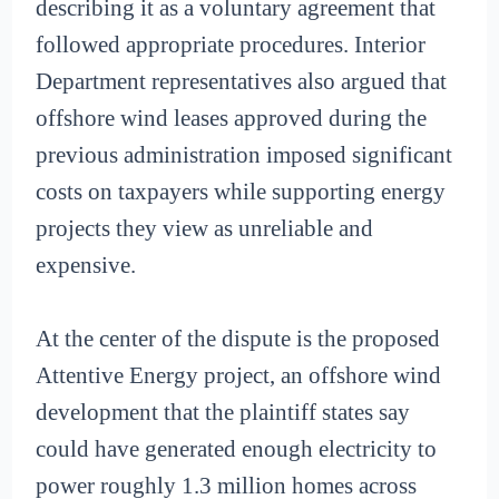
describing it as a voluntary agreement that
followed appropriate procedures. Interior
Department representatives also argued that
offshore wind leases approved during the
previous administration imposed significant
costs on taxpayers while supporting energy
projects they view as unreliable and
expensive.
At the center of the dispute is the proposed
Attentive Energy project, an offshore wind
development that the plaintiff states say
could have generated enough electricity to
power roughly 1.3 million homes across