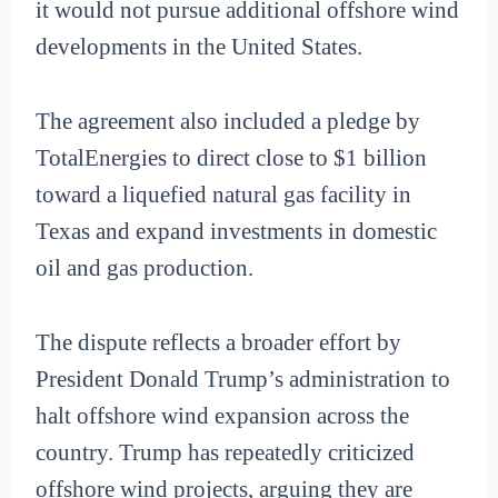
it would not pursue additional offshore wind
developments in the United States.
The agreement also included a pledge by
TotalEnergies to direct close to $1 billion
toward a liquefied natural gas facility in
Texas and expand investments in domestic
oil and gas production.
The dispute reflects a broader effort by
President Donald Trump’s administration to
halt offshore wind expansion across the
country. Trump has repeatedly criticized
offshore wind projects, arguing they are