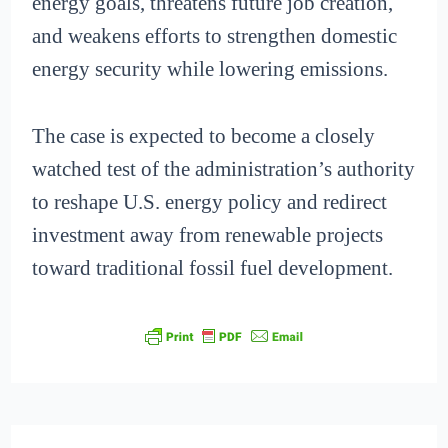
energy goals, threatens future job creation,
and weakens efforts to strengthen domestic
energy security while lowering emissions.
The case is expected to become a closely
watched test of the administration’s authority
to reshape U.S. energy policy and redirect
investment away from renewable projects
toward traditional fossil fuel development.