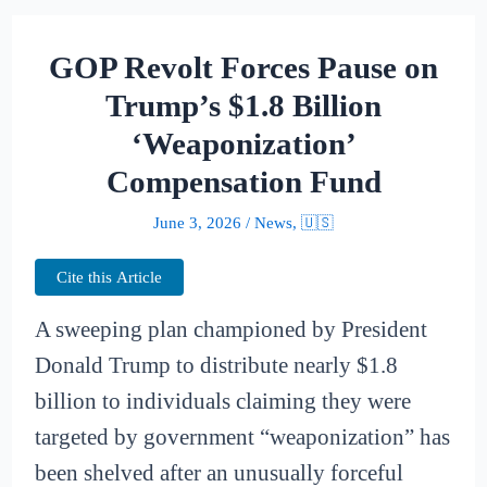
GOP Revolt Forces Pause on
Trump’s $1.8 Billion
‘Weaponization’
Compensation Fund
June 3, 2026
/
News
,
🇺🇸
Cite this Article
A sweeping plan championed by President
Donald Trump to distribute nearly $1.8
billion to individuals claiming they were
targeted by government “weaponization” has
been shelved after an unusually forceful