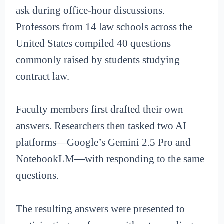
ask during office-hour discussions.
Professors from 14 law schools across the
United States compiled 40 questions
commonly raised by students studying
contract law.
Faculty members first drafted their own
answers. Researchers then tasked two AI
platforms—Google’s Gemini 2.5 Pro and
NotebookLM—with responding to the same
questions.
The resulting answers were presented to