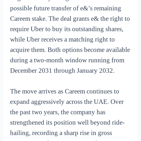
possible future transfer of e&’s remaining
Careem stake. The deal grants e& the right to
require Uber to buy its outstanding shares,
while Uber receives a matching right to
acquire them. Both options become available
during a two-month window running from
December 2031 through January 2032.
The move arrives as Careem continues to
expand aggressively across the UAE. Over
the past two years, the company has
strengthened its position well beyond ride-
hailing, recording a sharp rise in gross