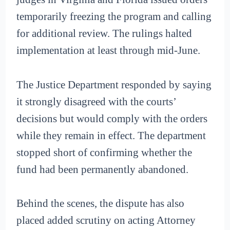
temporarily freezing the program and calling
for additional review. The rulings halted
implementation at least through mid-June.
The Justice Department responded by saying
it strongly disagreed with the courts’
decisions but would comply with the orders
while they remain in effect. The department
stopped short of confirming whether the
fund had been permanently abandoned.
Behind the scenes, the dispute has also
placed added scrutiny on acting Attorney