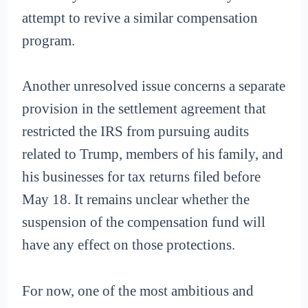
attempt to revive a similar compensation
program.
Another unresolved issue concerns a separate
provision in the settlement agreement that
restricted the IRS from pursuing audits
related to Trump, members of his family, and
his businesses for tax returns filed before
May 18. It remains unclear whether the
suspension of the compensation fund will
have any effect on those protections.
For now, one of the most ambitious and