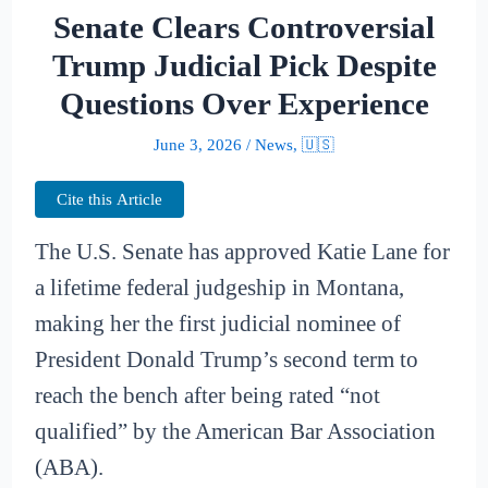
Senate Clears Controversial
Trump Judicial Pick Despite
Questions Over Experience
June 3, 2026
/
News
,
🇺🇸
Cite this Article
The U.S. Senate has approved Katie Lane for
a lifetime federal judgeship in Montana,
making her the first judicial nominee of
President Donald Trump’s second term to
reach the bench after being rated “not
qualified” by the American Bar Association
(ABA).