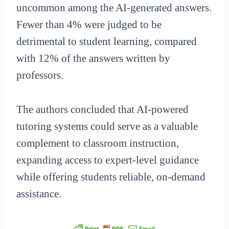
uncommon among the AI-generated answers.
Fewer than 4% were judged to be
detrimental to student learning, compared
with 12% of the answers written by
professors.
The authors concluded that AI-powered
tutoring systems could serve as a valuable
complement to classroom instruction,
expanding access to expert-level guidance
while offering students reliable, on-demand
assistance.