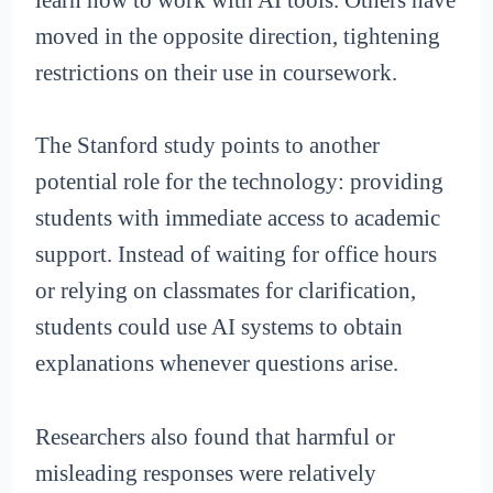
moved in the opposite direction, tightening
restrictions on their use in coursework.
The Stanford study points to another
potential role for the technology: providing
students with immediate access to academic
support. Instead of waiting for office hours
or relying on classmates for clarification,
students could use AI systems to obtain
explanations whenever questions arise.
Researchers also found that harmful or
misleading responses were relatively