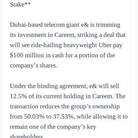
Stake**
Dubai-based telecom giant e& is trimming
its investment in Careem, striking a deal that
will see ride-hailing heavyweight Uber pay
$100 million in cash for a portion of the
company’s shares.
Under the binding agreement, e& will sell
12.5% of its current holding in Careem. The
transaction reduces the group’s ownership
from 50.03% to 37.53%, while allowing it to
remain one of the company’s key
shareholders.