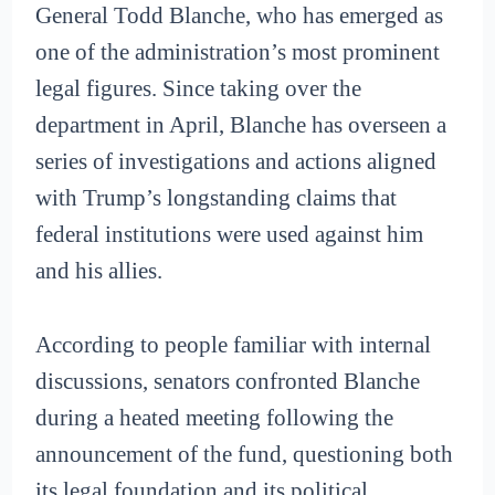
General Todd Blanche, who has emerged as
one of the administration’s most prominent
legal figures. Since taking over the
department in April, Blanche has overseen a
series of investigations and actions aligned
with Trump’s longstanding claims that
federal institutions were used against him
and his allies.
According to people familiar with internal
discussions, senators confronted Blanche
during a heated meeting following the
announcement of the fund, questioning both
its legal foundation and its political