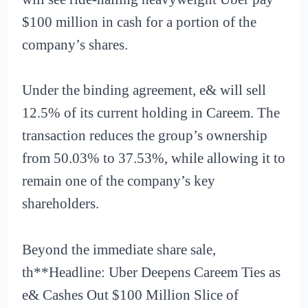
$100 million in cash for a portion of the
company’s shares.
Under the binding agreement, e& will sell
12.5% of its current holding in Careem. The
transaction reduces the group’s ownership
from 50.03% to 37.53%, while allowing it to
remain one of the company’s key
shareholders.
Beyond the immediate share sale,
th**Headline: Uber Deepens Careem Ties as
e& Cashes Out $100 Million Slice of