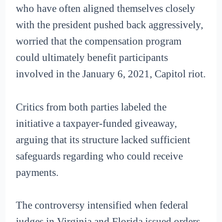
who have often aligned themselves closely
with the president pushed back aggressively,
worried that the compensation program
could ultimately benefit participants
involved in the January 6, 2021, Capitol riot.
Critics from both parties labeled the
initiative a taxpayer-funded giveaway,
arguing that its structure lacked sufficient
safeguards regarding who could receive
payments.
The controversy intensified when federal
judges in Virginia and Florida issued orders