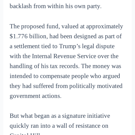
backlash from within his own party.
The proposed fund, valued at approximately
$1.776 billion, had been designed as part of
a settlement tied to Trump’s legal dispute
with the Internal Revenue Service over the
handling of his tax records. The money was
intended to compensate people who argued
they had suffered from politically motivated
government actions.
But what began as a signature initiative
quickly ran into a wall of resistance on