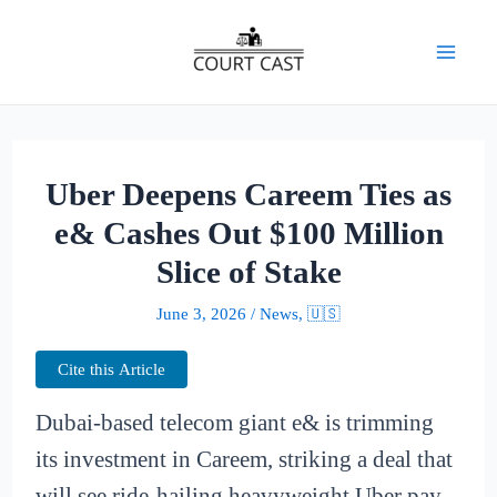
Skip
to
Mai
content
Men
Uber Deepens Careem Ties as
e& Cashes Out $100 Million
Slice of Stake
June 3, 2026
/
News
,
🇺🇸
Cite this Article
Dubai-based telecom giant e& is trimming
its investment in Careem, striking a deal that
will see ride-hailing heavyweight Uber pay