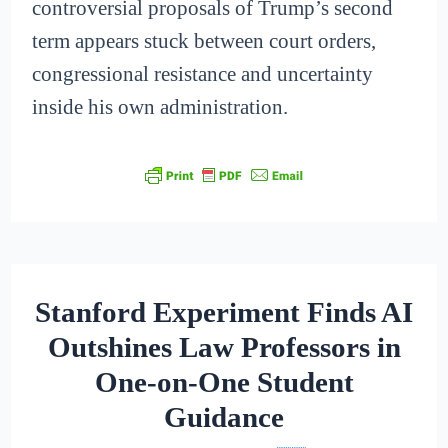
controversial proposals of Trump’s second
term appears stuck between court orders,
congressional resistance and uncertainty
inside his own administration.
Stanford Experiment Finds AI
Outshines Law Professors in
One-on-One Student
Guidance