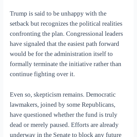
Trump is said to be unhappy with the
setback but recognizes the political realities
confronting the plan. Congressional leaders
have signaled that the easiest path forward
would be for the administration itself to
formally terminate the initiative rather than
continue fighting over it.
Even so, skepticism remains. Democratic
lawmakers, joined by some Republicans,
have questioned whether the fund is truly
dead or merely paused. Efforts are already
underway in the Senate to block any future