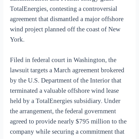
TotalEnergies, contesting a controversial
agreement that dismantled a major offshore
wind project planned off the coast of New
York.
Filed in federal court in Washington, the
lawsuit targets a March agreement brokered
by the U.S. Department of the Interior that
terminated a valuable offshore wind lease
held by a TotalEnergies subsidiary. Under
the arrangement, the federal government
agreed to provide nearly $795 million to the
company while securing a commitment that