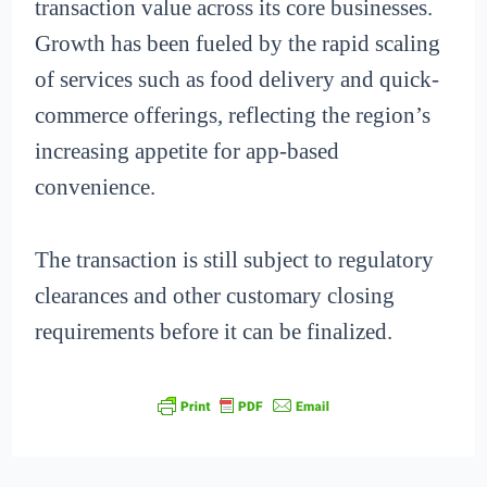
transaction value across its core businesses.
Growth has been fueled by the rapid scaling
of services such as food delivery and quick-
commerce offerings, reflecting the region’s
increasing appetite for app-based
convenience.
The transaction is still subject to regulatory
clearances and other customary closing
requirements before it can be finalized.