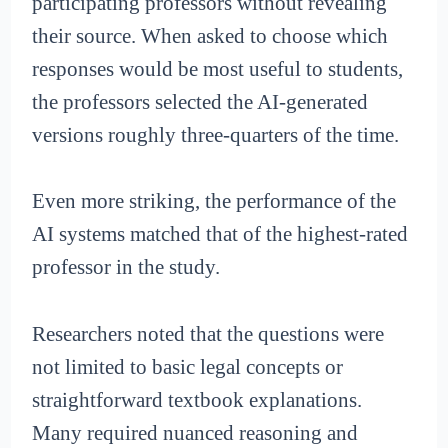
participating professors without revealing
their source. When asked to choose which
responses would be most useful to students,
the professors selected the AI-generated
versions roughly three-quarters of the time.
Even more striking, the performance of the
AI systems matched that of the highest-rated
professor in the study.
Researchers noted that the questions were
not limited to basic legal concepts or
straightforward textbook explanations.
Many required nuanced reasoning and