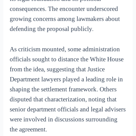
consequences. The encounter underscored
growing concerns among lawmakers about
defending the proposal publicly.
As criticism mounted, some administration
officials sought to distance the White House
from the idea, suggesting that Justice
Department lawyers played a leading role in
shaping the settlement framework. Others
disputed that characterization, noting that
senior department officials and legal advisers
were involved in discussions surrounding
the agreement.