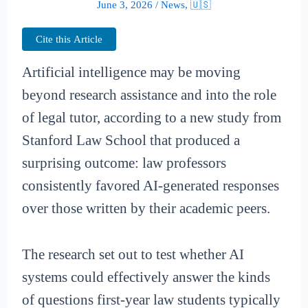
June 3, 2026
/
News
,
🇺🇸
Cite this Article
Artificial intelligence may be moving
beyond research assistance and into the role
of legal tutor, according to a new study from
Stanford Law School that produced a
surprising outcome: law professors
consistently favored AI-generated responses
over those written by their academic peers.
The research set out to test whether AI
systems could effectively answer the kinds
of questions first-year law students typically