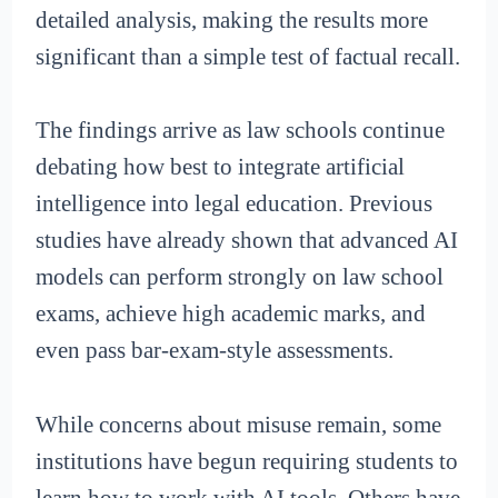
detailed analysis, making the results more
significant than a simple test of factual recall.
The findings arrive as law schools continue
debating how best to integrate artificial
intelligence into legal education. Previous
studies have already shown that advanced AI
models can perform strongly on law school
exams, achieve high academic marks, and
even pass bar-exam-style assessments.
While concerns about misuse remain, some
institutions have begun requiring students to
learn how to work with AI tools. Others have