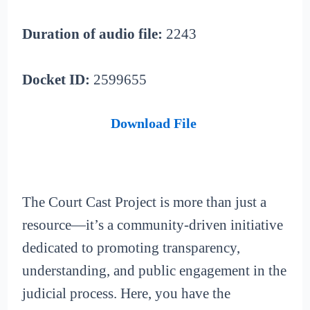
Duration of audio file:
2243
Docket ID:
2599655
Download File
The Court Cast Project is more than just a
resource—it’s a community-driven initiative
dedicated to promoting transparency,
understanding, and public engagement in the
judicial process. Here, you have the