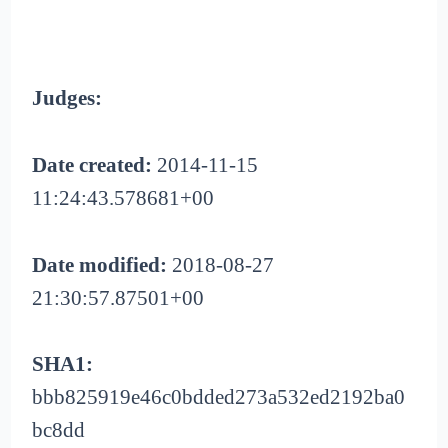
Judges:
Date created:
2014-11-15
11:24:43.578681+00
Date modified:
2018-08-27
21:30:57.87501+00
SHA1:
bbb825919e46c0bdded273a532ed2192ba0
bc8dd