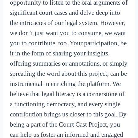
opportunity to listen to the oral arguments of
significant court cases and delve deep into
the intricacies of our legal system. However,
we don’t just want you to consume, we want
you to contribute, too. Your participation, be
it in the form of sharing your insights,
offering summaries or annotations, or simply
spreading the word about this project, can be
instrumental in enriching the platform. We
believe that legal literacy is a cornerstone of
a functioning democracy, and every single
contribution brings us closer to this goal. By
being a part of the Court Cast Project, you
can help us foster an informed and engaged