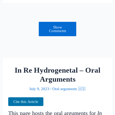
Show
Comments
In Re Hydrogenetal – Oral
Arguments
July 9, 2023
/
Oral arguments 🇺🇸
Cite this Article
This page hosts the oral arguments for
In