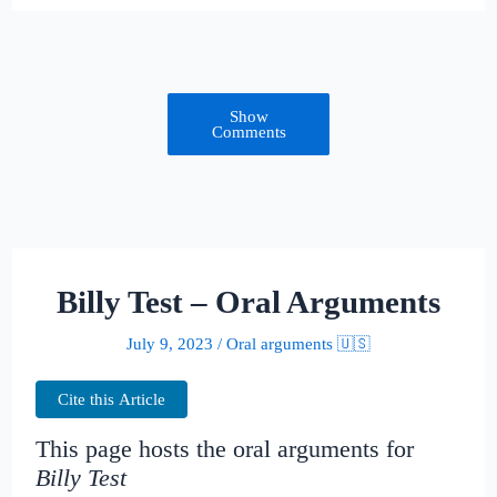
Show
Comments
Billy Test – Oral Arguments
July 9, 2023
/
Oral arguments 🇺🇸
Cite this Article
This page hosts the oral arguments for
Billy Test