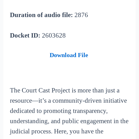
Duration of audio file:
2876
Docket ID:
2603628
Download File
The Court Cast Project is more than just a
resource—it’s a community-driven initiative
dedicated to promoting transparency,
understanding, and public engagement in the
judicial process. Here, you have the