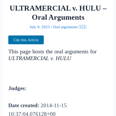
ULTRAMERCIAL v. HULU –
Oral Arguments
July 9, 2023
/
Oral arguments 🇺🇸
Cite this Article
This page hosts the oral arguments for
ULTRAMERCIAL v. HULU
Judges:
Date created:
2014-11-15
10:37:04.076128+00