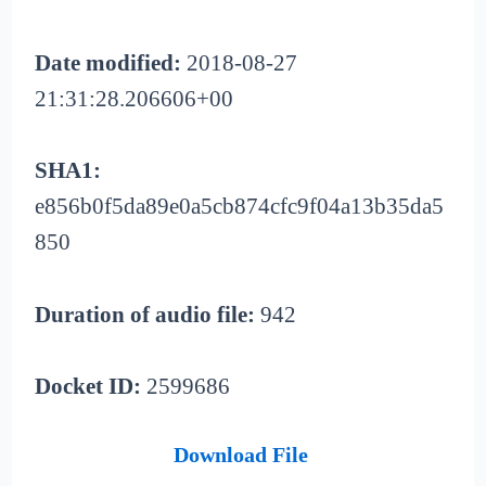
Date modified:
2018-08-27
21:31:28.206606+00
SHA1:
e856b0f5da89e0a5cb874cfc9f04a13b35da5
850
Duration of audio file:
942
Docket ID:
2599686
Download File