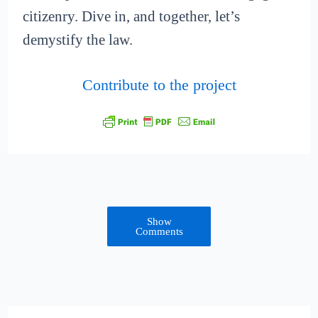
citizenry. Dive in, and together, let’s
demystify the law.
Contribute to the project
Show
Comments