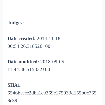
Judges:
Date created:
2014-11-18
00:54:26.318526+00
Date modified:
2018-09-05
11:44:36.515832+00
SHA1:
6546bcece2dba1c9369e175033d155b0c765
6e39