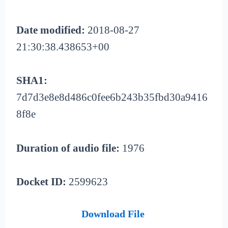
Date modified:
2018-08-27
21:30:38.438653+00
SHA1:
7d7d3e8e8d486c0fee6b243b35fbd30a9416
8f8e
Duration of audio file:
1976
Docket ID:
2599623
Download File