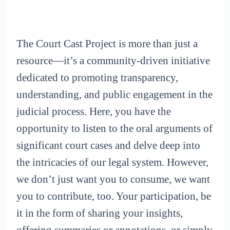
The Court Cast Project is more than just a
resource—it’s a community-driven initiative
dedicated to promoting transparency,
understanding, and public engagement in the
judicial process. Here, you have the
opportunity to listen to the oral arguments of
significant court cases and delve deep into
the intricacies of our legal system. However,
we don’t just want you to consume, we want
you to contribute, too. Your participation, be
it in the form of sharing your insights,