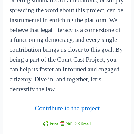
offering summaries or annotations, or simply
spreading the word about this project, can be
instrumental in enriching the platform. We
believe that legal literacy is a cornerstone of
a functioning democracy, and every single
contribution brings us closer to this goal. By
being a part of the Court Cast Project, you
can help us foster an informed and engaged
citizenry. Dive in, and together, let’s
demystify the law.
Contribute to the project