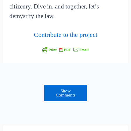
citizenry. Dive in, and together, let’s
demystify the law.
Contribute to the project
Show
Comments