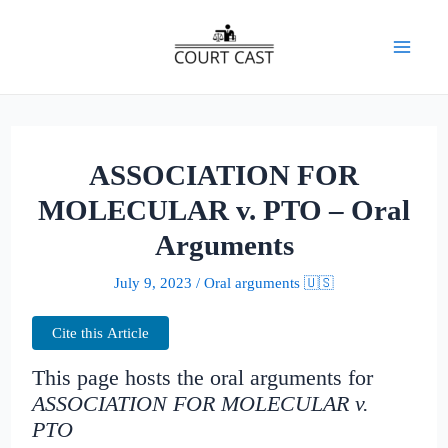
Skip
to
Mai
content
Men
ASSOCIATION FOR
MOLECULAR v. PTO – Oral
Arguments
July 9, 2023
/
Oral arguments 🇺🇸
Cite this Article
This page hosts the oral arguments for
ASSOCIATION FOR MOLECULAR v.
PTO