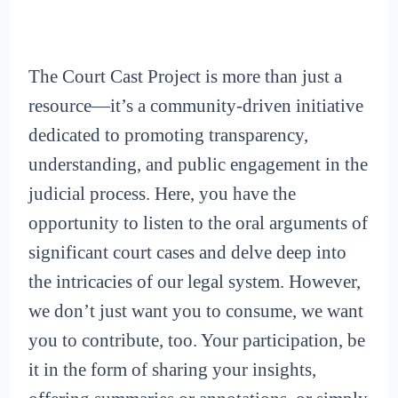
The Court Cast Project is more than just a
resource—it’s a community-driven initiative
dedicated to promoting transparency,
understanding, and public engagement in the
judicial process. Here, you have the
opportunity to listen to the oral arguments of
significant court cases and delve deep into
the intricacies of our legal system. However,
we don’t just want you to consume, we want
you to contribute, too. Your participation, be
it in the form of sharing your insights,