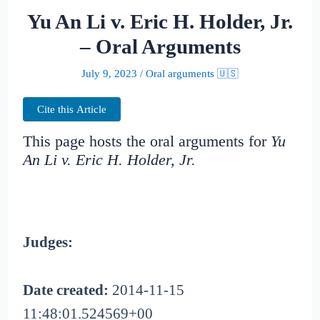
Yu An Li v. Eric H. Holder, Jr.
– Oral Arguments
July 9, 2023
/
Oral arguments 🇺🇸
Cite this Article
This page hosts the oral arguments for
Yu
An Li v. Eric H. Holder, Jr.
Judges:
Date created:
2014-11-15
11:48:01.524569+00