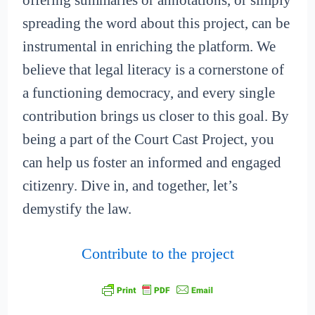
offering summaries or annotations, or simply
spreading the word about this project, can be
instrumental in enriching the platform. We
believe that legal literacy is a cornerstone of
a functioning democracy, and every single
contribution brings us closer to this goal. By
being a part of the Court Cast Project, you
can help us foster an informed and engaged
citizenry. Dive in, and together, let’s
demystify the law.
Contribute to the project