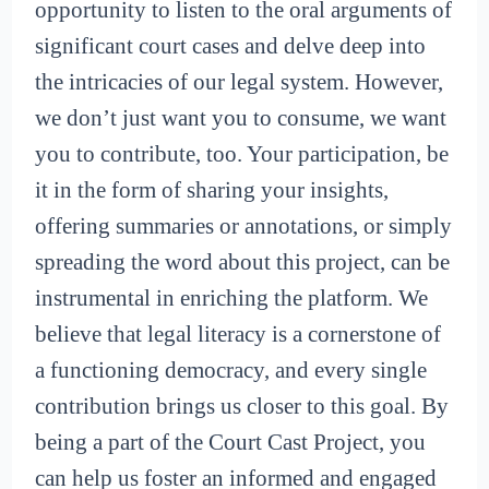
opportunity to listen to the oral arguments of
significant court cases and delve deep into
the intricacies of our legal system. However,
we don’t just want you to consume, we want
you to contribute, too. Your participation, be
it in the form of sharing your insights,
offering summaries or annotations, or simply
spreading the word about this project, can be
instrumental in enriching the platform. We
believe that legal literacy is a cornerstone of
a functioning democracy, and every single
contribution brings us closer to this goal. By
being a part of the Court Cast Project, you
can help us foster an informed and engaged