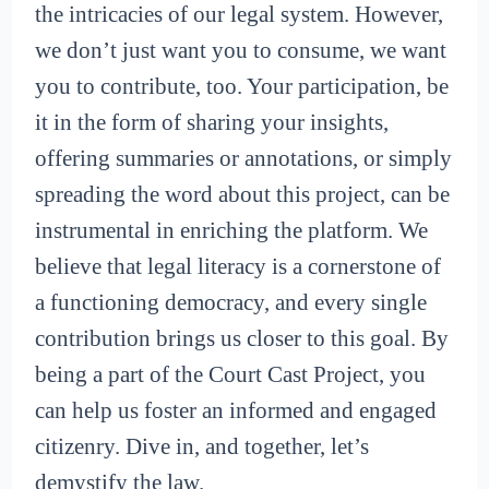
the intricacies of our legal system. However,
we don’t just want you to consume, we want
you to contribute, too. Your participation, be
it in the form of sharing your insights,
offering summaries or annotations, or simply
spreading the word about this project, can be
instrumental in enriching the platform. We
believe that legal literacy is a cornerstone of
a functioning democracy, and every single
contribution brings us closer to this goal. By
being a part of the Court Cast Project, you
can help us foster an informed and engaged
citizenry. Dive in, and together, let’s
demystify the law.