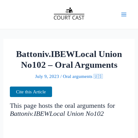
Skip
to
Mai
content
Men
Battoniv.IBEWLocal Union
No102 – Oral Arguments
July 9, 2023
/
Oral arguments 🇺🇸
Cite this Article
This page hosts the oral arguments for
Battoniv.IBEWLocal Union No102