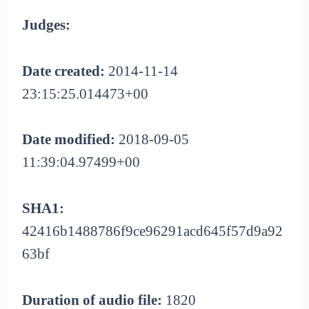
Judges:
Date created:
2014-11-14
23:15:25.014473+00
Date modified:
2018-09-05
11:39:04.97499+00
SHA1:
42416b1488786f9ce96291acd645f57d9a92
63bf
Duration of audio file:
1820