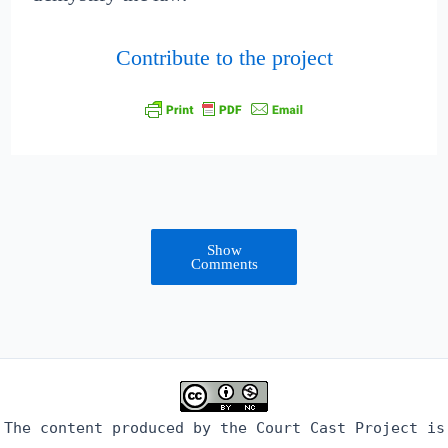
Contribute to the project
Show
Comments
The content produced by the Court Cast Project is