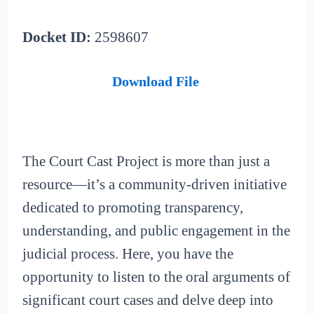
Docket ID:
2598607
Download File
The Court Cast Project is more than just a
resource—it’s a community-driven initiative
dedicated to promoting transparency,
understanding, and public engagement in the
judicial process. Here, you have the
opportunity to listen to the oral arguments of
significant court cases and delve deep into