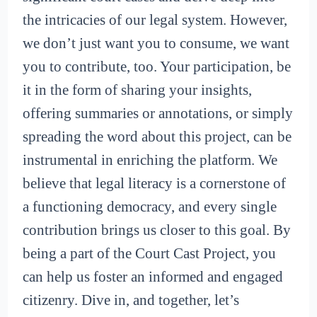
the intricacies of our legal system. However,
we don’t just want you to consume, we want
you to contribute, too. Your participation, be
it in the form of sharing your insights,
offering summaries or annotations, or simply
spreading the word about this project, can be
instrumental in enriching the platform. We
believe that legal literacy is a cornerstone of
a functioning democracy, and every single
contribution brings us closer to this goal. By
being a part of the Court Cast Project, you
can help us foster an informed and engaged
citizenry. Dive in, and together, let’s