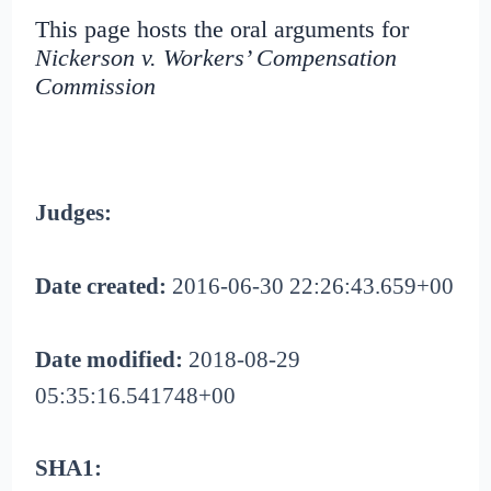
This page hosts the oral arguments for
Nickerson v. Workers’ Compensation
Commission
Judges:
Date created:
2016-06-30 22:26:43.659+00
Date modified:
2018-08-29
05:35:16.541748+00
SHA1: