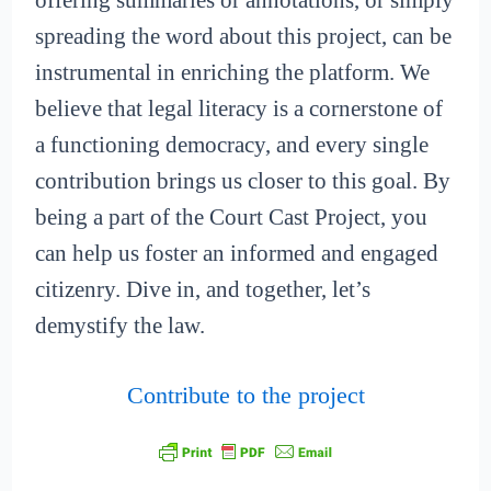
offering summaries or annotations, or simply
spreading the word about this project, can be
instrumental in enriching the platform. We
believe that legal literacy is a cornerstone of
a functioning democracy, and every single
contribution brings us closer to this goal. By
being a part of the Court Cast Project, you
can help us foster an informed and engaged
citizenry. Dive in, and together, let’s
demystify the law.
Contribute to the project