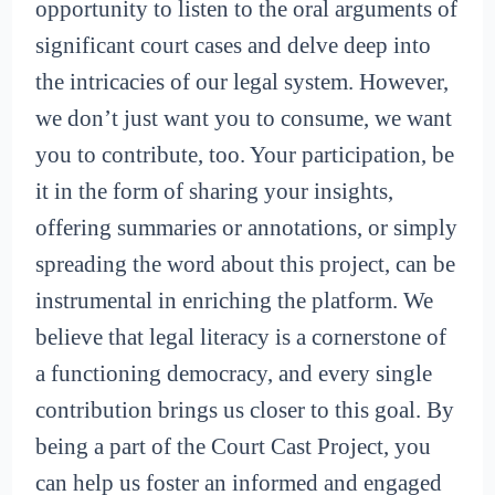
opportunity to listen to the oral arguments of
significant court cases and delve deep into
the intricacies of our legal system. However,
we don’t just want you to consume, we want
you to contribute, too. Your participation, be
it in the form of sharing your insights,
offering summaries or annotations, or simply
spreading the word about this project, can be
instrumental in enriching the platform. We
believe that legal literacy is a cornerstone of
a functioning democracy, and every single
contribution brings us closer to this goal. By
being a part of the Court Cast Project, you
can help us foster an informed and engaged