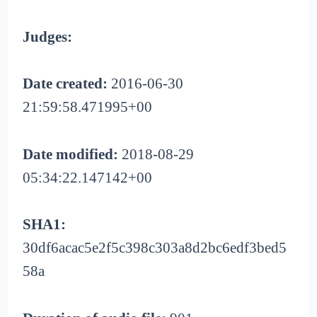
Judges:
Date created:
2016-06-30
21:59:58.471995+00
Date modified:
2018-08-29
05:34:22.147142+00
SHA1:
30df6acac5e2f5c398c303a8d2bc6edf3bed5
58a