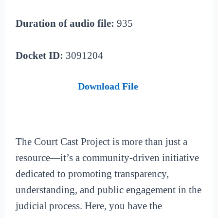
Duration of audio file:
935
Docket ID:
3091204
Download File
The Court Cast Project is more than just a
resource—it’s a community-driven initiative
dedicated to promoting transparency,
understanding, and public engagement in the
judicial process. Here, you have the