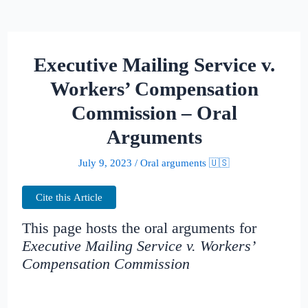
Executive Mailing Service v.
Workers’ Compensation
Commission – Oral
Arguments
July 9, 2023
/
Oral arguments 🇺🇸
Cite this Article
This page hosts the oral arguments for
Executive Mailing Service v. Workers’
Compensation Commission