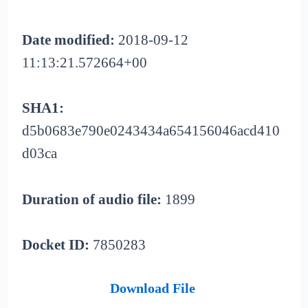
Date modified:
2018-09-12
11:13:21.572664+00
SHA1:
d5b0683e790e0243434a654156046acd410
d03ca
Duration of audio file:
1899
Docket ID:
7850283
Download File