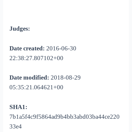
Judges:
Date created:
2016-06-30
22:38:27.807102+00
Date modified:
2018-08-29
05:35:21.064621+00
SHA1:
7b1a5f4c9f5864ad9b4bb3abd03ba44ce220
33e4