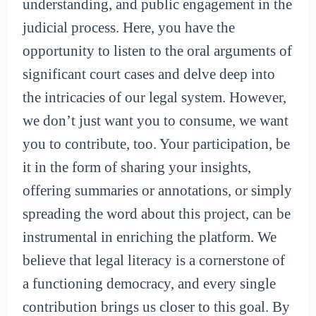
understanding, and public engagement in the
judicial process. Here, you have the
opportunity to listen to the oral arguments of
significant court cases and delve deep into
the intricacies of our legal system. However,
we don’t just want you to consume, we want
you to contribute, too. Your participation, be
it in the form of sharing your insights,
offering summaries or annotations, or simply
spreading the word about this project, can be
instrumental in enriching the platform. We
believe that legal literacy is a cornerstone of
a functioning democracy, and every single
contribution brings us closer to this goal. By