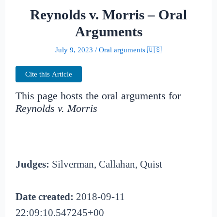
Reynolds v. Morris – Oral
Arguments
July 9, 2023
/
Oral arguments 🇺🇸
Cite this Article
This page hosts the oral arguments for
Reynolds v. Morris
Judges:
Silverman, Callahan, Quist
Date created:
2018-09-11
22:09:10.547245+00