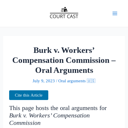
Skip
to
Mai
content
Men
Burk v. Workers’
Compensation Commission –
Oral Arguments
July 9, 2023
/
Oral arguments 🇺🇸
Cite this Article
This page hosts the oral arguments for
Burk v. Workers’ Compensation
Commission