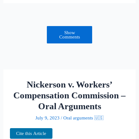
Show
Comments
Nickerson v. Workers’
Compensation Commission –
Oral Arguments
July 9, 2023
/
Oral arguments 🇺🇸
Cite this Article