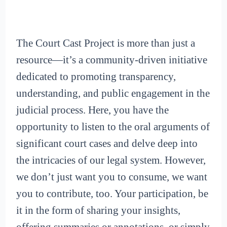
The Court Cast Project is more than just a
resource—it’s a community-driven initiative
dedicated to promoting transparency,
understanding, and public engagement in the
judicial process. Here, you have the
opportunity to listen to the oral arguments of
significant court cases and delve deep into
the intricacies of our legal system. However,
we don’t just want you to consume, we want
you to contribute, too. Your participation, be
it in the form of sharing your insights,