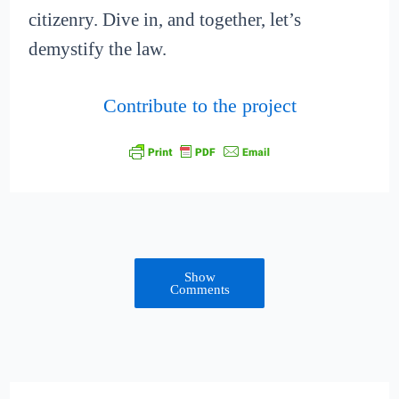
citizenry. Dive in, and together, let’s
demystify the law.
Contribute to the project
Show
Comments