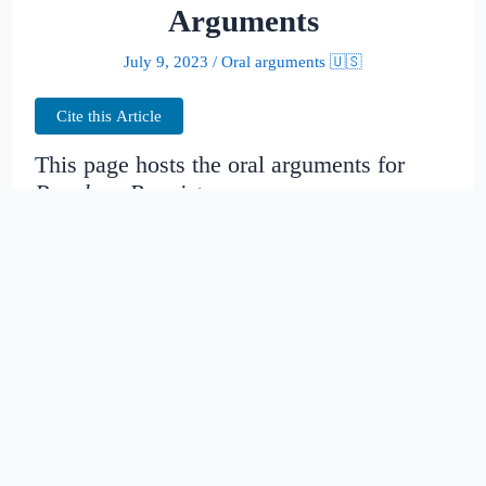
Arguments
July 9, 2023
/
Oral arguments 🇺🇸
Cite this Article
This page hosts the oral arguments for
People v. Bannister
Judges:
Date created:
2016-06-30
22:05:58.042765+00