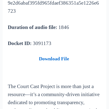
9e2d6abaf395fd965fdaef386351a5e1226e6
723
Duration of audio file:
1846
Docket ID:
3091173
Download File
The Court Cast Project is more than just a
resource—it’s a community-driven initiative
dedicated to promoting transparency,