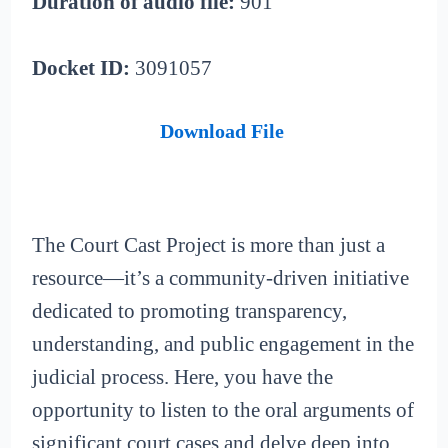
Duration of audio file:
901
Docket ID:
3091057
Download File
The Court Cast Project is more than just a
resource—it’s a community-driven initiative
dedicated to promoting transparency,
understanding, and public engagement in the
judicial process. Here, you have the
opportunity to listen to the oral arguments of
significant court cases and delve deep into