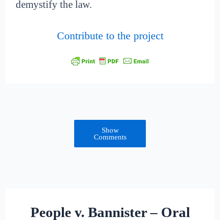
demystify the law.
Contribute to the project
Show
Comments
People v. Bannister – Oral