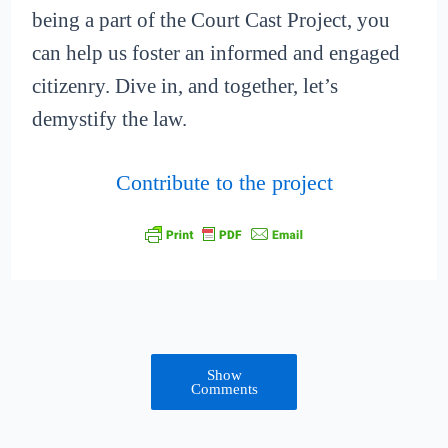
being a part of the Court Cast Project, you
can help us foster an informed and engaged
citizenry. Dive in, and together, let’s
demystify the law.
Contribute to the project
Show
Comments