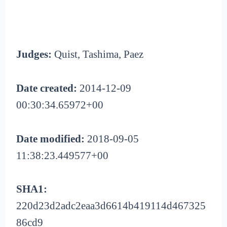
Judges:
Quist, Tashima, Paez
Date created:
2014-12-09
00:30:34.65972+00
Date modified:
2018-09-05
11:38:23.449577+00
SHA1:
220d23d2adc2eaa3d6614b419114d467325
86cd9