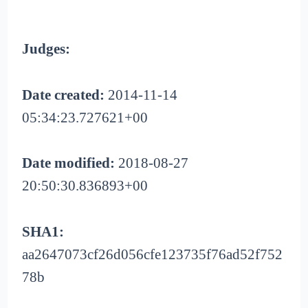
Judges:
Date created:
2014-11-14
05:34:23.727621+00
Date modified:
2018-08-27
20:50:30.836893+00
SHA1:
aa2647073cf26d056cfe123735f76ad52f752
78b