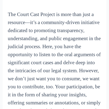
The Court Cast Project is more than just a
resource—it’s a community-driven initiative
dedicated to promoting transparency,
understanding, and public engagement in the
judicial process. Here, you have the
opportunity to listen to the oral arguments of
significant court cases and delve deep into
the intricacies of our legal system. However,
we don’t just want you to consume, we want
you to contribute, too. Your participation, be
it in the form of sharing your insights,
offering summaries or annotations, or simply