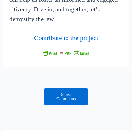
citizenry. Dive in, and together, let’s
demystify the law.
Contribute to the project
Show
Comments