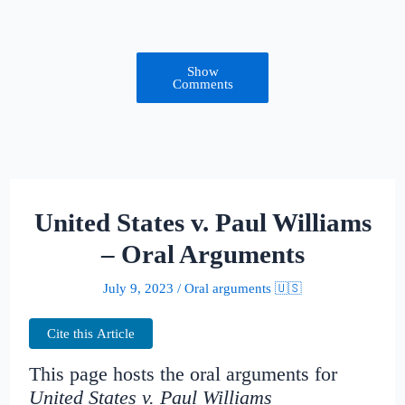
Show
Comments
United States v. Paul Williams
– Oral Arguments
July 9, 2023
/
Oral arguments 🇺🇸
Cite this Article
This page hosts the oral arguments for
United States v. Paul Williams