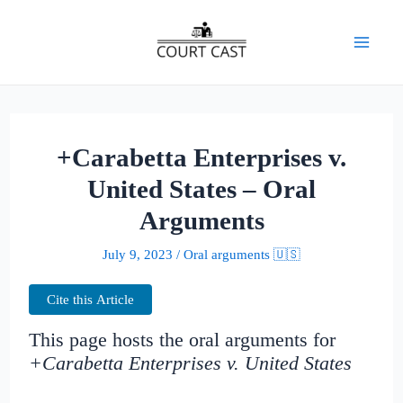
Skip
to
Mai
content
Men
+Carabetta Enterprises v.
United States – Oral
Arguments
July 9, 2023
/
Oral arguments 🇺🇸
Cite this Article
This page hosts the oral arguments for
+Carabetta Enterprises v. United States