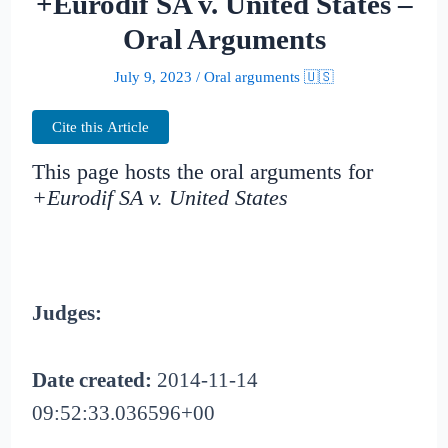
+Eurodif SA v. United States –
Oral Arguments
July 9, 2023
/
Oral arguments 🇺🇸
Cite this Article
This page hosts the oral arguments for
+Eurodif SA v. United States
Judges:
Date created:
2014-11-14
09:52:33.036596+00