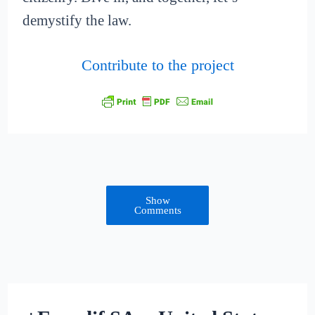
demystify the law.
Contribute to the project
Show
Comments