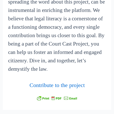
spreading the word about this project, can be
instrumental in enriching the platform. We
believe that legal literacy is a cornerstone of
a functioning democracy, and every single
contribution brings us closer to this goal. By
being a part of the Court Cast Project, you
can help us foster an informed and engaged
citizenry. Dive in, and together, let’s
demystify the law.
Contribute to the project