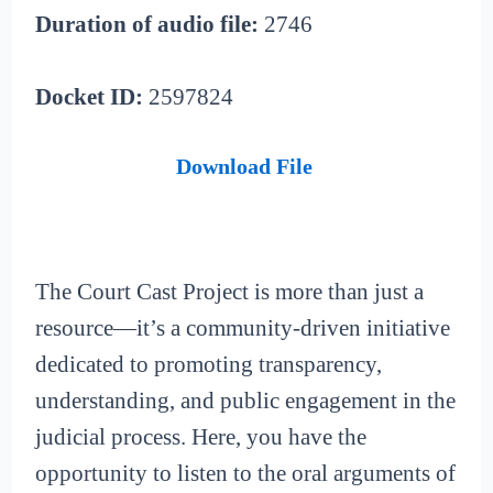
Duration of audio file:
2746
Docket ID:
2597824
Download File
The Court Cast Project is more than just a
resource—it’s a community-driven initiative
dedicated to promoting transparency,
understanding, and public engagement in the
judicial process. Here, you have the
opportunity to listen to the oral arguments of