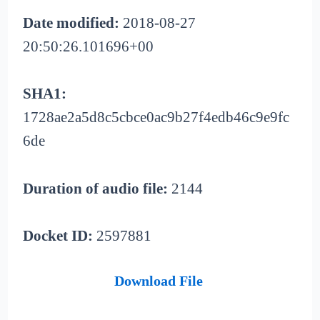
Date modified:
2018-08-27
20:50:26.101696+00
SHA1:
1728ae2a5d8c5cbce0ac9b27f4edb46c9e9fc
6de
Duration of audio file:
2144
Docket ID:
2597881
Download File