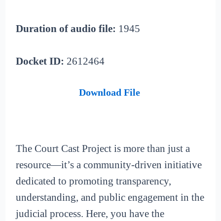
Duration of audio file:
1945
Docket ID:
2612464
Download File
The Court Cast Project is more than just a
resource—it’s a community-driven initiative
dedicated to promoting transparency,
understanding, and public engagement in the
judicial process. Here, you have the