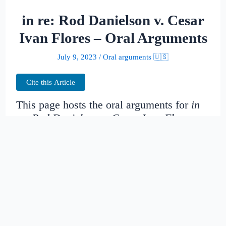
in re: Rod Danielson v. Cesar
Ivan Flores – Oral Arguments
July 9, 2023
/
Oral arguments 🇺🇸
Cite this Article
This page hosts the oral arguments for
in
re: Rod Danielson v. Cesar Ivan Flores
Judges:
Kozinski, Pregerson, O’scannlain,
Thomas, Silverman, Graber, Wardlaw, Paez,
Murguia, Christen, Nguyen