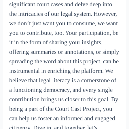
significant court cases and delve deep into
the intricacies of our legal system. However,
we don’t just want you to consume, we want
you to contribute, too. Your participation, be
it in the form of sharing your insights,
offering summaries or annotations, or simply
spreading the word about this project, can be
instrumental in enriching the platform. We
believe that legal literacy is a cornerstone of
a functioning democracy, and every single
contribution brings us closer to this goal. By
being a part of the Court Cast Project, you
can help us foster an informed and engaged
citizenry. Dive in, and together, let’s