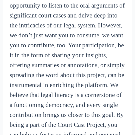
opportunity to listen to the oral arguments of
significant court cases and delve deep into
the intricacies of our legal system. However,
we don’t just want you to consume, we want
you to contribute, too. Your participation, be
it in the form of sharing your insights,
offering summaries or annotations, or simply
spreading the word about this project, can be
instrumental in enriching the platform. We
believe that legal literacy is a cornerstone of
a functioning democracy, and every single
contribution brings us closer to this goal. By
being a part of the Court Cast Project, you
can help us foster an informed and engaged