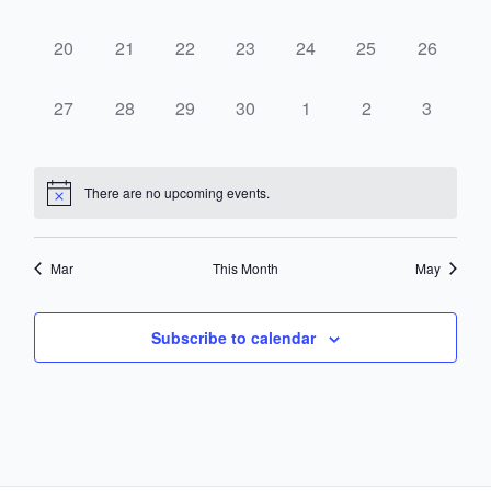
events,
events,
events,
events,
events,
events,
events,
0
0
0
0
0
0
0
20
21
22
23
24
25
26
events,
events,
events,
events,
events,
events,
events,
0
0
0
0
0
0
0
27
28
29
30
1
2
3
events,
events,
events,
events,
events,
events,
events,
There are no upcoming events.
Mar
This Month
May
Subscribe to calendar