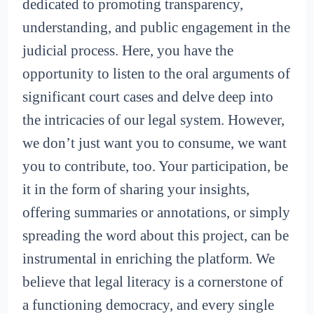
dedicated to promoting transparency,
understanding, and public engagement in the
judicial process. Here, you have the
opportunity to listen to the oral arguments of
significant court cases and delve deep into
the intricacies of our legal system. However,
we don’t just want you to consume, we want
you to contribute, too. Your participation, be
it in the form of sharing your insights,
offering summaries or annotations, or simply
spreading the word about this project, can be
instrumental in enriching the platform. We
believe that legal literacy is a cornerstone of
a functioning democracy, and every single