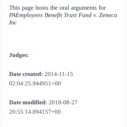
This page hosts the oral arguments for
PAEmployees Benefit Trust Fund v. Zeneca
Inc
Judges:
Date created:
2014-11-15
02:04:25.944951+00
Date modified:
2018-08-27
20:55:14.894157+00