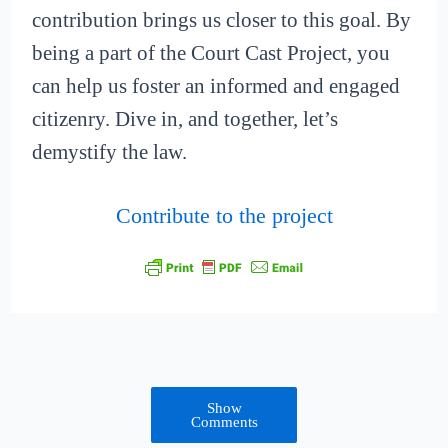
contribution brings us closer to this goal. By
being a part of the Court Cast Project, you
can help us foster an informed and engaged
citizenry. Dive in, and together, let’s
demystify the law.
Contribute to the project
Show
Comments