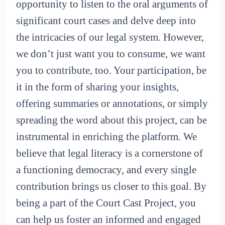
opportunity to listen to the oral arguments of
significant court cases and delve deep into
the intricacies of our legal system. However,
we don’t just want you to consume, we want
you to contribute, too. Your participation, be
it in the form of sharing your insights,
offering summaries or annotations, or simply
spreading the word about this project, can be
instrumental in enriching the platform. We
believe that legal literacy is a cornerstone of
a functioning democracy, and every single
contribution brings us closer to this goal. By
being a part of the Court Cast Project, you
can help us foster an informed and engaged