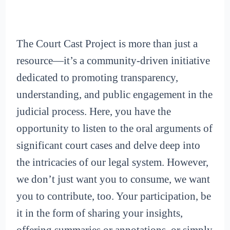
The Court Cast Project is more than just a
resource—it’s a community-driven initiative
dedicated to promoting transparency,
understanding, and public engagement in the
judicial process. Here, you have the
opportunity to listen to the oral arguments of
significant court cases and delve deep into
the intricacies of our legal system. However,
we don’t just want you to consume, we want
you to contribute, too. Your participation, be
it in the form of sharing your insights,