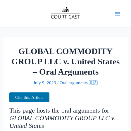
Skip
to
Mai
content
Men
GLOBAL COMMODITY
GROUP LLC v. United States
– Oral Arguments
July 9, 2023
/
Oral arguments 🇺🇸
Cite this Article
This page hosts the oral arguments for
GLOBAL COMMODITY GROUP LLC v.
United States