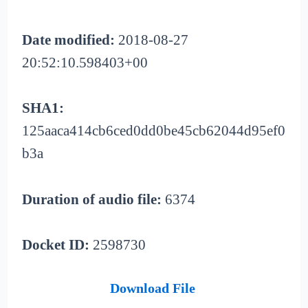
Date modified:
2018-08-27
20:52:10.598403+00
SHA1:
125aaca414cb6ced0dd0be45cb62044d95ef0
b3a
Duration of audio file:
6374
Docket ID:
2598730
Download File