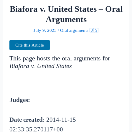
Biafora v. United States – Oral
Arguments
July 9, 2023
/
Oral arguments 🇺🇸
Cite this Article
This page hosts the oral arguments for
Biafora v. United States
Judges:
Date created:
2014-11-15
02:33:35.270117+00