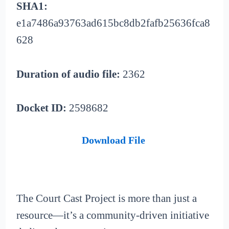
SHA1:
e1a7486a93763ad615bc8db2fafb25636fca8
628
Duration of audio file:
2362
Docket ID:
2598682
Download File
The Court Cast Project is more than just a
resource—it’s a community-driven initiative