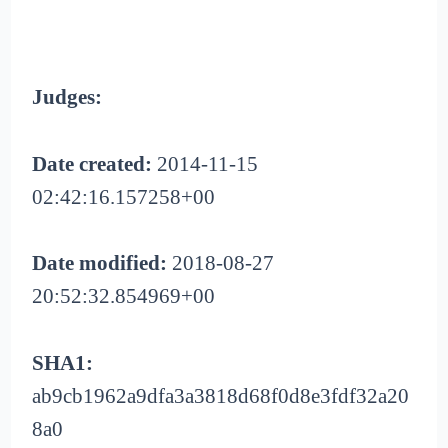
Judges:
Date created:
2014-11-15
02:42:16.157258+00
Date modified:
2018-08-27
20:52:32.854969+00
SHA1:
ab9cb1962a9dfa3a3818d68f0d8e3fdf32a20
8a0