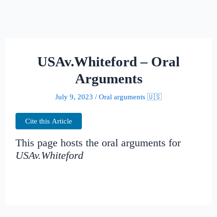
USAv.Whiteford – Oral
Arguments
July 9, 2023
/
Oral arguments 🇺🇸
Cite this Article
This page hosts the oral arguments for
USAv.Whiteford
Judges: