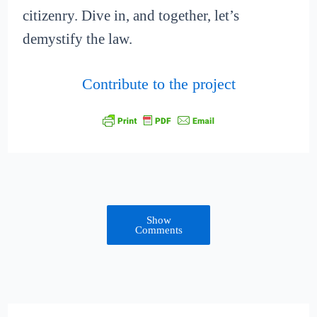
citizenry. Dive in, and together, let’s
demystify the law.
Contribute to the project
Show
Comments