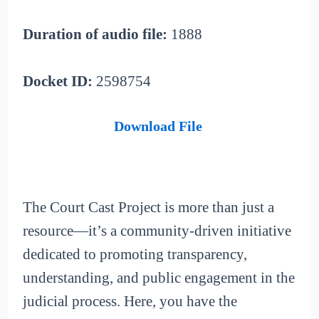
Duration of audio file:
1888
Docket ID:
2598754
Download File
The Court Cast Project is more than just a
resource—it’s a community-driven initiative
dedicated to promoting transparency,
understanding, and public engagement in the
judicial process. Here, you have the