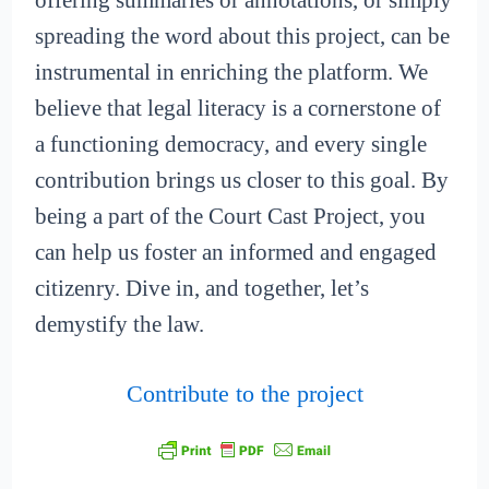
offering summaries or annotations, or simply
spreading the word about this project, can be
instrumental in enriching the platform. We
believe that legal literacy is a cornerstone of
a functioning democracy, and every single
contribution brings us closer to this goal. By
being a part of the Court Cast Project, you
can help us foster an informed and engaged
citizenry. Dive in, and together, let’s
demystify the law.
Contribute to the project