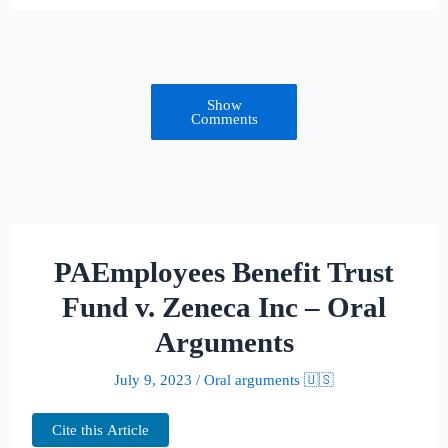
Show
Comments
PAEmployees Benefit Trust
Fund v. Zeneca Inc – Oral
Arguments
July 9, 2023
/
Oral arguments 🇺🇸
Cite this Article