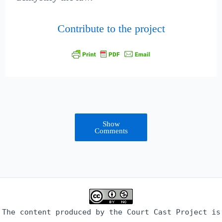
Contribute to the project
Show
Comments
The content produced by the Court Cast Project is