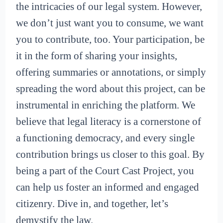
the intricacies of our legal system. However,
we don’t just want you to consume, we want
you to contribute, too. Your participation, be
it in the form of sharing your insights,
offering summaries or annotations, or simply
spreading the word about this project, can be
instrumental in enriching the platform. We
believe that legal literacy is a cornerstone of
a functioning democracy, and every single
contribution brings us closer to this goal. By
being a part of the Court Cast Project, you
can help us foster an informed and engaged
citizenry. Dive in, and together, let’s
demystify the law.