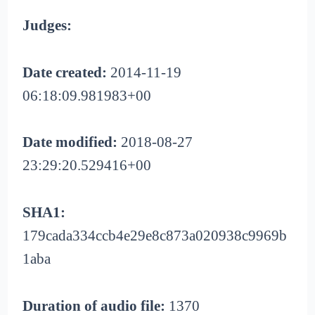
Judges:
Date created:
2014-11-19
06:18:09.981983+00
Date modified:
2018-08-27
23:29:20.529416+00
SHA1:
179cada334ccb4e29e8c873a020938c9969b
1aba
Duration of audio file:
1370