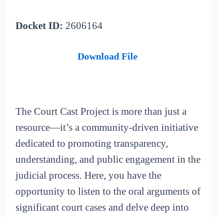
Docket ID:
2606164
Download File
The Court Cast Project is more than just a
resource—it’s a community-driven initiative
dedicated to promoting transparency,
understanding, and public engagement in the
judicial process. Here, you have the
opportunity to listen to the oral arguments of
significant court cases and delve deep into