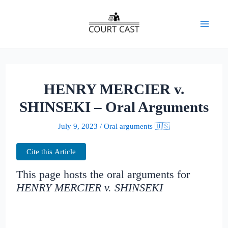
Skip
to
Mai
content
Men
HENRY MERCIER v.
SHINSEKI – Oral Arguments
July 9, 2023
/
Oral arguments 🇺🇸
Cite this Article
This page hosts the oral arguments for
HENRY MERCIER v. SHINSEKI