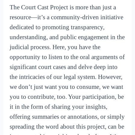
The Court Cast Project is more than just a
resource—it’s a community-driven initiative
dedicated to promoting transparency,
understanding, and public engagement in the
judicial process. Here, you have the
opportunity to listen to the oral arguments of
significant court cases and delve deep into
the intricacies of our legal system. However,
we don’t just want you to consume, we want
you to contribute, too. Your participation, be
it in the form of sharing your insights,
offering summaries or annotations, or simply
spreading the word about this project, can be