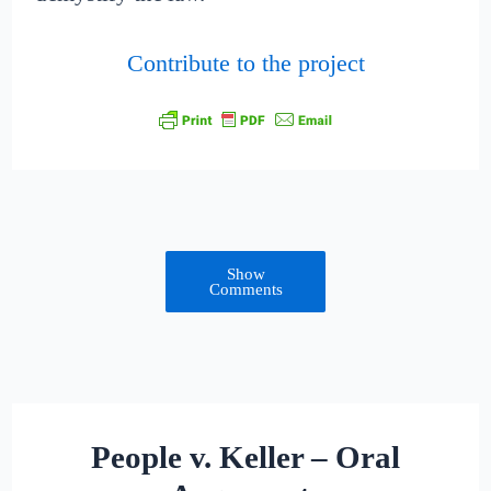
Contribute to the project
Show
Comments
People v. Keller – Oral