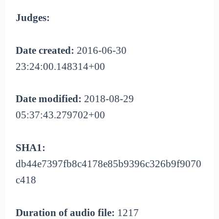
Judges:
Date created:
2016-06-30
23:24:00.148314+00
Date modified:
2018-08-29
05:37:43.279702+00
SHA1:
db44e7397fb8c4178e85b9396c326b9f9070
c418
Duration of audio file:
1217