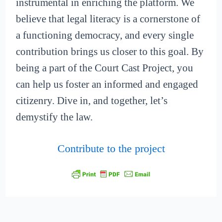
instrumental in enriching the platform. We
believe that legal literacy is a cornerstone of
a functioning democracy, and every single
contribution brings us closer to this goal. By
being a part of the Court Cast Project, you
can help us foster an informed and engaged
citizenry. Dive in, and together, let’s
demystify the law.
Contribute to the project