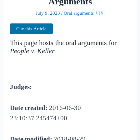
Arguments
July 9, 2023
/
Oral arguments 🇺🇸
Cite this Article
This page hosts the oral arguments for
People v. Keller
Judges:
Date created:
2016-06-30
23:10:37.245474+00
Date modified:
2018-08-29