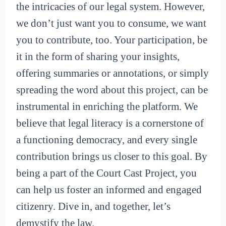
the intricacies of our legal system. However,
we don’t just want you to consume, we want
you to contribute, too. Your participation, be
it in the form of sharing your insights,
offering summaries or annotations, or simply
spreading the word about this project, can be
instrumental in enriching the platform. We
believe that legal literacy is a cornerstone of
a functioning democracy, and every single
contribution brings us closer to this goal. By
being a part of the Court Cast Project, you
can help us foster an informed and engaged
citizenry. Dive in, and together, let’s
demystify the law.