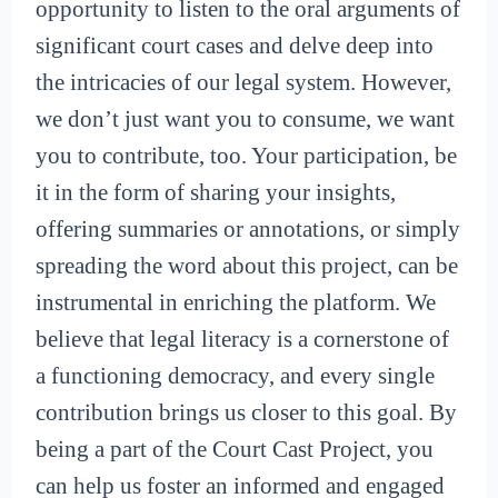
opportunity to listen to the oral arguments of
significant court cases and delve deep into
the intricacies of our legal system. However,
we don’t just want you to consume, we want
you to contribute, too. Your participation, be
it in the form of sharing your insights,
offering summaries or annotations, or simply
spreading the word about this project, can be
instrumental in enriching the platform. We
believe that legal literacy is a cornerstone of
a functioning democracy, and every single
contribution brings us closer to this goal. By
being a part of the Court Cast Project, you
can help us foster an informed and engaged