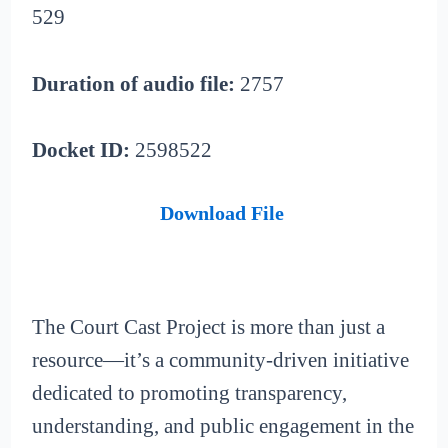
529
Duration of audio file:
2757
Docket ID:
2598522
Download File
The Court Cast Project is more than just a
resource—it’s a community-driven initiative
dedicated to promoting transparency,
understanding, and public engagement in the