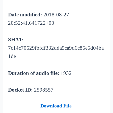
Date modified:
2018-08-27
20:52:41.641722+00
SHA1:
7c14c70629fbfdf332dda5ca9d6c85e5d04ba
1de
Duration of audio file:
1932
Docket ID:
2598557
Download File