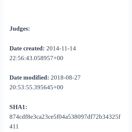
Judges:
Date created:
2014-11-14
22:56:43.058957+00
Date modified:
2018-08-27
20:53:55.395645+00
SHA1:
874cdf8e3ca23ce5f04a538097df72b34325f
411