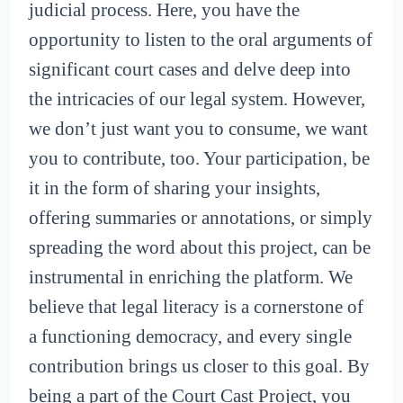
judicial process. Here, you have the
opportunity to listen to the oral arguments of
significant court cases and delve deep into
the intricacies of our legal system. However,
we don’t just want you to consume, we want
you to contribute, too. Your participation, be
it in the form of sharing your insights,
offering summaries or annotations, or simply
spreading the word about this project, can be
instrumental in enriching the platform. We
believe that legal literacy is a cornerstone of
a functioning democracy, and every single
contribution brings us closer to this goal. By
being a part of the Court Cast Project, you