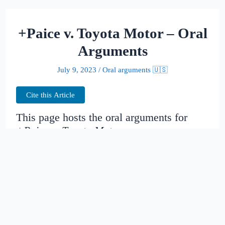
+Paice v. Toyota Motor – Oral
Arguments
July 9, 2023
/
Oral arguments 🇺🇸
Cite this Article
This page hosts the oral arguments for
+Paice v. Toyota Motor
Judges:
Date created:
2014-11-14