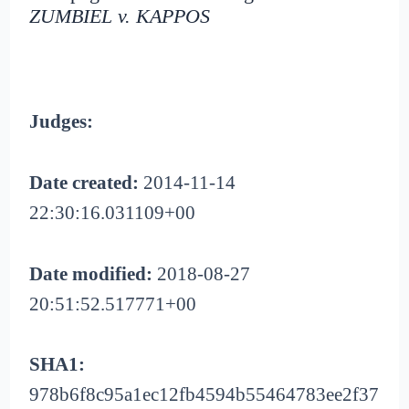
ZUMBIEL v. KAPPOS
Judges:
Date created:
2014-11-14
22:30:16.031109+00
Date modified:
2018-08-27
20:51:52.517771+00
SHA1:
978b6f8c95a1ec12fb4594b55464783ee2f37