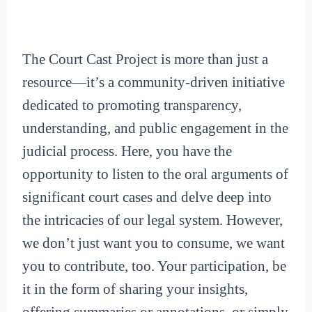
The Court Cast Project is more than just a
resource—it’s a community-driven initiative
dedicated to promoting transparency,
understanding, and public engagement in the
judicial process. Here, you have the
opportunity to listen to the oral arguments of
significant court cases and delve deep into
the intricacies of our legal system. However,
we don’t just want you to consume, we want
you to contribute, too. Your participation, be
it in the form of sharing your insights,