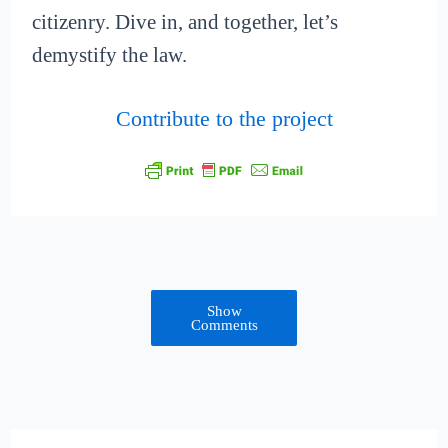
citizenry. Dive in, and together, let’s
demystify the law.
Contribute to the project
Show
Comments