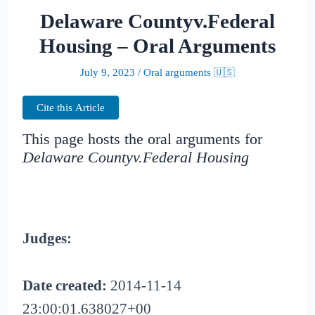
Delaware Countyv.Federal
Housing – Oral Arguments
July 9, 2023
/
Oral arguments 🇺🇸
Cite this Article
This page hosts the oral arguments for
Delaware Countyv.Federal Housing
Judges:
Date created:
2014-11-14
23:00:01.638027+00