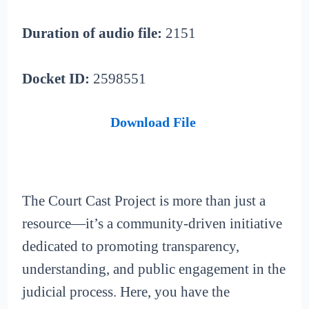
Duration of audio file:
2151
Docket ID:
2598551
Download File
The Court Cast Project is more than just a
resource—it’s a community-driven initiative
dedicated to promoting transparency,
understanding, and public engagement in the
judicial process. Here, you have the