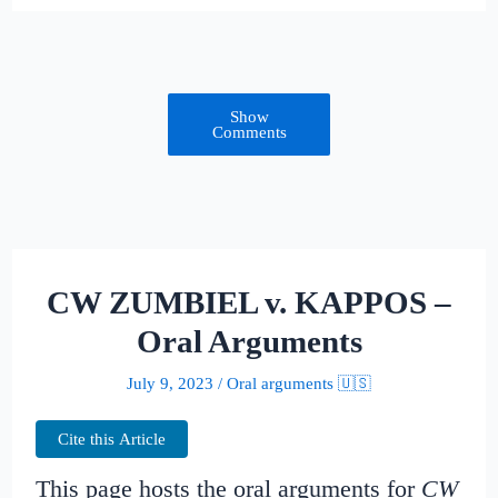
Show
Comments
CW ZUMBIEL v. KAPPOS –
Oral Arguments
July 9, 2023
/
Oral arguments 🇺🇸
Cite this Article
This page hosts the oral arguments for
CW