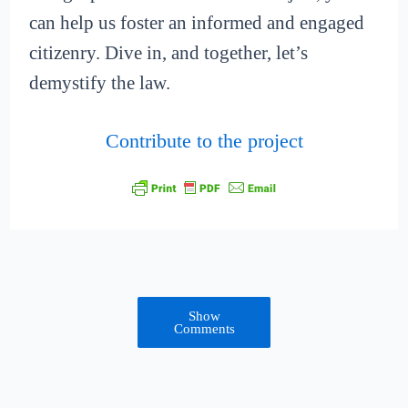
can help us foster an informed and engaged
citizenry. Dive in, and together, let’s
demystify the law.
Contribute to the project
Show
Comments