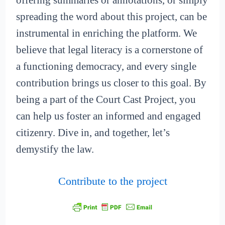
offering summaries or annotations, or simply
spreading the word about this project, can be
instrumental in enriching the platform. We
believe that legal literacy is a cornerstone of
a functioning democracy, and every single
contribution brings us closer to this goal. By
being a part of the Court Cast Project, you
can help us foster an informed and engaged
citizenry. Dive in, and together, let’s
demystify the law.
Contribute to the project