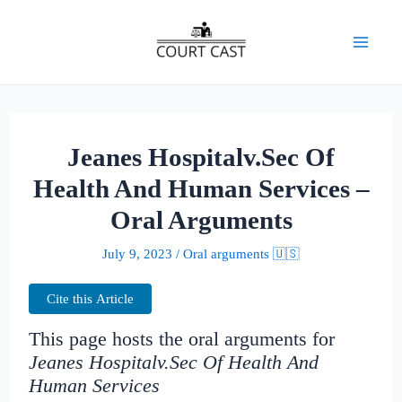
Skip
to
Mai
content
Men
Jeanes Hospitalv.Sec Of
Health And Human Services –
Oral Arguments
July 9, 2023
/
Oral arguments 🇺🇸
Cite this Article
This page hosts the oral arguments for
Jeanes Hospitalv.Sec Of Health And
Human Services