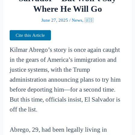
Where He Will Go
June 27, 2025
/
News
,
🇺🇸
Cite this Article
Kilmar Abrego’s story is once again caught
in the gears of America’s immigration and
justice systems, with the Trump
administration announcing plans to try him
before deporting him—for a second time.
But this time, officials insist, El Salvador is
off the list.
Abrego, 29, had been legally living in