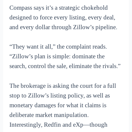
Compass says it’s a strategic chokehold
designed to force every listing, every deal,
and every dollar through Zillow’s pipeline.
“They want it all,” the complaint reads.
“Zillow’s plan is simple: dominate the
search, control the sale, eliminate the rivals.”
The brokerage is asking the court for a full
stop to Zillow’s listing policy, as well as
monetary damages for what it claims is
deliberate market manipulation.
Interestingly, Redfin and eXp—though