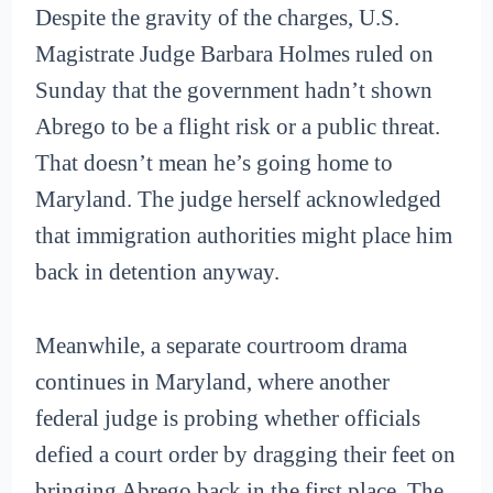
Despite the gravity of the charges, U.S.
Magistrate Judge Barbara Holmes ruled on
Sunday that the government hadn’t shown
Abrego to be a flight risk or a public threat.
That doesn’t mean he’s going home to
Maryland. The judge herself acknowledged
that immigration authorities might place him
back in detention anyway.
Meanwhile, a separate courtroom drama
continues in Maryland, where another
federal judge is probing whether officials
defied a court order by dragging their feet on
bringing Abrego back in the first place. The