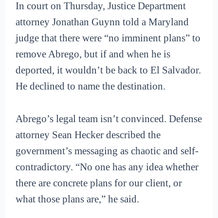
In court on Thursday, Justice Department
attorney Jonathan Guynn told a Maryland
judge that there were “no imminent plans” to
remove Abrego, but if and when he is
deported, it wouldn’t be back to El Salvador.
He declined to name the destination.
Abrego’s legal team isn’t convinced. Defense
attorney Sean Hecker described the
government’s messaging as chaotic and self-
contradictory. “No one has any idea whether
there are concrete plans for our client, or
what those plans are,” he said.