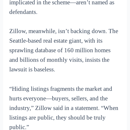
implicated in the scheme—aren’t named as
defendants.
Zillow, meanwhile, isn’t backing down. The
Seattle-based real estate giant, with its
sprawling database of 160 million homes
and billions of monthly visits, insists the
lawsuit is baseless.
“Hiding listings fragments the market and
hurts everyone—buyers, sellers, and the
industry,” Zillow said in a statement. “When
listings are public, they should be truly
public.”