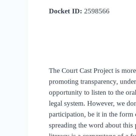
Docket ID:
2598566
The Court Cast Project is more
promoting transparency, unders
opportunity to listen to the or
legal system. However, we don
participation, be it in the for
spreading the word about this p