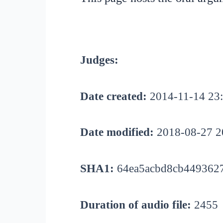
Judges:
Date created:
2014-11-14 23
Date modified:
2018-08-27 2
SHA1:
64ea5acbd8cb4493627
Duration of audio file:
2455