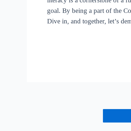
literacy is a cornerstone of a 
goal. By being a part of the C
Dive in, and together, let’s de