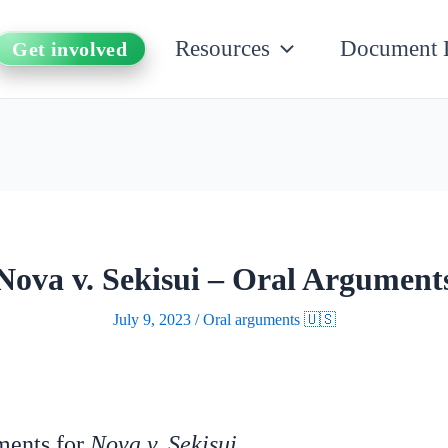
Resources
Document 
Get involved
Nova v. Sekisui – Oral Argument
July 9, 2023
/
Oral arguments 🇺🇸
uments for
Nova v. Sekisui