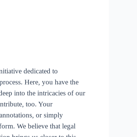
itiative dedicated to
process. Here, you have the
deep into the intricacies of our
tribute, too. Your
 annotations, or simply
form. We believe that legal