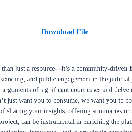
Download File
 than just a resource—it’s a community-driven in
tanding, and public engagement in the judicial 
al arguments of significant court cases and delve 
’t just want you to consume, we want you to con
m of sharing your insights, offering summaries or
roject, can be instrumental in enriching the plat