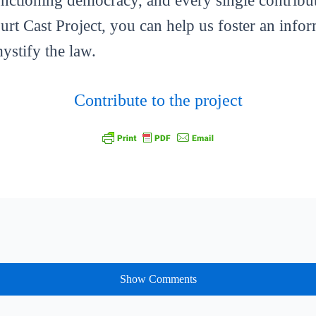
functioning democracy, and every single contribut
ourt Cast Project, you can help us foster an info
mystify the law.
Contribute to the project
Show Comments