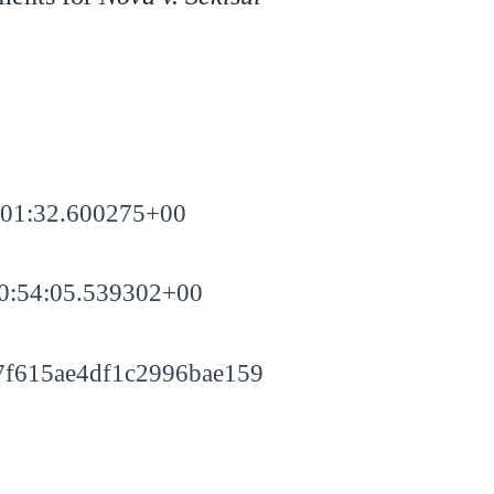
:01:32.600275+00
0:54:05.539302+00
f615ae4df1c2996bae159