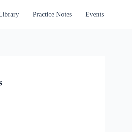
Library
Practice Notes
Events
s