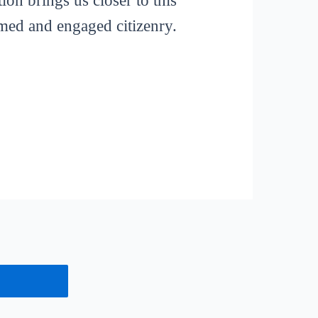
ion brings us closer to this
rmed and engaged citizenry.