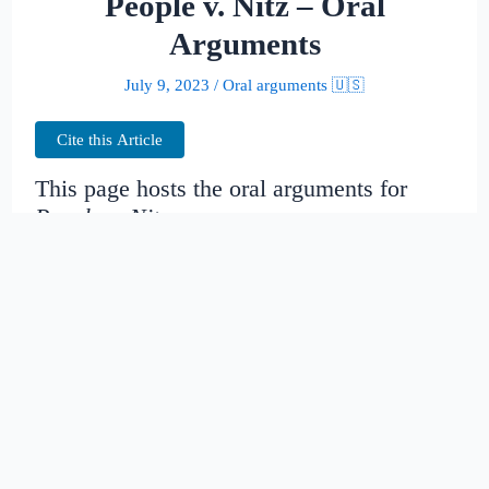
People v. Nitz – Oral
Arguments
July 9, 2023
/
Oral arguments 🇺🇸
Cite this Article
This page hosts the oral arguments for
People v. Nitz
Judges:
Date created:
2016-06-30
19:05:58.809795+00