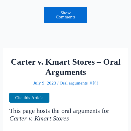
Show
Comments
Carter v. Kmart Stores – Oral
Arguments
July 9, 2023
/
Oral arguments 🇺🇸
Cite this Article
This page hosts the oral arguments for
Carter v. Kmart Stores