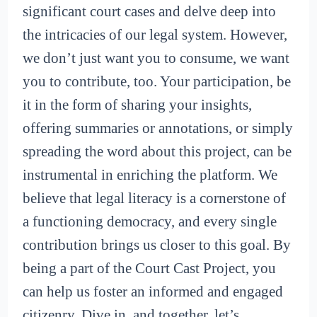
significant court cases and delve deep into
the intricacies of our legal system. However,
we don’t just want you to consume, we want
you to contribute, too. Your participation, be
it in the form of sharing your insights,
offering summaries or annotations, or simply
spreading the word about this project, can be
instrumental in enriching the platform. We
believe that legal literacy is a cornerstone of
a functioning democracy, and every single
contribution brings us closer to this goal. By
being a part of the Court Cast Project, you
can help us foster an informed and engaged
citizenry. Dive in, and together, let’s