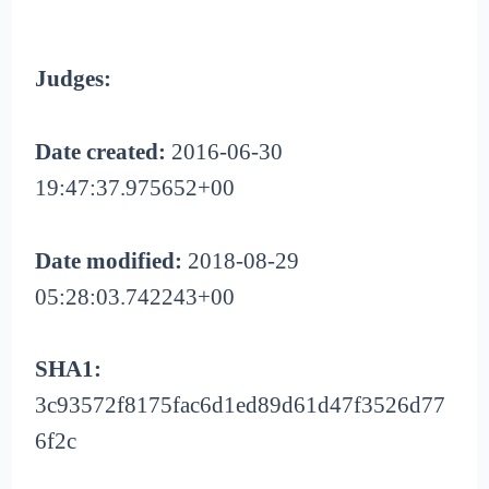
Judges:
Date created:
2016-06-30
19:47:37.975652+00
Date modified:
2018-08-29
05:28:03.742243+00
SHA1:
3c93572f8175fac6d1ed89d61d47f3526d77
6f2c