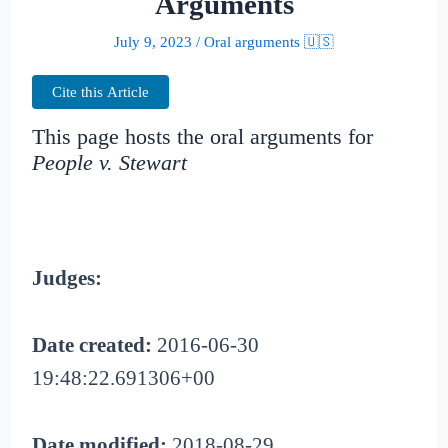
Arguments
July 9, 2023
/
Oral arguments 🇺🇸
Cite this Article
This page hosts the oral arguments for
People v. Stewart
Judges:
Date created:
2016-06-30
19:48:22.691306+00
Date modified:
2018-08-29