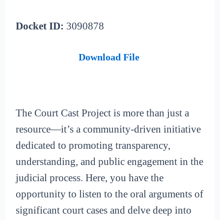
Docket ID:
3090878
Download File
The Court Cast Project is more than just a
resource—it’s a community-driven initiative
dedicated to promoting transparency,
understanding, and public engagement in the
judicial process. Here, you have the
opportunity to listen to the oral arguments of
significant court cases and delve deep into