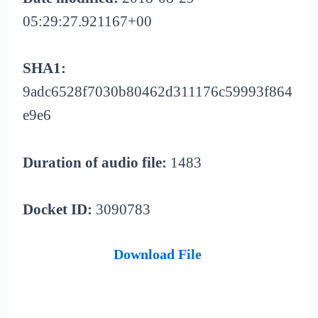
05:29:27.921167+00
SHA1:
9adc6528f7030b80462d311176c59993f864
e9e6
Duration of audio file:
1483
Docket ID:
3090783
Download File