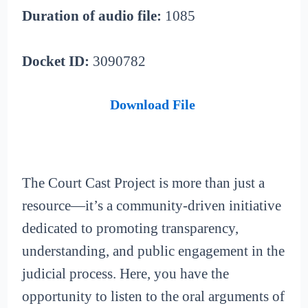
Duration of audio file:
1085
Docket ID:
3090782
Download File
The Court Cast Project is more than just a
resource—it’s a community-driven initiative
dedicated to promoting transparency,
understanding, and public engagement in the
judicial process. Here, you have the
opportunity to listen to the oral arguments of