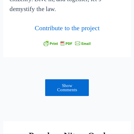
demystify the law.
Contribute to the project
Show
Comments