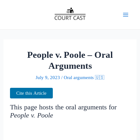
Skip
to
Mai
content
Men
People v. Poole – Oral
Arguments
July 9, 2023
/
Oral arguments 🇺🇸
Cite this Article
This page hosts the oral arguments for
People v. Poole