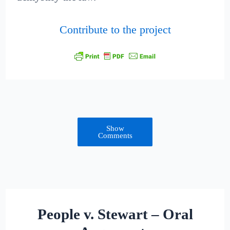
Contribute to the project
Show
Comments
People v. Stewart – Oral