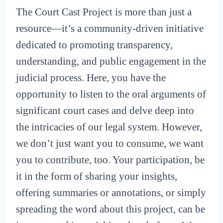
The Court Cast Project is more than just a
resource—it’s a community-driven initiative
dedicated to promoting transparency,
understanding, and public engagement in the
judicial process. Here, you have the
opportunity to listen to the oral arguments of
significant court cases and delve deep into
the intricacies of our legal system. However,
we don’t just want you to consume, we want
you to contribute, too. Your participation, be
it in the form of sharing your insights,
offering summaries or annotations, or simply
spreading the word about this project, can be