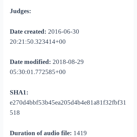
Judges:
Date created:
2016-06-30
20:21:50.323414+00
Date modified:
2018-08-29
05:30:01.772585+00
SHA1:
e270d4bbf53b45ea205d4b4e81a81f32fbf31
518
Duration of audio file:
1419