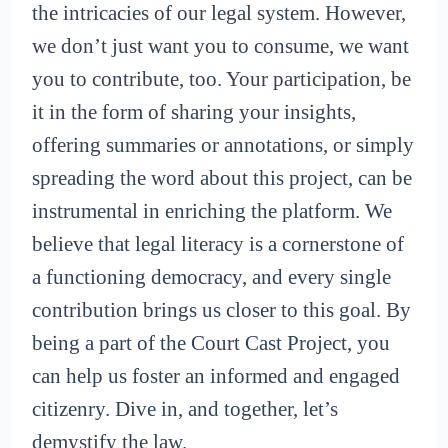
the intricacies of our legal system. However,
we don’t just want you to consume, we want
you to contribute, too. Your participation, be
it in the form of sharing your insights,
offering summaries or annotations, or simply
spreading the word about this project, can be
instrumental in enriching the platform. We
believe that legal literacy is a cornerstone of
a functioning democracy, and every single
contribution brings us closer to this goal. By
being a part of the Court Cast Project, you
can help us foster an informed and engaged
citizenry. Dive in, and together, let’s
demystify the law.