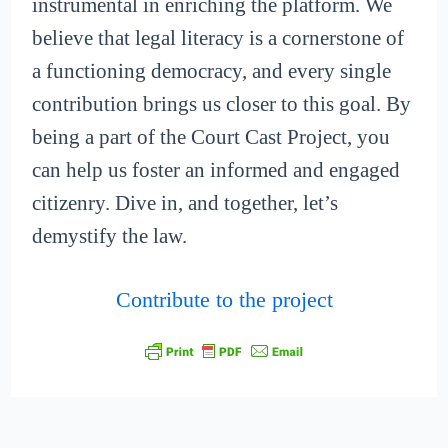
instrumental in enriching the platform. We
believe that legal literacy is a cornerstone of
a functioning democracy, and every single
contribution brings us closer to this goal. By
being a part of the Court Cast Project, you
can help us foster an informed and engaged
citizenry. Dive in, and together, let’s
demystify the law.
Contribute to the project