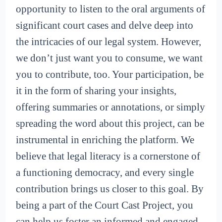
opportunity to listen to the oral arguments of
significant court cases and delve deep into
the intricacies of our legal system. However,
we don’t just want you to consume, we want
you to contribute, too. Your participation, be
it in the form of sharing your insights,
offering summaries or annotations, or simply
spreading the word about this project, can be
instrumental in enriching the platform. We
believe that legal literacy is a cornerstone of
a functioning democracy, and every single
contribution brings us closer to this goal. By
being a part of the Court Cast Project, you
can help us foster an informed and engaged