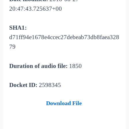
20:47:43.725637+00
SHA1:
d71ff94e1678e4ccec27debeab73db8faea328
79
Duration of audio file:
1850
Docket ID:
2598345
Download File