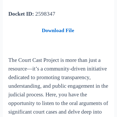
Docket ID:
2598347
Download File
The Court Cast Project is more than just a
resource—it’s a community-driven initiative
dedicated to promoting transparency,
understanding, and public engagement in the
judicial process. Here, you have the
opportunity to listen to the oral arguments of
significant court cases and delve deep into