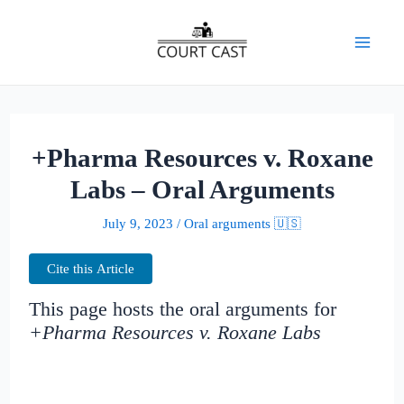
Skip
to
Mai
content
Men
+Pharma Resources v. Roxane
Labs – Oral Arguments
July 9, 2023
/
Oral arguments 🇺🇸
Cite this Article
This page hosts the oral arguments for
+Pharma Resources v. Roxane Labs