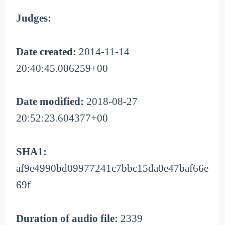
Judges:
Date created:
2014-11-14
20:40:45.006259+00
Date modified:
2018-08-27
20:52:23.604377+00
SHA1:
af9e4990bd09977241c7bbc15da0e47baf66e
69f
Duration of audio file:
2339