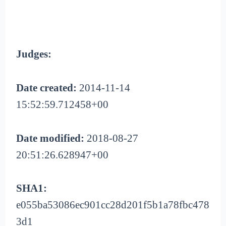
Judges:
Date created:
2014-11-14
15:52:59.712458+00
Date modified:
2018-08-27
20:51:26.628947+00
SHA1:
e055ba53086ec901cc28d201f5b1a78fbc478
3d1