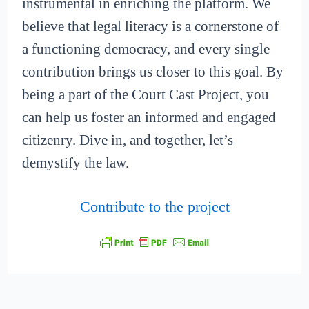
instrumental in enriching the platform. We
believe that legal literacy is a cornerstone of
a functioning democracy, and every single
contribution brings us closer to this goal. By
being a part of the Court Cast Project, you
can help us foster an informed and engaged
citizenry. Dive in, and together, let’s
demystify the law.
Contribute to the project