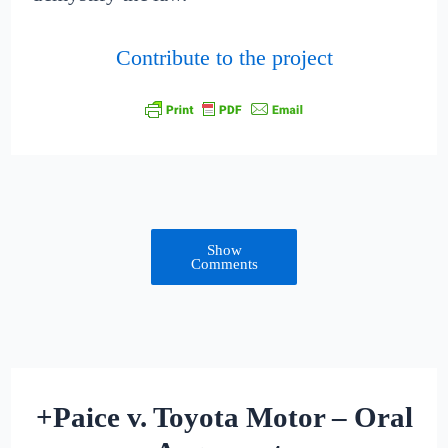
Contribute to the project
Show
Comments
+Paice v. Toyota Motor – Oral