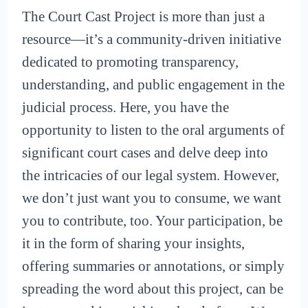
The Court Cast Project is more than just a
resource—it’s a community-driven initiative
dedicated to promoting transparency,
understanding, and public engagement in the
judicial process. Here, you have the
opportunity to listen to the oral arguments of
significant court cases and delve deep into
the intricacies of our legal system. However,
we don’t just want you to consume, we want
you to contribute, too. Your participation, be
it in the form of sharing your insights,
offering summaries or annotations, or simply
spreading the word about this project, can be