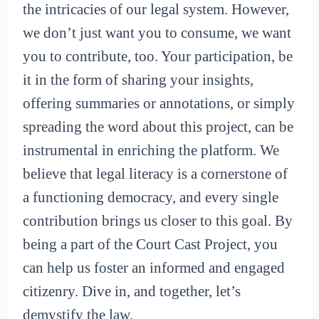
the intricacies of our legal system. However,
we don’t just want you to consume, we want
you to contribute, too. Your participation, be
it in the form of sharing your insights,
offering summaries or annotations, or simply
spreading the word about this project, can be
instrumental in enriching the platform. We
believe that legal literacy is a cornerstone of
a functioning democracy, and every single
contribution brings us closer to this goal. By
being a part of the Court Cast Project, you
can help us foster an informed and engaged
citizenry. Dive in, and together, let’s
demystify the law.