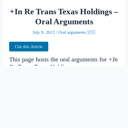
+In Re Trans Texas Holdings –
Oral Arguments
July 9, 2023
/
Oral arguments 🇺🇸
Cite this Article
This page hosts the oral arguments for
+In
Re Trans Texas Holdings
Judges:
Date created:
2014-11-14