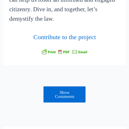
citizenry. Dive in, and together, let’s
demystify the law.
Contribute to the project
Show
Comments