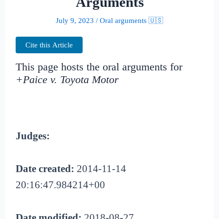
Arguments
July 9, 2023
/
Oral arguments 🇺🇸
Cite this Article
This page hosts the oral arguments for
+Paice v. Toyota Motor
Judges:
Date created:
2014-11-14
20:16:47.984214+00
Date modified:
2018-08-27