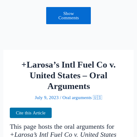
Show
Comments
+Larosa’s Intl Fuel Co v.
United States – Oral
Arguments
July 9, 2023
/
Oral arguments 🇺🇸
Cite this Article
This page hosts the oral arguments for
+Larosa’s Intl Fuel Co v. United States