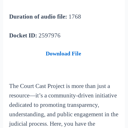
Duration of audio file:
1768
Docket ID:
2597976
Download File
The Court Cast Project is more than just a
resource—it’s a community-driven initiative
dedicated to promoting transparency,
understanding, and public engagement in the
judicial process. Here, you have the