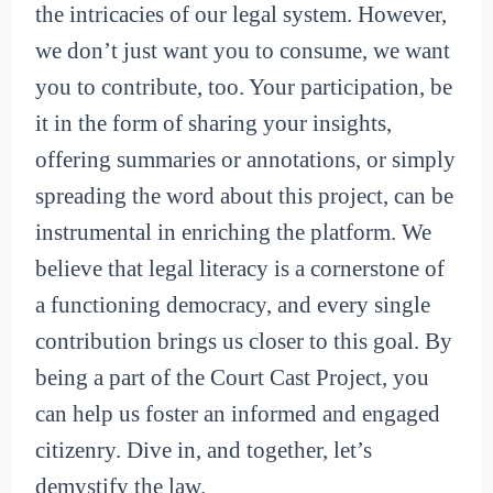
the intricacies of our legal system. However,
we don’t just want you to consume, we want
you to contribute, too. Your participation, be
it in the form of sharing your insights,
offering summaries or annotations, or simply
spreading the word about this project, can be
instrumental in enriching the platform. We
believe that legal literacy is a cornerstone of
a functioning democracy, and every single
contribution brings us closer to this goal. By
being a part of the Court Cast Project, you
can help us foster an informed and engaged
citizenry. Dive in, and together, let’s
demystify the law.