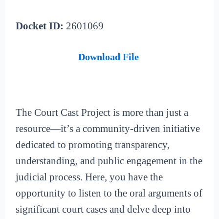
Docket ID:
2601069
Download File
The Court Cast Project is more than just a
resource—it’s a community-driven initiative
dedicated to promoting transparency,
understanding, and public engagement in the
judicial process. Here, you have the
opportunity to listen to the oral arguments of
significant court cases and delve deep into