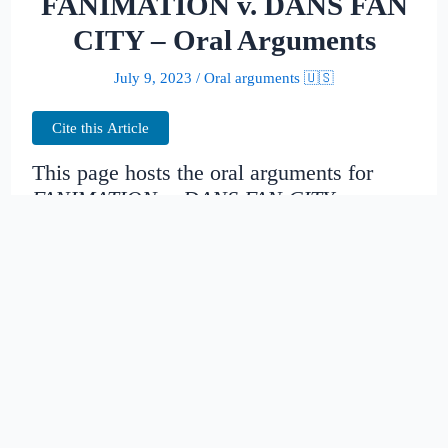
FANIMATION v. DANS FAN
CITY – Oral Arguments
July 9, 2023
/
Oral arguments 🇺🇸
Cite this Article
This page hosts the oral arguments for
FANIMATION v. DANS FAN CITY
Judges:
Date created:
2014-11-16
08:25:38.47396+00