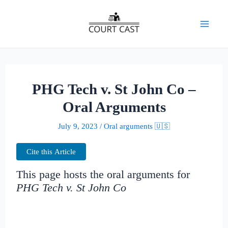
Skip
to
Mai
content
Men
PHG Tech v. St John Co –
Oral Arguments
July 9, 2023
/
Oral arguments 🇺🇸
Cite this Article
This page hosts the oral arguments for
PHG Tech v. St John Co