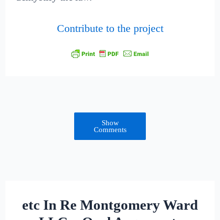
Contribute to the project
Show
Comments
etc In Re Montgomery Ward