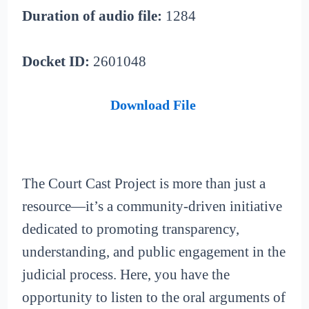
Duration of audio file:
1284
Docket ID:
2601048
Download File
The Court Cast Project is more than just a
resource—it’s a community-driven initiative
dedicated to promoting transparency,
understanding, and public engagement in the
judicial process. Here, you have the
opportunity to listen to the oral arguments of