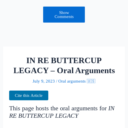
Show
Comments
IN RE BUTTERCUP
LEGACY – Oral Arguments
July 9, 2023
/
Oral arguments 🇺🇸
Cite this Article
This page hosts the oral arguments for
IN
RE BUTTERCUP LEGACY