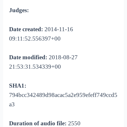
Judges:
Date created:
2014-11-16
09:11:52.556397+00
Date modified:
2018-08-27
21:53:31.534339+00
SHA1:
794bcc342489d98acac5a2e959efeff749ccd5
a3
Duration of audio file:
2550