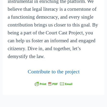
instrumental in enriching the platform. We
believe that legal literacy is a cornerstone of
a functioning democracy, and every single
contribution brings us closer to this goal. By
being a part of the Court Cast Project, you
can help us foster an informed and engaged
citizenry. Dive in, and together, let’s
demystify the law.
Contribute to the project