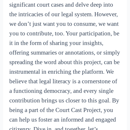
significant court cases and delve deep into
the intricacies of our legal system. However,
we don’t just want you to consume, we want
you to contribute, too. Your participation, be
it in the form of sharing your insights,
offering summaries or annotations, or simply
spreading the word about this project, can be
instrumental in enriching the platform. We
believe that legal literacy is a cornerstone of
a functioning democracy, and every single
contribution brings us closer to this goal. By
being a part of the Court Cast Project, you
can help us foster an informed and engaged
citizenry. Dive in, and together, let’s