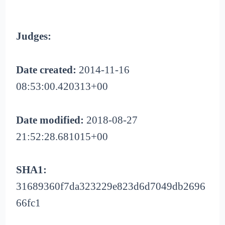
Judges:
Date created:
2014-11-16
08:53:00.420313+00
Date modified:
2018-08-27
21:52:28.681015+00
SHA1:
31689360f7da323229e823d6d7049db2696
66fc1