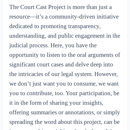
The Court Cast Project is more than just a
resource—it’s a community-driven initiative
dedicated to promoting transparency,
understanding, and public engagement in the
judicial process. Here, you have the
opportunity to listen to the oral arguments of
significant court cases and delve deep into
the intricacies of our legal system. However,
we don’t just want you to consume, we want
you to contribute, too. Your participation, be
it in the form of sharing your insights,
offering summaries or annotations, or simply
spreading the word about this project, can be