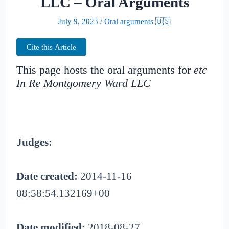
LLC – Oral Arguments
July 9, 2023
/
Oral arguments 🇺🇸
Cite this Article
This page hosts the oral arguments for
etc
In Re Montgomery Ward LLC
Judges:
Date created:
2014-11-16
08:58:54.132169+00
Date modified:
2018-08-27