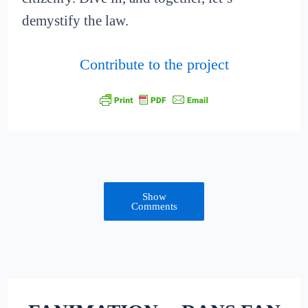
demystify the law.
Contribute to the project
Show
Comments