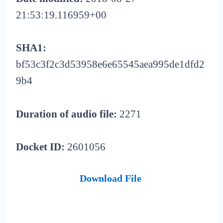
21:53:19.116959+00
SHA1:
bf53c3f2c3d53958e6e65545aea995de1dfd2
9b4
Duration of audio file:
2271
Docket ID:
2601056
Download File