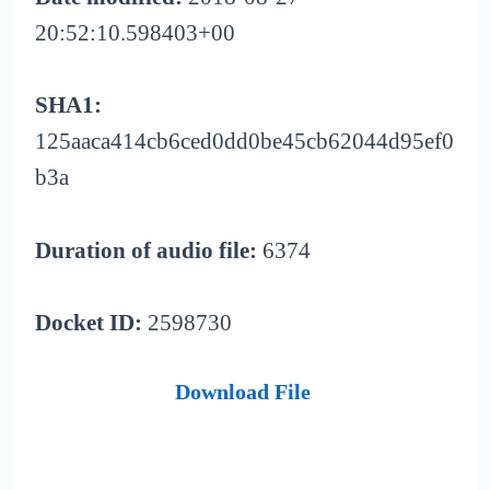
20:52:10.598403+00
SHA1:
125aaca414cb6ced0dd0be45cb62044d95ef0
b3a
Duration of audio file:
6374
Docket ID:
2598730
Download File