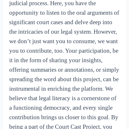
judicial process. Here, you have the
opportunity to listen to the oral arguments of
significant court cases and delve deep into
the intricacies of our legal system. However,
we don’t just want you to consume, we want
you to contribute, too. Your participation, be
it in the form of sharing your insights,
offering summaries or annotations, or simply
spreading the word about this project, can be
instrumental in enriching the platform. We
believe that legal literacy is a cornerstone of
a functioning democracy, and every single
contribution brings us closer to this goal. By
being a part of the Court Cast Project, you