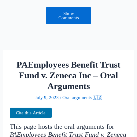
Show
Comments
PAEmployees Benefit Trust
Fund v. Zeneca Inc – Oral
Arguments
July 9, 2023
/
Oral arguments 🇺🇸
Cite this Article
This page hosts the oral arguments for
PAEmployees Benefit Trust Fund v. Zeneca