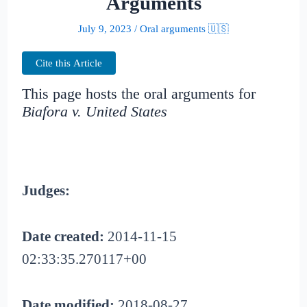
Arguments
July 9, 2023
/
Oral arguments 🇺🇸
Cite this Article
This page hosts the oral arguments for
Biafora v. United States
Judges:
Date created:
2014-11-15
02:33:35.270117+00
Date modified:
2018-08-27