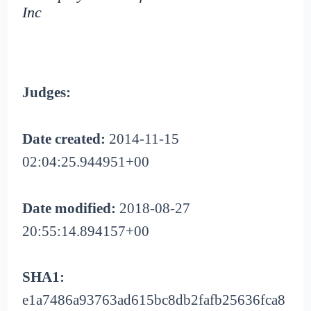
Inc
Judges:
Date created:
2014-11-15
02:04:25.944951+00
Date modified:
2018-08-27
20:55:14.894157+00
SHA1:
e1a7486a93763ad615bc8db2fafb25636fca8