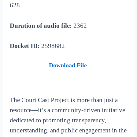
628
Duration of audio file:
2362
Docket ID:
2598682
Download File
The Court Cast Project is more than just a
resource—it’s a community-driven initiative
dedicated to promoting transparency,
understanding, and public engagement in the