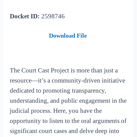
Docket ID:
2598746
Download File
The Court Cast Project is more than just a
resource—it’s a community-driven initiative
dedicated to promoting transparency,
understanding, and public engagement in the
judicial process. Here, you have the
opportunity to listen to the oral arguments of
significant court cases and delve deep into