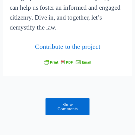
can help us foster an informed and engaged
citizenry. Dive in, and together, let’s
demystify the law.
Contribute to the project
Show
Comments