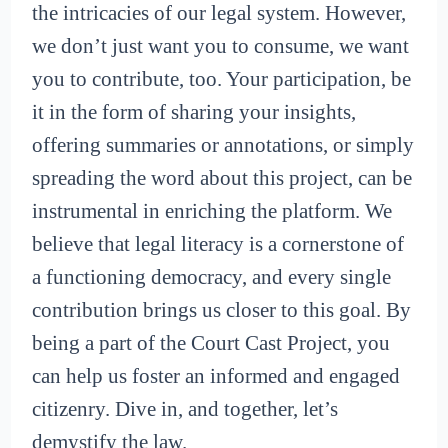
the intricacies of our legal system. However,
we don’t just want you to consume, we want
you to contribute, too. Your participation, be
it in the form of sharing your insights,
offering summaries or annotations, or simply
spreading the word about this project, can be
instrumental in enriching the platform. We
believe that legal literacy is a cornerstone of
a functioning democracy, and every single
contribution brings us closer to this goal. By
being a part of the Court Cast Project, you
can help us foster an informed and engaged
citizenry. Dive in, and together, let’s
demystify the law.