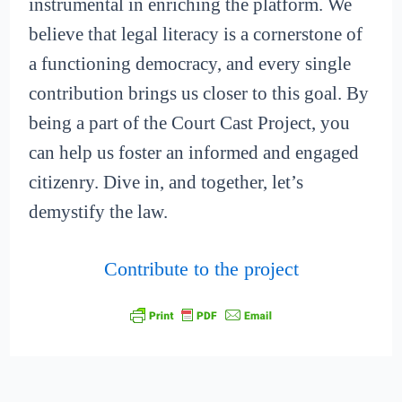
instrumental in enriching the platform. We
believe that legal literacy is a cornerstone of
a functioning democracy, and every single
contribution brings us closer to this goal. By
being a part of the Court Cast Project, you
can help us foster an informed and engaged
citizenry. Dive in, and together, let’s
demystify the law.
Contribute to the project