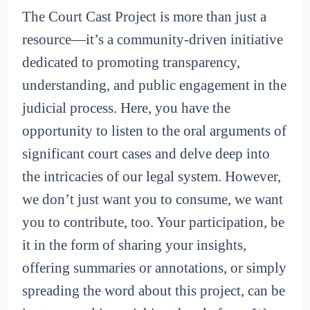
The Court Cast Project is more than just a
resource—it’s a community-driven initiative
dedicated to promoting transparency,
understanding, and public engagement in the
judicial process. Here, you have the
opportunity to listen to the oral arguments of
significant court cases and delve deep into
the intricacies of our legal system. However,
we don’t just want you to consume, we want
you to contribute, too. Your participation, be
it in the form of sharing your insights,
offering summaries or annotations, or simply
spreading the word about this project, can be