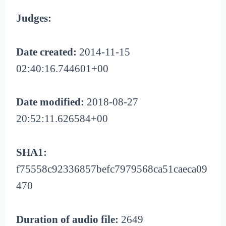
Judges:
Date created:
2014-11-15
02:40:16.744601+00
Date modified:
2018-08-27
20:52:11.626584+00
SHA1:
f75558c92336857befc7979568ca51caeca09
470
Duration of audio file:
2649