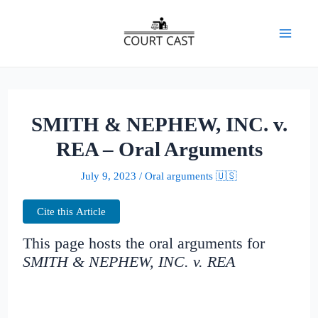
Skip
to
Mai
content
Men
SMITH & NEPHEW, INC. v.
REA – Oral Arguments
July 9, 2023
/
Oral arguments 🇺🇸
Cite this Article
This page hosts the oral arguments for
SMITH & NEPHEW, INC. v. REA