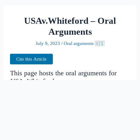
USAv.Whiteford – Oral
Arguments
July 9, 2023
/
Oral arguments 🇺🇸
Cite this Article
This page hosts the oral arguments for
USAv.Whiteford
Judges:
Date created:
2014-11-15