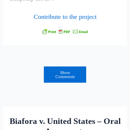
Contribute to the project
Show
Comments
Biafora v. United States – Oral