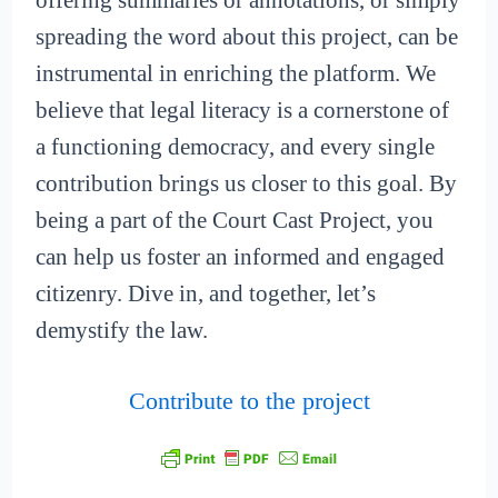
offering summaries or annotations, or simply
spreading the word about this project, can be
instrumental in enriching the platform. We
believe that legal literacy is a cornerstone of
a functioning democracy, and every single
contribution brings us closer to this goal. By
being a part of the Court Cast Project, you
can help us foster an informed and engaged
citizenry. Dive in, and together, let’s
demystify the law.
Contribute to the project