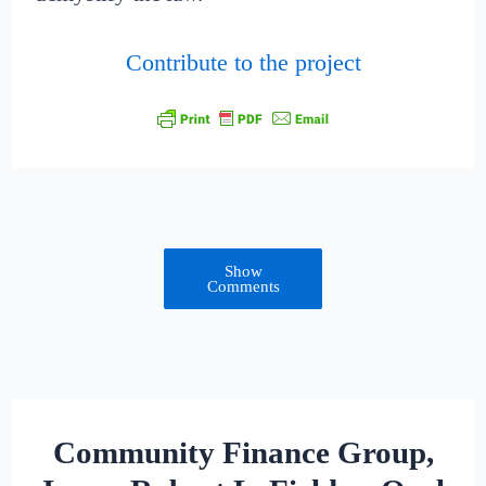
Contribute to the project
Show
Comments
Community Finance Group,