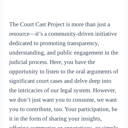
The Court Cast Project is more than just a
resource—it’s a community-driven initiative
dedicated to promoting transparency,
understanding, and public engagement in the
judicial process. Here, you have the
opportunity to listen to the oral arguments of
significant court cases and delve deep into
the intricacies of our legal system. However,
we don’t just want you to consume, we want
you to contribute, too. Your participation, be
it in the form of sharing your insights,