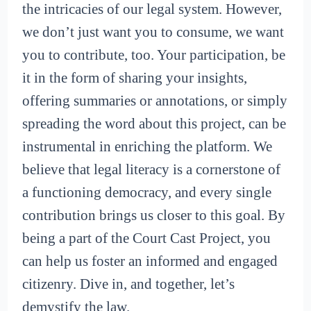
the intricacies of our legal system. However,
we don’t just want you to consume, we want
you to contribute, too. Your participation, be
it in the form of sharing your insights,
offering summaries or annotations, or simply
spreading the word about this project, can be
instrumental in enriching the platform. We
believe that legal literacy is a cornerstone of
a functioning democracy, and every single
contribution brings us closer to this goal. By
being a part of the Court Cast Project, you
can help us foster an informed and engaged
citizenry. Dive in, and together, let’s
demystify the law.