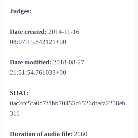
Judges:
Date created:
2014-11-16
08:07:15.842121+00
Date modified:
2018-08-27
21:51:54.761033+00
SHA1:
0ac2cc5fa0d7f8bb70455c6526dfeca2258eb
311
Duration of audio file:
2660