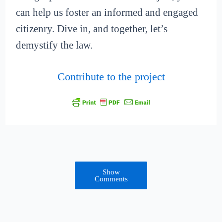
can help us foster an informed and engaged
citizenry. Dive in, and together, let’s
demystify the law.
Contribute to the project
Show
Comments