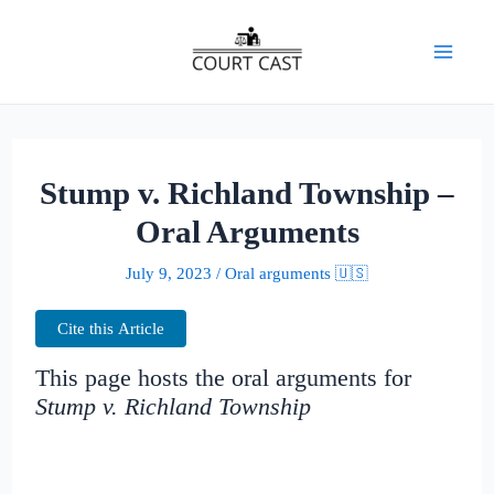
Skip
to
Mai
content
Men
Stump v. Richland Township –
Oral Arguments
July 9, 2023
/
Oral arguments 🇺🇸
Cite this Article
This page hosts the oral arguments for
Stump v. Richland Township