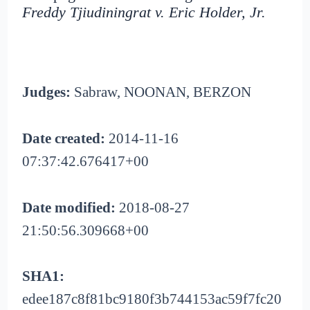
Freddy Tjiudiningrat v. Eric Holder, Jr.
Judges:
Sabraw, NOONAN, BERZON
Date created:
2014-11-16
07:37:42.676417+00
Date modified:
2018-08-27
21:50:56.309668+00
SHA1:
edee187c8f81bc9180f3b744153ac59f7fc20