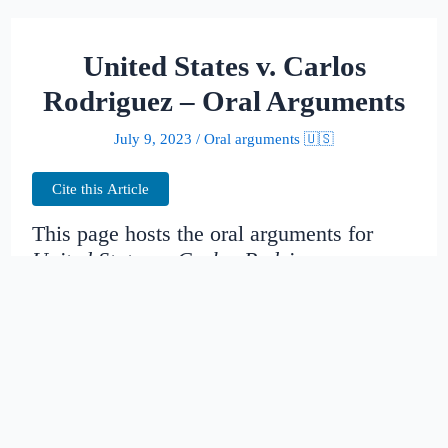
United States v. Carlos
Rodriguez – Oral Arguments
July 9, 2023
/
Oral arguments 🇺🇸
Cite this Article
This page hosts the oral arguments for
United States v. Carlos Rodriguez
Judges:
Bennett, TROTT, CALLAHAN
Date created:
2014-11-16