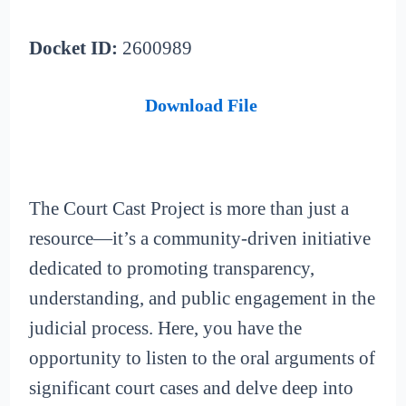
Docket ID:
2600989
Download File
The Court Cast Project is more than just a
resource—it’s a community-driven initiative
dedicated to promoting transparency,
understanding, and public engagement in the
judicial process. Here, you have the
opportunity to listen to the oral arguments of
significant court cases and delve deep into