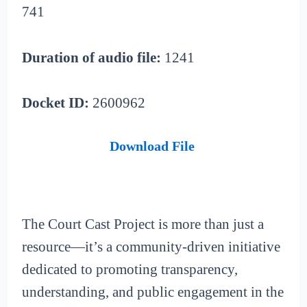
741
Duration of audio file:
1241
Docket ID:
2600962
Download File
The Court Cast Project is more than just a
resource—it’s a community-driven initiative
dedicated to promoting transparency,
understanding, and public engagement in the