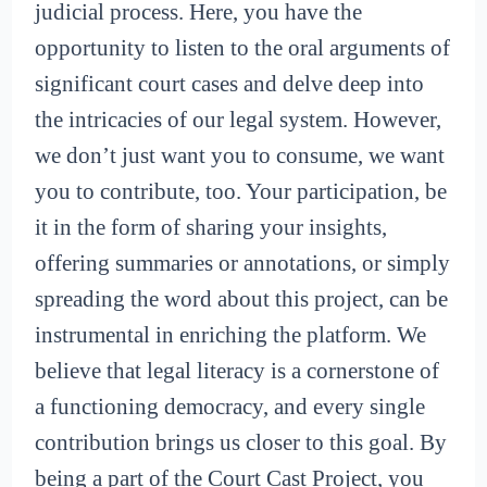
judicial process. Here, you have the
opportunity to listen to the oral arguments of
significant court cases and delve deep into
the intricacies of our legal system. However,
we don’t just want you to consume, we want
you to contribute, too. Your participation, be
it in the form of sharing your insights,
offering summaries or annotations, or simply
spreading the word about this project, can be
instrumental in enriching the platform. We
believe that legal literacy is a cornerstone of
a functioning democracy, and every single
contribution brings us closer to this goal. By
being a part of the Court Cast Project, you