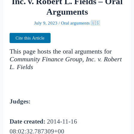
Inc. v. Robert L. Fields – Oral
Arguments
July 9, 2023
/
Oral arguments 🇺🇸
Cite this Article
This page hosts the oral arguments for
Community Finance Group, Inc. v. Robert
L. Fields
Judges:
Date created:
2014-11-16
08:02:32.787309+00