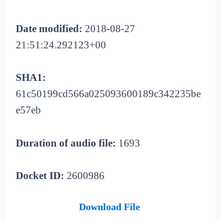
Date modified:
2018-08-27
21:51:24.292123+00
SHA1:
61c50199cd566a025093600189c342235be
e57eb
Duration of audio file:
1693
Docket ID:
2600986
Download File