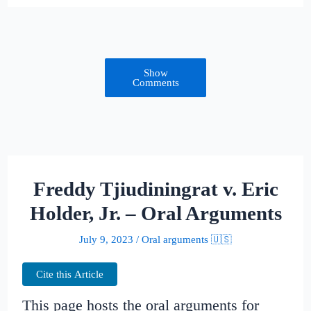
Show
Comments
Freddy Tjiudiningrat v. Eric
Holder, Jr. – Oral Arguments
July 9, 2023
/
Oral arguments 🇺🇸
Cite this Article
This page hosts the oral arguments for