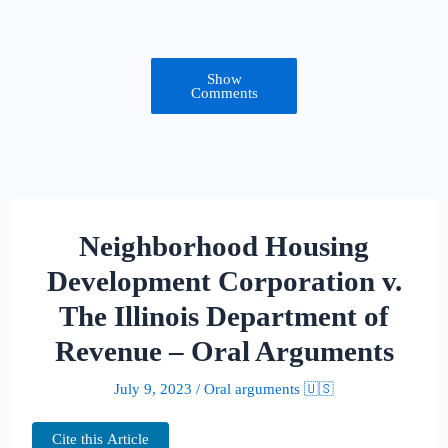
Show
Comments
Neighborhood Housing
Development Corporation v.
The Illinois Department of
Revenue – Oral Arguments
July 9, 2023
/
Oral arguments 🇺🇸
Cite this Article