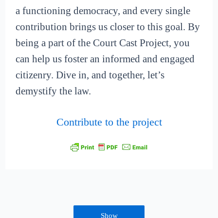
a functioning democracy, and every single
contribution brings us closer to this goal. By
being a part of the Court Cast Project, you
can help us foster an informed and engaged
citizenry. Dive in, and together, let’s
demystify the law.
Contribute to the project
Show