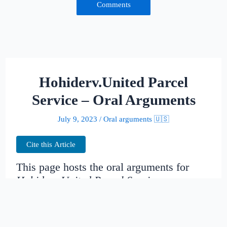
Comments
Hohiderv.United Parcel
Service – Oral Arguments
July 9, 2023
/
Oral arguments 🇺🇸
Cite this Article
This page hosts the oral arguments for
Hohiderv.United Parcel Service