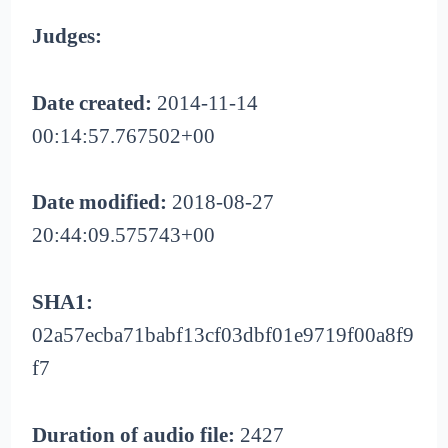
Judges:
Date created:
2014-11-14
00:14:57.767502+00
Date modified:
2018-08-27
20:44:09.575743+00
SHA1:
02a57ecba71babf13cf03dbf01e9719f00a8f9
f7
Duration of audio file:
2427