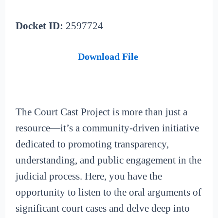
Docket ID:
2597724
Download File
The Court Cast Project is more than just a
resource—it’s a community-driven initiative
dedicated to promoting transparency,
understanding, and public engagement in the
judicial process. Here, you have the
opportunity to listen to the oral arguments of
significant court cases and delve deep into