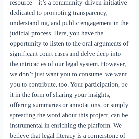
resource—it’s a community-driven initiative
dedicated to promoting transparency,
understanding, and public engagement in the
judicial process. Here, you have the
opportunity to listen to the oral arguments of
significant court cases and delve deep into
the intricacies of our legal system. However,
we don’t just want you to consume, we want
you to contribute, too. Your participation, be
it in the form of sharing your insights,
offering summaries or annotations, or simply
spreading the word about this project, can be
instrumental in enriching the platform. We
believe that legal literacy is a cornerstone of