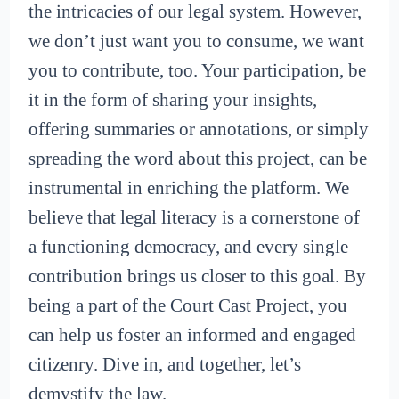
the intricacies of our legal system. However,
we don’t just want you to consume, we want
you to contribute, too. Your participation, be
it in the form of sharing your insights,
offering summaries or annotations, or simply
spreading the word about this project, can be
instrumental in enriching the platform. We
believe that legal literacy is a cornerstone of
a functioning democracy, and every single
contribution brings us closer to this goal. By
being a part of the Court Cast Project, you
can help us foster an informed and engaged
citizenry. Dive in, and together, let’s
demystify the law.