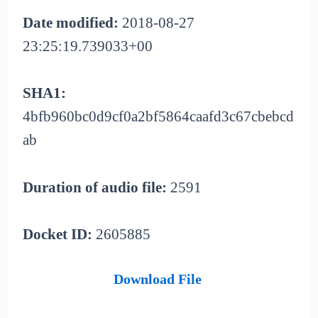
Date modified:
2018-08-27
23:25:19.739033+00
SHA1:
4bfb960bc0d9cf0a2bf5864caafd3c67cbebcd
ab
Duration of audio file:
2591
Docket ID:
2605885
Download File