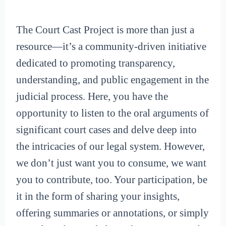
The Court Cast Project is more than just a
resource—it’s a community-driven initiative
dedicated to promoting transparency,
understanding, and public engagement in the
judicial process. Here, you have the
opportunity to listen to the oral arguments of
significant court cases and delve deep into
the intricacies of our legal system. However,
we don’t just want you to consume, we want
you to contribute, too. Your participation, be
it in the form of sharing your insights,
offering summaries or annotations, or simply