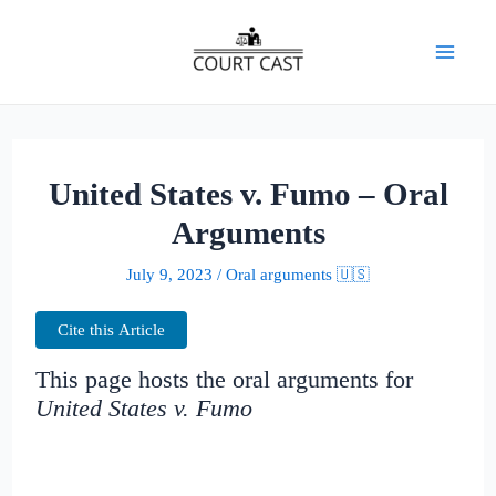
Skip
to
Mai
content
Men
United States v. Fumo – Oral
Arguments
July 9, 2023
/
Oral arguments 🇺🇸
Cite this Article
This page hosts the oral arguments for
United States v. Fumo