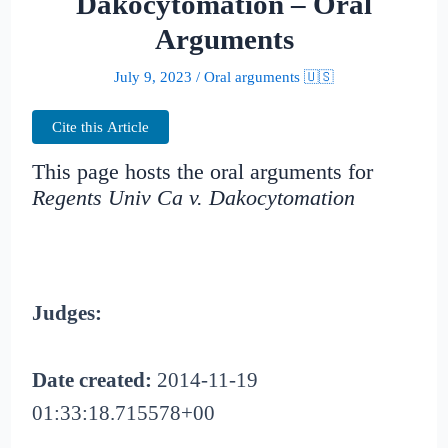
Dakocytomation – Oral
Arguments
July 9, 2023
/
Oral arguments 🇺🇸
Cite this Article
This page hosts the oral arguments for
Regents Univ Ca v. Dakocytomation
Judges:
Date created:
2014-11-19
01:33:18.715578+00