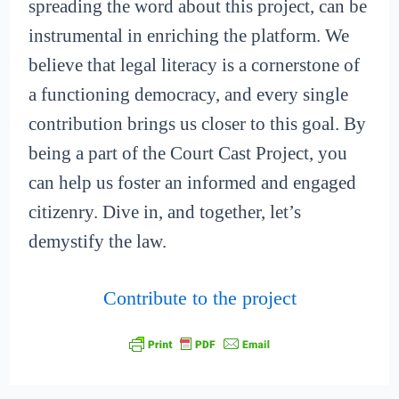
spreading the word about this project, can be
instrumental in enriching the platform. We
believe that legal literacy is a cornerstone of
a functioning democracy, and every single
contribution brings us closer to this goal. By
being a part of the Court Cast Project, you
can help us foster an informed and engaged
citizenry. Dive in, and together, let’s
demystify the law.
Contribute to the project