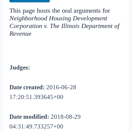
This page hosts the oral arguments for
Neighborhood Housing Development
Corporation v. The Illinois Department of
Revenue
Judges:
Date created:
2016-06-28
17:20:51.393645+00
Date modified:
2018-08-29
04:31:49.733257+00