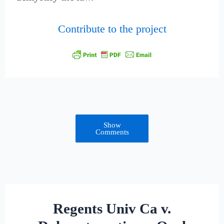
Contribute to the project
Show
Comments
Regents Univ Ca v.