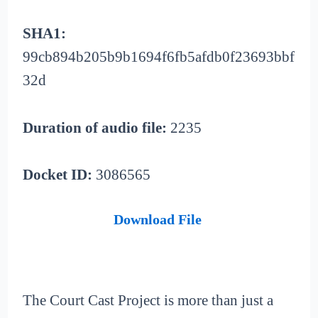
SHA1:
99cb894b205b9b1694f6fb5afdb0f23693bbf
32d
Duration of audio file:
2235
Docket ID:
3086565
Download File
The Court Cast Project is more than just a