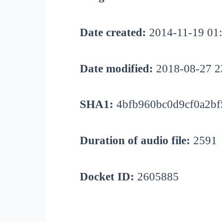
Date created:
2014-11-19 01
Date modified:
2018-08-27 2
SHA1:
4bfb960bc0d9cf0a2bf
Duration of audio file:
2591
Docket ID:
2605885