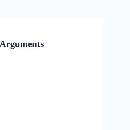
l Arguments