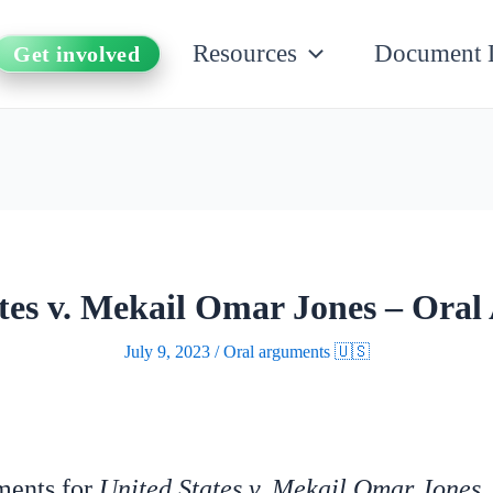
Resources
Document 
Get involved
tes v. Mekail Omar Jones – Ora
July 9, 2023
/
Oral arguments 🇺🇸
uments for
United States v. Mekail Omar Jones