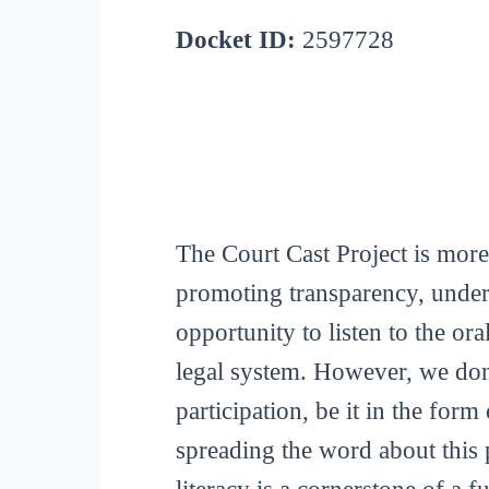
Docket ID:
2597728
The Court Cast Project is more
promoting transparency, unders
opportunity to listen to the or
legal system. However, we don
participation, be it in the for
spreading the word about this p