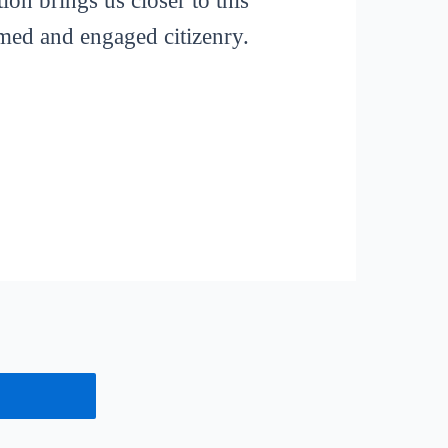
ion brings us closer to this
rmed and engaged citizenry.