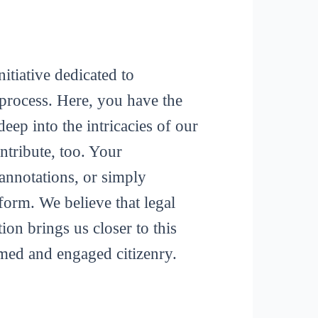
itiative dedicated to
process. Here, you have the
deep into the intricacies of our
tribute, too. Your
 annotations, or simply
form. We believe that legal
ion brings us closer to this
rmed and engaged citizenry.