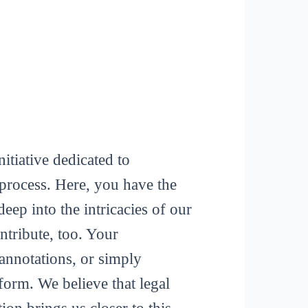
itiative dedicated to
process. Here, you have the
deep into the intricacies of our
tribute, too. Your
 annotations, or simply
form. We believe that legal