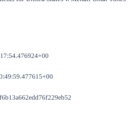
:17:54.476924+00
0:49:59.477615+00
f6b13a662edd76f229eb52