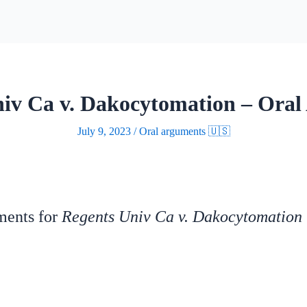
iv Ca v. Dakocytomation – Ora
July 9, 2023
/
Oral arguments 🇺🇸
uments for
Regents Univ Ca v. Dakocytomation