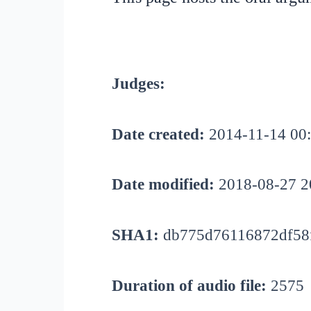
Judges:
Date created:
2014-11-14 00
Date modified:
2018-08-27 2
SHA1:
db775d76116872df58
Duration of audio file:
2575