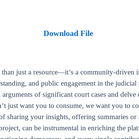
Download File
 than just a resource—it’s a community-driven in
tanding, and public engagement in the judicial 
al arguments of significant court cases and delve 
’t just want you to consume, we want you to con
m of sharing your insights, offering summaries or
roject, can be instrumental in enriching the plat