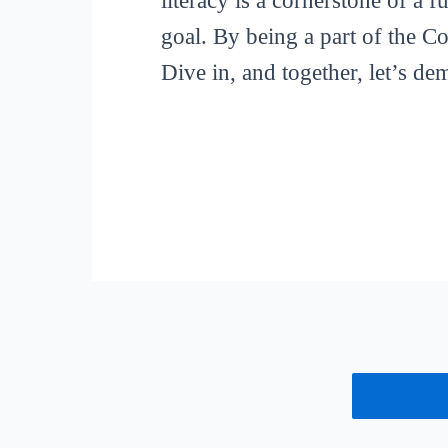
literacy is a cornerstone of a 
goal. By being a part of the C
Dive in, and together, let’s de