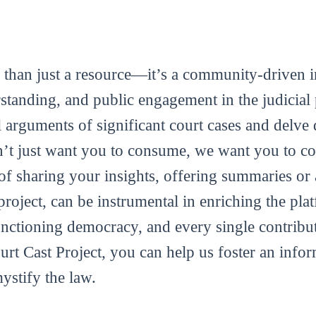
 than just a resource—it’s a community-driven in
tanding, and public engagement in the judicial 
al arguments of significant court cases and delve 
’t just want you to consume, we want you to con
m of sharing your insights, offering summaries or
roject, can be instrumental in enriching the plat
functioning democracy, and every single contribut
ourt Cast Project, you can help us foster an info
mystify the law.