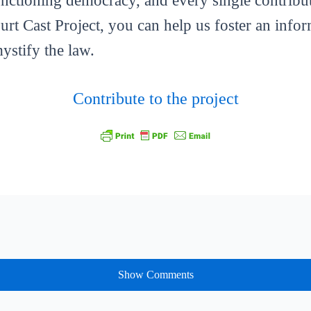
functioning democracy, and every single contribut
ourt Cast Project, you can help us foster an info
mystify the law.
Contribute to the project
Show Comments