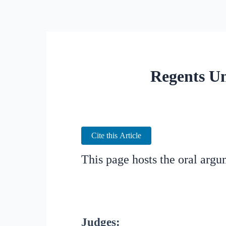
Regents Un
Cite this Article
This page hosts the oral arg
Judges: