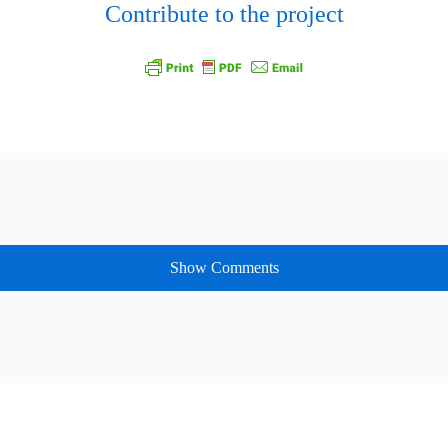
Contribute to the project
Show Comments