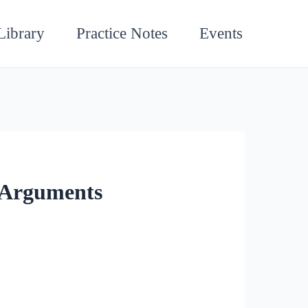
Library
Practice Notes
Events
l Arguments