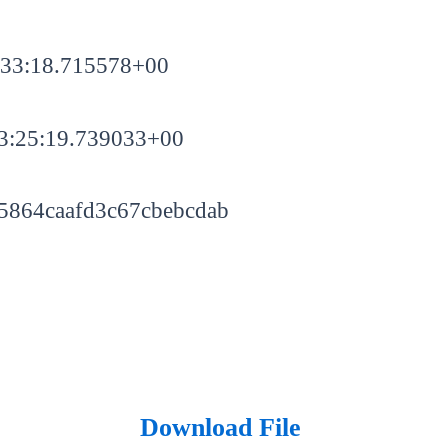
:33:18.715578+00
3:25:19.739033+00
5864caafd3c67cbebcdab
Download File