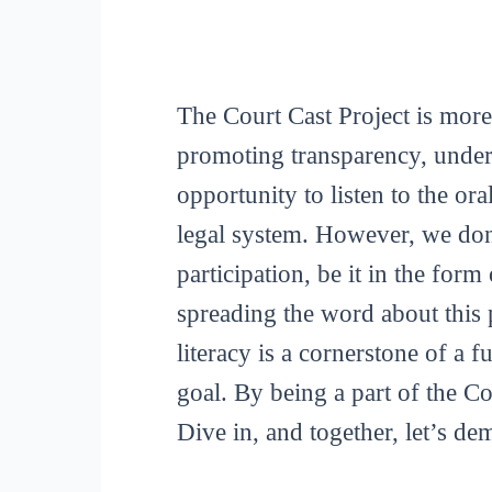
The Court Cast Project is more
promoting transparency, unders
opportunity to listen to the or
legal system. However, we don
participation, be it in the for
spreading the word about this p
literacy is a cornerstone of a 
goal. By being a part of the C
Dive in, and together, let’s de