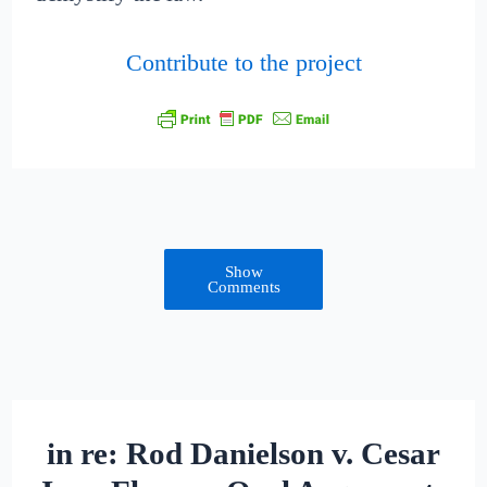
Contribute to the project
Show
Comments
in re: Rod Danielson v. Cesar