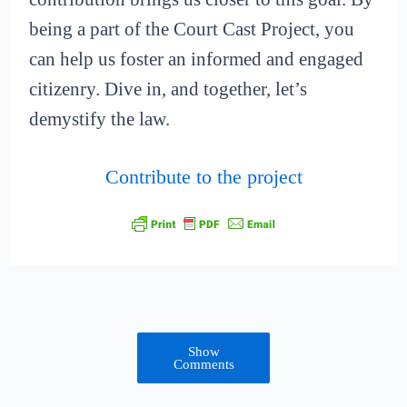
being a part of the Court Cast Project, you
can help us foster an informed and engaged
citizenry. Dive in, and together, let’s
demystify the law.
Contribute to the project
Show
Comments