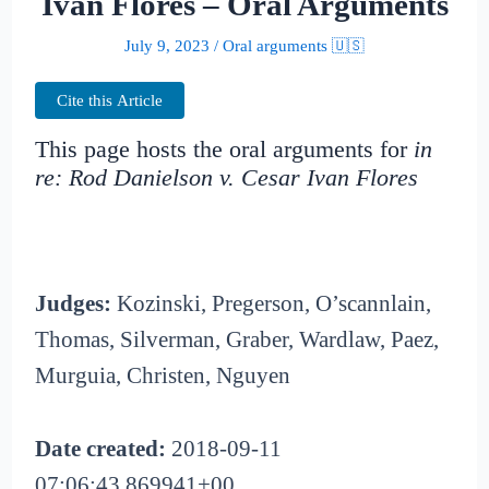
Ivan Flores – Oral Arguments
July 9, 2023
/
Oral arguments 🇺🇸
Cite this Article
This page hosts the oral arguments for
in
re: Rod Danielson v. Cesar Ivan Flores
Judges:
Kozinski, Pregerson, O’scannlain,
Thomas, Silverman, Graber, Wardlaw, Paez,
Murguia, Christen, Nguyen
Date created:
2018-09-11
07:06:43.869941+00