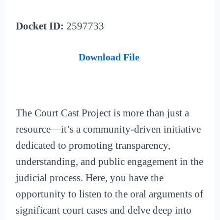
Docket ID:
2597733
Download File
The Court Cast Project is more than just a
resource—it’s a community-driven initiative
dedicated to promoting transparency,
understanding, and public engagement in the
judicial process. Here, you have the
opportunity to listen to the oral arguments of
significant court cases and delve deep into