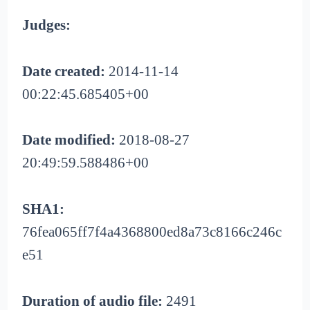
Judges:
Date created:
2014-11-14
00:22:45.685405+00
Date modified:
2018-08-27
20:49:59.588486+00
SHA1:
76fea065ff7f4a4368800ed8a73c8166c246c
e51
Duration of audio file:
2491