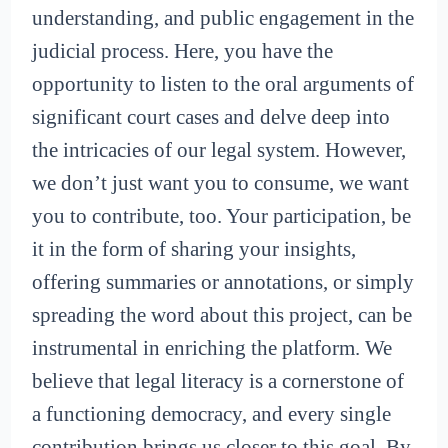
understanding, and public engagement in the
judicial process. Here, you have the
opportunity to listen to the oral arguments of
significant court cases and delve deep into
the intricacies of our legal system. However,
we don’t just want you to consume, we want
you to contribute, too. Your participation, be
it in the form of sharing your insights,
offering summaries or annotations, or simply
spreading the word about this project, can be
instrumental in enriching the platform. We
believe that legal literacy is a cornerstone of
a functioning democracy, and every single
contribution brings us closer to this goal. By