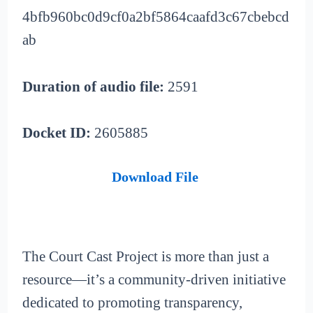
4bfb960bc0d9cf0a2bf5864caafd3c67cbebcd
ab
Duration of audio file:
2591
Docket ID:
2605885
Download File
The Court Cast Project is more than just a
resource—it’s a community-driven initiative
dedicated to promoting transparency,