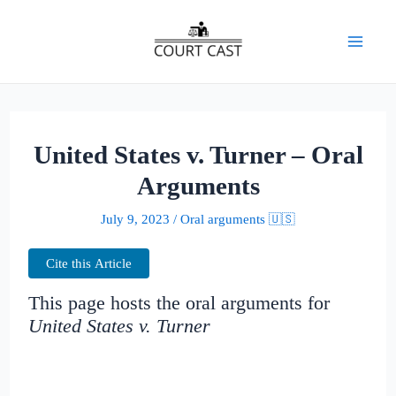
Skip
to
Mai
content
Men
United States v. Turner – Oral
Arguments
July 9, 2023
/
Oral arguments 🇺🇸
Cite this Article
This page hosts the oral arguments for
United States v. Turner