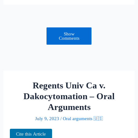
Show
Comments
Regents Univ Ca v.
Dakocytomation – Oral
Arguments
July 9, 2023
/
Oral arguments 🇺🇸
Cite this Article