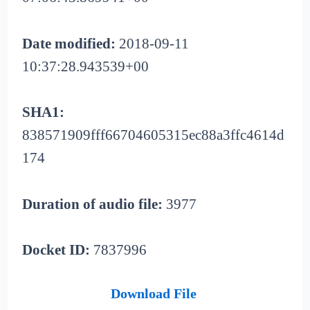
Date modified:
2018-09-11
10:37:28.943539+00
SHA1:
838571909fff66704605315ec88a3ffc4614d
174
Duration of audio file:
3977
Docket ID:
7837996
Download File