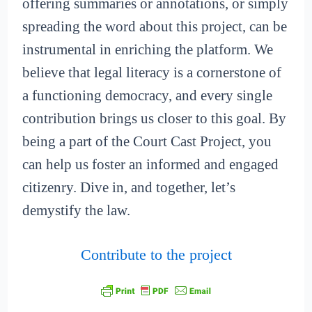
offering summaries or annotations, or simply
spreading the word about this project, can be
instrumental in enriching the platform. We
believe that legal literacy is a cornerstone of
a functioning democracy, and every single
contribution brings us closer to this goal. By
being a part of the Court Cast Project, you
can help us foster an informed and engaged
citizenry. Dive in, and together, let’s
demystify the law.
Contribute to the project