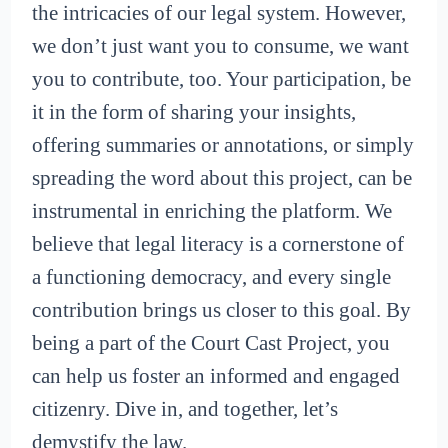
the intricacies of our legal system. However,
we don’t just want you to consume, we want
you to contribute, too. Your participation, be
it in the form of sharing your insights,
offering summaries or annotations, or simply
spreading the word about this project, can be
instrumental in enriching the platform. We
believe that legal literacy is a cornerstone of
a functioning democracy, and every single
contribution brings us closer to this goal. By
being a part of the Court Cast Project, you
can help us foster an informed and engaged
citizenry. Dive in, and together, let’s
demystify the law.