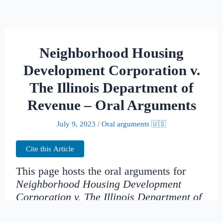
Neighborhood Housing
Development Corporation v.
The Illinois Department of
Revenue – Oral Arguments
July 9, 2023
/
Oral arguments 🇺🇸
Cite this Article
This page hosts the oral arguments for
Neighborhood Housing Development
Corporation v. The Illinois Department of
Revenue