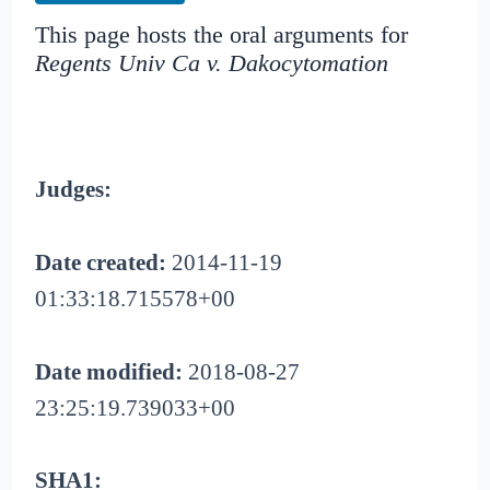
This page hosts the oral arguments for
Regents Univ Ca v. Dakocytomation
Judges:
Date created:
2014-11-19
01:33:18.715578+00
Date modified:
2018-08-27
23:25:19.739033+00
SHA1: