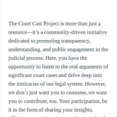
The Court Cast Project is more than just a
resource—it’s a community-driven initiative
dedicated to promoting transparency,
understanding, and public engagement in the
judicial process. Here, you have the
opportunity to listen to the oral arguments of
significant court cases and delve deep into
the intricacies of our legal system. However,
we don’t just want you to consume, we want
you to contribute, too. Your participation, be
it in the form of sharing your insights,