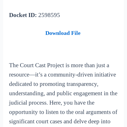
Docket ID:
2598595
Download File
The Court Cast Project is more than just a
resource—it’s a community-driven initiative
dedicated to promoting transparency,
understanding, and public engagement in the
judicial process. Here, you have the
opportunity to listen to the oral arguments of
significant court cases and delve deep into