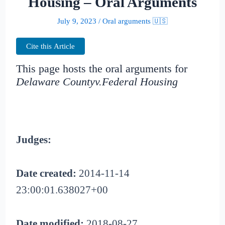
Housing – Oral Arguments
July 9, 2023
/
Oral arguments 🇺🇸
Cite this Article
This page hosts the oral arguments for
Delaware Countyv.Federal Housing
Judges:
Date created:
2014-11-14
23:00:01.638027+00
Date modified:
2018-08-27