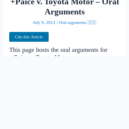
+Paice v. Toyota Motor – Oral
Arguments
July 9, 2023
/
Oral arguments 🇺🇸
Cite this Article
This page hosts the oral arguments for
+Paice v. Toyota Motor
Judges:
Date created:
2014-11-14
20:16:47.984214+00