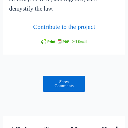
demystify the law.
Contribute to the project
Show
Comments