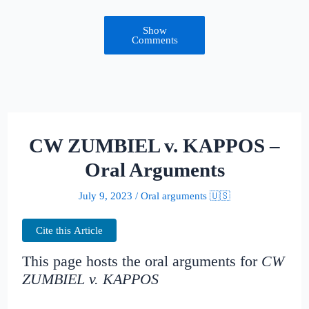
Show
Comments
CW ZUMBIEL v. KAPPOS –
Oral Arguments
July 9, 2023
/
Oral arguments 🇺🇸
Cite this Article
This page hosts the oral arguments for
CW
ZUMBIEL v. KAPPOS