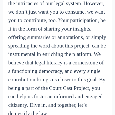
the intricacies of our legal system. However,
we don’t just want you to consume, we want
you to contribute, too. Your participation, be
it in the form of sharing your insights,
offering summaries or annotations, or simply
spreading the word about this project, can be
instrumental in enriching the platform. We
believe that legal literacy is a cornerstone of
a functioning democracy, and every single
contribution brings us closer to this goal. By
being a part of the Court Cast Project, you
can help us foster an informed and engaged
citizenry. Dive in, and together, let’s
demystify the law.