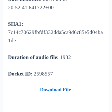
20:52:41.641722+00
SHA1:
7c14c70629fbfdf332dda5ca9d6c85e5d04ba
1de
Duration of audio file:
1932
Docket ID:
2598557
Download File