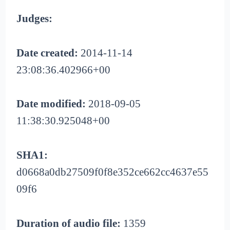
Judges:
Date created:
2014-11-14
23:08:36.402966+00
Date modified:
2018-09-05
11:38:30.925048+00
SHA1:
d0668a0db27509f0f8e352ce662cc4637e55
09f6
Duration of audio file:
1359