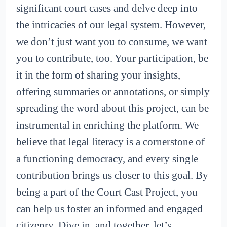
significant court cases and delve deep into
the intricacies of our legal system. However,
we don’t just want you to consume, we want
you to contribute, too. Your participation, be
it in the form of sharing your insights,
offering summaries or annotations, or simply
spreading the word about this project, can be
instrumental in enriching the platform. We
believe that legal literacy is a cornerstone of
a functioning democracy, and every single
contribution brings us closer to this goal. By
being a part of the Court Cast Project, you
can help us foster an informed and engaged
citizenry. Dive in, and together, let’s