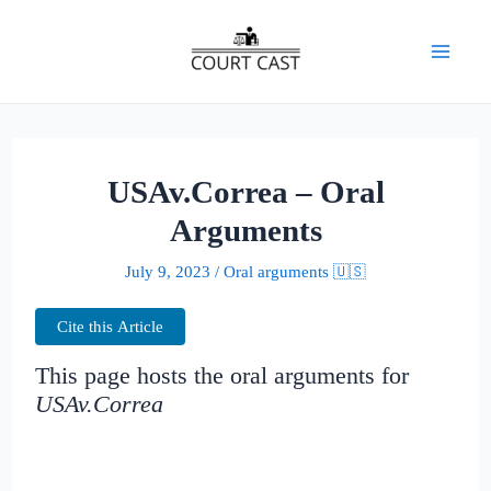
Skip
to
Mai
content
Men
USAv.Correa – Oral
Arguments
July 9, 2023
/
Oral arguments 🇺🇸
Cite this Article
This page hosts the oral arguments for
USAv.Correa