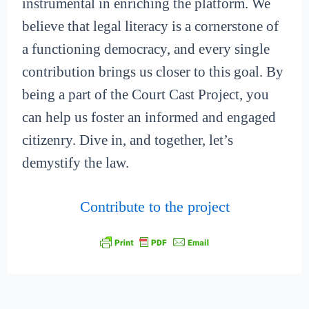
instrumental in enriching the platform. We
believe that legal literacy is a cornerstone of
a functioning democracy, and every single
contribution brings us closer to this goal. By
being a part of the Court Cast Project, you
can help us foster an informed and engaged
citizenry. Dive in, and together, let’s
demystify the law.
Contribute to the project