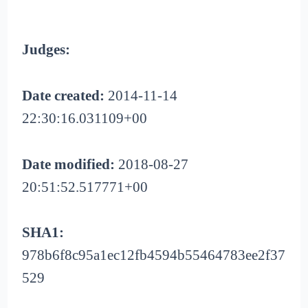
Judges:
Date created:
2014-11-14
22:30:16.031109+00
Date modified:
2018-08-27
20:51:52.517771+00
SHA1:
978b6f8c95a1ec12fb4594b55464783ee2f37
529