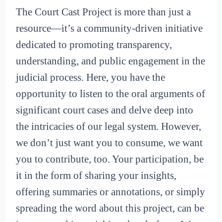
The Court Cast Project is more than just a
resource—it’s a community-driven initiative
dedicated to promoting transparency,
understanding, and public engagement in the
judicial process. Here, you have the
opportunity to listen to the oral arguments of
significant court cases and delve deep into
the intricacies of our legal system. However,
we don’t just want you to consume, we want
you to contribute, too. Your participation, be
it in the form of sharing your insights,
offering summaries or annotations, or simply
spreading the word about this project, can be