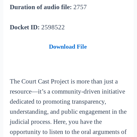
Duration of audio file:
2757
Docket ID:
2598522
Download File
The Court Cast Project is more than just a
resource—it’s a community-driven initiative
dedicated to promoting transparency,
understanding, and public engagement in the
judicial process. Here, you have the
opportunity to listen to the oral arguments of