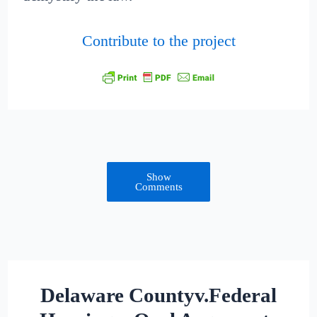
Contribute to the project
Show
Comments
Delaware Countyv.Federal